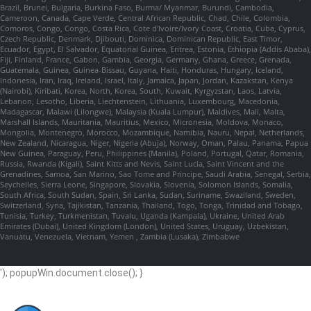
Brazil, Brunei, Bulgaria, Burkina Faso, Burma/ Myanmar, Burundi, Cambodia,
Cameroon, Canada, Cape Verde, Central African Republic, Chad, Chile, Colombia,
Comoros, Congo, Congo, Costa Rica, Cote d'Ivoire/Ivory Coast, Croatia, Cuba, Cyprus,
Czech Republic, Denmark, Djibouti, Dominica, Dominican Republic, East Timor,
Ecuador, Egypt, El Salvador, Equatorial Guinea, Eritrea, Estonia, Ethiopia (Addis Ababa),
Fiji, Finland, France, Gabon, Gambia, Georgia, Germany, Ghana, Greece, Grenada,
Guatemala, Guinea, Guinea-Bissau, Guyana, Haiti, Honduras, Hungary, Iceland,
Indonesia, Iran, Iraq, Ireland, Israel, Italy, Jamaica, Japan, Jordan, Kazakstan, Kenya
(Nairobi), Kiribati, Korea, North, Korea, South, Kuwait, Kyrgyzstan, Laos, Latvia,
Lebanon, Lesotho, Liberia, Liechtenstein, Lithuania, Luxembourg, Macedonia,
Madagascar, Malawi (Lilongwe), Malaysia (Kuala Lumpur), Maldives, Mali, Malta,
Marshall Islands, Mauritania, Mauritius, Mexico, Micronesia, Moldova, Monaco,
Mongolia, Montenegro, Morocco, Mozambique, Namibia, Nauru, Nepal, Netherlands,
New Zealand, Nicaragua, Niger, Nigeria (Abuja), Norway, Oman, Palau, Panama, Papua
New Guinea, Paraguay, Peru, Philippines (Manila), Poland, Portugal, Qatar, Romania,
Russia, Rwanda (Kigali), Saint Kitts and Nevis, Saint Lucia, Saint Vincent and the
Grenadines, Samoa, San Marino, Sao Tome and Principe, Saudi Arabia, Senegal, Serbia,
Seychelles, Sierra Leone, Singapore, Slovakia, Slovenia, Solomon Islands, Somalia,
South Africa, South Sudan, Spain, Sri Lanka, Sudan, Suriname, Swaziland, Sweden,
Switzerland, Syria, Tajikistan, Tanzania, Thailand, Togo, Tonga, Trinidad and Tobago,
Tunisia, Turkey, Turkmenistan, Tuvalu, Uganda (Kampala), Ukraine, United Arab
Emirates (Dubai), United Kingdom (London), United States, Uruguay, Uzbekistan,
Vanuatu, Venezuela, Vietnam, Yemen , Zambia (Lusaka), Zimbabwe
'); popupWin.document.close(); }