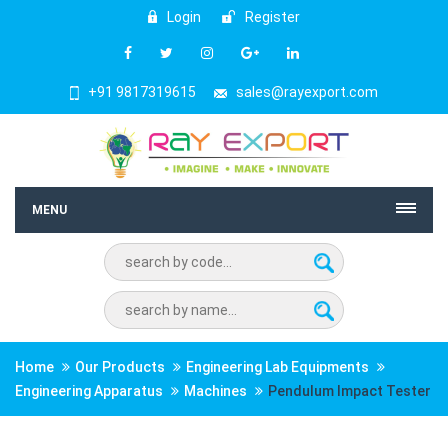
Login
Register
+91 9817319615
sales@rayexport.com
MENU
Home
Our Products
Engineering Lab Equipments
Engineering Apparatus
Machines
Pendulum Impact Tester