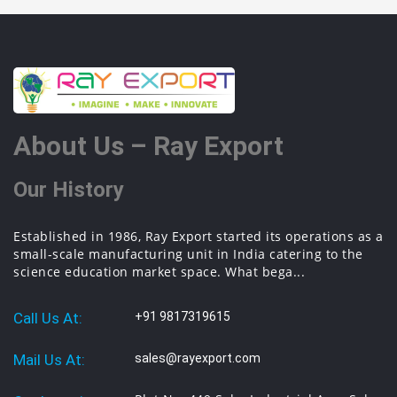
About Us – Ray Export
Our History
Established in 1986, Ray Export started its operations as a
small-scale manufacturing unit in India catering to the
science education market space. What bega...
Call Us At:
+91 9817319615
Mail Us At:
sales@rayexport.com