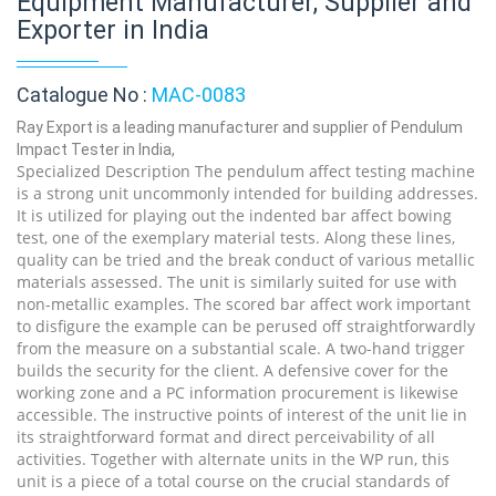
Equipment Manufacturer, Supplier and
Exporter in India
Catalogue No :
MAC-0083
Ray Export is a leading manufacturer and supplier of Pendulum
Impact Tester in India,
Specialized Description The pendulum affect testing machine
is a strong unit uncommonly intended for building addresses.
It is utilized for playing out the indented bar affect bowing
test, one of the exemplary material tests. Along these lines,
quality can be tried and the break conduct of various metallic
materials assessed. The unit is similarly suited for use with
non-metallic examples. The scored bar affect work important
to disfigure the example can be perused off straightforwardly
from the measure on a substantial scale. A two-hand trigger
builds the security for the client. A defensive cover for the
working zone and a PC information procurement is likewise
accessible. The instructive points of interest of the unit lie in
its straightforward format and direct perceivability of all
activities. Together with alternate units in the WP run, this
unit is a piece of a total course on the crucial standards of