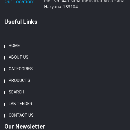
Plot No. 449 Saha Industrial Area Saha
Our Location:
Haryana-133104
Useful Links
HOME
ABOUT US
CATEGORIES
PRODUCTS
SEARCH
LAB TENDER
CONTACT US
Our Newsletter