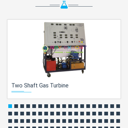
Two Shaft Gas Turbine