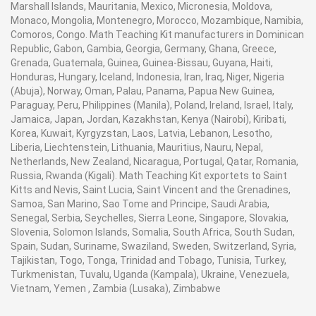
Marshall Islands, Mauritania, Mexico, Micronesia, Moldova,
Monaco, Mongolia, Montenegro, Morocco, Mozambique, Namibia,
Comoros, Congo. Math Teaching Kit manufacturers in Dominican
Republic, Gabon, Gambia, Georgia, Germany, Ghana, Greece,
Grenada, Guatemala, Guinea, Guinea-Bissau, Guyana, Haiti,
Honduras, Hungary, Iceland, Indonesia, Iran, Iraq, Niger, Nigeria
(Abuja), Norway, Oman, Palau, Panama, Papua New Guinea,
Paraguay, Peru, Philippines (Manila), Poland, Ireland, Israel, Italy,
Jamaica, Japan, Jordan, Kazakhstan, Kenya (Nairobi), Kiribati,
Korea, Kuwait, Kyrgyzstan, Laos, Latvia, Lebanon, Lesotho,
Liberia, Liechtenstein, Lithuania, Mauritius, Nauru, Nepal,
Netherlands, New Zealand, Nicaragua, Portugal, Qatar, Romania,
Russia, Rwanda (Kigali). Math Teaching Kit exportets to Saint
Kitts and Nevis, Saint Lucia, Saint Vincent and the Grenadines,
Samoa, San Marino, Sao Tome and Principe, Saudi Arabia,
Senegal, Serbia, Seychelles, Sierra Leone, Singapore, Slovakia,
Slovenia, Solomon Islands, Somalia, South Africa, South Sudan,
Spain, Sudan, Suriname, Swaziland, Sweden, Switzerland, Syria,
Tajikistan, Togo, Tonga, Trinidad and Tobago, Tunisia, Turkey,
Turkmenistan, Tuvalu, Uganda (Kampala), Ukraine, Venezuela,
Vietnam, Yemen , Zambia (Lusaka), Zimbabwe