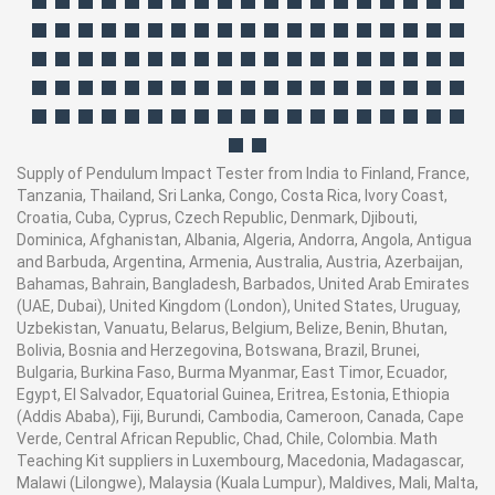
Supply of Pendulum Impact Tester from India to Finland, France,
Tanzania, Thailand, Sri Lanka, Congo, Costa Rica, Ivory Coast,
Croatia, Cuba, Cyprus, Czech Republic, Denmark, Djibouti,
Dominica, Afghanistan, Albania, Algeria, Andorra, Angola, Antigua
and Barbuda, Argentina, Armenia, Australia, Austria, Azerbaijan,
Bahamas, Bahrain, Bangladesh, Barbados, United Arab Emirates
(UAE, Dubai), United Kingdom (London), United States, Uruguay,
Uzbekistan, Vanuatu, Belarus, Belgium, Belize, Benin, Bhutan,
Bolivia, Bosnia and Herzegovina, Botswana, Brazil, Brunei,
Bulgaria, Burkina Faso, Burma Myanmar, East Timor, Ecuador,
Egypt, El Salvador, Equatorial Guinea, Eritrea, Estonia, Ethiopia
(Addis Ababa), Fiji, Burundi, Cambodia, Cameroon, Canada, Cape
Verde, Central African Republic, Chad, Chile, Colombia. Math
Teaching Kit suppliers in Luxembourg, Macedonia, Madagascar,
Malawi (Lilongwe), Malaysia (Kuala Lumpur), Maldives, Mali, Malta,