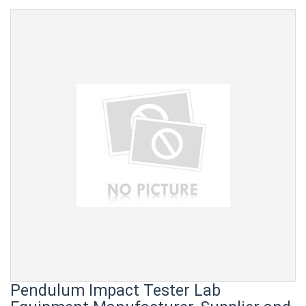
Pendulum Impact Tester Lab