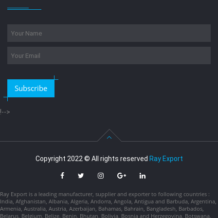
Subscribe
!-->
Copyright 2022 © All rights reserved
Ray Export
Ray Export is a leading manufacturer, supplier and exporter to following countries :
India, Afghanistan, Albania, Algeria, Andorra, Angola, Antigua and Barbuda, Argentina,
Armenia, Australia, Austria, Azerbaijan, Bahamas, Bahrain, Bangladesh, Barbados,
Belarus, Belgium, Belize, Benin, Bhutan, Bolivia, Bosnia and Herzegovina, Botswana,