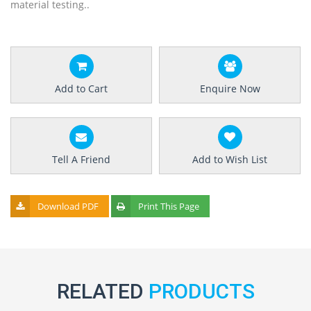
material testing..
Add to Cart
Enquire Now
Tell A Friend
Add to Wish List
Download PDF
Print This Page
RELATED
PRODUCTS