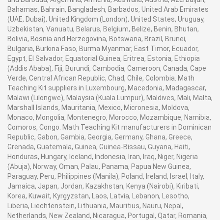
Bahamas, Bahrain, Bangladesh, Barbados, United Arab Emirates
(UAE, Dubai), United Kingdom (London), United States, Uruguay,
Uzbekistan, Vanuatu, Belarus, Belgium, Belize, Benin, Bhutan,
Bolivia, Bosnia and Herzegovina, Botswana, Brazil, Brunei,
Bulgaria, Burkina Faso, Burma Myanmar, East Timor, Ecuador,
Egypt, El Salvador, Equatorial Guinea, Eritrea, Estonia, Ethiopia
(Addis Ababa), Fiji, Burundi, Cambodia, Cameroon, Canada, Cape
Verde, Central African Republic, Chad, Chile, Colombia. Math
Teaching Kit suppliers in Luxembourg, Macedonia, Madagascar,
Malawi (Lilongwe), Malaysia (Kuala Lumpur), Maldives, Mali, Malta,
Marshall Islands, Mauritania, Mexico, Micronesia, Moldova,
Monaco, Mongolia, Montenegro, Morocco, Mozambique, Namibia,
Comoros, Congo. Math Teaching Kit manufacturers in Dominican
Republic, Gabon, Gambia, Georgia, Germany, Ghana, Greece,
Grenada, Guatemala, Guinea, Guinea-Bissau, Guyana, Haiti,
Honduras, Hungary, Iceland, Indonesia, Iran, Iraq, Niger, Nigeria
(Abuja), Norway, Oman, Palau, Panama, Papua New Guinea,
Paraguay, Peru, Philippines (Manila), Poland, Ireland, Israel, Italy,
Jamaica, Japan, Jordan, Kazakhstan, Kenya (Nairobi), Kiribati,
Korea, Kuwait, Kyrgyzstan, Laos, Latvia, Lebanon, Lesotho,
Liberia, Liechtenstein, Lithuania, Mauritius, Nauru, Nepal,
Netherlands, New Zealand, Nicaragua, Portugal, Qatar, Romania,