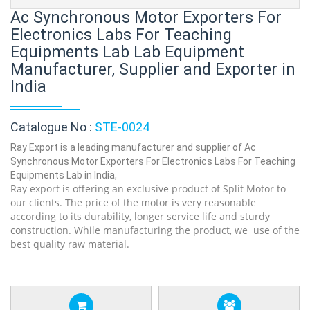
Ac Synchronous Motor Exporters For
Electronics Labs For Teaching
Equipments Lab Lab Equipment
Manufacturer, Supplier and Exporter in
India
Catalogue No :
STE-0024
Ray Export is a leading manufacturer and supplier of Ac
Synchronous Motor Exporters For Electronics Labs For Teaching
Equipments Lab in India,
Ray export is offering an exclusive product of Split Motor to
our clients. The price of the motor is very reasonable
according to its durability, longer service life and sturdy
construction. While manufacturing the product, we use of the
best quality raw material.