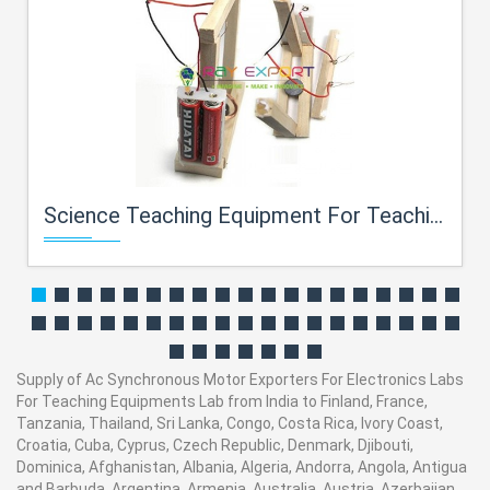
Science Teaching Equipment For Teaching Equipments Lab
Supply of Ac Synchronous Motor Exporters For Electronics Labs
For Teaching Equipments Lab from India to Finland, France,
Tanzania, Thailand, Sri Lanka, Congo, Costa Rica, Ivory Coast,
Croatia, Cuba, Cyprus, Czech Republic, Denmark, Djibouti,
Dominica, Afghanistan, Albania, Algeria, Andorra, Angola, Antigua
and Barbuda, Argentina, Armenia, Australia, Austria, Azerbaijan,