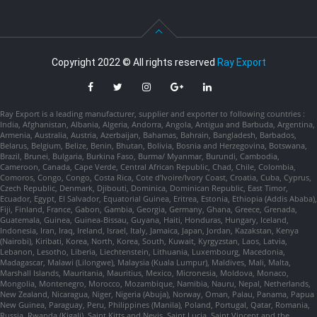
Copyright 2022 © All rights reserved
Ray Export
Ray Export is a leading manufacturer, supplier and exporter to following countries :
India, Afghanistan, Albania, Algeria, Andorra, Angola, Antigua and Barbuda, Argentina,
Armenia, Australia, Austria, Azerbaijan, Bahamas, Bahrain, Bangladesh, Barbados,
Belarus, Belgium, Belize, Benin, Bhutan, Bolivia, Bosnia and Herzegovina, Botswana,
Brazil, Brunei, Bulgaria, Burkina Faso, Burma/ Myanmar, Burundi, Cambodia,
Cameroon, Canada, Cape Verde, Central African Republic, Chad, Chile, Colombia,
Comoros, Congo, Congo, Costa Rica, Cote d'Ivoire/Ivory Coast, Croatia, Cuba, Cyprus,
Czech Republic, Denmark, Djibouti, Dominica, Dominican Republic, East Timor,
Ecuador, Egypt, El Salvador, Equatorial Guinea, Eritrea, Estonia, Ethiopia (Addis Ababa),
Fiji, Finland, France, Gabon, Gambia, Georgia, Germany, Ghana, Greece, Grenada,
Guatemala, Guinea, Guinea-Bissau, Guyana, Haiti, Honduras, Hungary, Iceland,
Indonesia, Iran, Iraq, Ireland, Israel, Italy, Jamaica, Japan, Jordan, Kazakstan, Kenya
(Nairobi), Kiribati, Korea, North, Korea, South, Kuwait, Kyrgyzstan, Laos, Latvia,
Lebanon, Lesotho, Liberia, Liechtenstein, Lithuania, Luxembourg, Macedonia,
Madagascar, Malawi (Lilongwe), Malaysia (Kuala Lumpur), Maldives, Mali, Malta,
Marshall Islands, Mauritania, Mauritius, Mexico, Micronesia, Moldova, Monaco,
Mongolia, Montenegro, Morocco, Mozambique, Namibia, Nauru, Nepal, Netherlands,
New Zealand, Nicaragua, Niger, Nigeria (Abuja), Norway, Oman, Palau, Panama, Papua
New Guinea, Paraguay, Peru, Philippines (Manila), Poland, Portugal, Qatar, Romania,
Russia, Rwanda (Kigali), Saint Kitts and Nevis, Saint Lucia, Saint Vincent and the