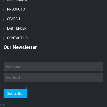
PRODUCTS
SEARCH
LAB TENDER
CONTACT US
Our Newsletter
Subscribe
!-->