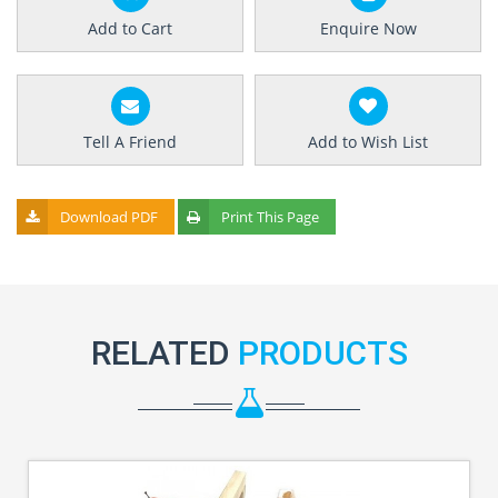
Add to Cart
Enquire Now
Tell A Friend
Add to Wish List
Download PDF
Print This Page
RELATED
PRODUCTS