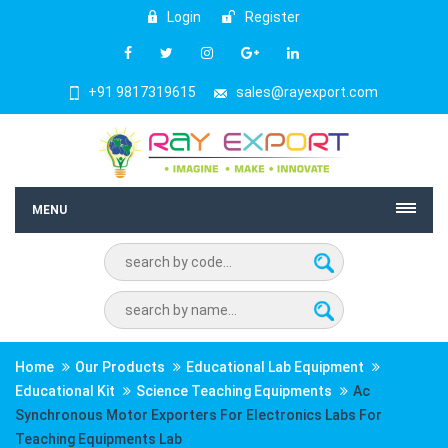
Login
Register
+91 9817319615
sales@rayexport.com
MENU
Home
Our Products
Educational Lab Equipment
Educational Kit
Science Teaching Equipments
Ac
Synchronous Motor Exporters For Electronics Labs For
Teaching Equipments Lab