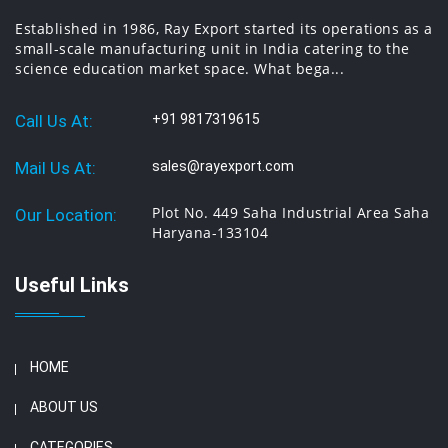
Established in 1986, Ray Export started its operations as a
small-scale manufacturing unit in India catering to the
science education market space. What bega...
Call Us At:
+91 9817319615
Mail Us At:
sales@rayexport.com
Plot No. 449 Saha Industrial Area Saha
Our Location:
Haryana-133104
Useful Links
HOME
ABOUT US
CATEGORIES