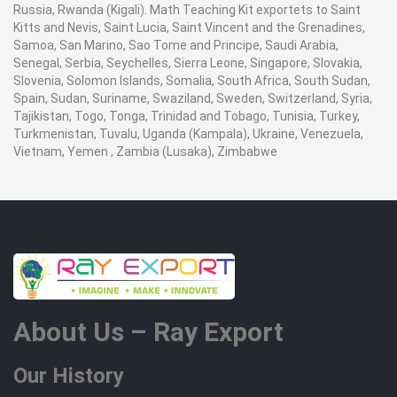
Russia, Rwanda (Kigali). Math Teaching Kit exportets to Saint
Kitts and Nevis, Saint Lucia, Saint Vincent and the Grenadines,
Samoa, San Marino, Sao Tome and Principe, Saudi Arabia,
Senegal, Serbia, Seychelles, Sierra Leone, Singapore, Slovakia,
Slovenia, Solomon Islands, Somalia, South Africa, South Sudan,
Spain, Sudan, Suriname, Swaziland, Sweden, Switzerland, Syria,
Tajikistan, Togo, Tonga, Trinidad and Tobago, Tunisia, Turkey,
Turkmenistan, Tuvalu, Uganda (Kampala), Ukraine, Venezuela,
Vietnam, Yemen , Zambia (Lusaka), Zimbabwe
About Us – Ray Export
Our History