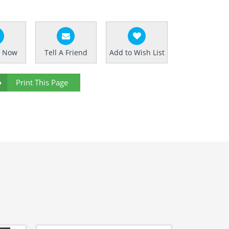
e Now
Tell A Friend
Add to Wish List
Print This Page