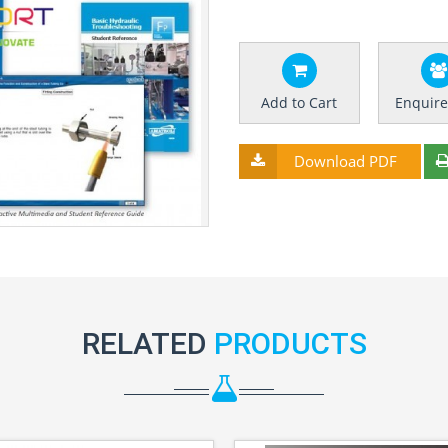
Add to Cart
Enquir
Download PDF
RELATED
PRODUCTS