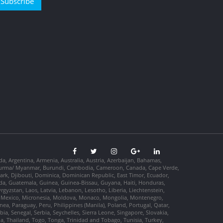
Subscribe
da, Argentina, Armenia, Australia, Austria, Azerbaijan, Bahamas,
so, Burma/ Myanmar, Burundi, Cambodia, Cameroon, Canada, Cape Verde,
ark, Djibouti, Dominica, Dominican Republic, East Timor, Ecuador,
nada, Guatemala, Guinea, Guinea-Bissau, Guyana, Haiti, Honduras,
Kyrgyzstan, Laos, Latvia, Lebanon, Lesotho, Liberia, Liechtenstein,
us, Mexico, Micronesia, Moldova, Monaco, Mongolia, Montenegro,
, Paraguay, Peru, Philippines (Manila), Poland, Portugal, Qatar,
a, Senegal, Serbia, Seychelles, Sierra Leone, Singapore, Slovakia,
ia, Thailand, Togo, Tonga, Trinidad and Tobago, Tunisia, Turkey,