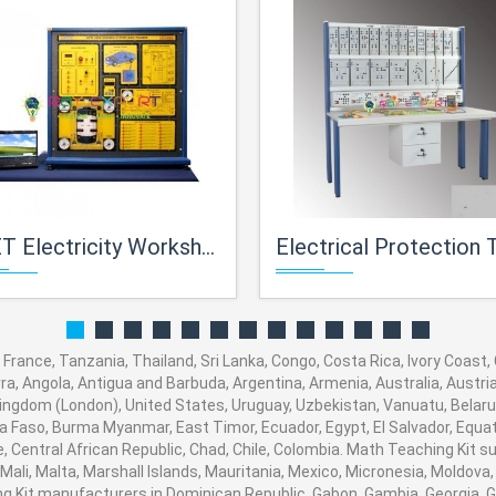
city Workshop Training Equipment for Workshop Facilities 2947.
Electrical Protection Tra
d, France, Tanzania, Thailand, Sri Lanka, Congo, Costa Rica, Ivory Coast
orra, Angola, Antigua and Barbuda, Argentina, Armenia, Australia, Austr
ingdom (London), United States, Uruguay, Uzbekistan, Vanuatu, Belarus,
na Faso, Burma Myanmar, East Timor, Ecuador, Egypt, El Salvador, Equato
, Central African Republic, Chad, Chile, Colombia. Math Teaching Kit
 Mali, Malta, Marshall Islands, Mauritania, Mexico, Micronesia, Moldo
Kit manufacturers in Dominican Republic, Gabon, Gambia, Georgia, G