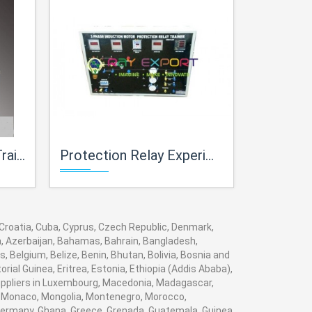
iner
Protection Relay Experiment Trainer
Advanced Powe
, Croatia, Cuba, Cyprus, Czech Republic, Denmark,
ia, Azerbaijan, Bahamas, Bahrain, Bangladesh,
 Belgium, Belize, Benin, Bhutan, Bolivia, Bosnia and
rial Guinea, Eritrea, Estonia, Ethiopia (Addis Ababa),
 suppliers in Luxembourg, Macedonia, Madagascar,
va, Monaco, Mongolia, Montenegro, Morocco,
ermany, Ghana, Greece, Grenada, Guatemala, Guinea,