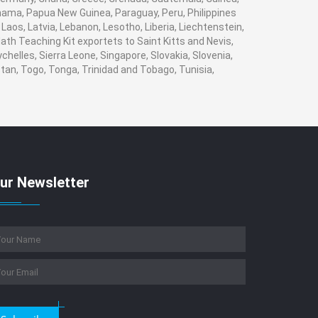
Panama, Papua New Guinea, Paraguay, Peru, Philippines
, Laos, Latvia, Lebanon, Lesotho, Liberia, Liechtenstein,
ath Teaching Kit exportets to Saint Kitts and Nevis,
helles, Sierra Leone, Singapore, Slovakia, Slovenia,
tan, Togo, Tonga, Trinidad and Tobago, Tunisia,
ur Newsletter