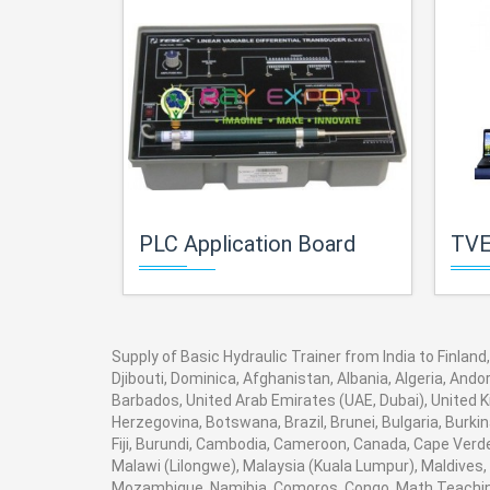
PLC Application Board
TVET Electri
Supply of Basic Hydraulic Trainer from India to Finlan
Djibouti, Dominica, Afghanistan, Albania, Algeria, And
Barbados, United Arab Emirates (UAE, Dubai), United K
Herzegovina, Botswana, Brazil, Brunei, Bulgaria, Burki
Fiji, Burundi, Cambodia, Cameroon, Canada, Cape Verde
Malawi (Lilongwe), Malaysia (Kuala Lumpur), Maldives,
Mozambique, Namibia, Comoros, Congo. Math Teaching 