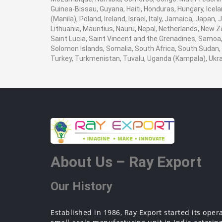
Guinea-Bissau, Guyana, Haiti, Honduras, Hungary, Icela
(Manila), Poland, Ireland, Israel, Italy, Jamaica, Japan
Lithuania, Mauritius, Nauru, Nepal, Netherlands, New Z
Saint Lucia, Saint Vincent and the Grenadines, Samoa, 
Solomon Islands, Somalia, South Africa, South Sudan, 
Turkey, Turkmenistan, Tuvalu, Uganda (Kampala), Ukr
About Us – Ray Export
Our History
Established in 1986, Ray Export started its oper