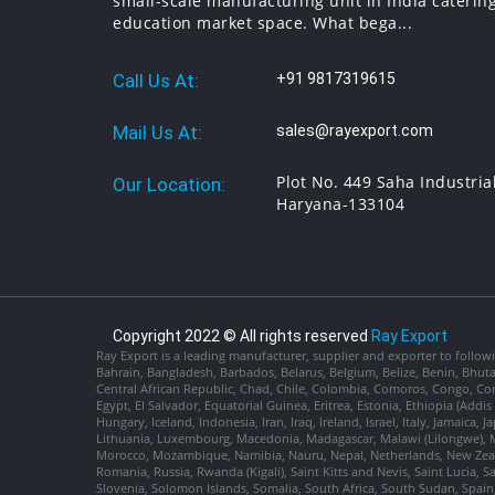
small-scale manufacturing unit in India catering
education market space. What bega...
Call Us At:
+91 9817319615
Mail Us At:
sales@rayexport.com
Plot No. 449 Saha Industria
Our Location:
Haryana-133104
Copyright 2022 © All rights reserved
Ray Export
Ray Export is a leading manufacturer, supplier and exporter to followi
Bahrain, Bangladesh, Barbados, Belarus, Belgium, Belize, Benin, Bhu
Central African Republic, Chad, Chile, Colombia, Comoros, Congo, Con
Egypt, El Salvador, Equatorial Guinea, Eritrea, Estonia, Ethiopia (Ad
Hungary, Iceland, Indonesia, Iran, Iraq, Ireland, Israel, Italy, Jamaica
Lithuania, Luxembourg, Macedonia, Madagascar, Malawi (Lilongwe), Ma
Morocco, Mozambique, Namibia, Nauru, Nepal, Netherlands, New Zealan
Romania, Russia, Rwanda (Kigali), Saint Kitts and Nevis, Saint Lucia, 
Slovenia, Solomon Islands, Somalia, South Africa, South Sudan, Spain,