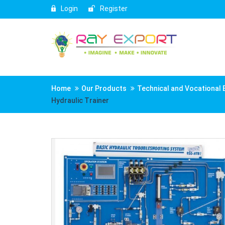
Login
Register
Home
Our Products
Technical and Vocational 
Hydraulic Trainer