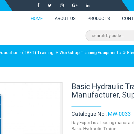
HOME
ABOUT US
PRODUCTS
CONT
Education - (TVET) Training
Workshop Training Equipments
Ele
Basic Hydraulic T
Manufacturer, Supp
Catalogue No :
MW-0033
Ray Export is a leading manufactu
Basic Hydraulic Trainer