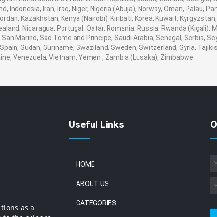
nd, Indonesia, Iran, Iraq, Niger, Nigeria (Abuja), Norway, Oman, Palau, 
, Jordan, Kazakhstan, Kenya (Nairobi), Kiribati, Korea, Kuwait, Kyrgyzstan
ealand, Nicaragua, Portugal, Qatar, Romania, Russia, Rwanda (Kigali). M
San Marino, Sao Tome and Principe, Saudi Arabia, Senegal, Serbia, Seyc
Spain, Sudan, Suriname, Swaziland, Sweden, Switzerland, Syria, Tajikis
aine, Venezuela, Vietnam, Yemen , Zambia (Lusaka), Zimbabwe
Useful Links
O
HOME
ABOUT US
CATEGORIES
ations as a