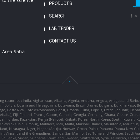
 to the science
PRODUCTS
SEARCH
!-->
LAB TENDER
CONTACT US
l Area Saha
ng countries : India, Afghanistan, Albania, Algeria, Andorra, Angola, Antigua and Barbu
tan, Bolivia, Bosnia and Herzegovina, Botswana, Brazil, Brunei, Bulgaria, Burkina Fa
go, Costa Rica, Cote d'Ivoire/Ivory Coast, Croatia, Cuba, Cyprus, Czech Republic, Denm
dis Ababa), Fiji, Finland, France, Gabon, Gambia, Georgia, Germany, Ghana, Greece, Gre
, Japan, Jordan, Kazakstan, Kenya (Nairobi), Kiribati, Korea, North, Korea, South, Kuwait, 
laysia (Kuala Lumpur), Maldives, Mali, Malta, Marshall Islands, Mauritania, Mauriti
d, Nicaragua, Niger, Nigeria (Abuja), Norway, Oman, Palau, Panama, Papua New Guinea
Saint Vincent and the Grenadines, Samoa, San Marino, Sao Tome and Principe, Saudi Arabi
 Sri Lanka, Sudan, Suriname, Swaziland, Sweden, Switzerland, Syria, Tajikistan, Tanzan