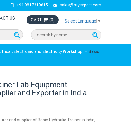
+91 9817319615
sales@rayexport.com
ACT US
CART
(
0
)
Select Language
▼
ctrical, Electronic and Electricity Workshop
Basic
rainer Lab Equipment
lier and Exporter in India
rer and supplier of Basic Hydraulic Trainer in India,