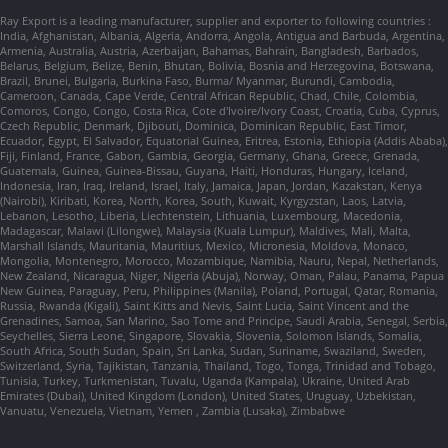
Ray Export is a leading manufacturer, supplier and exporter to following countries :
India, Afghanistan, Albania, Algeria, Andorra, Angola, Antigua and Barbuda, Argentina,
Armenia, Australia, Austria, Azerbaijan, Bahamas, Bahrain, Bangladesh, Barbados,
Belarus, Belgium, Belize, Benin, Bhutan, Bolivia, Bosnia and Herzegovina, Botswana,
Brazil, Brunei, Bulgaria, Burkina Faso, Burma/ Myanmar, Burundi, Cambodia,
Cameroon, Canada, Cape Verde, Central African Republic, Chad, Chile, Colombia,
Comoros, Congo, Congo, Costa Rica, Cote d'Ivoire/Ivory Coast, Croatia, Cuba, Cyprus,
Czech Republic, Denmark, Djibouti, Dominica, Dominican Republic, East Timor,
Ecuador, Egypt, El Salvador, Equatorial Guinea, Eritrea, Estonia, Ethiopia (Addis Ababa),
Fiji, Finland, France, Gabon, Gambia, Georgia, Germany, Ghana, Greece, Grenada,
Guatemala, Guinea, Guinea-Bissau, Guyana, Haiti, Honduras, Hungary, Iceland,
Indonesia, Iran, Iraq, Ireland, Israel, Italy, Jamaica, Japan, Jordan, Kazakstan, Kenya
(Nairobi), Kiribati, Korea, North, Korea, South, Kuwait, Kyrgyzstan, Laos, Latvia,
Lebanon, Lesotho, Liberia, Liechtenstein, Lithuania, Luxembourg, Macedonia,
Madagascar, Malawi (Lilongwe), Malaysia (Kuala Lumpur), Maldives, Mali, Malta,
Marshall Islands, Mauritania, Mauritius, Mexico, Micronesia, Moldova, Monaco,
Mongolia, Montenegro, Morocco, Mozambique, Namibia, Nauru, Nepal, Netherlands,
New Zealand, Nicaragua, Niger, Nigeria (Abuja), Norway, Oman, Palau, Panama, Papua
New Guinea, Paraguay, Peru, Philippines (Manila), Poland, Portugal, Qatar, Romania,
Russia, Rwanda (Kigali), Saint Kitts and Nevis, Saint Lucia, Saint Vincent and the
Grenadines, Samoa, San Marino, Sao Tome and Principe, Saudi Arabia, Senegal, Serbia,
Seychelles, Sierra Leone, Singapore, Slovakia, Slovenia, Solomon Islands, Somalia,
South Africa, South Sudan, Spain, Sri Lanka, Sudan, Suriname, Swaziland, Sweden,
Switzerland, Syria, Tajikistan, Tanzania, Thailand, Togo, Tonga, Trinidad and Tobago,
Tunisia, Turkey, Turkmenistan, Tuvalu, Uganda (Kampala), Ukraine, United Arab
Emirates (Dubai), United Kingdom (London), United States, Uruguay, Uzbekistan,
Vanuatu, Venezuela, Vietnam, Yemen , Zambia (Lusaka), Zimbabwe