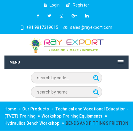
Login
Register
+91 9817319615
sales@rayexport.com
MENU
Home
Our Products
Technical and Vocational Education -
(TVET) Training
Workshop Training Equipments
Hydraulics Bench Workshop
BENDS AND FITTINGS FRICTION