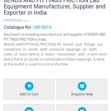
BENDS AND FITTINGS FRICTION Lab
Equipment Manufacturer, Supplier and
Exporter in India
Catalogue No :
HB-0014
Ray Export is a leading manufacturer and supplier of BENDS AND
FITTINGS FRICTION in India,
BENDS AND FITTINGS FRICTION
All bends and fitt
ings are
connected in series with pressure tappings on both
sides of each
device.
A w
ater manometer with a
vent valve
and a hand air pump is connected to these tappings. A valve
at the outlet is used to control the flow
Add to Cart
Enquire Now