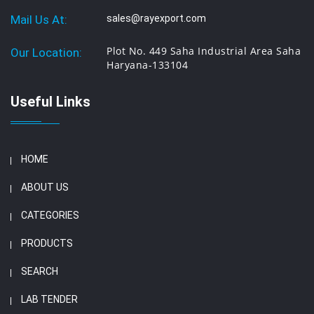
Mail Us At:
sales@rayexport.com
Plot No. 449 Saha Industrial Area Saha
Our Location:
Haryana-133104
Useful Links
HOME
ABOUT US
CATEGORIES
PRODUCTS
SEARCH
LAB TENDER