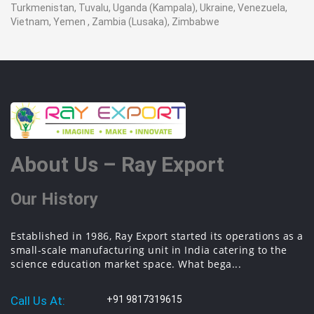
Turkmenistan, Tuvalu, Uganda (Kampala), Ukraine, Venezuela,
Vietnam, Yemen , Zambia (Lusaka), Zimbabwe
About Us – Ray Export
Our History
Established in 1986, Ray Export started its operations as a
small-scale manufacturing unit in India catering to the
science education market space. What bega...
Call Us At:
+91 9817319615