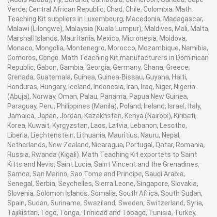
Verde, Central African Republic, Chad, Chile, Colombia. Math
Teaching Kit suppliers in Luxembourg, Macedonia, Madagascar,
Malawi (Lilongwe), Malaysia (Kuala Lumpur), Maldives, Mali, Malta,
Marshall Islands, Mauritania, Mexico, Micronesia, Moldova,
Monaco, Mongolia, Montenegro, Morocco, Mozambique, Namibia,
Comoros, Congo. Math Teaching Kit manufacturers in Dominican
Republic, Gabon, Gambia, Georgia, Germany, Ghana, Greece,
Grenada, Guatemala, Guinea, Guinea-Bissau, Guyana, Haiti,
Honduras, Hungary, Iceland, Indonesia, Iran, Iraq, Niger, Nigeria
(Abuja), Norway, Oman, Palau, Panama, Papua New Guinea,
Paraguay, Peru, Philippines (Manila), Poland, Ireland, Israel, Italy,
Jamaica, Japan, Jordan, Kazakhstan, Kenya (Nairobi), Kiribati,
Korea, Kuwait, Kyrgyzstan, Laos, Latvia, Lebanon, Lesotho,
Liberia, Liechtenstein, Lithuania, Mauritius, Nauru, Nepal,
Netherlands, New Zealand, Nicaragua, Portugal, Qatar, Romania,
Russia, Rwanda (Kigali). Math Teaching Kit exportets to Saint
Kitts and Nevis, Saint Lucia, Saint Vincent and the Grenadines,
Samoa, San Marino, Sao Tome and Principe, Saudi Arabia,
Senegal, Serbia, Seychelles, Sierra Leone, Singapore, Slovakia,
Slovenia, Solomon Islands, Somalia, South Africa, South Sudan,
Spain, Sudan, Suriname, Swaziland, Sweden, Switzerland, Syria,
Tajikistan, Togo, Tonga, Trinidad and Tobago, Tunisia, Turkey,