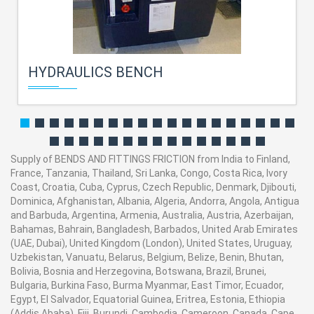
HYDRAULICS BENCH
Supply of BENDS AND FITTINGS FRICTION from India to Finland,
France, Tanzania, Thailand, Sri Lanka, Congo, Costa Rica, Ivory
Coast, Croatia, Cuba, Cyprus, Czech Republic, Denmark, Djibouti,
Dominica, Afghanistan, Albania, Algeria, Andorra, Angola, Antigua
and Barbuda, Argentina, Armenia, Australia, Austria, Azerbaijan,
Bahamas, Bahrain, Bangladesh, Barbados, United Arab Emirates
(UAE, Dubai), United Kingdom (London), United States, Uruguay,
Uzbekistan, Vanuatu, Belarus, Belgium, Belize, Benin, Bhutan,
Bolivia, Bosnia and Herzegovina, Botswana, Brazil, Brunei,
Bulgaria, Burkina Faso, Burma Myanmar, East Timor, Ecuador,
Egypt, El Salvador, Equatorial Guinea, Eritrea, Estonia, Ethiopia
(Addis Ababa), Fiji, Burundi, Cambodia, Cameroon, Canada, Cape