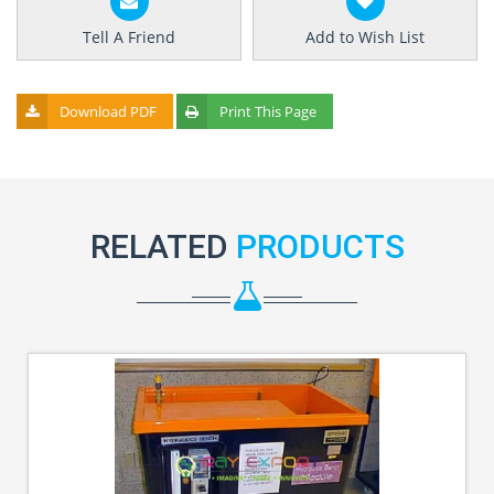
Tell A Friend
Add to Wish List
Download PDF
Print This Page
RELATED
PRODUCTS