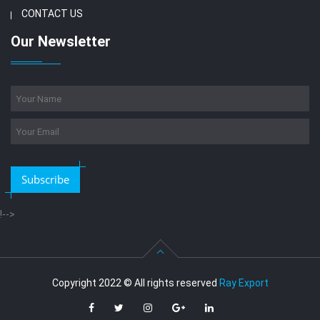
CONTACT US
Our Newsletter
Subscribe
!-->
Copyright 2022 © All rights reserved
Ray Export