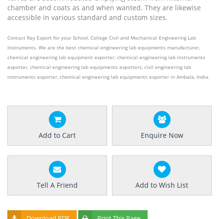
chamber and coats as and when wanted. They are likewise
accessible in various standard and custom sizes.
Contact Ray Export for your School, College Civil and Mechanical Engineering Lab
Instruments. We are the best chemical engineering lab equipments manufacturer,
chemical engineering lab equipment exporter, chemical engineering lab instruments
exporter, chemical engineering lab equipments exporters, civil engineering lab
instruments exporter, chemical engineering lab equipments exporter in Ambala, India.
Add to Cart
Enquire Now
Tell A Friend
Add to Wish List
Download PDF
Print This Page