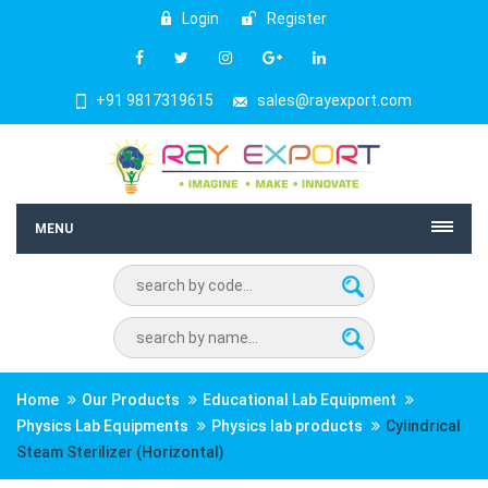
Login
Register
+91 9817319615
sales@rayexport.com
MENU
Home
Our Products
Educational Lab Equipment
Physics Lab Equipments
Physics lab products
Cylindrical
Steam Sterilizer (Horizontal)