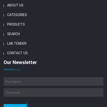
ABOUT US
CATEGORIES
PRODUCTS
SEARCH
LAB TENDER
CONTACT US
Our Newsletter