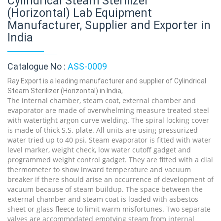
Cylindrical Steam Sterilizer
(Horizontal) Lab Equipment
Manufacturer, Supplier and Exporter in
India
Catalogue No :
ASS-0009
Ray Export is a leading manufacturer and supplier of Cylindrical
Steam Sterilizer (Horizontal) in India,
The internal chamber, steam coat, external chamber and
evaporator are made of overwhelming measure treated steel
with watertight argon curve welding. The spiral locking cover
is made of thick S.S. plate. All units are using pressurized
water tried up to 40 psi. Steam evaporator is fitted with water
level marker, weight check, low water cutoff gadget and
programmed weight control gadget. They are fitted with a dial
thermometer to show inward temperature and vacuum
breaker if there should arise an occurrence of development of
vacuum because of steam buildup. The space between the
external chamber and steam coat is loaded with asbestos
sheet or glass fleece to limit warm misfortunes. Two separate
valves are accommodated emptying steam from internal