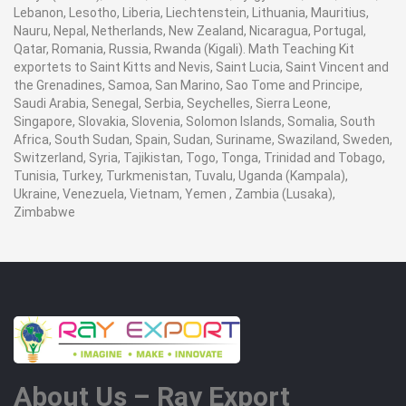
Lebanon, Lesotho, Liberia, Liechtenstein, Lithuania, Mauritius,
Nauru, Nepal, Netherlands, New Zealand, Nicaragua, Portugal,
Qatar, Romania, Russia, Rwanda (Kigali). Math Teaching Kit
exportets to Saint Kitts and Nevis, Saint Lucia, Saint Vincent and
the Grenadines, Samoa, San Marino, Sao Tome and Principe,
Saudi Arabia, Senegal, Serbia, Seychelles, Sierra Leone,
Singapore, Slovakia, Slovenia, Solomon Islands, Somalia, South
Africa, South Sudan, Spain, Sudan, Suriname, Swaziland, Sweden,
Switzerland, Syria, Tajikistan, Togo, Tonga, Trinidad and Tobago,
Tunisia, Turkey, Turkmenistan, Tuvalu, Uganda (Kampala),
Ukraine, Venezuela, Vietnam, Yemen , Zambia (Lusaka),
Zimbabwe
About Us – Ray Export