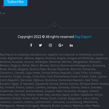
Subscribe
!-->
Copyright 2022 © All rights reserved
Ray Export
Ray Export is a leading manufacturer, supplier and exporter to following countries :
India, Afghanistan, Albania, Algeria, Andorra, Angola, Antigua and Barbuda, Argentina,
Armenia, Australia, Austria, Azerbaijan, Bahamas, Bahrain, Bangladesh, Barbados,
Belarus, Belgium, Belize, Benin, Bhutan, Bolivia, Bosnia and Herzegovina, Botswana,
Brazil, Brunei, Bulgaria, Burkina Faso, Burma/ Myanmar, Burundi, Cambodia,
Cameroon, Canada, Cape Verde, Central African Republic, Chad, Chile, Colombia,
Comoros, Congo, Congo, Costa Rica, Cote d'Ivoire/Ivory Coast, Croatia, Cuba, Cyprus,
Czech Republic, Denmark, Djibouti, Dominica, Dominican Republic, East Timor,
Ecuador, Egypt, El Salvador, Equatorial Guinea, Eritrea, Estonia, Ethiopia (Addis Ababa),
Fiji, Finland, France, Gabon, Gambia, Georgia, Germany, Ghana, Greece, Grenada,
Guatemala, Guinea, Guinea-Bissau, Guyana, Haiti, Honduras, Hungary, Iceland,
Indonesia, Iran, Iraq, Ireland, Israel, Italy, Jamaica, Japan, Jordan, Kazakstan, Kenya
(Nairobi), Kiribati, Korea, North, Korea, South, Kuwait, Kyrgyzstan, Laos, Latvia,
Lebanon, Lesotho, Liberia, Liechtenstein, Lithuania, Luxembourg, Macedonia,
Madagascar, Malawi (Lilongwe), Malaysia (Kuala Lumpur), Maldives, Mali, Malta,