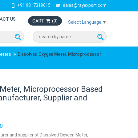
+91 9817319615
sales@rayexport.com
ACT US
CART
(
0
)
Select Language
▼
Meters
Dissolved Oxygen Meter, Microprocessor
 Meter, Microprocessor Based
nufacturer, Supplier and
0
urer and supplier of Dissolved Oxygen Meter,