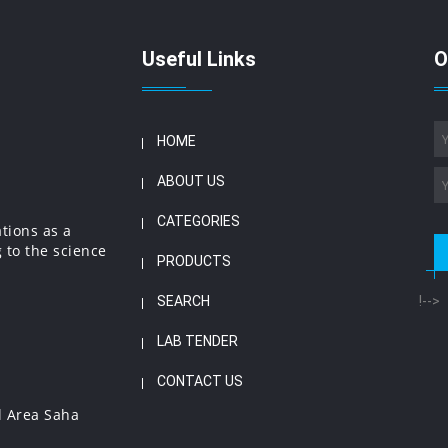
Useful Links
O
HOME
ABOUT US
CATEGORIES
ations as a
 to the science
PRODUCTS
SEARCH
!-->
LAB TENDER
CONTACT US
l Area Saha