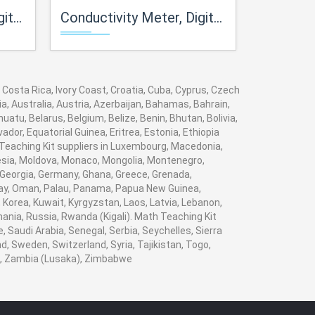
ble)
Conductivity Meter, Digital, Table Model, Manual Temperature Compensation
Conductivity Meter, Digita
 Costa Rica, Ivory Coast, Croatia, Cuba, Cyprus, Czech
a, Australia, Austria, Azerbaijan, Bahamas, Bahrain,
tu, Belarus, Belgium, Belize, Benin, Bhutan, Bolivia,
dor, Equatorial Guinea, Eritrea, Estonia, Ethiopia
h Teaching Kit suppliers in Luxembourg, Macedonia,
nesia, Moldova, Monaco, Mongolia, Montenegro,
Georgia, Germany, Ghana, Greece, Grenada,
Norway, Oman, Palau, Panama, Papua New Guinea,
i, Korea, Kuwait, Kyrgyzstan, Laos, Latvia, Lebanon,
mania, Russia, Rwanda (Kigali). Math Teaching Kit
 Saudi Arabia, Senegal, Serbia, Seychelles, Sierra
, Sweden, Switzerland, Syria, Tajikistan, Togo,
n , Zambia (Lusaka), Zimbabwe