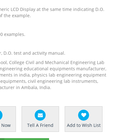
eric LCD Display at the same time indicating D.O.
of the example.
700 examples.
, D.O. test and activity manual.
hool, College Civil and Mechanical Engineering Lab
engineering educational equipments manufacturer,
ments in india, physics lab engineering equipment
b equipments, civil engineering lab instruments,
turer in Ambala, India.
e Now
Tell A Friend
Add to Wish List