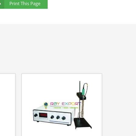
Print This Page