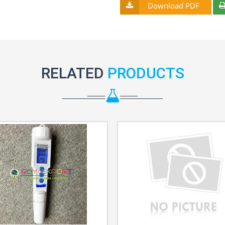
Download PDF
RELATED
PRODUCTS