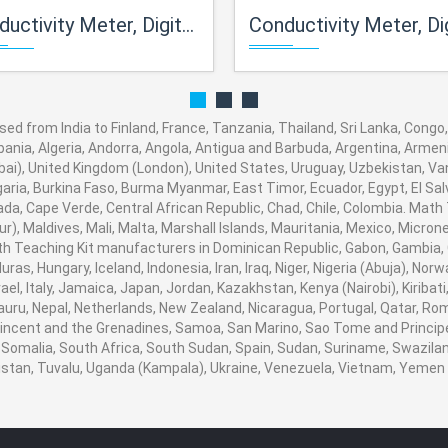
ty Meter, Digital, A.T.C. Waterproof (Pocket Model)
Conductivity Meter, Digital (Porta
d from India to Finland, France, Tanzania, Thailand, Sri Lanka, Congo,
bania, Algeria, Andorra, Angola, Antigua and Barbuda, Argentina, Armeni
i), United Kingdom (London), United States, Uruguay, Uzbekistan, Vanua
aria, Burkina Faso, Burma Myanmar, East Timor, Ecuador, Egypt, El Salva
ada, Cape Verde, Central African Republic, Chad, Chile, Colombia. Mat
), Maldives, Mali, Malta, Marshall Islands, Mauritania, Mexico, Micro
 Teaching Kit manufacturers in Dominican Republic, Gabon, Gambia, 
ras, Hungary, Iceland, Indonesia, Iran, Iraq, Niger, Nigeria (Abuja), 
srael, Italy, Jamaica, Japan, Jordan, Kazakhstan, Kenya (Nairobi), Kiribat
 Nauru, Nepal, Netherlands, New Zealand, Nicaragua, Portugal, Qatar, Ro
 Vincent and the Grenadines, Samoa, San Marino, Sao Tome and Principe,
 Somalia, South Africa, South Sudan, Spain, Sudan, Suriname, Swaziland
nistan, Tuvalu, Uganda (Kampala), Ukraine, Venezuela, Vietnam, Yeme