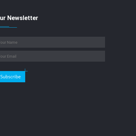
ur Newsletter
Subscribe