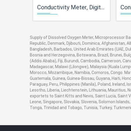
Conductivity Meter, Digital (Pocket Model)
Conductivi
Supply of Dissolved Oxygen Meter, Microprocessor Base
Republic, Denmark, Djibouti, Dominica, Afghanistan, Al
Bangladesh, Barbados, United Arab Emirates (UAE, Duba
Bosnia and Herzegovina, Botswana, Brazil, Brunei, Bulg
(Addis Ababa), Fiji, Burundi, Cambodia, Cameroon, Can
Madagascar, Malawi (Lilongwe), Malaysia (Kuala Lumpur
Morocco, Mozambique, Namibia, Comoros, Congo. Math
Guatemala, Guinea, Guinea-Bissau, Guyana, Haiti, Hondu
Paraguay, Peru, Philippines (Manila), Poland, Ireland, I
Lesotho, Liberia, Liechtenstein, Lithuania, Mauritius,
exportets to Saint Kitts and Nevis, Saint Lucia, Saint
Leone, Singapore, Slovakia, Slovenia, Solomon Islands,
Tonga, Trinidad and Tobago, Tunisia, Turkey, Turkme