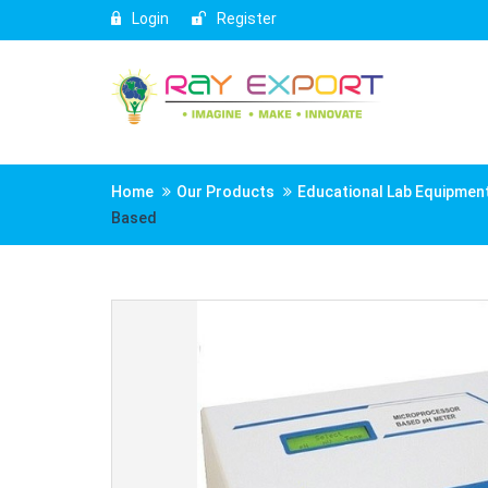
Login
Register
Home
Our Products
Educational Lab Equipmen
Based