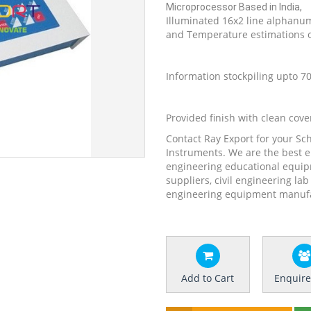
Microprocessor Based in India,
Illuminated 16x2 line alphanum
and Temperature estimations 
Information stockpiling upto 
Provided finish with clean cover
Contact Ray Export for your Sc
Instruments. We are the best 
engineering educational equip
suppliers, civil engineering la
engineering equipment manufac
Add to Cart
Enquir