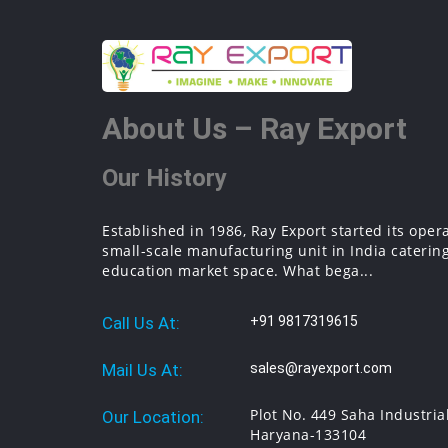
About Us – Ray Export
Our History
Established in 1986, Ray Export started its oper
small-scale manufacturing unit in India catering
education market space. What bega...
Call Us At:
+91 9817319615
Mail Us At:
sales@rayexport.com
Plot No. 449 Saha Industria
Our Location:
Haryana-133104