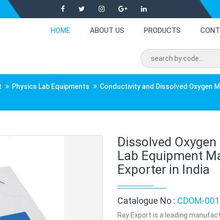
HOME
ABOUT US
PRODUCTS
CONT
t
Physics Lab Equipments
Conductivity and Dissolved Oxygen 
Dissolved Oxygen
Lab Equipment Ma
Exporter in India
Catalogue No :
CDOM-001
Ray Export is a leading manufact