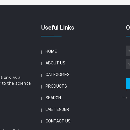
Useful Links
O
HOME
ABOUT US
CATEGORIES
ations as a
 to the science
PRODUCTS
SEARCH
!-->
LAB TENDER
CONTACT US