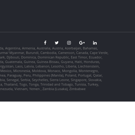
da, Argentina, Armenia, Australia, Austria, Azerbaijan, Bahamas,
so, Burma/ Myanmar, Burundi, Cambodia, Cameroon, Canada, Cape Verde,
ark, Djibouti, Dominica, Dominican Republic, East Timor, Ecuador,
nada, Guatemala, Guinea, Guinea-Bissau, Guyana, Haiti, Honduras,
Kyrgyzstan, Laos, Latvia, Lebanon, Lesotho, Liberia, Liechtenstein,
us, Mexico, Micronesia, Moldova, Monaco, Mongolia, Montenegro,
, Paraguay, Peru, Philippines (Manila), Poland, Portugal, Qatar,
a, Senegal, Serbia, Seychelles, Sierra Leone, Singapore, Slovakia,
ia, Thailand, Togo, Tonga, Trinidad and Tobago, Tunisia, Turkey,
Venezuela, Vietnam, Yemen , Zambia (Lusaka), Zimbabwe