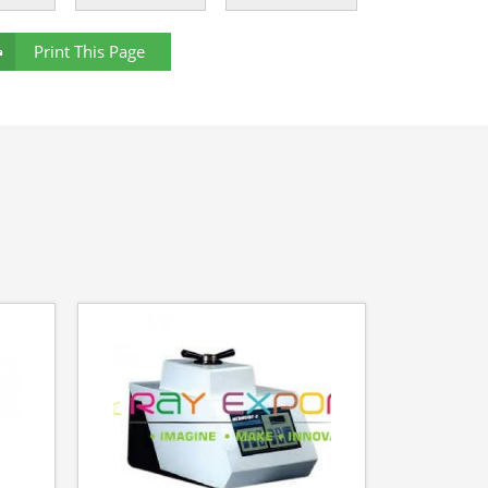
Print This Page