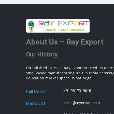
About Us – Ray Export
Our History
Established in 1986, Ray Export started its oper
small-scale manufacturing unit in India catering
education market space. What bega...
Call Us At:
+91 9817319615
Mail Us At:
sales@rayexport.com