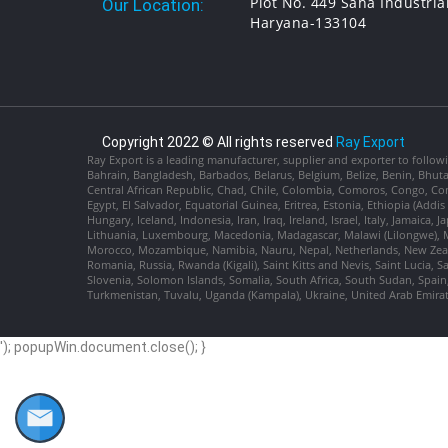
Plot No. 449 Saha Industria
Our Location:
Haryana-133104
Copyright 2022 © All rights reserved
Ray Export
Ray Export is a leading manufacturer, supplier and exporter to followi
Bahrain, Bangladesh, Barbados, Belarus, Belgium, Belize, Benin, Bhu
Central African Republic, Chad, Chile, Colombia, Comoros, Congo, Con
Egypt, El Salvador, Equatorial Guinea, Eritrea, Estonia, Ethiopia (Ad
Hungary, Iceland, Indonesia, Iran, Iraq, Ireland, Israel, Italy, Jamaica
Lithuania, Luxembourg, Macedonia, Madagascar, Malawi (Lilongwe), Ma
Morocco, Mozambique, Namibia, Nauru, Nepal, Netherlands, New Zealan
Romania, Russia, Rwanda (Kigali), Saint Kitts and Nevis, Saint Lucia, 
Slovenia, Solomon Islands, Somalia, South Africa, South Sudan, Spain,
Turkmenistan, Tuvalu, Uganda (Kampala), Ukraine, United Arab Emira
'); popupWin.document.close(); }