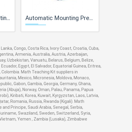
y Lab
Automatic Mounting Press For Metallurgy Lab
Spectro Sample 
 Lanka, Congo, Costa Rica, Ivory Coast, Croatia, Cuba,
entina, Armenia, Australia, Austria, Azerbaijan,
y, Uzbekistan, Vanuatu, Belarus, Belgium, Belize,
cuador, Egypt, El Salvador, Equatorial Guinea, Eritrea,
, Colombia. Math Teaching Kit suppliers in
auritania, Mexico, Micronesia, Moldova, Monaco,
ublic, Gabon, Gambia, Georgia, Germany, Ghana,
igeria (Abuja), Norway, Oman, Palau, Panama, Papua
obi), Kiribati, Korea, Kuwait, Kyrgyzstan, Laos, Latvia,
 Qatar, Romania, Russia, Rwanda (Kigali). Math
 and Principe, Saudi Arabia, Senegal, Serbia,
 Suriname, Swaziland, Sweden, Switzerland, Syria,
a, Vietnam, Yemen , Zambia (Lusaka), Zimbabwe