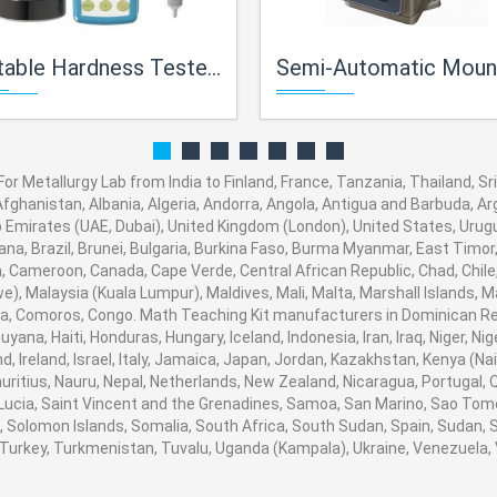
e Hardness Tester For Metallurgical Lab
Semi-Automatic Mounting Press For Metallurg
r Metallurgy Lab from India to Finland, France, Tanzania, Thailand, Sri
fghanistan, Albania, Algeria, Andorra, Angola, Antigua and Barbuda, Arg
Emirates (UAE, Dubai), United Kingdom (London), United States, Urugua
a, Brazil, Brunei, Bulgaria, Burkina Faso, Burma Myanmar, East Timor, E
ia, Cameroon, Canada, Cape Verde, Central African Republic, Chad, Chile
, Malaysia (Kuala Lumpur), Maldives, Mali, Malta, Marshall Islands, M
, Comoros, Congo. Math Teaching Kit manufacturers in Dominican Rep
ana, Haiti, Honduras, Hungary, Iceland, Indonesia, Iran, Iraq, Niger, N
, Ireland, Israel, Italy, Jamaica, Japan, Jordan, Kazakhstan, Kenya (Nair
auritius, Nauru, Nepal, Netherlands, New Zealand, Nicaragua, Portugal,
 Lucia, Saint Vincent and the Grenadines, Samoa, San Marino, Sao Tome
ia, Solomon Islands, Somalia, South Africa, South Sudan, Spain, Sudan,
a, Turkey, Turkmenistan, Tuvalu, Uganda (Kampala), Ukraine, Venezuel