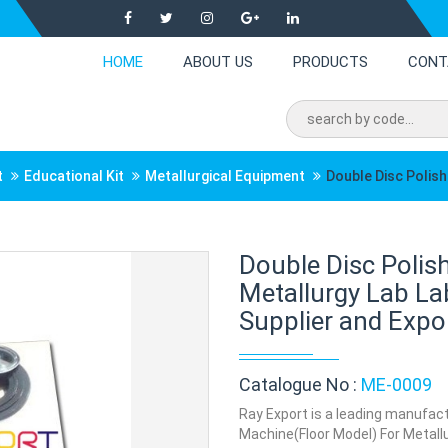
HOME
ABOUT US
PRODUCTS
CONT
t
Educational Kit
Metallurgical Equipment
Double Disc Polis
Double Disc Polis
Metallurgy Lab L
Supplier and Expor
Catalogue No :
ME-0009
Ray Export is a leading manufact
Machine(Floor Model) For Metallur