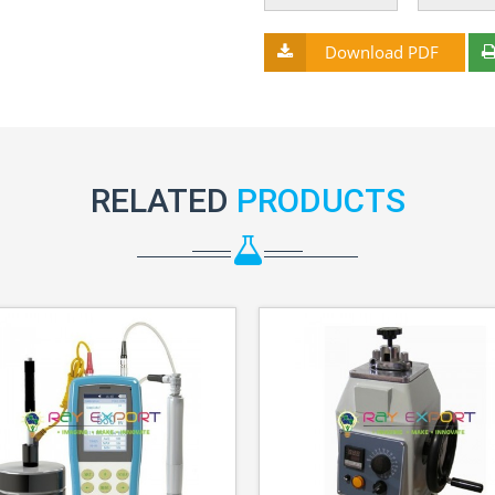
Download PDF
RELATED
PRODUCTS