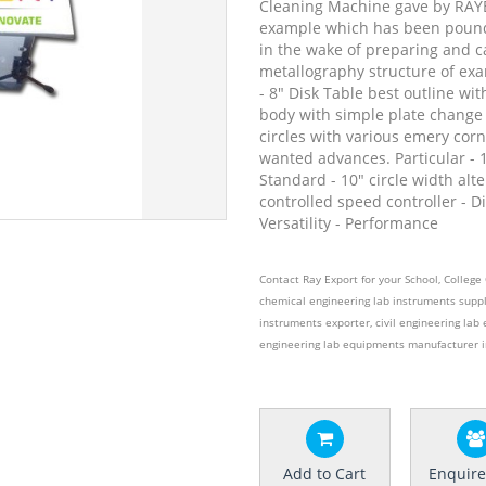
Cleaning Machine gave by RAYE
example which has been pound
in the wake of preparing and c
metallography structure of exa
- 8" Disk Table best outline wi
body with simple plate change
circles with various emery corn 
wanted advances. Particular - 
Standard - 10" circle width alte
controlled speed controller - Di
Versatility - Performance
Contact Ray Export for your School, Colleg
chemical engineering lab instruments suppl
instruments exporter, civil engineering lab 
engineering lab equipments manufacturer i
Add to Cart
Enquir