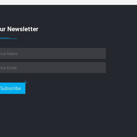
ur Newsletter
Subscribe