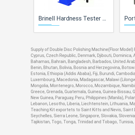
Brinell Hardness Tester For Metallurgy Lab
Portabl
Supply of Double Disc Polishing Machine(Floor Model) Fo
Cyprus, Czech Republic, Denmark, Djibouti, Dominica, A
Bahamas, Bahrain, Bangladesh, Barbados, United Arab 
Benin, Bhutan, Bolivia, Bosnia and Herzegovina, Botswan
Estonia, Ethiopia (Addis Ababa), Fiji, Burundi, Cambod
Luxembourg, Macedonia, Madagascar, Malawi (Lilongwe)
Mongolia, Montenegro, Morocco, Mozambique, Namibia
Greece, Grenada, Guatemala, Guinea, Guinea-Bissau, Guy
New Guinea, Paraguay, Peru, Philippines (Manila), Poland
Lebanon, Lesotho, Liberia, Liechtenstein, Lithuania, M
Teaching Kit exportets to Saint Kitts and Nevis, Saint
Seychelles, Sierra Leone, Singapore, Slovakia, Sloven
Tajikistan, Togo, Tonga, Trinidad and Tobago, Tunisi