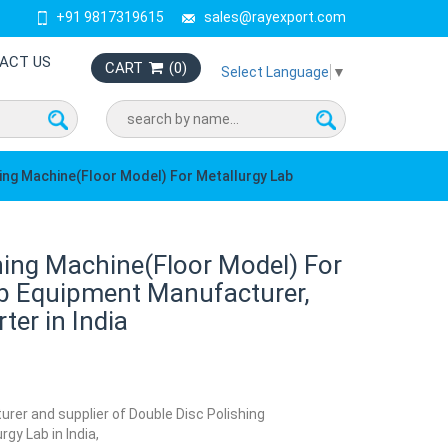
+91 9817319615
sales@rayexport.com
ACT US
CART
(
0
)
Select Language
▼
hing Machine(Floor Model) For Metallurgy Lab
hing Machine(Floor Model) For
ab Equipment Manufacturer,
ter in India
urer and supplier of Double Disc Polishing
gy Lab in India,