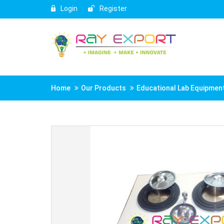
Login
Register
Home
Our Products
Educational Lab Equipmen