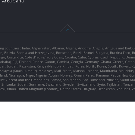
l Area Saha
ng countries : India, Afghanistan, Albania, Algeria, Andorra, Angola, Antigua and Barbu
tan, Bolivia, Bosnia and Herzegovina, Botswana, Brazil, Brunei, Bulgaria, Burkina Fa
go, Costa Rica, Cote d'Ivoire/Ivory Coast, Croatia, Cuba, Cyprus, Czech Republic, Denm
dis Ababa), Fiji, Finland, France, Gabon, Gambia, Georgia, Germany, Ghana, Greece, Gre
, Japan, Jordan, Kazakstan, Kenya (Nairobi), Kiribati, Korea, North, Korea, South, Kuwait, 
laysia (Kuala Lumpur), Maldives, Mali, Malta, Marshall Islands, Mauritania, Mauriti
d, Nicaragua, Niger, Nigeria (Abuja), Norway, Oman, Palau, Panama, Papua New Guinea
Saint Vincent and the Grenadines, Samoa, San Marino, Sao Tome and Principe, Saudi Arabi
 Sri Lanka, Sudan, Suriname, Swaziland, Sweden, Switzerland, Syria, Tajikistan, Tanzan
tes (Dubai), United Kingdom (London), United States, Uruguay, Uzbekistan, Vanuatu, 