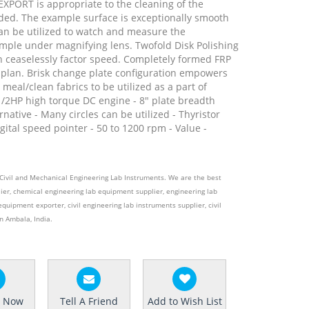
XPORT is appropriate to the cleaning of the
ed. The example surface is exceptionally smooth
an be utilized to watch and measure the
mple under magnifying lens. Twofold Disk Polishing
th ceaselessly factor speed. Completely formed FRP
 plan. Brisk change plate configuration empowers
meal/clean fabrics to be utilized as a part of
1/2HP high torque DC engine - 8" plate breadth
rnative - Many circles can be utilized - Thyristor
gital speed pointer - 50 to 1200 rpm - Value -
e Civil and Mechanical Engineering Lab Instruments. We are the best
ier, chemical engineering lab equipment supplier, engineering lab
equipment exporter, civil engineering lab instruments supplier, civil
n Ambala, India.
e Now
Tell A Friend
Add to Wish List