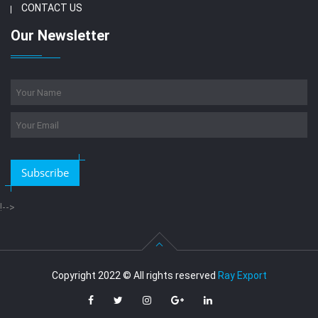
CONTACT US
Our Newsletter
Subscribe
!-->
Copyright 2022 © All rights reserved
Ray Export