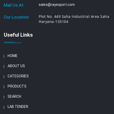
Mail Us At:
sales@rayexport.com
Plot No. 449 Saha Industrial Area Saha
Our Location:
Haryana-133104
Useful Links
HOME
ABOUT US
CATEGORIES
PRODUCTS
SEARCH
LAB TENDER