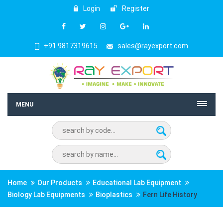
Login
Register
+91 9817319615
sales@rayexport.com
MENU
Home
Our Products
Educational Lab Equipment
Biology Lab Equipments
Bioplastics
Fern Life History