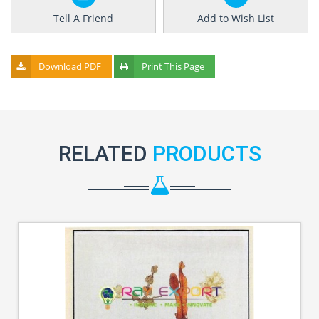
Tell A Friend
Add to Wish List
Download PDF
Print This Page
RELATED
PRODUCTS