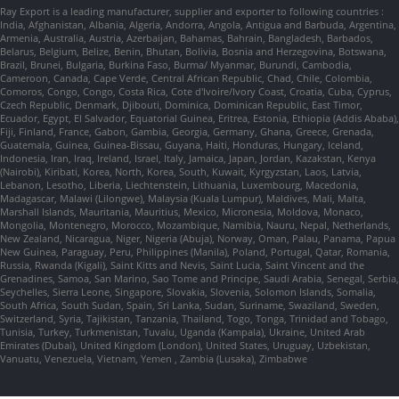
Ray Export is a leading manufacturer, supplier and exporter to following countries :
India, Afghanistan, Albania, Algeria, Andorra, Angola, Antigua and Barbuda, Argentina,
Armenia, Australia, Austria, Azerbaijan, Bahamas, Bahrain, Bangladesh, Barbados,
Belarus, Belgium, Belize, Benin, Bhutan, Bolivia, Bosnia and Herzegovina, Botswana,
Brazil, Brunei, Bulgaria, Burkina Faso, Burma/ Myanmar, Burundi, Cambodia,
Cameroon, Canada, Cape Verde, Central African Republic, Chad, Chile, Colombia,
Comoros, Congo, Congo, Costa Rica, Cote d'Ivoire/Ivory Coast, Croatia, Cuba, Cyprus,
Czech Republic, Denmark, Djibouti, Dominica, Dominican Republic, East Timor,
Ecuador, Egypt, El Salvador, Equatorial Guinea, Eritrea, Estonia, Ethiopia (Addis Ababa),
Fiji, Finland, France, Gabon, Gambia, Georgia, Germany, Ghana, Greece, Grenada,
Guatemala, Guinea, Guinea-Bissau, Guyana, Haiti, Honduras, Hungary, Iceland,
Indonesia, Iran, Iraq, Ireland, Israel, Italy, Jamaica, Japan, Jordan, Kazakstan, Kenya
(Nairobi), Kiribati, Korea, North, Korea, South, Kuwait, Kyrgyzstan, Laos, Latvia,
Lebanon, Lesotho, Liberia, Liechtenstein, Lithuania, Luxembourg, Macedonia,
Madagascar, Malawi (Lilongwe), Malaysia (Kuala Lumpur), Maldives, Mali, Malta,
Marshall Islands, Mauritania, Mauritius, Mexico, Micronesia, Moldova, Monaco,
Mongolia, Montenegro, Morocco, Mozambique, Namibia, Nauru, Nepal, Netherlands,
New Zealand, Nicaragua, Niger, Nigeria (Abuja), Norway, Oman, Palau, Panama, Papua
New Guinea, Paraguay, Peru, Philippines (Manila), Poland, Portugal, Qatar, Romania,
Russia, Rwanda (Kigali), Saint Kitts and Nevis, Saint Lucia, Saint Vincent and the
Grenadines, Samoa, San Marino, Sao Tome and Principe, Saudi Arabia, Senegal, Serbia,
Seychelles, Sierra Leone, Singapore, Slovakia, Slovenia, Solomon Islands, Somalia,
South Africa, South Sudan, Spain, Sri Lanka, Sudan, Suriname, Swaziland, Sweden,
Switzerland, Syria, Tajikistan, Tanzania, Thailand, Togo, Tonga, Trinidad and Tobago,
Tunisia, Turkey, Turkmenistan, Tuvalu, Uganda (Kampala), Ukraine, United Arab
Emirates (Dubai), United Kingdom (London), United States, Uruguay, Uzbekistan,
Vanuatu, Venezuela, Vietnam, Yemen , Zambia (Lusaka), Zimbabwe