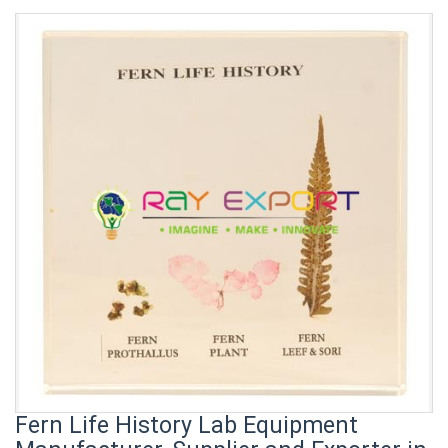
Fern Life History Lab Equipment