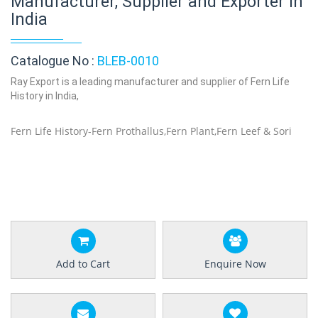
Manufacturer, Supplier and Exporter in
India
Catalogue No :
BLEB-0010
Ray Export is a leading manufacturer and supplier of Fern Life
History in India,
Fern Life History-Fern Prothallus,Fern Plant,Fern Leef & Sori
Add to Cart
Enquire Now