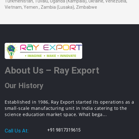
Turkmenistan, Tuvalu, Uganda (Kampala), Ukraine, Venezuela,
Vietnam, Yemen , Zambia (Lusaka), Zimbabwe
About Us – Ray Export
Our History
Established in 1986, Ray Export started its operations as a
small-scale manufacturing unit in India catering to the
science education market space. What bega...
Call Us At:
+91 9817319615