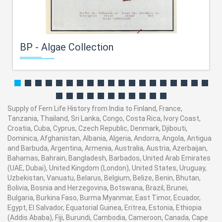
BP - Algae Collection
Supply of Fern Life History from India to Finland, France,
Tanzania, Thailand, Sri Lanka, Congo, Costa Rica, Ivory Coast,
Croatia, Cuba, Cyprus, Czech Republic, Denmark, Djibouti,
Dominica, Afghanistan, Albania, Algeria, Andorra, Angola, Antigua
and Barbuda, Argentina, Armenia, Australia, Austria, Azerbaijan,
Bahamas, Bahrain, Bangladesh, Barbados, United Arab Emirates
(UAE, Dubai), United Kingdom (London), United States, Uruguay,
Uzbekistan, Vanuatu, Belarus, Belgium, Belize, Benin, Bhutan,
Bolivia, Bosnia and Herzegovina, Botswana, Brazil, Brunei,
Bulgaria, Burkina Faso, Burma Myanmar, East Timor, Ecuador,
Egypt, El Salvador, Equatorial Guinea, Eritrea, Estonia, Ethiopia
(Addis Ababa), Fiji, Burundi, Cambodia, Cameroon, Canada, Cape