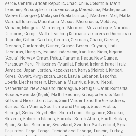
Verde, Central African Republic, Chad, Chile, Colombia. Math
Teaching Kit suppliers in Luxembourg, Macedonia, Madagascar,
Malawi (Lilongwe), Malaysia (Kuala Lumpur), Maldives, Mali, Malta,
Marshall Islands, Mauritania, Mexico, Micronesia, Moldova,
Monaco, Mongolia, Montenegro, Morocco, Mozambique, Namibia,
Comoros, Congo. Math Teaching Kit manufacturers in Dominican
Republic, Gabon, Gambia, Georgia, Germany, Ghana, Greece,
Grenada, Guatemala, Guinea, Guinea-Bissau, Guyana, Haiti,
Honduras, Hungary, Iceland, Indonesia, Iran, Iraq, Niger, Nigeria
(Abuja), Norway, Oman, Palau, Panama, Papua New Guinea,
Paraguay, Peru, Philippines (Manila), Poland, Ireland, Israel, Italy,
Jamaica, Japan, Jordan, Kazakhstan, Kenya (Nairobi), Kiribati,
Korea, Kuwait, Kyrgyzstan, Laos, Latvia, Lebanon, Lesotho,
Liberia, Liechtenstein, Lithuania, Mauritius, Nauru, Nepal,
Netherlands, New Zealand, Nicaragua, Portugal, Qatar, Romania,
Russia, Rwanda (Kigali). Math Teaching Kit exportets to Saint
Kitts and Nevis, Saint Lucia, Saint Vincent and the Grenadines,
Samoa, San Marino, Sao Tome and Principe, Saudi Arabia,
Senegal, Serbia, Seychelles, Sierra Leone, Singapore, Slovakia,
Slovenia, Solomon Islands, Somalia, South Africa, South Sudan,
Spain, Sudan, Suriname, Swaziland, Sweden, Switzerland, Syria,
Tajikistan, Togo, Tonga, Trinidad and Tobago, Tunisia, Turkey,