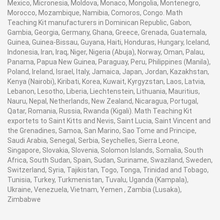
Mexico, Micronesia, Moldova, Monaco, Mongolia, Montenegro,
Morocco, Mozambique, Namibia, Comoros, Congo. Math
Teaching Kit manufacturers in Dominican Republic, Gabon,
Gambia, Georgia, Germany, Ghana, Greece, Grenada, Guatemala,
Guinea, Guinea-Bissau, Guyana, Haiti, Honduras, Hungary, Iceland,
Indonesia, Iran, Iraq, Niger, Nigeria (Abuja), Norway, Oman, Palau,
Panama, Papua New Guinea, Paraguay, Peru, Philippines (Manila),
Poland, Ireland, Israel, Italy, Jamaica, Japan, Jordan, Kazakhstan,
Kenya (Nairobi), Kiribati, Korea, Kuwait, Kyrgyzstan, Laos, Latvia,
Lebanon, Lesotho, Liberia, Liechtenstein, Lithuania, Mauritius,
Nauru, Nepal, Netherlands, New Zealand, Nicaragua, Portugal,
Qatar, Romania, Russia, Rwanda (Kigali). Math Teaching Kit
exportets to Saint Kitts and Nevis, Saint Lucia, Saint Vincent and
the Grenadines, Samoa, San Marino, Sao Tome and Principe,
Saudi Arabia, Senegal, Serbia, Seychelles, Sierra Leone,
Singapore, Slovakia, Slovenia, Solomon Islands, Somalia, South
Africa, South Sudan, Spain, Sudan, Suriname, Swaziland, Sweden,
Switzerland, Syria, Tajikistan, Togo, Tonga, Trinidad and Tobago,
Tunisia, Turkey, Turkmenistan, Tuvalu, Uganda (Kampala),
Ukraine, Venezuela, Vietnam, Yemen , Zambia (Lusaka),
Zimbabwe