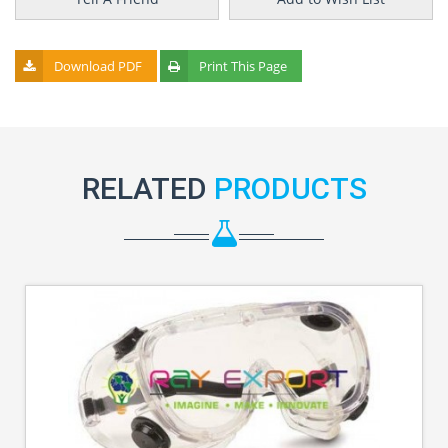
Download PDF
Print This Page
RELATED
PRODUCTS