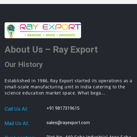
About Us – Ray Export
Our History
Established in 1986, Ray Export started its operations as a
small-scale manufacturing unit in India catering to the
science education market space. What bega...
Call Us At:
+91 9817319615
Mail Us At:
sales@rayexport.com
Plot No. 449 Saha Industrial Area Saha