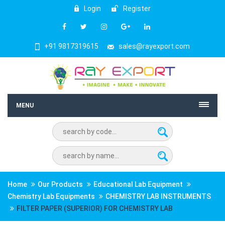
Login
Register
+91 9817319615
sales@rayexport.com
MENU
Home
Our Products
Educational Lab Equipment
Chemistry Lab Equipments
CHEMISTRY LAB INSTRUMENTS
FILTER PAPER (SUPERIOR) FOR CHEMISTRY LAB