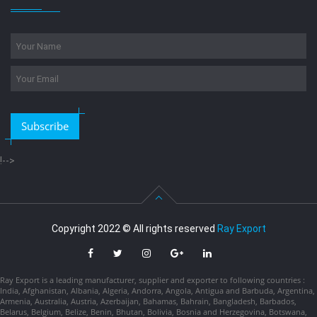
Subscribe
!-->
Copyright 2022 © All rights reserved
Ray Export
Ray Export is a leading manufacturer, supplier and exporter to following countries :
India, Afghanistan, Albania, Algeria, Andorra, Angola, Antigua and Barbuda, Argentina,
Armenia, Australia, Austria, Azerbaijan, Bahamas, Bahrain, Bangladesh, Barbados,
Belarus, Belgium, Belize, Benin, Bhutan, Bolivia, Bosnia and Herzegovina, Botswana,