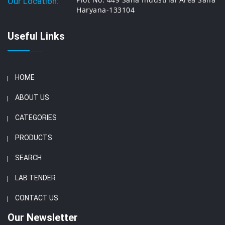
Our Location:
Haryana-133104
Useful Links
HOME
ABOUT US
CATEGORIES
PRODUCTS
SEARCH
LAB TENDER
CONTACT US
Our Newsletter