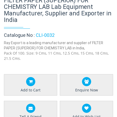
FILTER PAPER (SUPERIOR) FOR
CHEMISTRY LAB Lab Equipment
Manufacturer, Supplier and Exporter in
India
Catalogue No :
CLI-0032
Ray Export is a leading manufacturer and supplier of FILTER
PAPER (SUPERIOR) FOR CHEMISTRY LAB in India,
Pack Of 100. Size: 9 Cms, 11 Cms, 12.5 Cms, 15 Cms, 18 Cms,
21.5 Cms.
Add to Cart
Enquire Now
Tell A Friend
Add to Wish List