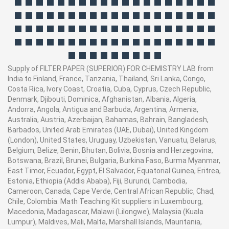
Supply of FILTER PAPER (SUPERIOR) FOR CHEMISTRY LAB from
India to Finland, France, Tanzania, Thailand, Sri Lanka, Congo,
Costa Rica, Ivory Coast, Croatia, Cuba, Cyprus, Czech Republic,
Denmark, Djibouti, Dominica, Afghanistan, Albania, Algeria,
Andorra, Angola, Antigua and Barbuda, Argentina, Armenia,
Australia, Austria, Azerbaijan, Bahamas, Bahrain, Bangladesh,
Barbados, United Arab Emirates (UAE, Dubai), United Kingdom
(London), United States, Uruguay, Uzbekistan, Vanuatu, Belarus,
Belgium, Belize, Benin, Bhutan, Bolivia, Bosnia and Herzegovina,
Botswana, Brazil, Brunei, Bulgaria, Burkina Faso, Burma Myanmar,
East Timor, Ecuador, Egypt, El Salvador, Equatorial Guinea, Eritrea,
Estonia, Ethiopia (Addis Ababa), Fiji, Burundi, Cambodia,
Cameroon, Canada, Cape Verde, Central African Republic, Chad,
Chile, Colombia. Math Teaching Kit suppliers in Luxembourg,
Macedonia, Madagascar, Malawi (Lilongwe), Malaysia (Kuala
Lumpur), Maldives, Mali, Malta, Marshall Islands, Mauritania,