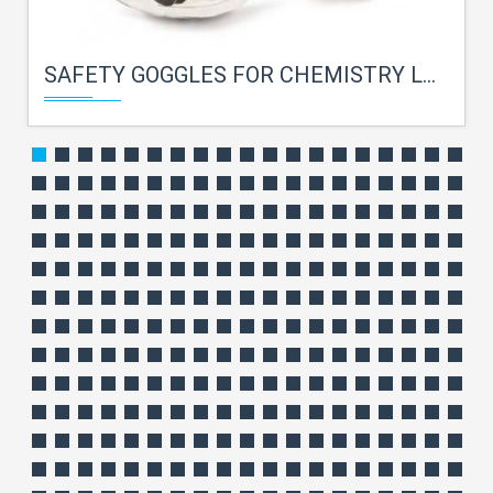
SAFETY GOGGLES FOR CHEMISTRY LAB