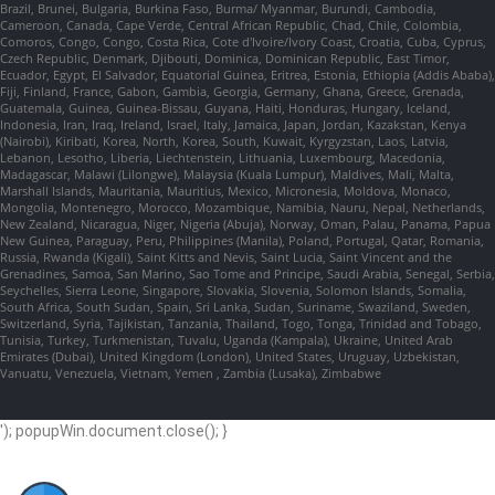
Brazil, Brunei, Bulgaria, Burkina Faso, Burma/ Myanmar, Burundi, Cambodia,
Cameroon, Canada, Cape Verde, Central African Republic, Chad, Chile, Colombia,
Comoros, Congo, Congo, Costa Rica, Cote d'Ivoire/Ivory Coast, Croatia, Cuba, Cyprus,
Czech Republic, Denmark, Djibouti, Dominica, Dominican Republic, East Timor,
Ecuador, Egypt, El Salvador, Equatorial Guinea, Eritrea, Estonia, Ethiopia (Addis Ababa),
Fiji, Finland, France, Gabon, Gambia, Georgia, Germany, Ghana, Greece, Grenada,
Guatemala, Guinea, Guinea-Bissau, Guyana, Haiti, Honduras, Hungary, Iceland,
Indonesia, Iran, Iraq, Ireland, Israel, Italy, Jamaica, Japan, Jordan, Kazakstan, Kenya
(Nairobi), Kiribati, Korea, North, Korea, South, Kuwait, Kyrgyzstan, Laos, Latvia,
Lebanon, Lesotho, Liberia, Liechtenstein, Lithuania, Luxembourg, Macedonia,
Madagascar, Malawi (Lilongwe), Malaysia (Kuala Lumpur), Maldives, Mali, Malta,
Marshall Islands, Mauritania, Mauritius, Mexico, Micronesia, Moldova, Monaco,
Mongolia, Montenegro, Morocco, Mozambique, Namibia, Nauru, Nepal, Netherlands,
New Zealand, Nicaragua, Niger, Nigeria (Abuja), Norway, Oman, Palau, Panama, Papua
New Guinea, Paraguay, Peru, Philippines (Manila), Poland, Portugal, Qatar, Romania,
Russia, Rwanda (Kigali), Saint Kitts and Nevis, Saint Lucia, Saint Vincent and the
Grenadines, Samoa, San Marino, Sao Tome and Principe, Saudi Arabia, Senegal, Serbia,
Seychelles, Sierra Leone, Singapore, Slovakia, Slovenia, Solomon Islands, Somalia,
South Africa, South Sudan, Spain, Sri Lanka, Sudan, Suriname, Swaziland, Sweden,
Switzerland, Syria, Tajikistan, Tanzania, Thailand, Togo, Tonga, Trinidad and Tobago,
Tunisia, Turkey, Turkmenistan, Tuvalu, Uganda (Kampala), Ukraine, United Arab
Emirates (Dubai), United Kingdom (London), United States, Uruguay, Uzbekistan,
Vanuatu, Venezuela, Vietnam, Yemen , Zambia (Lusaka), Zimbabwe
'); popupWin.document.close(); }