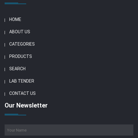
HOME
ABOUT US
CATEGORIES
PRODUCTS
SEARCH
LAB TENDER
CONTACT US
Our Newsletter