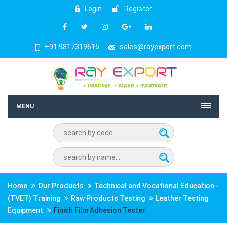
Login
Register
+91 9817319615
sales@rayexport.com
MENU
Home
Our Products
Technical and Vocational Education -
(TVET) Training
Raw Products Testing
Leather Testing
Equipment
Finish Film Adhesion Tester