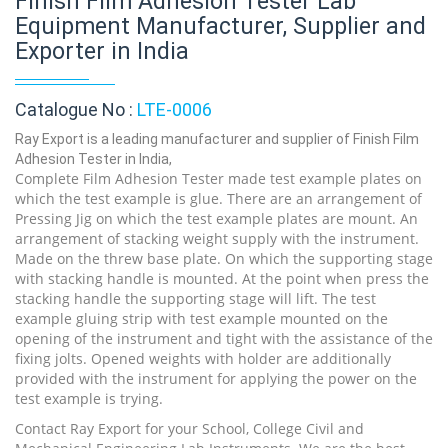
Finish Film Adhesion Tester Lab
Equipment Manufacturer, Supplier and
Exporter in India
Catalogue No :
LTE-0006
Ray Export is a leading manufacturer and supplier of Finish Film
Adhesion Tester in India,
Complete Film Adhesion Tester made test example plates on
which the test example is glue. There are an arrangement of
Pressing Jig on which the test example plates are mount. An
arrangement of stacking weight supply with the instrument.
Made on the threw base plate. On which the supporting stage
with stacking handle is mounted. At the point when press the
stacking handle the supporting stage will lift. The test
example gluing strip with test example mounted on the
opening of the instrument and tight with the assistance of the
fixing jolts. Opened weights with holder are additionally
provided with the instrument for applying the power on the
test example is trying.
Contact Ray Export for your School, College Civil and