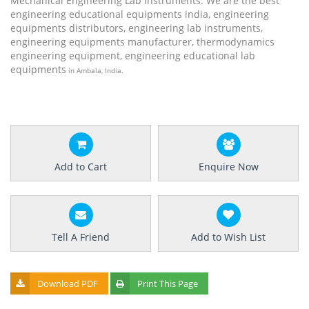
Mechanical Engineering Lab Instruments. We are the best
engineering educational equipments india, engineering
equipments distributors, engineering lab instruments,
engineering equipments manufacturer, thermodynamics
engineering equipment, engineering educational lab
equipments
in Ambala, India.
Add to Cart
Enquire Now
Tell A Friend
Add to Wish List
Download PDF
Print This Page