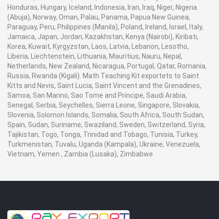
Honduras, Hungary, Iceland, Indonesia, Iran, Iraq, Niger, Nigeria
(Abuja), Norway, Oman, Palau, Panama, Papua New Guinea,
Paraguay, Peru, Philippines (Manila), Poland, Ireland, Israel, Italy,
Jamaica, Japan, Jordan, Kazakhstan, Kenya (Nairobi), Kiribati,
Korea, Kuwait, Kyrgyzstan, Laos, Latvia, Lebanon, Lesotho,
Liberia, Liechtenstein, Lithuania, Mauritius, Nauru, Nepal,
Netherlands, New Zealand, Nicaragua, Portugal, Qatar, Romania,
Russia, Rwanda (Kigali). Math Teaching Kit exportets to Saint
Kitts and Nevis, Saint Lucia, Saint Vincent and the Grenadines,
Samoa, San Marino, Sao Tome and Principe, Saudi Arabia,
Senegal, Serbia, Seychelles, Sierra Leone, Singapore, Slovakia,
Slovenia, Solomon Islands, Somalia, South Africa, South Sudan,
Spain, Sudan, Suriname, Swaziland, Sweden, Switzerland, Syria,
Tajikistan, Togo, Tonga, Trinidad and Tobago, Tunisia, Turkey,
Turkmenistan, Tuvalu, Uganda (Kampala), Ukraine, Venezuela,
Vietnam, Yemen , Zambia (Lusaka), Zimbabwe