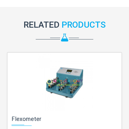
RELATED
PRODUCTS
Flexometer