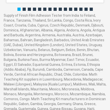
Supply of Finish Film Adhesion Tester from India to Finland,
France, Tanzania, Thailand, Sri Lanka, Congo, Costa Rica, Ivory
Coast, Croatia, Cuba, Cyprus, Czech Republic, Denmark, Djibouti,
Dominica, Afghanistan, Albania, Algeria, Andorra, Angola, Antigua
and Barbuda, Argentina, Armenia, Australia, Austria, Azerbaijan,
Bahamas, Bahrain, Bangladesh, Barbados, United Arab Emirates
(UAE, Dubai), United Kingdom (London), United States, Uruguay,
Uzbekistan, Vanuatu, Belarus, Belgium, Belize, Benin, Bhutan,
Bolivia, Bosnia and Herzegovina, Botswana, Brazil, Brunei,
Bulgaria, Burkina Faso, Burma Myanmar, East Timor, Ecuador,
Egypt, El Salvador, Equatorial Guinea, Eritrea, Estonia, Ethiopia
(Addis Ababa), Fiji, Burundi, Cambodia, Cameroon, Canada, Cape
Verde, Central African Republic, Chad, Chile, Colombia. Math
Teaching Kit suppliers in Luxembourg, Macedonia, Madagascar,
Malawi (Lilongwe), Malaysia (Kuala Lumpur), Maldives, Mali, Malta,
Marshall Islands, Mauritania, Mexico, Micronesia, Moldova,
Monaco, Mongolia, Montenegro, Morocco, Mozambique, Namibia,
Comoros, Congo. Math Teaching Kit manufacturers in Dominican
Republic, Gabon, Gambia, Georgia, Germany, Ghana, Greece,
Grenada, Guatemala, Guinea, Guinea-Bissau, Guyana, Haiti,