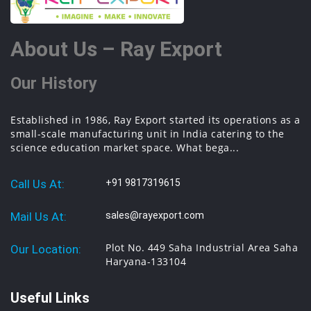
About Us – Ray Export
Our History
Established in 1986, Ray Export started its operations as a
small-scale manufacturing unit in India catering to the
science education market space. What bega...
Call Us At:
+91 9817319615
Mail Us At:
sales@rayexport.com
Plot No. 449 Saha Industrial Area Saha
Our Location:
Haryana-133104
Useful Links