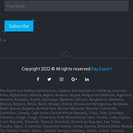
Subscribe
!-->
Copyright 2022 © All rights reserved
Ray Export
Ray Export is a leading manufacturer, supplier and exporter to following countries :
India, Afghanistan, Albania, Algeria, Andorra, Angola, Antigua and Barbuda, Argentina,
Armenia, Australia, Austria, Azerbaijan, Bahamas, Bahrain, Bangladesh, Barbados,
Belarus, Belgium, Belize, Benin, Bhutan, Bolivia, Bosnia and Herzegovina, Botswana,
Brazil, Brunei, Bulgaria, Burkina Faso, Burma/ Myanmar, Burundi, Cambodia,
Cameroon, Canada, Cape Verde, Central African Republic, Chad, Chile, Colombia,
Comoros, Congo, Congo, Costa Rica, Cote d'Ivoire/Ivory Coast, Croatia, Cuba, Cyprus,
Czech Republic, Denmark, Djibouti, Dominica, Dominican Republic, East Timor,
Ecuador, Egypt, El Salvador, Equatorial Guinea, Eritrea, Estonia, Ethiopia (Addis Ababa),
Fiji, Finland, France, Gabon, Gambia, Georgia, Germany, Ghana, Greece, Grenada,