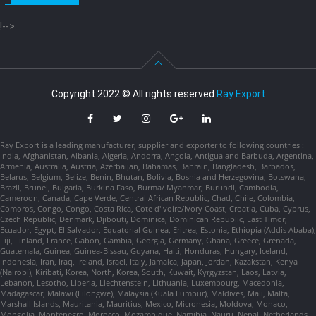
!-->
Copyright 2022 © All rights reserved
Ray Export
Ray Export is a leading manufacturer, supplier and exporter to following countries :
India, Afghanistan, Albania, Algeria, Andorra, Angola, Antigua and Barbuda, Argentina,
Armenia, Australia, Austria, Azerbaijan, Bahamas, Bahrain, Bangladesh, Barbados,
Belarus, Belgium, Belize, Benin, Bhutan, Bolivia, Bosnia and Herzegovina, Botswana,
Brazil, Brunei, Bulgaria, Burkina Faso, Burma/ Myanmar, Burundi, Cambodia,
Cameroon, Canada, Cape Verde, Central African Republic, Chad, Chile, Colombia,
Comoros, Congo, Congo, Costa Rica, Cote d'Ivoire/Ivory Coast, Croatia, Cuba, Cyprus,
Czech Republic, Denmark, Djibouti, Dominica, Dominican Republic, East Timor,
Ecuador, Egypt, El Salvador, Equatorial Guinea, Eritrea, Estonia, Ethiopia (Addis Ababa),
Fiji, Finland, France, Gabon, Gambia, Georgia, Germany, Ghana, Greece, Grenada,
Guatemala, Guinea, Guinea-Bissau, Guyana, Haiti, Honduras, Hungary, Iceland,
Indonesia, Iran, Iraq, Ireland, Israel, Italy, Jamaica, Japan, Jordan, Kazakstan, Kenya
(Nairobi), Kiribati, Korea, North, Korea, South, Kuwait, Kyrgyzstan, Laos, Latvia,
Lebanon, Lesotho, Liberia, Liechtenstein, Lithuania, Luxembourg, Macedonia,
Madagascar, Malawi (Lilongwe), Malaysia (Kuala Lumpur), Maldives, Mali, Malta,
Marshall Islands, Mauritania, Mauritius, Mexico, Micronesia, Moldova, Monaco,
Mongolia, Montenegro, Morocco, Mozambique, Namibia, Nauru, Nepal, Netherlands,