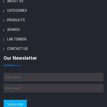
ABOUT US
CATEGORIES
PRODUCTS
SEARCH
LAB TENDER
CONTACT US
Our Newsletter
Subscribe