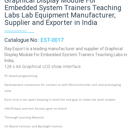
Graphical Display Module For
Embedded System Trainers Teaching
Labs Lab Equipment Manufacturer,
Supplier and Exporter in India
Catalogue No :
EST-0017
Ray Export is a leading manufacturer and supplier of Graphical
Display Module For Embedded System Trainers Teaching Labs in
India,
128 x 64 Graphical LCD show interface
PC based programming
Development connectors for connect to with Microcontroller unit and prototyping
zone
Each stick is set apart keeping in mind the end goal to make the work simpler
Info/Output and test focuses gave on board
Thorough Learning Material
On Board Contrast and Backlight Control.