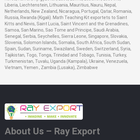
Liberia, Liechtenstein, Lithuania, Mauritius, Nauru, Nepal,
Netherlands, New Zealand, Nicaragua, Portugal, Qatar, Romania,
Russia, Rwanda (Kigali). Math Teaching Kit exportets to Saint
Kitts and Nevis, Saint Lucia, Saint Vincent and the Grenadines,
Samoa, San Marino, Sao Tome and Principe, Saudi Arabia,
Senegal, Serbia, Seychelles, Sierra Leone, Singapore, Slovakia,
Slovenia, Solomon Islands, Somalia, South Africa, South Sudan,
Spain, Sudan, Suriname, Swaziland, Sweden, Switzerland, Syria,
Tajikistan, Togo, Tonga, Trinidad and Tobago, Tunisia, Turkey,
Turkmenistan, Tuvalu, Uganda (Kampala), Ukraine, Venezuela,
Vietnam, Yemen , Zambia (Lusaka), Zimbabwe
About Us – Ray Export