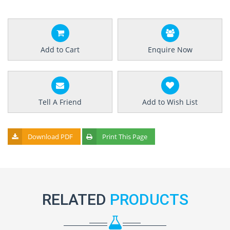
Add to Cart
Enquire Now
Tell A Friend
Add to Wish List
Download PDF
Print This Page
RELATED
PRODUCTS