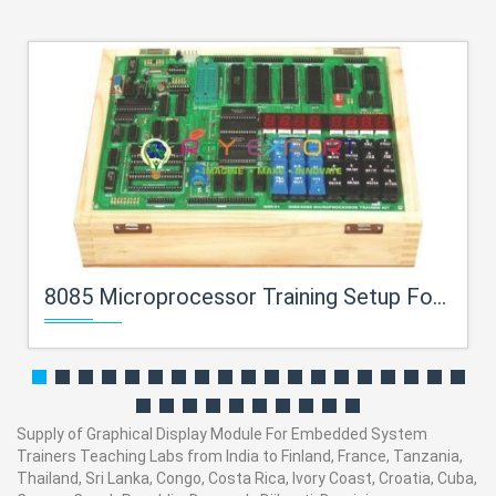
8085 Microprocessor Training Setup For Embedded System Trainers Teaching Labs
Supply of Graphical Display Module For Embedded System
Trainers Teaching Labs from India to Finland, France, Tanzania,
Thailand, Sri Lanka, Congo, Costa Rica, Ivory Coast, Croatia, Cuba,