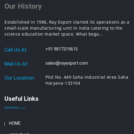
Our History
Established in 1986, Ray Export started its operations as a
small-scale manufacturing unit in India catering to the
science education market space. What bega...
Call Us At:
+91 9817319615
Mail Us At:
sales@rayexport.com
Plot No. 449 Saha Industrial Area Saha
Our Location:
Haryana-133104
Useful Links
HOME