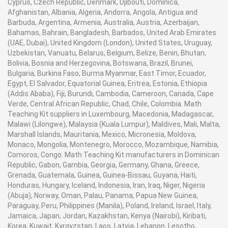
Cyprus, Czech Republic, Denmark, Djibouti, Dominica,
Afghanistan, Albania, Algeria, Andorra, Angola, Antigua and
Barbuda, Argentina, Armenia, Australia, Austria, Azerbaijan,
Bahamas, Bahrain, Bangladesh, Barbados, United Arab Emirates
(UAE, Dubai), United Kingdom (London), United States, Uruguay,
Uzbekistan, Vanuatu, Belarus, Belgium, Belize, Benin, Bhutan,
Bolivia, Bosnia and Herzegovina, Botswana, Brazil, Brunei,
Bulgaria, Burkina Faso, Burma Myanmar, East Timor, Ecuador,
Egypt, El Salvador, Equatorial Guinea, Eritrea, Estonia, Ethiopia
(Addis Ababa), Fiji, Burundi, Cambodia, Cameroon, Canada, Cape
Verde, Central African Republic, Chad, Chile, Colombia. Math
Teaching Kit suppliers in Luxembourg, Macedonia, Madagascar,
Malawi (Lilongwe), Malaysia (Kuala Lumpur), Maldives, Mali, Malta,
Marshall Islands, Mauritania, Mexico, Micronesia, Moldova,
Monaco, Mongolia, Montenegro, Morocco, Mozambique, Namibia,
Comoros, Congo. Math Teaching Kit manufacturers in Dominican
Republic, Gabon, Gambia, Georgia, Germany, Ghana, Greece,
Grenada, Guatemala, Guinea, Guinea-Bissau, Guyana, Haiti,
Honduras, Hungary, Iceland, Indonesia, Iran, Iraq, Niger, Nigeria
(Abuja), Norway, Oman, Palau, Panama, Papua New Guinea,
Paraguay, Peru, Philippines (Manila), Poland, Ireland, Israel, Italy,
Jamaica, Japan, Jordan, Kazakhstan, Kenya (Nairobi), Kiribati,
Korea, Kuwait, Kyrgyzstan, Laos, Latvia, Lebanon, Lesotho,