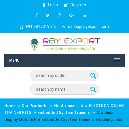
Login
Register
+91 9817319615
sales@rayexport.com
MENU
Home
Our Products
Electronics Lab
ELECTRONICS LAB
TRAINER KITS
Embedded System Trainers
Graphical
Display Module For Embedded System Trainers Teaching Labs