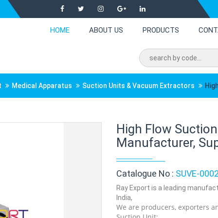
HOME
ABOUT US
PRODUCTS
CONT
t
Medical Apparatus
Suction Units & Vacuum Extractors
High
High Flow Suction
Manufacturer, Supp
Catalogue No :
SUVE-000
Ray Export is a leading manufact
India,
We are producers, exporters an
Suction Unit: