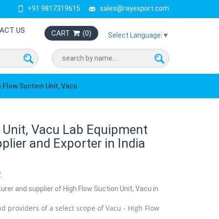
+91 9817319615
sales@rayexport.com
ACT US
CART
(
0
)
Select Language
▼
 Flow Suction Unit, Vacu
 Unit, Vacu Lab Equipment
lier and Exporter in India
2
urer and supplier of High Flow Suction Unit, Vacu in
d providers of a select scope of Vacu - High Flow