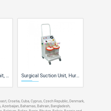
Plus
Surgical Suction Unit, Hurricane
Suction 
 Coast, Croatia, Cuba, Cyprus, Czech Republic, Denmark,
ia, Azerbaijan, Bahamas, Bahrain, Bangladesh,