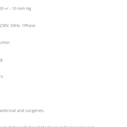
20 +/ - 10 mm Hg
~230V, 50Hz, 1Phase
rs/min
ng
ors
medicinal and surgeries.