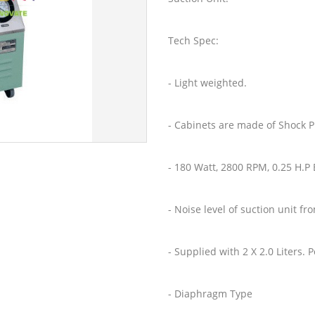
Tech Spec:
- Light weighted.
- Cabinets are made of Shock P
- 180 Watt, 2800 RPM, 0.25 H.P 
- Noise level of suction unit fr
- Supplied with 2 X 2.0 Liters.
- Diaphragm Type