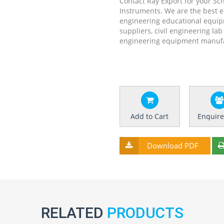
Contact Ray Export for your Sc
Instruments. We are the best 
engineering educational equip
suppliers, civil engineering la
engineering equipment manufac
Add to Cart
Enquir
Download PDF
RELATED
PRODUCTS