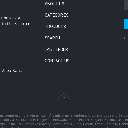
ABOUT US
CATEGORIES
ations as a
 to the science
PRODUCTS
SEARCH
!-->
LAB TENDER
CONTACT US
l Area Saha
ng countries : India, Afghanistan, Albania, Algeria, Andorra, Angola, Antigua and Barbu
tan, Bolivia, Bosnia and Herzegovina, Botswana, Brazil, Brunei, Bulgaria, Burkina Fa
go, Costa Rica, Cote d'Ivoire/Ivory Coast, Croatia, Cuba, Cyprus, Czech Republic, Denm