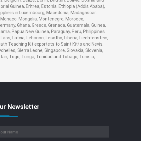
 Belgium, Belize, Benin, Bhutan, Bolivia, Bosnia and
rial Guinea, Eritrea, Estonia, Ethiopia (Addis Ababa),
 suppliers in Luxembourg, Macedonia, Madagascar,
va, Monaco, Mongolia, Montenegro, Morocco,
ermany, Ghana, Greece, Grenada, Guatemala, Guinea,
Panama, Papua New Guinea, Paraguay, Peru, Philippines
, Laos, Latvia, Lebanon, Lesotho, Liberia, Liechtenstein,
ath Teaching Kit exportets to Saint Kitts and Nevis,
helles, Sierra Leone, Singapore, Slovakia, Slovenia,
tan, Togo, Tonga, Trinidad and Tobago, Tunisia,
ur Newsletter