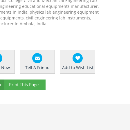
hool, College Civil and Mechanical Engineering Lab
engineering educational equipments manufacturer,
ments in india, physics lab engineering equipment
b equipments, civil engineering lab instruments,
turer in Ambala, India.
e Now
Tell A Friend
Add to Wish List
Print This Page