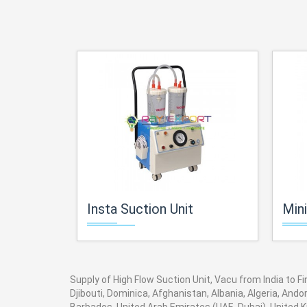
Insta Suction Unit
Miniv
Supply of High Flow Suction Unit, Vacu from India to F
Djibouti, Dominica, Afghanistan, Albania, Algeria, And