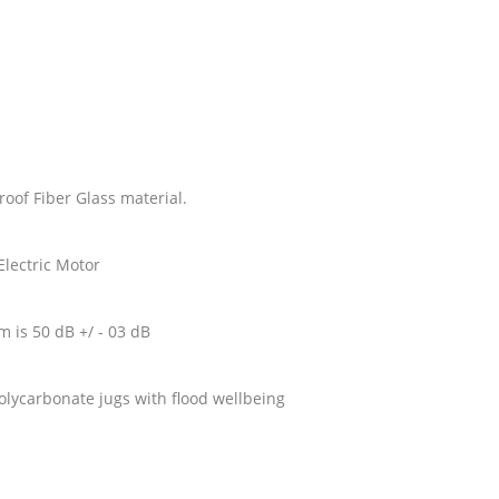
roof Fiber Glass material.
Electric Motor
om is 50 dB +/ - 03 dB
 Polycarbonate jugs with flood wellbeing