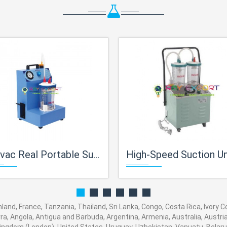
ac Real Portable Suction Unit
High-Speed Suction Unit, Sigma 
inland, France, Tanzania, Thailand, Sri Lanka, Congo, Costa Rica, Ivory
orra, Angola, Antigua and Barbuda, Argentina, Armenia, Australia, Austr