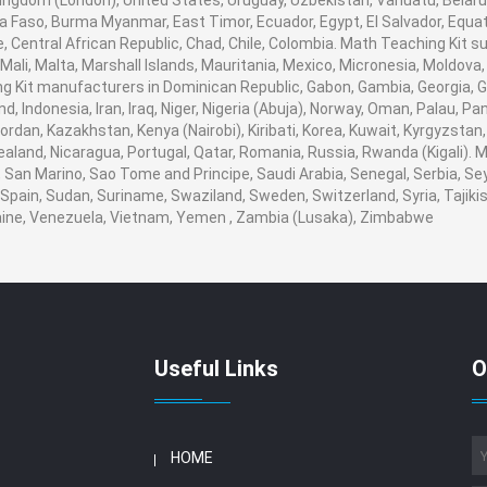
ingdom (London), United States, Uruguay, Uzbekistan, Vanuatu, Belarus,
na Faso, Burma Myanmar, East Timor, Ecuador, Egypt, El Salvador, Equato
, Central African Republic, Chad, Chile, Colombia. Math Teaching Kit
 Mali, Malta, Marshall Islands, Mauritania, Mexico, Micronesia, Moldo
Kit manufacturers in Dominican Republic, Gabon, Gambia, Georgia, G
nd, Indonesia, Iran, Iraq, Niger, Nigeria (Abuja), Norway, Oman, Palau, 
, Jordan, Kazakhstan, Kenya (Nairobi), Kiribati, Korea, Kuwait, Kyrgyzstan
ealand, Nicaragua, Portugal, Qatar, Romania, Russia, Rwanda (Kigali). M
San Marino, Sao Tome and Principe, Saudi Arabia, Senegal, Serbia, Seyc
Spain, Sudan, Suriname, Swaziland, Sweden, Switzerland, Syria, Tajikis
aine, Venezuela, Vietnam, Yemen , Zambia (Lusaka), Zimbabwe
Useful Links
O
HOME