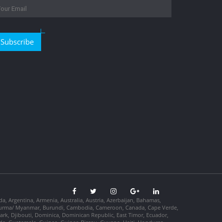
Subscribe
da, Argentina, Armenia, Australia, Austria, Azerbaijan, Bahamas,
so, Burma/ Myanmar, Burundi, Cambodia, Cameroon, Canada, Cape Verde,
ark, Djibouti, Dominica, Dominican Republic, East Timor, Ecuador,