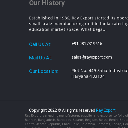
Our History
Established in 1986, Ray Export started its oper
small-scale manufacturing unit in India catering
education market space. What bega...
Call Us At:
+91 9817319615
Mail Us At:
sales@rayexport.com
Plot No. 449 Saha Industria
Our Location:
Haryana-133104
Copyright 2022 © All rights reserved
Ray Export
Ray Export is a leading manufacturer, supplier and exporter to followi
Bahrain, Bangladesh, Barbados, Belarus, Belgium, Belize, Benin, Bhu
Central African Republic, Chad, Chile, Colombia, Comoros, Congo, Con