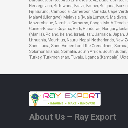
Barbados, United Arab Emirates (UAE, Dubai), United K
Herzegovina, Botswana, Brazil, Brunei, Bulgaria, Burki
Fiji, Burundi, Cambodia, Cameroon, Canada, Cape Verde
Malawi (Lilongwe), Malaysia (Kuala Lumpur), Maldives,
Mozambique, Namibia, Comoros, Congo. Math Teaching 
Guinea-Bissau, Guyana, Haiti, Honduras, Hungary, Icela
(Manila), Poland, Ireland, Israel, Italy, Jamaica, Japan
Lithuania, Mauritius, Nauru, Nepal, Netherlands, New Z
Saint Lucia, Saint Vincent and the Grenadines, Samoa, 
Solomon Islands, Somalia, South Africa, South Sudan, 
Turkey, Turkmenistan, Tuvalu, Uganda (Kampala), Ukr
About Us – Ray Export