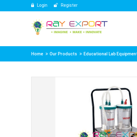
Login
Register
Home
Our Products
Educational Lab Equipmen