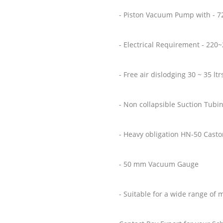
- Piston Vacuum Pump with - 7
- Electrical Requirement - 220
- Free air dislodging 30 ~ 35 lt
- Non collapsible Suction Tubi
- Heavy obligation HN-50 Cast
- 50 mm Vacuum Gauge
- Suitable for a wide range of 