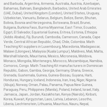
and Barbuda, Argentina, Armenia, Australia, Austria, Azerbaijan,
Bahamas, Bahrain, Bangladesh, Barbados, United Arab Emirates
(UAE, Dubai), United Kingdom (London), United States, Uruguay,
Uzbekistan, Vanuatu, Belarus, Belgium, Belize, Benin, Bhutan,
Bolivia, Bosnia and Herzegovina, Botswana, Brazil, Brunei,
Bulgaria, Burkina Faso, Burma Myanmar, East Timor, Ecuador,
Egypt, El Salvador, Equatorial Guinea, Eritrea, Estonia, Ethiopia
(Addis Ababa), Fiji, Burundi, Cambodia, Cameroon, Canada, Cape
Verde, Central African Republic, Chad, Chile, Colombia. Math
Teaching Kit suppliers in Luxembourg, Macedonia, Madagascar,
Malawi (Lilongwe), Malaysia (Kuala Lumpur), Maldives, Mali, Malta,
Marshall Islands, Mauritania, Mexico, Micronesia, Moldova,
Monaco, Mongolia, Montenegro, Morocco, Mozambique, Namibia,
Comoros, Congo. Math Teaching Kit manufacturers in Dominican
Republic, Gabon, Gambia, Georgia, Germany, Ghana, Greece,
Grenada, Guatemala, Guinea, Guinea-Bissau, Guyana, Haiti,
Honduras, Hungary, Iceland, Indonesia, Iran, Iraq, Niger, Nigeria
(Abuja), Norway, Oman, Palau, Panama, Papua New Guinea,
Paraguay, Peru, Philippines (Manila), Poland, Ireland, Israel, Italy,
Jamaica, Japan, Jordan, Kazakhstan, Kenya (Nairobi), Kiribati,
Korea, Kuwait, Kyrgyzstan, Laos, Latvia, Lebanon, Lesotho,
Liberia, Liechtenstein, Lithuania, Mauritius, Nauru, Nepal,