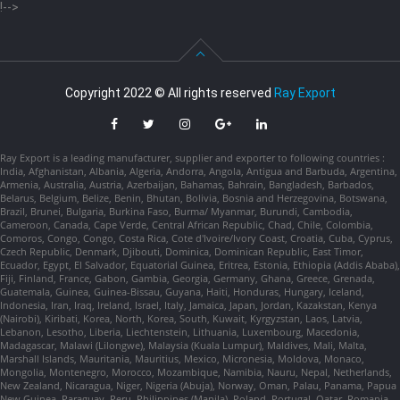
!-->
Copyright 2022 © All rights reserved
Ray Export
Ray Export is a leading manufacturer, supplier and exporter to following countries :
India, Afghanistan, Albania, Algeria, Andorra, Angola, Antigua and Barbuda, Argentina,
Armenia, Australia, Austria, Azerbaijan, Bahamas, Bahrain, Bangladesh, Barbados,
Belarus, Belgium, Belize, Benin, Bhutan, Bolivia, Bosnia and Herzegovina, Botswana,
Brazil, Brunei, Bulgaria, Burkina Faso, Burma/ Myanmar, Burundi, Cambodia,
Cameroon, Canada, Cape Verde, Central African Republic, Chad, Chile, Colombia,
Comoros, Congo, Congo, Costa Rica, Cote d'Ivoire/Ivory Coast, Croatia, Cuba, Cyprus,
Czech Republic, Denmark, Djibouti, Dominica, Dominican Republic, East Timor,
Ecuador, Egypt, El Salvador, Equatorial Guinea, Eritrea, Estonia, Ethiopia (Addis Ababa),
Fiji, Finland, France, Gabon, Gambia, Georgia, Germany, Ghana, Greece, Grenada,
Guatemala, Guinea, Guinea-Bissau, Guyana, Haiti, Honduras, Hungary, Iceland,
Indonesia, Iran, Iraq, Ireland, Israel, Italy, Jamaica, Japan, Jordan, Kazakstan, Kenya
(Nairobi), Kiribati, Korea, North, Korea, South, Kuwait, Kyrgyzstan, Laos, Latvia,
Lebanon, Lesotho, Liberia, Liechtenstein, Lithuania, Luxembourg, Macedonia,
Madagascar, Malawi (Lilongwe), Malaysia (Kuala Lumpur), Maldives, Mali, Malta,
Marshall Islands, Mauritania, Mauritius, Mexico, Micronesia, Moldova, Monaco,
Mongolia, Montenegro, Morocco, Mozambique, Namibia, Nauru, Nepal, Netherlands,
New Zealand, Nicaragua, Niger, Nigeria (Abuja), Norway, Oman, Palau, Panama, Papua
New Guinea, Paraguay, Peru, Philippines (Manila), Poland, Portugal, Qatar, Romania,