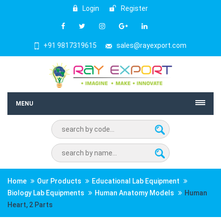
Login
Register
+91 9817319615
sales@rayexport.com
MENU
Home
Our Products
Educational Lab Equipment
Biology Lab Equipments
Human Anatomy Models
Human
Heart, 2 Parts