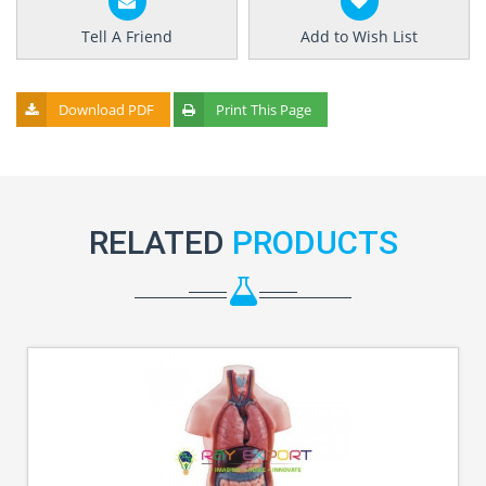
Tell A Friend
Add to Wish List
Download PDF
Print This Page
RELATED
PRODUCTS