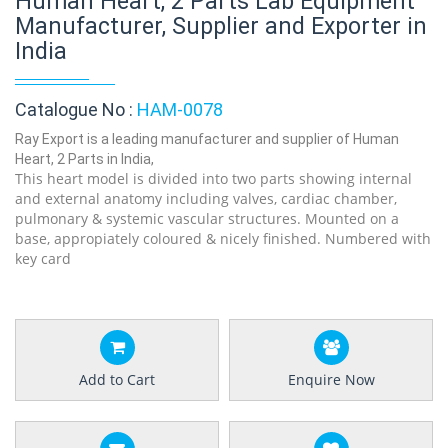
Human Heart, 2 Parts Lab Equipment
Manufacturer, Supplier and Exporter in
India
Catalogue No :
HAM-0078
Ray Export is a leading manufacturer and supplier of Human
Heart, 2 Parts in India,
This heart model is divided into two parts showing internal
and external anatomy including valves, cardiac chamber,
pulmonary & systemic vascular structures. Mounted on a
base, appropiately coloured & nicely finished. Numbered with
key card
Add to Cart
Enquire Now