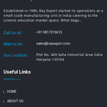
Established in 1986, Ray Export started its operations as a
small-scale manufacturing unit in India catering to the
science education market space. What bega...
Call Us At:
+91 9817319615
Mail Us At:
sales@rayexport.com
Plot No. 449 Saha Industrial Area Saha
Our Location:
Haryana-133104
Useful Links
HOME
ABOUT US