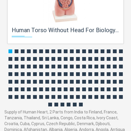
Human Torso Without Head For Biology Lab
Supply of Human Heart, 2 Parts from India to Finland, France,
Tanzania, Thailand, Sri Lanka, Congo, Costa Rica, Ivory Coast,
Croatia, Cuba, Cyprus, Czech Republic, Denmark, Djibouti,
Dominica, Afghanistan, Albania, Algeria, Andorra, Angola, Antigua