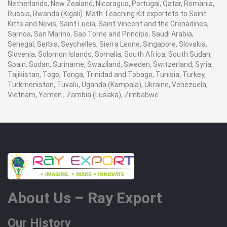
Netherlands, New Zealand, Nicaragua, Portugal, Qatar, Romania,
Russia, Rwanda (Kigali). Math Teaching Kit exportets to Saint
Kitts and Nevis, Saint Lucia, Saint Vincent and the Grenadines,
Samoa, San Marino, Sao Tome and Principe, Saudi Arabia,
Senegal, Serbia, Seychelles, Sierra Leone, Singapore, Slovakia,
Slovenia, Solomon Islands, Somalia, South Africa, South Sudan,
Spain, Sudan, Suriname, Swaziland, Sweden, Switzerland, Syria,
Tajikistan, Togo, Tonga, Trinidad and Tobago, Tunisia, Turkey,
Turkmenistan, Tuvalu, Uganda (Kampala), Ukraine, Venezuela,
Vietnam, Yemen , Zambia (Lusaka), Zimbabwe
About Us – Ray Export
Our History