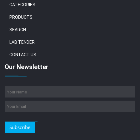
CATEGORIES
PRODUCTS
SEARCH
LAB TENDER
CONTACT US
Our Newsletter
Subscribe