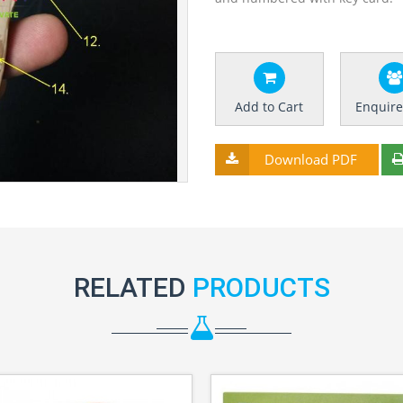
Add to Cart
Enquir
Download PDF
RELATED
PRODUCTS