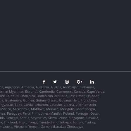
da, Argentina, Armenia, Australia, Austria, Azerbaijan, Bahamas,
so, Burma/ Myanmar, Burundi, Cambodia, Cameroon, Canada, Cape Verde,
ark, Djibouti, Dominica, Dominican Republic, East Timor, Ecuador,
nada, Guatemala, Guinea, Guinea-Bissau, Guyana, Haiti, Honduras,
Kyrgyzstan, Laos, Latvia, Lebanon, Lesotho, Liberia, Liechtenstein,
us, Mexico, Micronesia, Moldova, Monaco, Mongolia, Montenegro,
, Paraguay, Peru, Philippines (Manila), Poland, Portugal, Qatar,
a, Senegal, Serbia, Seychelles, Sierra Leone, Singapore, Slovakia,
ia, Thailand, Togo, Tonga, Trinidad and Tobago, Tunisia, Turkey,
Venezuela, Vietnam, Yemen , Zambia (Lusaka), Zimbabwe