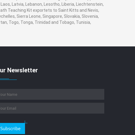
, Laos, Latvia, Lebanon, Lesotho, Liberia, Liechtenstein,
ath Teaching Kit exportets to Saint Kitts and Nevis,
helles, Sierra Leone, Singapore, Slovakia, Slovenia,
tan, Togo, Tonga, Trinidad and Tobago, Tunisia,
ur Newsletter
Subscribe