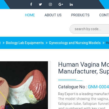
HOME
ABOUT US
PRODUCTS
CONT
t
Biology Lab Equipments
Gynecology and Nursing Models
H
Human Vagina Mo
Manufacturer, Supp
Catalogue No :
GNM-0004
Ray Export is a leading manufact
The model showing the vagina, c
fallopian tube, fallopian funne
and numbered with key card.