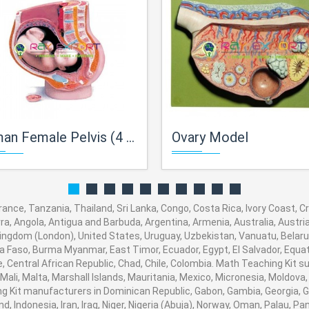
Female Pelvis (4 Parts) PVC Plastic
Ovary Model
ance, Tanzania, Thailand, Sri Lanka, Congo, Costa Rica, Ivory Coast, 
orra, Angola, Antigua and Barbuda, Argentina, Armenia, Australia, Austr
ingdom (London), United States, Uruguay, Uzbekistan, Vanuatu, Belarus,
na Faso, Burma Myanmar, East Timor, Ecuador, Egypt, El Salvador, Equato
, Central African Republic, Chad, Chile, Colombia. Math Teaching Kit
 Mali, Malta, Marshall Islands, Mauritania, Mexico, Micronesia, Moldo
Kit manufacturers in Dominican Republic, Gabon, Gambia, Georgia, G
nd, Indonesia, Iran, Iraq, Niger, Nigeria (Abuja), Norway, Oman, Palau, 