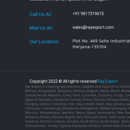
Call Us At:
+91 9817319615
Mail Us At:
sales@rayexport.com
Plot No. 449 Saha Industria
Our Location:
Haryana-133104
Copyright 2022 © All rights reserved
Ray Export
Ray Export is a leading manufacturer, supplier and exporter to followi
Bahrain, Bangladesh, Barbados, Belarus, Belgium, Belize, Benin, Bhu
Central African Republic, Chad, Chile, Colombia, Comoros, Congo, Con
Egypt, El Salvador, Equatorial Guinea, Eritrea, Estonia, Ethiopia (Ad
Hungary, Iceland, Indonesia, Iran, Iraq, Ireland, Israel, Italy, Jamaica
Lithuania, Luxembourg, Macedonia, Madagascar, Malawi (Lilongwe), Ma
Morocco, Mozambique, Namibia, Nauru, Nepal, Netherlands, New Zealan
Romania, Russia, Rwanda (Kigali), Saint Kitts and Nevis, Saint Lucia, 
Slovenia, Solomon Islands, Somalia, South Africa, South Sudan, Spain,
Turkmenistan, Tuvalu, Uganda (Kampala), Ukraine, United Arab Emira