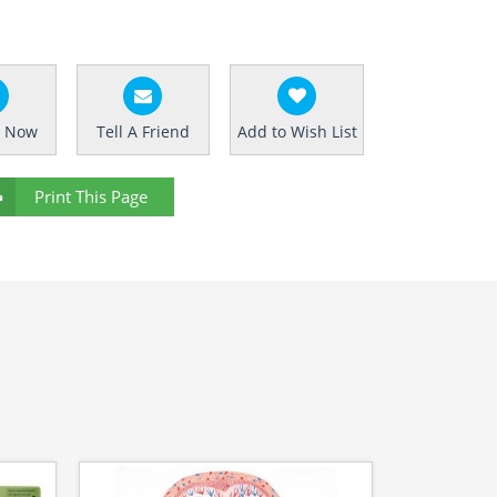
e Now
Tell A Friend
Add to Wish List
Print This Page