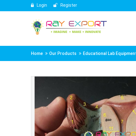
Login
Register
Home
Our Products
Educational Lab Equipmen