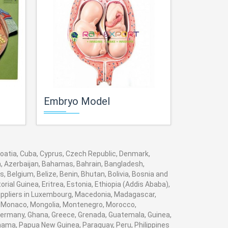
Embryo Model
Human P
Croatia, Cuba, Cyprus, Czech Republic, Denmark,
ia, Azerbaijan, Bahamas, Bahrain, Bangladesh,
 Belgium, Belize, Benin, Bhutan, Bolivia, Bosnia and
rial Guinea, Eritrea, Estonia, Ethiopia (Addis Ababa),
 suppliers in Luxembourg, Macedonia, Madagascar,
va, Monaco, Mongolia, Montenegro, Morocco,
ermany, Ghana, Greece, Grenada, Guatemala, Guinea,
Panama, Papua New Guinea, Paraguay, Peru, Philippines