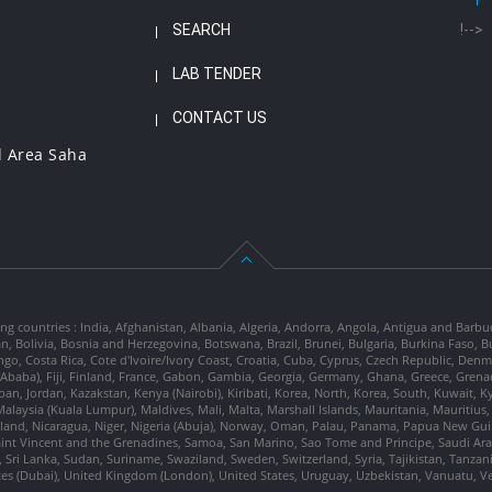
SEARCH
!-->
LAB TENDER
CONTACT US
l Area Saha
ng countries : India, Afghanistan, Albania, Algeria, Andorra, Angola, Antigua and Barbu
tan, Bolivia, Bosnia and Herzegovina, Botswana, Brazil, Brunei, Bulgaria, Burkina Fa
go, Costa Rica, Cote d'Ivoire/Ivory Coast, Croatia, Cuba, Cyprus, Czech Republic, Denm
dis Ababa), Fiji, Finland, France, Gabon, Gambia, Georgia, Germany, Ghana, Greece, Gre
, Japan, Jordan, Kazakstan, Kenya (Nairobi), Kiribati, Korea, North, Korea, South, Kuwait, 
laysia (Kuala Lumpur), Maldives, Mali, Malta, Marshall Islands, Mauritania, Mauriti
d, Nicaragua, Niger, Nigeria (Abuja), Norway, Oman, Palau, Panama, Papua New Guinea
Saint Vincent and the Grenadines, Samoa, San Marino, Sao Tome and Principe, Saudi Arabi
 Sri Lanka, Sudan, Suriname, Swaziland, Sweden, Switzerland, Syria, Tajikistan, Tanzan
tes (Dubai), United Kingdom (London), United States, Uruguay, Uzbekistan, Vanuatu, 