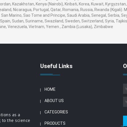
, Jordan, Kazakhstan, Kenya (Nairobi), Kiribati, Korea, Kuwait, Kyrgyzstan
ealand, Nicaragua, Portugal, Qatar, Romania, Russia, Rwanda (Kigali). M
San Marino, Sao Tome and Principe, Saudi Arabia, Senegal, Serbia, Seyc
Spain, Sudan, Suriname, Swaziland, Sweden, Switzerland, Syria, Tajikis
aine, Venezuela, Vietnam, Yemen , Zambia (Lusaka), Zimbabwe
Useful Links
O
HOME
ABOUT US
CATEGORIES
ations as a
 to the science
PRODUCTS