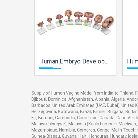
Human Embryo Development Set
Human 
Supply of Human Vagina Model from India to Finland, Fr
Djibouti, Dominica, Afghanistan, Albania, Algeria, And
Barbados, United Arab Emirates (UAE, Dubai), United K
Herzegovina, Botswana, Brazil, Brunei, Bulgaria, Burki
Fiji, Burundi, Cambodia, Cameroon, Canada, Cape Verde
Malawi (Lilongwe), Malaysia (Kuala Lumpur), Maldives,
Mozambique, Namibia, Comoros, Congo. Math Teaching 
Guinea-Bissau, Guyana, Haiti, Honduras, Hungary, Icela