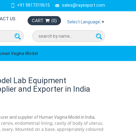
+91 9817319615
sales@rayexport.com
ACT US
CART
(
0
)
Select Language
▼
uman Vagina Model
del Lab Equipment
lier and Exporter in India
urer and supplier of Human Vagina Model in India,
ervix, endometrial lining, cavity of body of uterus,
l, ovary. Mounted on a base, appropriately coloured