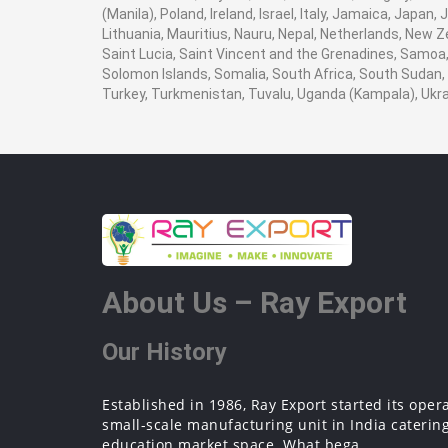
(Manila), Poland, Ireland, Israel, Italy, Jamaica, Japan
Lithuania, Mauritius, Nauru, Nepal, Netherlands, New Z
Saint Lucia, Saint Vincent and the Grenadines, Samoa, 
Solomon Islands, Somalia, South Africa, South Sudan, 
Turkey, Turkmenistan, Tuvalu, Uganda (Kampala), Ukr
About Us – Ray Export
Our History
Established in 1986, Ray Export started its oper
small-scale manufacturing unit in India catering
education market space. What bega...