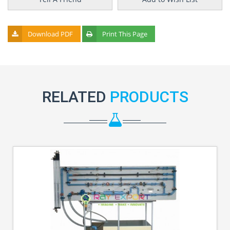
Download PDF
Print This Page
RELATED
PRODUCTS