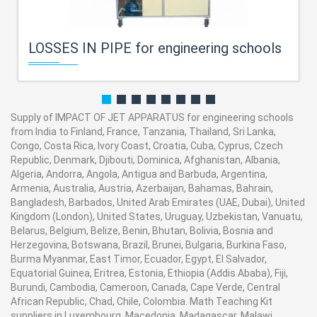
LOSSES IN PIPE for engineering schools
Supply of IMPACT OF JET APPARATUS for engineering schools
from India to Finland, France, Tanzania, Thailand, Sri Lanka,
Congo, Costa Rica, Ivory Coast, Croatia, Cuba, Cyprus, Czech
Republic, Denmark, Djibouti, Dominica, Afghanistan, Albania,
Algeria, Andorra, Angola, Antigua and Barbuda, Argentina,
Armenia, Australia, Austria, Azerbaijan, Bahamas, Bahrain,
Bangladesh, Barbados, United Arab Emirates (UAE, Dubai), United
Kingdom (London), United States, Uruguay, Uzbekistan, Vanuatu,
Belarus, Belgium, Belize, Benin, Bhutan, Bolivia, Bosnia and
Herzegovina, Botswana, Brazil, Brunei, Bulgaria, Burkina Faso,
Burma Myanmar, East Timor, Ecuador, Egypt, El Salvador,
Equatorial Guinea, Eritrea, Estonia, Ethiopia (Addis Ababa), Fiji,
Burundi, Cambodia, Cameroon, Canada, Cape Verde, Central
African Republic, Chad, Chile, Colombia. Math Teaching Kit
suppliers in Luxembourg, Macedonia, Madagascar, Malawi