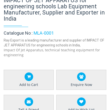
IMPACT OF JET APPARATUS for
engineering schools Lab Equipment
Manufacturer, Supplier and Exporter in
India
Catalogue No :
MLA-0001
Ray Export is a leading manufacturer and supplier of IMPACT OF
JET APPARATUS for engineering schools in India,
Impact Of Jet Apparatus, technical teaching equipment for
engineering
Add to Cart
Enquire Now
Tell A Friend
Add to Wish List