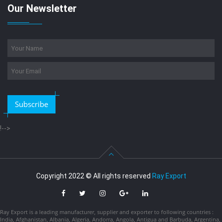
Our Newsletter
Subscribe
!-->
Copyright 2022 © All rights reserved
Ray Export
Ray Export is a leading manufacturer, supplier and exporter to following countries :
India, Afghanistan, Albania, Algeria, Andorra, Angola, Antigua and Barbuda, Argentina,