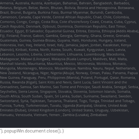
Armenia, Australia, Austria, Azerbaijan, Bahamas, Bahrain, Bangladesh, Barbados,
Belarus, Belgium, Belize, Benin, Bhutan, Bolivia, Bosnia and Herzegovina, Botswana,
Brazil, Brunei, Bulgaria, Burkina Faso, Burma/ Myanmar, Burundi, Cambodia,
Cameroon, Canada, Cape Verde, Central African Republic, Chad, Chile, Colombia,
Comoros, Congo, Congo, Costa Rica, Cote d'Ivoire/Ivory Coast, Croatia, Cuba, Cyprus,
Czech Republic, Denmark, Djibouti, Dominica, Dominican Republic, East Timor,
Ecuador, Egypt, El Salvador, Equatorial Guinea, Eritrea, Estonia, Ethiopia (Addis Ababa),
Fiji, Finland, France, Gabon, Gambia, Georgia, Germany, Ghana, Greece, Grenada,
Guatemala, Guinea, Guinea-Bissau, Guyana, Haiti, Honduras, Hungary, Iceland,
Indonesia, Iran, Iraq, Ireland, Israel, Italy, Jamaica, Japan, Jordan, Kazakstan, Kenya
(Nairobi), Kiribati, Korea, North, Korea, South, Kuwait, Kyrgyzstan, Laos, Latvia,
Lebanon, Lesotho, Liberia, Liechtenstein, Lithuania, Luxembourg, Macedonia,
Madagascar, Malawi (Lilongwe), Malaysia (Kuala Lumpur), Maldives, Mali, Malta,
Marshall Islands, Mauritania, Mauritius, Mexico, Micronesia, Moldova, Monaco,
Mongolia, Montenegro, Morocco, Mozambique, Namibia, Nauru, Nepal, Netherlands,
New Zealand, Nicaragua, Niger, Nigeria (Abuja), Norway, Oman, Palau, Panama, Papua
New Guinea, Paraguay, Peru, Philippines (Manila), Poland, Portugal, Qatar, Romania,
Russia, Rwanda (Kigali), Saint Kitts and Nevis, Saint Lucia, Saint Vincent and the
Grenadines, Samoa, San Marino, Sao Tome and Principe, Saudi Arabia, Senegal, Serbia,
Seychelles, Sierra Leone, Singapore, Slovakia, Slovenia, Solomon Islands, Somalia,
South Africa, South Sudan, Spain, Sri Lanka, Sudan, Suriname, Swaziland, Sweden,
Switzerland, Syria, Tajikistan, Tanzania, Thailand, Togo, Tonga, Trinidad and Tobago,
Tunisia, Turkey, Turkmenistan, Tuvalu, Uganda (Kampala), Ukraine, United Arab
Emirates (Dubai), United Kingdom (London), United States, Uruguay, Uzbekistan,
Vanuatu, Venezuela, Vietnam, Yemen , Zambia (Lusaka), Zimbabwe
'); popupWin.document.close(); }