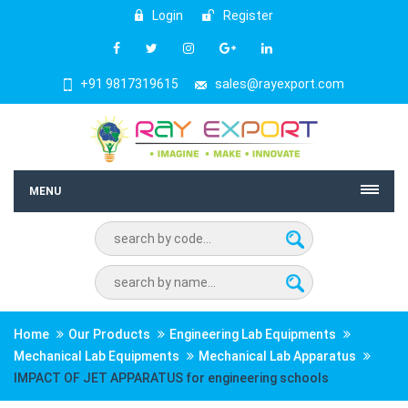
Login
Register
+91 9817319615
sales@rayexport.com
MENU
Home
Our Products
Engineering Lab Equipments
Mechanical Lab Equipments
Mechanical Lab Apparatus
IMPACT OF JET APPARATUS for engineering schools