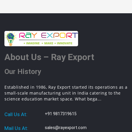
About Us – Ray Export
Our History
Established in 1986, Ray Export started its operations as a
small-scale manufacturing unit in India catering to the
science education market space. What bega...
Call Us At:
+91 9817319615
Mail Us At:
sales@rayexport.com