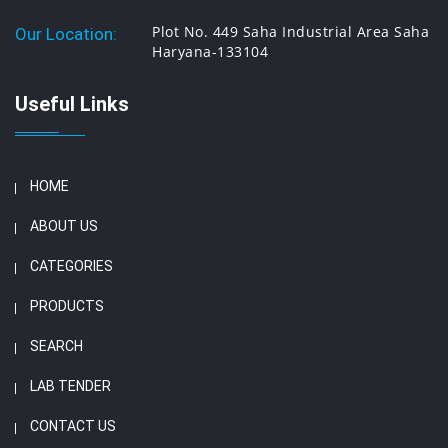
Plot No. 449 Saha Industrial Area Saha
Our Location:
Haryana-133104
Useful Links
HOME
ABOUT US
CATEGORIES
PRODUCTS
SEARCH
LAB TENDER
CONTACT US