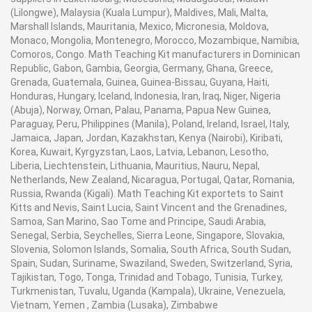
(Lilongwe), Malaysia (Kuala Lumpur), Maldives, Mali, Malta,
Marshall Islands, Mauritania, Mexico, Micronesia, Moldova,
Monaco, Mongolia, Montenegro, Morocco, Mozambique, Namibia,
Comoros, Congo. Math Teaching Kit manufacturers in Dominican
Republic, Gabon, Gambia, Georgia, Germany, Ghana, Greece,
Grenada, Guatemala, Guinea, Guinea-Bissau, Guyana, Haiti,
Honduras, Hungary, Iceland, Indonesia, Iran, Iraq, Niger, Nigeria
(Abuja), Norway, Oman, Palau, Panama, Papua New Guinea,
Paraguay, Peru, Philippines (Manila), Poland, Ireland, Israel, Italy,
Jamaica, Japan, Jordan, Kazakhstan, Kenya (Nairobi), Kiribati,
Korea, Kuwait, Kyrgyzstan, Laos, Latvia, Lebanon, Lesotho,
Liberia, Liechtenstein, Lithuania, Mauritius, Nauru, Nepal,
Netherlands, New Zealand, Nicaragua, Portugal, Qatar, Romania,
Russia, Rwanda (Kigali). Math Teaching Kit exportets to Saint
Kitts and Nevis, Saint Lucia, Saint Vincent and the Grenadines,
Samoa, San Marino, Sao Tome and Principe, Saudi Arabia,
Senegal, Serbia, Seychelles, Sierra Leone, Singapore, Slovakia,
Slovenia, Solomon Islands, Somalia, South Africa, South Sudan,
Spain, Sudan, Suriname, Swaziland, Sweden, Switzerland, Syria,
Tajikistan, Togo, Tonga, Trinidad and Tobago, Tunisia, Turkey,
Turkmenistan, Tuvalu, Uganda (Kampala), Ukraine, Venezuela,
Vietnam, Yemen , Zambia (Lusaka), Zimbabwe