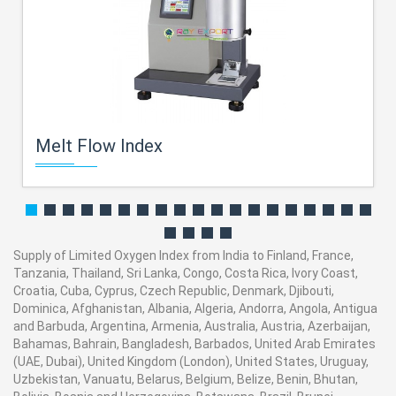
Melt Flow Index
Supply of Limited Oxygen Index from India to Finland, France,
Tanzania, Thailand, Sri Lanka, Congo, Costa Rica, Ivory Coast,
Croatia, Cuba, Cyprus, Czech Republic, Denmark, Djibouti,
Dominica, Afghanistan, Albania, Algeria, Andorra, Angola, Antigua
and Barbuda, Argentina, Armenia, Australia, Austria, Azerbaijan,
Bahamas, Bahrain, Bangladesh, Barbados, United Arab Emirates
(UAE, Dubai), United Kingdom (London), United States, Uruguay,
Uzbekistan, Vanuatu, Belarus, Belgium, Belize, Benin, Bhutan,