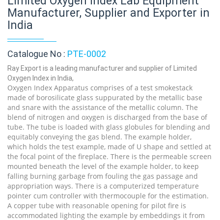
Limited Oxygen Index Lab Equipment
Manufacturer, Supplier and Exporter in
India
Catalogue No :
PTE-0002
Ray Export is a leading manufacturer and supplier of Limited
Oxygen Index in India,
Oxygen Index Apparatus comprises of a test smokestack
made of borosilicate glass suppurated by the metallic base
and snare with the assistance of the metallic column. The
blend of nitrogen and oxygen is discharged from the base of
tube. The tube is loaded with glass globules for blending and
equitably conveying the gas blend. The example holder,
which holds the test example, made of U shape and settled at
the focal point of the fireplace. There is the permeable screen
mounted beneath the level of the example holder, to keep
falling burning garbage from fouling the gas passage and
appropriation ways. There is a computerized temperature
pointer cum controller with thermocouple for the estimation.
A copper tube with reasonable opening for pilot fire is
accommodated lighting the example by embeddings it from