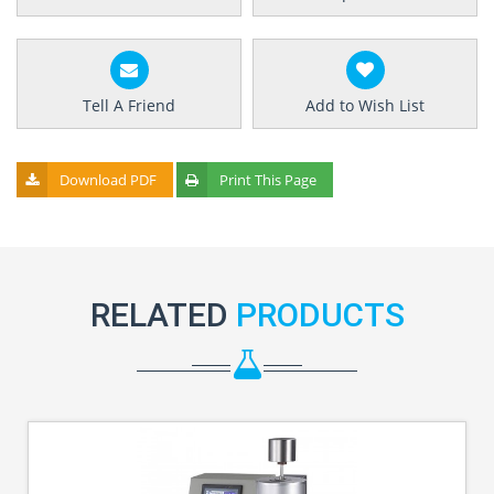
Tell A Friend
Add to Wish List
Download PDF
Print This Page
RELATED
PRODUCTS