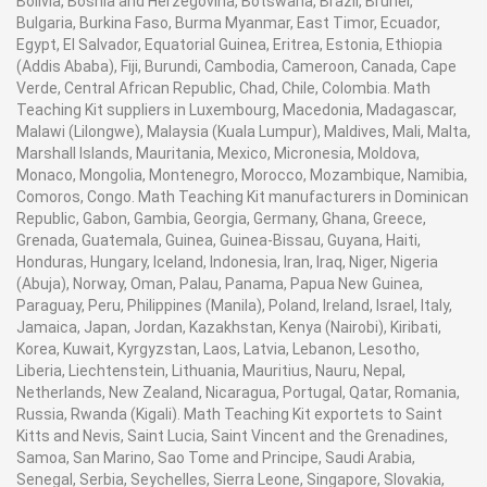
Bolivia, Bosnia and Herzegovina, Botswana, Brazil, Brunei,
Bulgaria, Burkina Faso, Burma Myanmar, East Timor, Ecuador,
Egypt, El Salvador, Equatorial Guinea, Eritrea, Estonia, Ethiopia
(Addis Ababa), Fiji, Burundi, Cambodia, Cameroon, Canada, Cape
Verde, Central African Republic, Chad, Chile, Colombia. Math
Teaching Kit suppliers in Luxembourg, Macedonia, Madagascar,
Malawi (Lilongwe), Malaysia (Kuala Lumpur), Maldives, Mali, Malta,
Marshall Islands, Mauritania, Mexico, Micronesia, Moldova,
Monaco, Mongolia, Montenegro, Morocco, Mozambique, Namibia,
Comoros, Congo. Math Teaching Kit manufacturers in Dominican
Republic, Gabon, Gambia, Georgia, Germany, Ghana, Greece,
Grenada, Guatemala, Guinea, Guinea-Bissau, Guyana, Haiti,
Honduras, Hungary, Iceland, Indonesia, Iran, Iraq, Niger, Nigeria
(Abuja), Norway, Oman, Palau, Panama, Papua New Guinea,
Paraguay, Peru, Philippines (Manila), Poland, Ireland, Israel, Italy,
Jamaica, Japan, Jordan, Kazakhstan, Kenya (Nairobi), Kiribati,
Korea, Kuwait, Kyrgyzstan, Laos, Latvia, Lebanon, Lesotho,
Liberia, Liechtenstein, Lithuania, Mauritius, Nauru, Nepal,
Netherlands, New Zealand, Nicaragua, Portugal, Qatar, Romania,
Russia, Rwanda (Kigali). Math Teaching Kit exportets to Saint
Kitts and Nevis, Saint Lucia, Saint Vincent and the Grenadines,
Samoa, San Marino, Sao Tome and Principe, Saudi Arabia,
Senegal, Serbia, Seychelles, Sierra Leone, Singapore, Slovakia,