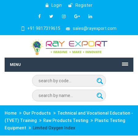
Login
Register
+91 9817319615
sales@rayexport.com
MENU
Home
Our Products
Technical and Vocational Education -
(TVET) Training
Raw Products Testing
Plastic Testing
Equipment
Limited Oxygen Index