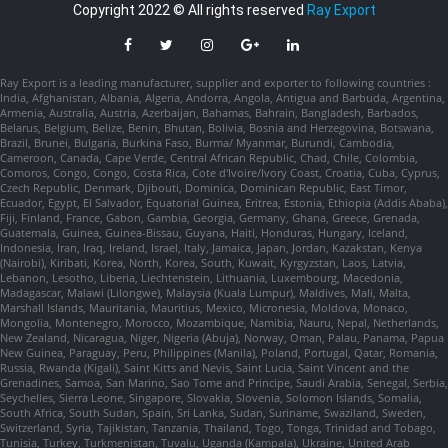
Copyright 2022 © All rights reserved
Ray Export
Ray Export is a leading manufacturer, supplier and exporter to following countries :
India, Afghanistan, Albania, Algeria, Andorra, Angola, Antigua and Barbuda, Argentina,
Armenia, Australia, Austria, Azerbaijan, Bahamas, Bahrain, Bangladesh, Barbados,
Belarus, Belgium, Belize, Benin, Bhutan, Bolivia, Bosnia and Herzegovina, Botswana,
Brazil, Brunei, Bulgaria, Burkina Faso, Burma/ Myanmar, Burundi, Cambodia,
Cameroon, Canada, Cape Verde, Central African Republic, Chad, Chile, Colombia,
Comoros, Congo, Congo, Costa Rica, Cote d'Ivoire/Ivory Coast, Croatia, Cuba, Cyprus,
Czech Republic, Denmark, Djibouti, Dominica, Dominican Republic, East Timor,
Ecuador, Egypt, El Salvador, Equatorial Guinea, Eritrea, Estonia, Ethiopia (Addis Ababa),
Fiji, Finland, France, Gabon, Gambia, Georgia, Germany, Ghana, Greece, Grenada,
Guatemala, Guinea, Guinea-Bissau, Guyana, Haiti, Honduras, Hungary, Iceland,
Indonesia, Iran, Iraq, Ireland, Israel, Italy, Jamaica, Japan, Jordan, Kazakstan, Kenya
(Nairobi), Kiribati, Korea, North, Korea, South, Kuwait, Kyrgyzstan, Laos, Latvia,
Lebanon, Lesotho, Liberia, Liechtenstein, Lithuania, Luxembourg, Macedonia,
Madagascar, Malawi (Lilongwe), Malaysia (Kuala Lumpur), Maldives, Mali, Malta,
Marshall Islands, Mauritania, Mauritius, Mexico, Micronesia, Moldova, Monaco,
Mongolia, Montenegro, Morocco, Mozambique, Namibia, Nauru, Nepal, Netherlands,
New Zealand, Nicaragua, Niger, Nigeria (Abuja), Norway, Oman, Palau, Panama, Papua
New Guinea, Paraguay, Peru, Philippines (Manila), Poland, Portugal, Qatar, Romania,
Russia, Rwanda (Kigali), Saint Kitts and Nevis, Saint Lucia, Saint Vincent and the
Grenadines, Samoa, San Marino, Sao Tome and Principe, Saudi Arabia, Senegal, Serbia,
Seychelles, Sierra Leone, Singapore, Slovakia, Slovenia, Solomon Islands, Somalia,
South Africa, South Sudan, Spain, Sri Lanka, Sudan, Suriname, Swaziland, Sweden,
Switzerland, Syria, Tajikistan, Tanzania, Thailand, Togo, Tonga, Trinidad and Tobago,
Tunisia, Turkey, Turkmenistan, Tuvalu, Uganda (Kampala), Ukraine, United Arab