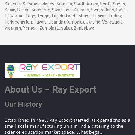
Slovenia, Solomon Islands, Somalia, South Africa, South Sudan,
Spain, Sudan, Suriname, Swaziland, Sweden, Switzerland, Syria,
Tajikistan, Togo, Tonga, Trinidad and Tobago, Tunisia, Turkey,
Turkmenistan, Tuvalu, Uganda (Kampala), Ukraine, Venezuela,
Vietnam, Yemen , Zambia (Lusaka), Zimbabwe
About Us – Ray Export
Our History
Established in 1986, Ray Export started its operations as a
small-scale manufacturing unit in India catering to the
science education market space. What bega...