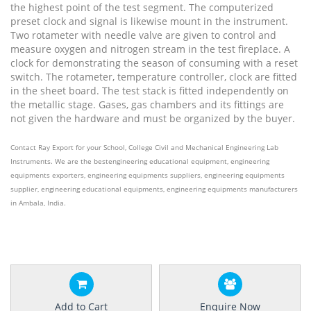
the highest point of the test segment. The computerized
preset clock and signal is likewise mount in the instrument.
Two rotameter with needle valve are given to control and
measure oxygen and nitrogen stream in the test fireplace. A
clock for demonstrating the season of consuming with a reset
switch. The rotameter, temperature controller, clock are fitted
in the sheet board. The test stack is fitted independently on
the metallic stage. Gases, gas chambers and its fittings are
not given the hardware and must be organized by the buyer.
Contact Ray Export for your School, College Civil and Mechanical Engineering Lab
Instruments. We are the bestengineering educational equipment, engineering
equipments exporters, engineering equipments suppliers, engineering equipments
supplier, engineering educational equipments, engineering equipments manufacturers
in Ambala, India.
Add to Cart
Enquire Now