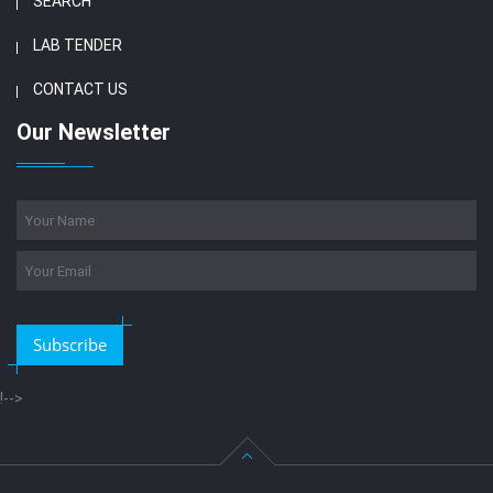
SEARCH
LAB TENDER
CONTACT US
Our Newsletter
Subscribe
!-->