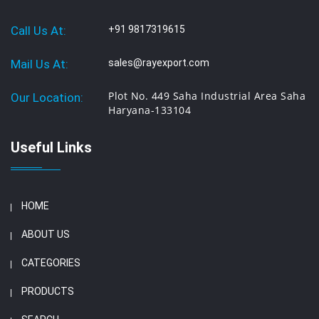
Call Us At:
+91 9817319615
Mail Us At:
sales@rayexport.com
Plot No. 449 Saha Industrial Area Saha
Our Location:
Haryana-133104
Useful Links
HOME
ABOUT US
CATEGORIES
PRODUCTS