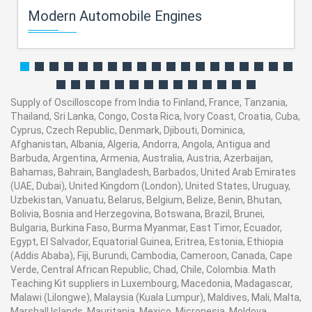
Modern Automobile Engines
Supply of Oscilloscope from India to Finland, France, Tanzania,
Thailand, Sri Lanka, Congo, Costa Rica, Ivory Coast, Croatia, Cuba,
Cyprus, Czech Republic, Denmark, Djibouti, Dominica,
Afghanistan, Albania, Algeria, Andorra, Angola, Antigua and
Barbuda, Argentina, Armenia, Australia, Austria, Azerbaijan,
Bahamas, Bahrain, Bangladesh, Barbados, United Arab Emirates
(UAE, Dubai), United Kingdom (London), United States, Uruguay,
Uzbekistan, Vanuatu, Belarus, Belgium, Belize, Benin, Bhutan,
Bolivia, Bosnia and Herzegovina, Botswana, Brazil, Brunei,
Bulgaria, Burkina Faso, Burma Myanmar, East Timor, Ecuador,
Egypt, El Salvador, Equatorial Guinea, Eritrea, Estonia, Ethiopia
(Addis Ababa), Fiji, Burundi, Cambodia, Cameroon, Canada, Cape
Verde, Central African Republic, Chad, Chile, Colombia. Math
Teaching Kit suppliers in Luxembourg, Macedonia, Madagascar,
Malawi (Lilongwe), Malaysia (Kuala Lumpur), Maldives, Mali, Malta,
Marshall Islands, Mauritania, Mexico, Micronesia, Moldova,