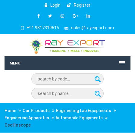
Login
Register
+91 9817319615
sales@rayexport.com
MENU
Home
Our Products
Engineering Lab Equipments
Engineering Apparatus
Automobile Equipments
Oscilloscope