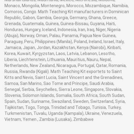
Monaco, Mongolia, Montenegro, Morocco, Mozambique, Namibia,
Comoros, Congo. Math Teaching Kit manufacturers in Dominican
Republic, Gabon, Gambia, Georgia, Germany, Ghana, Greece,
Grenada, Guatemala, Guinea, Guinea-Bissau, Guyana, Haiti,
Honduras, Hungary, Iceland, Indonesia, Iran, Iraq, Niger, Nigeria
(Abuja), Norway, Oman, Palau, Panama, Papua New Guinea,
Paraguay, Peru, Philippines (Manila), Poland, Ireland, Israel, Italy,
Jamaica, Japan, Jordan, Kazakhstan, Kenya (Nairobi), Kiribati,
Korea, Kuwait, Kyrgyzstan, Laos, Latvia, Lebanon, Lesotho,
Liberia, Liechtenstein, Lithuania, Mauritius, Nauru, Nepal,
Netherlands, New Zealand, Nicaragua, Portugal, Qatar, Romania,
Russia, Rwanda (Kigali). Math Teaching Kit exportets to Saint
Kitts and Nevis, Saint Lucia, Saint Vincent and the Grenadines,
Samoa, San Marino, Sao Tome and Principe, Saudi Arabia,
Senegal, Serbia, Seychelles, Sierra Leone, Singapore, Slovakia,
Slovenia, Solomon Islands, Somalia, South Africa, South Sudan,
Spain, Sudan, Suriname, Swaziland, Sweden, Switzerland, Syria,
Tajikistan, Togo, Tonga, Trinidad and Tobago, Tunisia, Turkey,
Turkmenistan, Tuvalu, Uganda (Kampala), Ukraine, Venezuela,
Vietnam, Yemen , Zambia (Lusaka), Zimbabwe