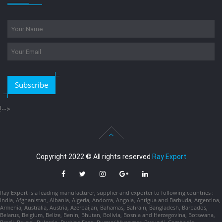
Subscribe
!-->
Copyright 2022 © All rights reserved
Ray Export
Ray Export is a leading manufacturer, supplier and exporter to following countries :
India, Afghanistan, Albania, Algeria, Andorra, Angola, Antigua and Barbuda, Argentina,
Armenia, Australia, Austria, Azerbaijan, Bahamas, Bahrain, Bangladesh, Barbados,
Belarus, Belgium, Belize, Benin, Bhutan, Bolivia, Bosnia and Herzegovina, Botswana,