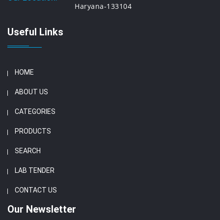
Haryana-133104
Useful Links
HOME
ABOUT US
CATEGORIES
PRODUCTS
SEARCH
LAB TENDER
CONTACT US
Our Newsletter