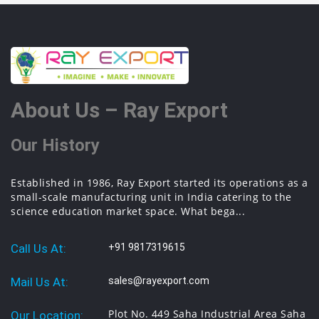
About Us – Ray Export
Our History
Established in 1986, Ray Export started its operations as a
small-scale manufacturing unit in India catering to the
science education market space. What bega...
Call Us At:
+91 9817319615
Mail Us At:
sales@rayexport.com
Plot No. 449 Saha Industrial Area Saha
Our Location: