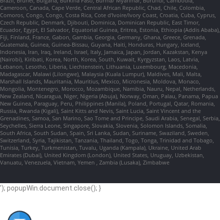
Brazil, Brunei, Bulgaria, Burkina Faso, Burma/ Myanmar, Burundi, Cambodia,
Cameroon, Canada, Cape Verde, Central African Republic, Chad, Chile, Colombia,
Comoros, Congo, Congo, Costa Rica, Cote d'Ivoire/Ivory Coast, Croatia, Cuba, Cyprus,
Czech Republic, Denmark, Djibouti, Dominica, Dominican Republic, East Timor,
Ecuador, Egypt, El Salvador, Equatorial Guinea, Eritrea, Estonia, Ethiopia (Addis Ababa),
Fiji, Finland, France, Gabon, Gambia, Georgia, Germany, Ghana, Greece, Grenada,
Guatemala, Guinea, Guinea-Bissau, Guyana, Haiti, Honduras, Hungary, Iceland,
Indonesia, Iran, Iraq, Ireland, Israel, Italy, Jamaica, Japan, Jordan, Kazakstan, Kenya
(Nairobi), Kiribati, Korea, North, Korea, South, Kuwait, Kyrgyzstan, Laos, Latvia,
Lebanon, Lesotho, Liberia, Liechtenstein, Lithuania, Luxembourg, Macedonia,
Madagascar, Malawi (Lilongwe), Malaysia (Kuala Lumpur), Maldives, Mali, Malta,
Marshall Islands, Mauritania, Mauritius, Mexico, Micronesia, Moldova, Monaco,
Mongolia, Montenegro, Morocco, Mozambique, Namibia, Nauru, Nepal, Netherlands,
New Zealand, Nicaragua, Niger, Nigeria (Abuja), Norway, Oman, Palau, Panama, Papua
New Guinea, Paraguay, Peru, Philippines (Manila), Poland, Portugal, Qatar, Romania,
Russia, Rwanda (Kigali), Saint Kitts and Nevis, Saint Lucia, Saint Vincent and the
Grenadines, Samoa, San Marino, Sao Tome and Principe, Saudi Arabia, Senegal, Serbia,
Seychelles, Sierra Leone, Singapore, Slovakia, Slovenia, Solomon Islands, Somalia,
South Africa, South Sudan, Spain, Sri Lanka, Sudan, Suriname, Swaziland, Sweden,
Switzerland, Syria, Tajikistan, Tanzania, Thailand, Togo, Tonga, Trinidad and Tobago,
Tunisia, Turkey, Turkmenistan, Tuvalu, Uganda (Kampala), Ukraine, United Arab
Emirates (Dubai), United Kingdom (London), United States, Uruguay, Uzbekistan,
Vanuatu, Venezuela, Vietnam, Yemen , Zambia (Lusaka), Zimbabwe
'); popupWin.document.close(); }