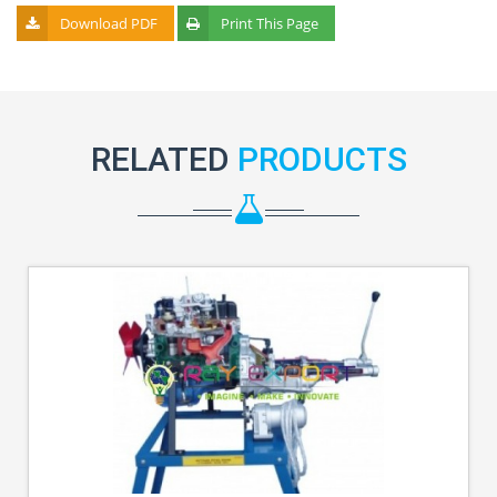
Download PDF
Print This Page
RELATED
PRODUCTS