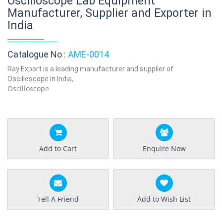
Oscilloscope Lab Equipment
Manufacturer, Supplier and Exporter in
India
Catalogue No :
AME-0014
Ray Export is a leading manufacturer and supplier of
Oscilloscope in India,
Oscilloscope
Add to Cart
Enquire Now
Tell A Friend
Add to Wish List