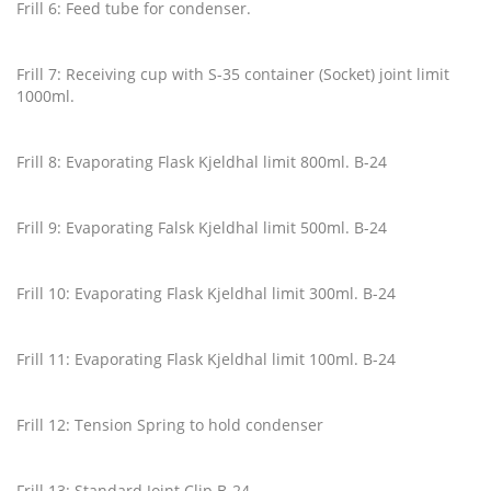
Frill 6: Feed tube for condenser.
Frill 7: Receiving cup with S-35 container (Socket) joint limit
1000ml.
Frill 8: Evaporating Flask Kjeldhal limit 800ml. B-24
Frill 9: Evaporating Falsk Kjeldhal limit 500ml. B-24
Frill 10: Evaporating Flask Kjeldhal limit 300ml. B-24
Frill 11: Evaporating Flask Kjeldhal limit 100ml. B-24
Frill 12: Tension Spring to hold condenser
Frill 13: Standard Joint Clip B-24