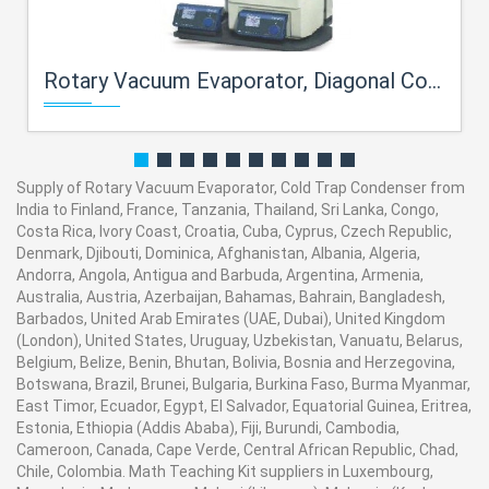
Rotary Vacuum Evaporator, Diagonal Condenser
Supply of Rotary Vacuum Evaporator, Cold Trap Condenser from
India to Finland, France, Tanzania, Thailand, Sri Lanka, Congo,
Costa Rica, Ivory Coast, Croatia, Cuba, Cyprus, Czech Republic,
Denmark, Djibouti, Dominica, Afghanistan, Albania, Algeria,
Andorra, Angola, Antigua and Barbuda, Argentina, Armenia,
Australia, Austria, Azerbaijan, Bahamas, Bahrain, Bangladesh,
Barbados, United Arab Emirates (UAE, Dubai), United Kingdom
(London), United States, Uruguay, Uzbekistan, Vanuatu, Belarus,
Belgium, Belize, Benin, Bhutan, Bolivia, Bosnia and Herzegovina,
Botswana, Brazil, Brunei, Bulgaria, Burkina Faso, Burma Myanmar,
East Timor, Ecuador, Egypt, El Salvador, Equatorial Guinea, Eritrea,
Estonia, Ethiopia (Addis Ababa), Fiji, Burundi, Cambodia,
Cameroon, Canada, Cape Verde, Central African Republic, Chad,
Chile, Colombia. Math Teaching Kit suppliers in Luxembourg,