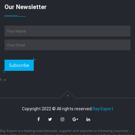
Our Newsletter
Subscribe
!-->
Copyright 2022 © All rights reserved
Ray Export
Ray Export is a leading manufacturer, supplier and exporter to following countries :