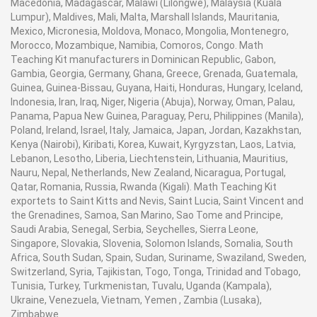
Macedonia, Madagascar, Malawi (Lilongwe), Malaysia (Kuala
Lumpur), Maldives, Mali, Malta, Marshall Islands, Mauritania,
Mexico, Micronesia, Moldova, Monaco, Mongolia, Montenegro,
Morocco, Mozambique, Namibia, Comoros, Congo. Math
Teaching Kit manufacturers in Dominican Republic, Gabon,
Gambia, Georgia, Germany, Ghana, Greece, Grenada, Guatemala,
Guinea, Guinea-Bissau, Guyana, Haiti, Honduras, Hungary, Iceland,
Indonesia, Iran, Iraq, Niger, Nigeria (Abuja), Norway, Oman, Palau,
Panama, Papua New Guinea, Paraguay, Peru, Philippines (Manila),
Poland, Ireland, Israel, Italy, Jamaica, Japan, Jordan, Kazakhstan,
Kenya (Nairobi), Kiribati, Korea, Kuwait, Kyrgyzstan, Laos, Latvia,
Lebanon, Lesotho, Liberia, Liechtenstein, Lithuania, Mauritius,
Nauru, Nepal, Netherlands, New Zealand, Nicaragua, Portugal,
Qatar, Romania, Russia, Rwanda (Kigali). Math Teaching Kit
exportets to Saint Kitts and Nevis, Saint Lucia, Saint Vincent and
the Grenadines, Samoa, San Marino, Sao Tome and Principe,
Saudi Arabia, Senegal, Serbia, Seychelles, Sierra Leone,
Singapore, Slovakia, Slovenia, Solomon Islands, Somalia, South
Africa, South Sudan, Spain, Sudan, Suriname, Swaziland, Sweden,
Switzerland, Syria, Tajikistan, Togo, Tonga, Trinidad and Tobago,
Tunisia, Turkey, Turkmenistan, Tuvalu, Uganda (Kampala),
Ukraine, Venezuela, Vietnam, Yemen , Zambia (Lusaka),
Zimbabwe