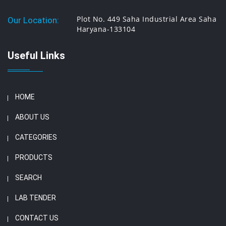
Plot No. 449 Saha Industrial Area Saha
Our Location:
Haryana-133104
Useful Links
HOME
ABOUT US
CATEGORIES
PRODUCTS
SEARCH
LAB TENDER
CONTACT US