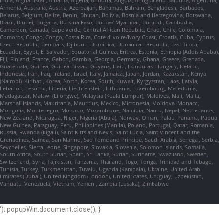
India, Afghanistan, Albania, Algeria, Andorra, Angola, Antigua and Barbuda, Argentina,
Armenia, Australia, Austria, Azerbaijan, Bahamas, Bahrain, Bangladesh, Barbados,
Belarus, Belgium, Belize, Benin, Bhutan, Bolivia, Bosnia and Herzegovina, Botswana,
Brazil, Brunei, Bulgaria, Burkina Faso, Burma/ Myanmar, Burundi, Cambodia,
Cameroon, Canada, Cape Verde, Central African Republic, Chad, Chile, Colombia,
Comoros, Congo, Congo, Costa Rica, Cote d'Ivoire/Ivory Coast, Croatia, Cuba, Cyprus,
Czech Republic, Denmark, Djibouti, Dominica, Dominican Republic, East Timor,
Ecuador, Egypt, El Salvador, Equatorial Guinea, Eritrea, Estonia, Ethiopia (Addis Ababa),
Fiji, Finland, France, Gabon, Gambia, Georgia, Germany, Ghana, Greece, Grenada,
Guatemala, Guinea, Guinea-Bissau, Guyana, Haiti, Honduras, Hungary, Iceland,
Indonesia, Iran, Iraq, Ireland, Israel, Italy, Jamaica, Japan, Jordan, Kazakstan, Kenya
(Nairobi), Kiribati, Korea, North, Korea, South, Kuwait, Kyrgyzstan, Laos, Latvia,
Lebanon, Lesotho, Liberia, Liechtenstein, Lithuania, Luxembourg, Macedonia,
Madagascar, Malawi (Lilongwe), Malaysia (Kuala Lumpur), Maldives, Mali, Malta,
Marshall Islands, Mauritania, Mauritius, Mexico, Micronesia, Moldova, Monaco,
Mongolia, Montenegro, Morocco, Mozambique, Namibia, Nauru, Nepal, Netherlands,
New Zealand, Nicaragua, Niger, Nigeria (Abuja), Norway, Oman, Palau, Panama, Papua
New Guinea, Paraguay, Peru, Philippines (Manila), Poland, Portugal, Qatar, Romania,
Russia, Rwanda (Kigali), Saint Kitts and Nevis, Saint Lucia, Saint Vincent and the
Grenadines, Samoa, San Marino, Sao Tome and Principe, Saudi Arabia, Senegal, Serbia,
Seychelles, Sierra Leone, Singapore, Slovakia, Slovenia, Solomon Islands, Somalia,
South Africa, South Sudan, Spain, Sri Lanka, Sudan, Suriname, Swaziland, Sweden,
Switzerland, Syria, Tajikistan, Tanzania, Thailand, Togo, Tonga, Trinidad and Tobago,
Tunisia, Turkey, Turkmenistan, Tuvalu, Uganda (Kampala), Ukraine, United Arab
Emirates (Dubai), United Kingdom (London), United States, Uruguay, Uzbekistan,
Vanuatu, Venezuela, Vietnam, Yemen , Zambia (Lusaka), Zimbabwe
'); popupWin.document.close(); }