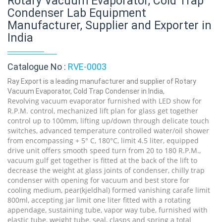
Rotary Vacuum Evaporator, Cold Trap
Condenser Lab Equipment
Manufacturer, Supplier and Exporter in
India
Catalogue No :
RVE-0003
Ray Export is a leading manufacturer and supplier of Rotary
Vacuum Evaporator, Cold Trap Condenser in India,
Revolving vacuum evaporator furnished with LED show for
R.P.M. control, mechanized lift plan for glass get together
control up to 100mm, lifting up/down through delicate touch
switches, advanced temperature controlled water/oil shower
from encompassing + 5° C, 180°C, limit 4.5 liter, equipped
drive unit offers smooth speed turn from 20 to 180 R.P.M.,
vacuum gulf get together is fitted at the back of the lift to
decrease the weight at glass joints of condenser, chilly trap
condenser with opening for vacuum and best store for
cooling medium, pear(kjeldhal) formed vanishing carafe limit
800ml, accepting jar limit one liter fitted with a rotating
appendage, sustaining tube, vapor way tube, furnished with
elastic tube, weight tube, seal, clasps and spring a total