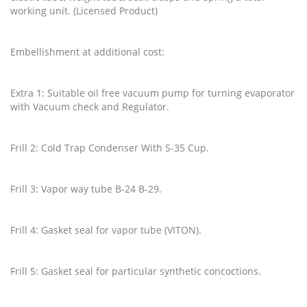
working unit. (Licensed Product)
Embellishment at additional cost:
Extra 1: Suitable oil free vacuum pump for turning evaporator
with Vacuum check and Regulator.
Frill 2: Cold Trap Condenser With S-35 Cup.
Frill 3: Vapor way tube B-24 B-29.
Frill 4: Gasket seal for vapor tube (VITON).
Frill 5: Gasket seal for particular synthetic concoctions.