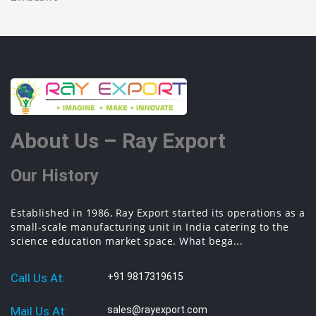
About Us – Ray Export
Our History
Established in 1986, Ray Export started its operations as a
small-scale manufacturing unit in India catering to the
science education market space. What bega...
Call Us At:
+91 9817319615
Mail Us At:
sales@rayexport.com