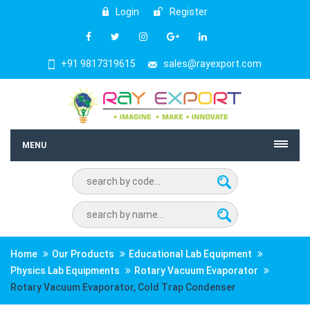
Login
Register
+91 9817319615
sales@rayexport.com
MENU
Home
Our Products
Educational Lab Equipment
Physics Lab Equipments
Rotary Vacuum Evaporator
Rotary Vacuum Evaporator, Cold Trap Condenser