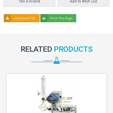
Tell A Friend
Add to Wish List
Download PDF
Print This Page
RELATED
PRODUCTS