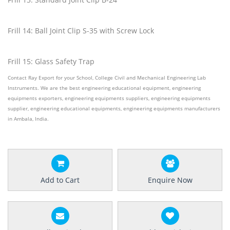
Frill 14: Ball Joint Clip S-35 with Screw Lock
Frill 15: Glass Safety Trap
Contact Ray Export for your School, College Civil and Mechanical Engineering Lab
Instruments. We are the best engineering educational equipment, engineering
equipments exporters, engineering equipments suppliers, engineering equipments
supplier, engineering educational equipments, engineering equipments manufacturers
in Ambala, India.
Add to Cart
Enquire Now