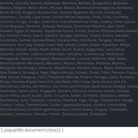
Armenia, Australia, Austria, Azerbaijan, Bahamas, Bahrain, Bangladesh, Barbados,
Belarus, Belgium, Belize, Benin, Bhutan, Bolivia, Bosnia and Herzegovina, Botswana,
Brazil, Brunei, Bulgaria, Burkina Faso, Burma/ Myanmar, Burundi, Cambodia,
Cameroon, Canada, Cape Verde, Central African Republic, Chad, Chile, Colombia,
Comoros, Congo, Congo, Costa Rica, Cote d'Ivoire/Ivory Coast, Croatia, Cuba, Cyprus,
Czech Republic, Denmark, Djibouti, Dominica, Dominican Republic, East Timor,
Ecuador, Egypt, El Salvador, Equatorial Guinea, Eritrea, Estonia, Ethiopia (Addis Ababa),
Fiji, Finland, France, Gabon, Gambia, Georgia, Germany, Ghana, Greece, Grenada,
Guatemala, Guinea, Guinea-Bissau, Guyana, Haiti, Honduras, Hungary, Iceland,
Indonesia, Iran, Iraq, Ireland, Israel, Italy, Jamaica, Japan, Jordan, Kazakstan, Kenya
(Nairobi), Kiribati, Korea, North, Korea, South, Kuwait, Kyrgyzstan, Laos, Latvia,
Lebanon, Lesotho, Liberia, Liechtenstein, Lithuania, Luxembourg, Macedonia,
Madagascar, Malawi (Lilongwe), Malaysia (Kuala Lumpur), Maldives, Mali, Malta,
Marshall Islands, Mauritania, Mauritius, Mexico, Micronesia, Moldova, Monaco,
Mongolia, Montenegro, Morocco, Mozambique, Namibia, Nauru, Nepal, Netherlands,
New Zealand, Nicaragua, Niger, Nigeria (Abuja), Norway, Oman, Palau, Panama, Papua
New Guinea, Paraguay, Peru, Philippines (Manila), Poland, Portugal, Qatar, Romania,
Russia, Rwanda (Kigali), Saint Kitts and Nevis, Saint Lucia, Saint Vincent and the
Grenadines, Samoa, San Marino, Sao Tome and Principe, Saudi Arabia, Senegal, Serbia,
Seychelles, Sierra Leone, Singapore, Slovakia, Slovenia, Solomon Islands, Somalia,
South Africa, South Sudan, Spain, Sri Lanka, Sudan, Suriname, Swaziland, Sweden,
Switzerland, Syria, Tajikistan, Tanzania, Thailand, Togo, Tonga, Trinidad and Tobago,
Tunisia, Turkey, Turkmenistan, Tuvalu, Uganda (Kampala), Ukraine, United Arab
Emirates (Dubai), United Kingdom (London), United States, Uruguay, Uzbekistan,
Vanuatu, Venezuela, Vietnam, Yemen , Zambia (Lusaka), Zimbabwe
'); popupWin.document.close(); }