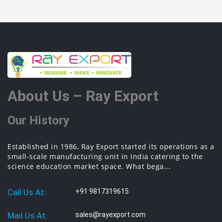
About Us – Ray Export
Our History
Established in 1986, Ray Export started its operations as a
small-scale manufacturing unit in India catering to the
science education market space. What bega...
Call Us At:
+91 9817319615
Mail Us At:
sales@rayexport.com