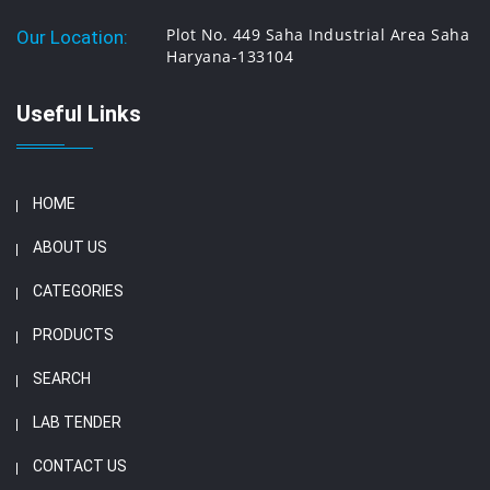
Plot No. 449 Saha Industrial Area Saha
Our Location:
Haryana-133104
Useful Links
HOME
ABOUT US
CATEGORIES
PRODUCTS
SEARCH
LAB TENDER
CONTACT US