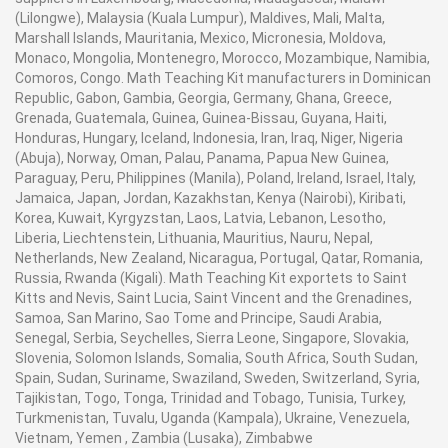
(Lilongwe), Malaysia (Kuala Lumpur), Maldives, Mali, Malta,
Marshall Islands, Mauritania, Mexico, Micronesia, Moldova,
Monaco, Mongolia, Montenegro, Morocco, Mozambique, Namibia,
Comoros, Congo. Math Teaching Kit manufacturers in Dominican
Republic, Gabon, Gambia, Georgia, Germany, Ghana, Greece,
Grenada, Guatemala, Guinea, Guinea-Bissau, Guyana, Haiti,
Honduras, Hungary, Iceland, Indonesia, Iran, Iraq, Niger, Nigeria
(Abuja), Norway, Oman, Palau, Panama, Papua New Guinea,
Paraguay, Peru, Philippines (Manila), Poland, Ireland, Israel, Italy,
Jamaica, Japan, Jordan, Kazakhstan, Kenya (Nairobi), Kiribati,
Korea, Kuwait, Kyrgyzstan, Laos, Latvia, Lebanon, Lesotho,
Liberia, Liechtenstein, Lithuania, Mauritius, Nauru, Nepal,
Netherlands, New Zealand, Nicaragua, Portugal, Qatar, Romania,
Russia, Rwanda (Kigali). Math Teaching Kit exportets to Saint
Kitts and Nevis, Saint Lucia, Saint Vincent and the Grenadines,
Samoa, San Marino, Sao Tome and Principe, Saudi Arabia,
Senegal, Serbia, Seychelles, Sierra Leone, Singapore, Slovakia,
Slovenia, Solomon Islands, Somalia, South Africa, South Sudan,
Spain, Sudan, Suriname, Swaziland, Sweden, Switzerland, Syria,
Tajikistan, Togo, Tonga, Trinidad and Tobago, Tunisia, Turkey,
Turkmenistan, Tuvalu, Uganda (Kampala), Ukraine, Venezuela,
Vietnam, Yemen , Zambia (Lusaka), Zimbabwe