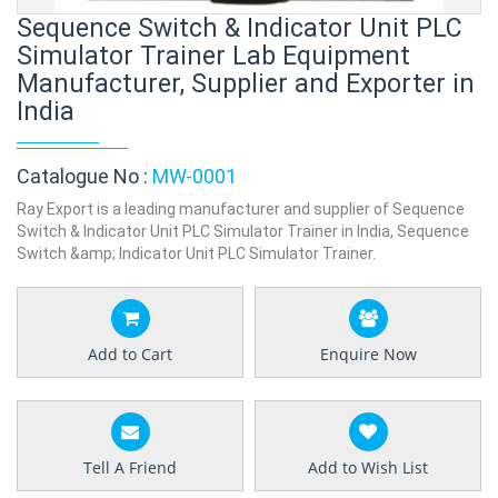
Sequence Switch & Indicator Unit PLC
Simulator Trainer Lab Equipment
Manufacturer, Supplier and Exporter in
India
Catalogue No :
MW-0001
Ray Export is a leading manufacturer and supplier of Sequence
Switch & Indicator Unit PLC Simulator Trainer in India, Sequence
Switch &amp; Indicator Unit PLC Simulator Trainer.
Add to Cart
Enquire Now
Tell A Friend
Add to Wish List