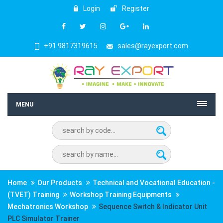
Login
Register
+91 9817319615
sales@rayexport.com
MENU
Home
Our Products
Technical and Vocational Education -
(TVET) Training
Workshop Training Equipments
Mechatronics Workshop
Sequence Switch & Indicator Unit
PLC Simulator Trainer