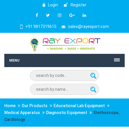
Login
Register
+91 9817319615
sales@rayexport.com
MENU
Home
Our Products
Educational Lab Equipment
Medical Apparatus
Diagnostic Equipment
Stethoscope,
Cardiology