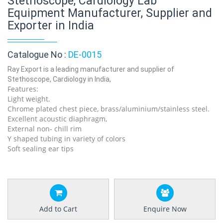
Stethoscope, Cardiology Lab
Equipment Manufacturer, Supplier and
Exporter in India
Catalogue No :
DE-0015
Ray Export is a leading manufacturer and supplier of
Stethoscope, Cardiology in India,
Features:
Light weight.
Chrome plated chest piece, brass/aluminium/stainless steel.
Excellent acoustic diaphragm,
External non- chill rim
Y shaped tubing in variety of colors
Soft sealing ear tips
Add to Cart
Enquire Now