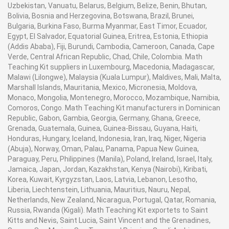
Uzbekistan, Vanuatu, Belarus, Belgium, Belize, Benin, Bhutan,
Bolivia, Bosnia and Herzegovina, Botswana, Brazil, Brunei,
Bulgaria, Burkina Faso, Burma Myanmar, East Timor, Ecuador,
Egypt, El Salvador, Equatorial Guinea, Eritrea, Estonia, Ethiopia
(Addis Ababa), Fiji, Burundi, Cambodia, Cameroon, Canada, Cape
Verde, Central African Republic, Chad, Chile, Colombia. Math
Teaching Kit suppliers in Luxembourg, Macedonia, Madagascar,
Malawi (Lilongwe), Malaysia (Kuala Lumpur), Maldives, Mali, Malta,
Marshall Islands, Mauritania, Mexico, Micronesia, Moldova,
Monaco, Mongolia, Montenegro, Morocco, Mozambique, Namibia,
Comoros, Congo. Math Teaching Kit manufacturers in Dominican
Republic, Gabon, Gambia, Georgia, Germany, Ghana, Greece,
Grenada, Guatemala, Guinea, Guinea-Bissau, Guyana, Haiti,
Honduras, Hungary, Iceland, Indonesia, Iran, Iraq, Niger, Nigeria
(Abuja), Norway, Oman, Palau, Panama, Papua New Guinea,
Paraguay, Peru, Philippines (Manila), Poland, Ireland, Israel, Italy,
Jamaica, Japan, Jordan, Kazakhstan, Kenya (Nairobi), Kiribati,
Korea, Kuwait, Kyrgyzstan, Laos, Latvia, Lebanon, Lesotho,
Liberia, Liechtenstein, Lithuania, Mauritius, Nauru, Nepal,
Netherlands, New Zealand, Nicaragua, Portugal, Qatar, Romania,
Russia, Rwanda (Kigali). Math Teaching Kit exportets to Saint
Kitts and Nevis, Saint Lucia, Saint Vincent and the Grenadines,