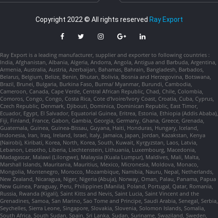
Copyright 2022 © All rights reserved
Ray Export
Ray Export is a leading manufacturer, supplier and exporter to following countries :
India, Afghanistan, Albania, Algeria, Andorra, Angola, Antigua and Barbuda, Argentina,
Armenia, Australia, Austria, Azerbaijan, Bahamas, Bahrain, Bangladesh, Barbados,
Belarus, Belgium, Belize, Benin, Bhutan, Bolivia, Bosnia and Herzegovina, Botswana,
Brazil, Brunei, Bulgaria, Burkina Faso, Burma/ Myanmar, Burundi, Cambodia,
Cameroon, Canada, Cape Verde, Central African Republic, Chad, Chile, Colombia,
Comoros, Congo, Congo, Costa Rica, Cote d'Ivoire/Ivory Coast, Croatia, Cuba, Cyprus,
Czech Republic, Denmark, Djibouti, Dominica, Dominican Republic, East Timor,
Ecuador, Egypt, El Salvador, Equatorial Guinea, Eritrea, Estonia, Ethiopia (Addis Ababa),
Fiji, Finland, France, Gabon, Gambia, Georgia, Germany, Ghana, Greece, Grenada,
Guatemala, Guinea, Guinea-Bissau, Guyana, Haiti, Honduras, Hungary, Iceland,
Indonesia, Iran, Iraq, Ireland, Israel, Italy, Jamaica, Japan, Jordan, Kazakstan, Kenya
(Nairobi), Kiribati, Korea, North, Korea, South, Kuwait, Kyrgyzstan, Laos, Latvia,
Lebanon, Lesotho, Liberia, Liechtenstein, Lithuania, Luxembourg, Macedonia,
Madagascar, Malawi (Lilongwe), Malaysia (Kuala Lumpur), Maldives, Mali, Malta,
Marshall Islands, Mauritania, Mauritius, Mexico, Micronesia, Moldova, Monaco,
Mongolia, Montenegro, Morocco, Mozambique, Namibia, Nauru, Nepal, Netherlands,
New Zealand, Nicaragua, Niger, Nigeria (Abuja), Norway, Oman, Palau, Panama, Papua
New Guinea, Paraguay, Peru, Philippines (Manila), Poland, Portugal, Qatar, Romania,
Russia, Rwanda (Kigali), Saint Kitts and Nevis, Saint Lucia, Saint Vincent and the
Grenadines, Samoa, San Marino, Sao Tome and Principe, Saudi Arabia, Senegal, Serbia,
Seychelles, Sierra Leone, Singapore, Slovakia, Slovenia, Solomon Islands, Somalia,
South Africa, South Sudan, Spain, Sri Lanka, Sudan, Suriname, Swaziland, Sweden,