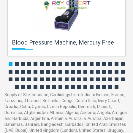
Blood Pressure Machine, Mercury Free
Supply of Stethoscope, Cardiology from India to Finland, France,
Tanzania, Thailand, Sri Lanka, Congo, Costa Rica, Ivory Coast,
Croatia, Cuba, Cyprus, Czech Republic, Denmark, Djibouti,
Dominica, Afghanistan, Albania, Algeria, Andorra, Angola, Antigua
and Barbuda, Argentina, Armenia, Australia, Austria, Azerbaijan,
Bahamas, Bahrain, Bangladesh, Barbados, United Arab Emirates
(UAE, Dubai), United Kingdom (London), United States, Uruguay,