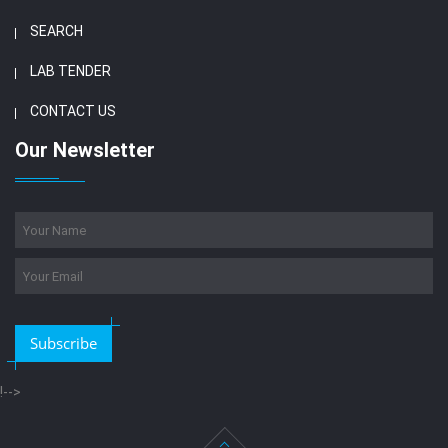
SEARCH
LAB TENDER
CONTACT US
Our Newsletter
Subscribe
!-->