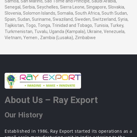
Samoa, San Marino, Sao Tome and Principe, Saudi Arabia,
Senegal, Serbia, Seychelles, Sierra Leone, Singapore, Slovakia,
Slovenia, Solomon Islands, Somalia, South Africa, South Sudan,
Spain, Sudan, Suriname, Swaziland, Sweden, Switzerland, Syria,
Tajikistan, Togo, Tonga, Trinidad and Tobago, Tunisia, Turkey,
Turkmenistan, Tuvalu, Uganda (Kampala), Ukraine, Venezuela,
Vietnam, Yemen , Zambia (Lusaka), Zimbabwe
About Us – Ray Export
Our History
Established in 1986, Ray Export started its operations as a