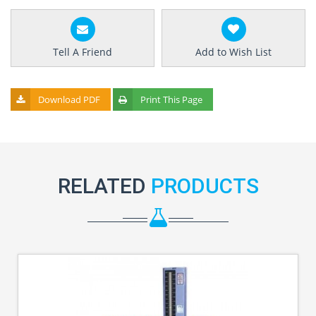
Tell A Friend
Add to Wish List
Download PDF
Print This Page
RELATED
PRODUCTS