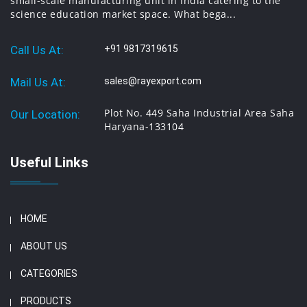
small-scale manufacturing unit in India catering to the
science education market space. What bega...
Call Us At:
+91 9817319615
Mail Us At:
sales@rayexport.com
Plot No. 449 Saha Industrial Area Saha
Our Location:
Haryana-133104
Useful Links
HOME
ABOUT US
CATEGORIES
PRODUCTS