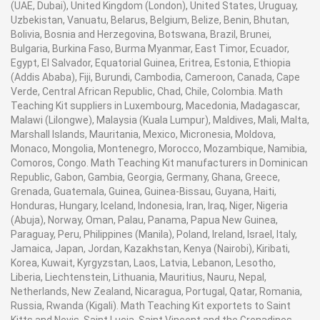
(UAE, Dubai), United Kingdom (London), United States, Uruguay,
Uzbekistan, Vanuatu, Belarus, Belgium, Belize, Benin, Bhutan,
Bolivia, Bosnia and Herzegovina, Botswana, Brazil, Brunei,
Bulgaria, Burkina Faso, Burma Myanmar, East Timor, Ecuador,
Egypt, El Salvador, Equatorial Guinea, Eritrea, Estonia, Ethiopia
(Addis Ababa), Fiji, Burundi, Cambodia, Cameroon, Canada, Cape
Verde, Central African Republic, Chad, Chile, Colombia. Math
Teaching Kit suppliers in Luxembourg, Macedonia, Madagascar,
Malawi (Lilongwe), Malaysia (Kuala Lumpur), Maldives, Mali, Malta,
Marshall Islands, Mauritania, Mexico, Micronesia, Moldova,
Monaco, Mongolia, Montenegro, Morocco, Mozambique, Namibia,
Comoros, Congo. Math Teaching Kit manufacturers in Dominican
Republic, Gabon, Gambia, Georgia, Germany, Ghana, Greece,
Grenada, Guatemala, Guinea, Guinea-Bissau, Guyana, Haiti,
Honduras, Hungary, Iceland, Indonesia, Iran, Iraq, Niger, Nigeria
(Abuja), Norway, Oman, Palau, Panama, Papua New Guinea,
Paraguay, Peru, Philippines (Manila), Poland, Ireland, Israel, Italy,
Jamaica, Japan, Jordan, Kazakhstan, Kenya (Nairobi), Kiribati,
Korea, Kuwait, Kyrgyzstan, Laos, Latvia, Lebanon, Lesotho,
Liberia, Liechtenstein, Lithuania, Mauritius, Nauru, Nepal,
Netherlands, New Zealand, Nicaragua, Portugal, Qatar, Romania,
Russia, Rwanda (Kigali). Math Teaching Kit exportets to Saint