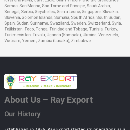
Kitts and Nevis, Saint Lucia, Saint Vincent and the Grenadines,
Samoa, San Marino, Sao Tome and Principe, Saudi Arabia,
Senegal, Serbia, Seychelles, Sierra Leone, Singapore, Slovakia,
Slovenia, Solomon Islands, Somalia, South Africa, South Sudan,
Spain, Sudan, Suriname, Swaziland, Sweden, Switzerland, Syria,
Tajikistan, Togo, Tonga, Trinidad and Tobago, Tunisia, Turkey,
Turkmenistan, Tuvalu, Uganda (Kampala), Ukraine, Venezuela,
Vietnam, Yemen , Zambia (Lusaka), Zimbabwe
About Us – Ray Export
Our History
Established in 1986, Ray Export started its operations as a