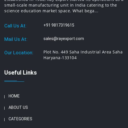
small-scale manufacturing unit in India catering to the
science education market space. What bega...
Call Us At:
+91 9817319615
Mail Us At:
sales@rayexport.com
Plot No. 449 Saha Industrial Area Saha
Our Location:
Haryana-133104
Useful Links
HOME
ABOUT US
CATEGORIES