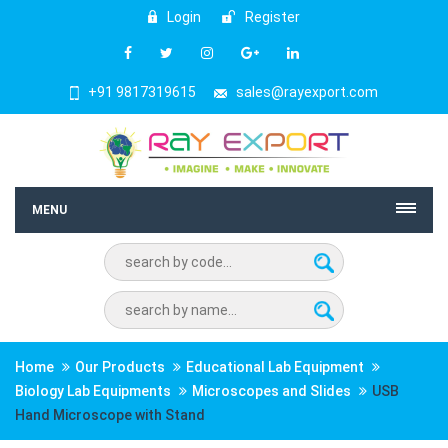
Login
Register
+91 9817319615
sales@rayexport.com
MENU
Home
Our Products
Educational Lab Equipment
Biology Lab Equipments
Microscopes and Slides
USB
Hand Microscope with Stand