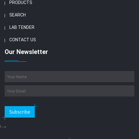
PRODUCTS
SEARCH
LAB TENDER
CONTACT US
Our Newsletter
Subscribe
!-->