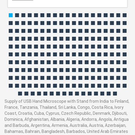
Supply of USB Hand Microscope with Stand from India to Finland,
France, Tanzania, Thailand, Sri Lanka, Congo, Costa Rica, Ivory
Coast, Croatia, Cuba, Cyprus, Czech Republic, Denmark, Djibouti,
Dominica, Afghanistan, Albania, Algeria, Andorra, Angola, Antigua
and Barbuda, Argentina, Armenia, Australia, Austria, Azerbaijan,
Bahamas, Bahrain, Bangladesh, Barbados, United Arab Emirates