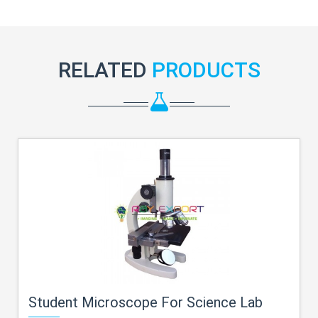
RELATED
PRODUCTS
Student Microscope For Science Lab