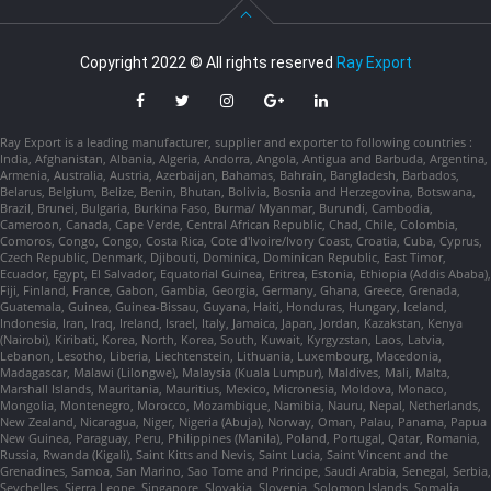
Copyright 2022 © All rights reserved
Ray Export
Ray Export is a leading manufacturer, supplier and exporter to following countries :
India, Afghanistan, Albania, Algeria, Andorra, Angola, Antigua and Barbuda, Argentina,
Armenia, Australia, Austria, Azerbaijan, Bahamas, Bahrain, Bangladesh, Barbados,
Belarus, Belgium, Belize, Benin, Bhutan, Bolivia, Bosnia and Herzegovina, Botswana,
Brazil, Brunei, Bulgaria, Burkina Faso, Burma/ Myanmar, Burundi, Cambodia,
Cameroon, Canada, Cape Verde, Central African Republic, Chad, Chile, Colombia,
Comoros, Congo, Congo, Costa Rica, Cote d'Ivoire/Ivory Coast, Croatia, Cuba, Cyprus,
Czech Republic, Denmark, Djibouti, Dominica, Dominican Republic, East Timor,
Ecuador, Egypt, El Salvador, Equatorial Guinea, Eritrea, Estonia, Ethiopia (Addis Ababa),
Fiji, Finland, France, Gabon, Gambia, Georgia, Germany, Ghana, Greece, Grenada,
Guatemala, Guinea, Guinea-Bissau, Guyana, Haiti, Honduras, Hungary, Iceland,
Indonesia, Iran, Iraq, Ireland, Israel, Italy, Jamaica, Japan, Jordan, Kazakstan, Kenya
(Nairobi), Kiribati, Korea, North, Korea, South, Kuwait, Kyrgyzstan, Laos, Latvia,
Lebanon, Lesotho, Liberia, Liechtenstein, Lithuania, Luxembourg, Macedonia,
Madagascar, Malawi (Lilongwe), Malaysia (Kuala Lumpur), Maldives, Mali, Malta,
Marshall Islands, Mauritania, Mauritius, Mexico, Micronesia, Moldova, Monaco,
Mongolia, Montenegro, Morocco, Mozambique, Namibia, Nauru, Nepal, Netherlands,
New Zealand, Nicaragua, Niger, Nigeria (Abuja), Norway, Oman, Palau, Panama, Papua
New Guinea, Paraguay, Peru, Philippines (Manila), Poland, Portugal, Qatar, Romania,
Russia, Rwanda (Kigali), Saint Kitts and Nevis, Saint Lucia, Saint Vincent and the
Grenadines, Samoa, San Marino, Sao Tome and Principe, Saudi Arabia, Senegal, Serbia,
Seychelles, Sierra Leone, Singapore, Slovakia, Slovenia, Solomon Islands, Somalia,