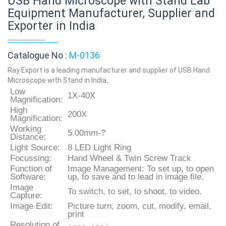
USB Hand Microscope with Stand Lab
Equipment Manufacturer, Supplier and
Exporter in India
Catalogue No :
M-0136
Ray Export is a leading manufacturer and supplier of USB Hand
Microscope with Stand in India,
Low
1X-40X
Magnification:
High
200X
Magnification:
Working
5.00mm-?
Distance:
Light Source:
8 LED Light Ring
Focussing:
Hand Wheel & Twin Screw Track
Function of
Image Management: To set up, to open
Software:
up, to save and to lead in image file.
Image
To switch, to set, to shoot, to video.
Capture:
Image Edit:
Picture turn, zoom, cut, modify, email,
print
Resolution of