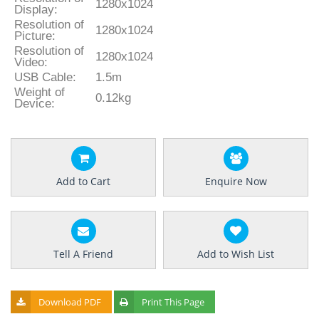
1280x1024
Display:
Resolution of
1280x1024
Picture:
Resolution of
1280x1024
Video:
USB Cable:
1.5m
Weight of
0.12kg
Device:
Add to Cart
Enquire Now
Tell A Friend
Add to Wish List
Download PDF
Print This Page