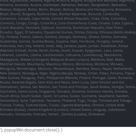
India, Afghanistan, Albania, Algeria, Andorra, Angola, Antigua and Barbuda, Argentina,
Armenia, Australia, Austria, Azerbaijan, Bahamas, Bahrain, Bangladesh, Barbados,
Belarus, Belgium, Belize, Benin, Bhutan, Bolivia, Bosnia and Herzegovina, Botswana,
Brazil, Brunei, Bulgaria, Burkina Faso, Burma/ Myanmar, Burundi, Cambodia,
Cameroon, Canada, Cape Verde, Central African Republic, Chad, Chile, Colombia,
Comoros, Congo, Congo, Costa Rica, Cote d'Ivoire/Ivory Coast, Croatia, Cuba, Cyprus,
Czech Republic, Denmark, Djibouti, Dominica, Dominican Republic, East Timor,
Ecuador, Egypt, El Salvador, Equatorial Guinea, Eritrea, Estonia, Ethiopia (Addis Ababa),
Fiji, Finland, France, Gabon, Gambia, Georgia, Germany, Ghana, Greece, Grenada,
Guatemala, Guinea, Guinea-Bissau, Guyana, Haiti, Honduras, Hungary, Iceland,
Indonesia, Iran, Iraq, Ireland, Israel, Italy, Jamaica, Japan, Jordan, Kazakstan, Kenya
(Nairobi), Kiribati, Korea, North, Korea, South, Kuwait, Kyrgyzstan, Laos, Latvia,
Lebanon, Lesotho, Liberia, Liechtenstein, Lithuania, Luxembourg, Macedonia,
Madagascar, Malawi (Lilongwe), Malaysia (Kuala Lumpur), Maldives, Mali, Malta,
Marshall Islands, Mauritania, Mauritius, Mexico, Micronesia, Moldova, Monaco,
Mongolia, Montenegro, Morocco, Mozambique, Namibia, Nauru, Nepal, Netherlands,
New Zealand, Nicaragua, Niger, Nigeria (Abuja), Norway, Oman, Palau, Panama, Papua
New Guinea, Paraguay, Peru, Philippines (Manila), Poland, Portugal, Qatar, Romania,
Russia, Rwanda (Kigali), Saint Kitts and Nevis, Saint Lucia, Saint Vincent and the
Grenadines, Samoa, San Marino, Sao Tome and Principe, Saudi Arabia, Senegal, Serbia,
Seychelles, Sierra Leone, Singapore, Slovakia, Slovenia, Solomon Islands, Somalia,
South Africa, South Sudan, Spain, Sri Lanka, Sudan, Suriname, Swaziland, Sweden,
Switzerland, Syria, Tajikistan, Tanzania, Thailand, Togo, Tonga, Trinidad and Tobago,
Tunisia, Turkey, Turkmenistan, Tuvalu, Uganda (Kampala), Ukraine, United Arab
Emirates (Dubai), United Kingdom (London), United States, Uruguay, Uzbekistan,
Vanuatu, Venezuela, Vietnam, Yemen , Zambia (Lusaka), Zimbabwe
'); popupWin.document.close(); }