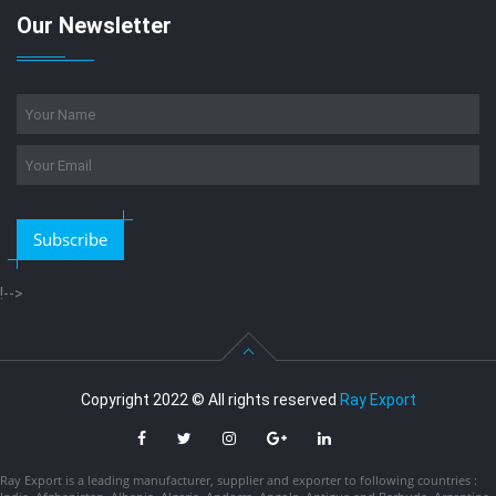
Our Newsletter
Subscribe
!-->
Copyright 2022 © All rights reserved
Ray Export
Ray Export is a leading manufacturer, supplier and exporter to following countries :