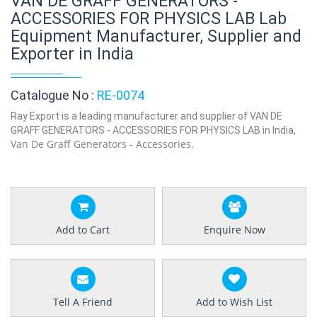
VAN DE GRAFF GENERATORS -
ACCESSORIES FOR PHYSICS LAB Lab
Equipment Manufacturer, Supplier and
Exporter in India
Catalogue No :
RE-0074
Ray Export is a leading manufacturer and supplier of VAN DE
GRAFF GENERATORS - ACCESSORIES FOR PHYSICS LAB in India,
Van De Graff Generators - Accessories.
Add to Cart
Enquire Now
Tell A Friend
Add to Wish List