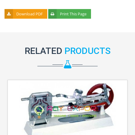
Download PDF
Print This Page
RELATED
PRODUCTS