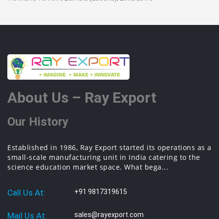
About Us – Ray Export
Our History
Established in 1986, Ray Export started its operations as a
small-scale manufacturing unit in India catering to the
science education market space. What bega...
Call Us At:
+91 9817319615
Mail Us At:
sales@rayexport.com