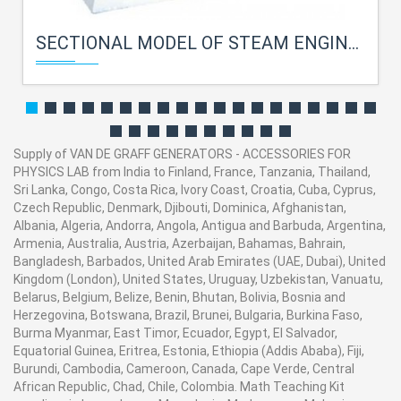
SECTIONAL MODEL OF STEAM ENGINE FOR PHYSICS LAB
Supply of VAN DE GRAFF GENERATORS - ACCESSORIES FOR
PHYSICS LAB from India to Finland, France, Tanzania, Thailand,
Sri Lanka, Congo, Costa Rica, Ivory Coast, Croatia, Cuba, Cyprus,
Czech Republic, Denmark, Djibouti, Dominica, Afghanistan,
Albania, Algeria, Andorra, Angola, Antigua and Barbuda, Argentina,
Armenia, Australia, Austria, Azerbaijan, Bahamas, Bahrain,
Bangladesh, Barbados, United Arab Emirates (UAE, Dubai), United
Kingdom (London), United States, Uruguay, Uzbekistan, Vanuatu,
Belarus, Belgium, Belize, Benin, Bhutan, Bolivia, Bosnia and
Herzegovina, Botswana, Brazil, Brunei, Bulgaria, Burkina Faso,
Burma Myanmar, East Timor, Ecuador, Egypt, El Salvador,
Equatorial Guinea, Eritrea, Estonia, Ethiopia (Addis Ababa), Fiji,
Burundi, Cambodia, Cameroon, Canada, Cape Verde, Central
African Republic, Chad, Chile, Colombia. Math Teaching Kit