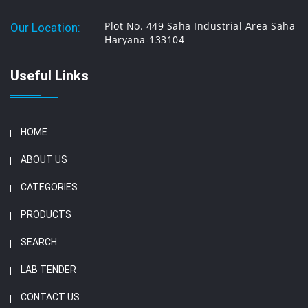
Plot No. 449 Saha Industrial Area Saha
Our Location:
Haryana-133104
Useful Links
HOME
ABOUT US
CATEGORIES
PRODUCTS
SEARCH
LAB TENDER
CONTACT US