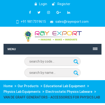
Login
Register
+91 9817319615
sales@rayexport.com
MENU
Home
Our Products
Educational Lab Equipment
Physics Lab Equipments
Electrostatic Physics Labware
VAN DE GRAFF GENERATORS - ACCESSORIES FOR PHYSICS LAB