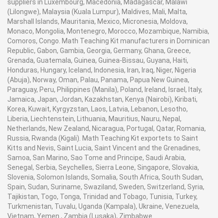
suppliers in Luxembourg, Macedonia, Madagascar, Malawi
(Lilongwe), Malaysia (Kuala Lumpur), Maldives, Mali, Malta,
Marshall Islands, Mauritania, Mexico, Micronesia, Moldova,
Monaco, Mongolia, Montenegro, Morocco, Mozambique, Namibia,
Comoros, Congo. Math Teaching Kit manufacturers in Dominican
Republic, Gabon, Gambia, Georgia, Germany, Ghana, Greece,
Grenada, Guatemala, Guinea, Guinea-Bissau, Guyana, Haiti,
Honduras, Hungary, Iceland, Indonesia, Iran, Iraq, Niger, Nigeria
(Abuja), Norway, Oman, Palau, Panama, Papua New Guinea,
Paraguay, Peru, Philippines (Manila), Poland, Ireland, Israel, Italy,
Jamaica, Japan, Jordan, Kazakhstan, Kenya (Nairobi), Kiribati,
Korea, Kuwait, Kyrgyzstan, Laos, Latvia, Lebanon, Lesotho,
Liberia, Liechtenstein, Lithuania, Mauritius, Nauru, Nepal,
Netherlands, New Zealand, Nicaragua, Portugal, Qatar, Romania,
Russia, Rwanda (Kigali). Math Teaching Kit exportets to Saint
Kitts and Nevis, Saint Lucia, Saint Vincent and the Grenadines,
Samoa, San Marino, Sao Tome and Principe, Saudi Arabia,
Senegal, Serbia, Seychelles, Sierra Leone, Singapore, Slovakia,
Slovenia, Solomon Islands, Somalia, South Africa, South Sudan,
Spain, Sudan, Suriname, Swaziland, Sweden, Switzerland, Syria,
Tajikistan, Togo, Tonga, Trinidad and Tobago, Tunisia, Turkey,
Turkmenistan, Tuvalu, Uganda (Kampala), Ukraine, Venezuela,
Vietnam, Yemen , Zambia (Lusaka), Zimbabwe