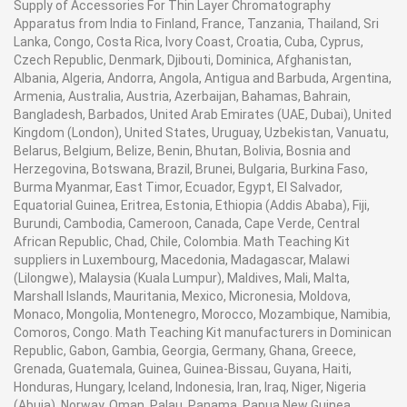
Supply of Accessories For Thin Layer Chromatography
Apparatus from India to Finland, France, Tanzania, Thailand, Sri
Lanka, Congo, Costa Rica, Ivory Coast, Croatia, Cuba, Cyprus,
Czech Republic, Denmark, Djibouti, Dominica, Afghanistan,
Albania, Algeria, Andorra, Angola, Antigua and Barbuda, Argentina,
Armenia, Australia, Austria, Azerbaijan, Bahamas, Bahrain,
Bangladesh, Barbados, United Arab Emirates (UAE, Dubai), United
Kingdom (London), United States, Uruguay, Uzbekistan, Vanuatu,
Belarus, Belgium, Belize, Benin, Bhutan, Bolivia, Bosnia and
Herzegovina, Botswana, Brazil, Brunei, Bulgaria, Burkina Faso,
Burma Myanmar, East Timor, Ecuador, Egypt, El Salvador,
Equatorial Guinea, Eritrea, Estonia, Ethiopia (Addis Ababa), Fiji,
Burundi, Cambodia, Cameroon, Canada, Cape Verde, Central
African Republic, Chad, Chile, Colombia. Math Teaching Kit
suppliers in Luxembourg, Macedonia, Madagascar, Malawi
(Lilongwe), Malaysia (Kuala Lumpur), Maldives, Mali, Malta,
Marshall Islands, Mauritania, Mexico, Micronesia, Moldova,
Monaco, Mongolia, Montenegro, Morocco, Mozambique, Namibia,
Comoros, Congo. Math Teaching Kit manufacturers in Dominican
Republic, Gabon, Gambia, Georgia, Germany, Ghana, Greece,
Grenada, Guatemala, Guinea, Guinea-Bissau, Guyana, Haiti,
Honduras, Hungary, Iceland, Indonesia, Iran, Iraq, Niger, Nigeria
(Abuja), Norway, Oman, Palau, Panama, Papua New Guinea,