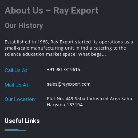
About Us – Ray Export
Our History
Established in 1986, Ray Export started its operations as a
small-scale manufacturing unit in India catering to the
science education market space. What bega...
Call Us At:
+91 9817319615
Mail Us At:
sales@rayexport.com
Plot No. 449 Saha Industrial Area Saha
Our Location:
Haryana-133104
Useful Links