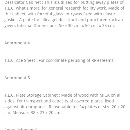
Dessicator Cabinet : This is utilized for putting away plates of
T.L.C. what's more, for general research facility work. Made of
thick sheet, with forceful glass entryway fixed with elastic
gasket. A plate for silica gel dessicant and punctured rack are
given. Internal Dimensions: Size 30 cm. x 50 cm. x 35 cm.
Adornment 4
T.L.C. Ace Sheet : For coordinate perusing of RF esteems.
Adornment 5
T.L.C. Plate Storage Cabinet : Made of wood with MICA on all
sides. For transport and capacity of covered plates, fixed
against air dampness. Reasonable for 24 plates of size 20 x 20
cm. Measure 38 x 23 x 20 cm
Embellishment 6