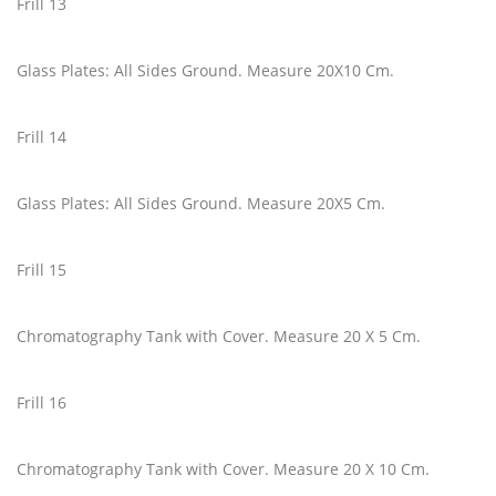
Frill 13
Glass Plates: All Sides Ground. Measure 20X10 Cm.
Frill 14
Glass Plates: All Sides Ground. Measure 20X5 Cm.
Frill 15
Chromatography Tank with Cover. Measure 20 X 5 Cm.
Frill 16
Chromatography Tank with Cover. Measure 20 X 10 Cm.