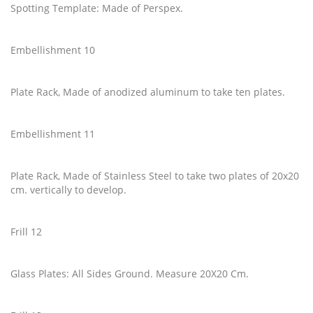
Spotting Template: Made of Perspex.
Embellishment 10
Plate Rack, Made of anodized aluminum to take ten plates.
Embellishment 11
Plate Rack, Made of Stainless Steel to take two plates of 20x20
cm. vertically to develop.
Frill 12
Glass Plates: All Sides Ground. Measure 20X20 Cm.