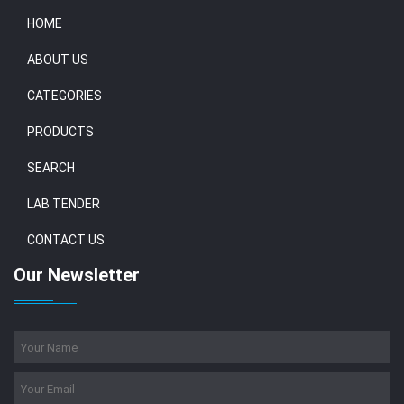
HOME
ABOUT US
CATEGORIES
PRODUCTS
SEARCH
LAB TENDER
CONTACT US
Our Newsletter