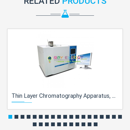
RELATED
PRODUCTS
Thin Layer Chromatography Apparatus, Brass