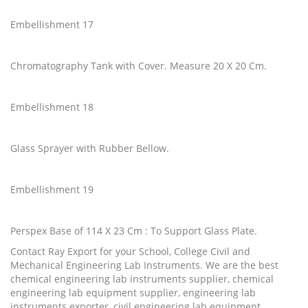
Embellishment 17
Chromatography Tank with Cover. Measure 20 X 20 Cm.
Embellishment 18
Glass Sprayer with Rubber Bellow.
Embellishment 19
Perspex Base of 114 X 23 Cm : To Support Glass Plate.
Contact Ray Export for your School, College Civil and
Mechanical Engineering Lab Instruments. We are the best
chemical engineering lab instruments supplier, chemical
engineering lab equipment supplier, engineering lab
instruments exporter, civil engineering lab equipment