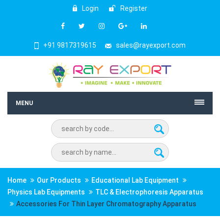
Login
Register
+91 9817319615
sales@rayexport.com
MENU
Home
Our Products
Educational Lab Equipment
Physics Lab Equipments
TLC & Electrophoresis Apparatus
Accessories For Thin Layer Chromatography Apparatus