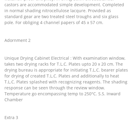
castors are accommodated simple development. Completed
in normal shading nitrocellulose lacqure. Provided as
standard gear are two treated steel troughs and six glass
pole. For obliging 4 channel papers of 45 x 57 cm.
Adornment 2
Unique Drying Cabinet Electrical : With examination window,
takes two drying racks for T.L.C. Plates upto 20 x 20 cm. The
drying bureau is appropriate for initiating T.L.C. bearer plates
for drying of created T.L.C. Plates and additionally to heat
T.L.C. Plates splashed with recognizing reagents. The shading
response can be seen through the review window.
Temperature go encompassing temp to 250°C. S.S. Inward
Chamber
Extra 3