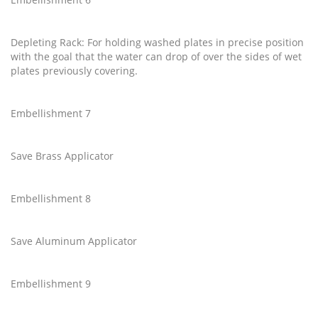
Depleting Rack: For holding washed plates in precise position
with the goal that the water can drop of over the sides of wet
plates previously covering.
Embellishment 7
Save Brass Applicator
Embellishment 8
Save Aluminum Applicator
Embellishment 9