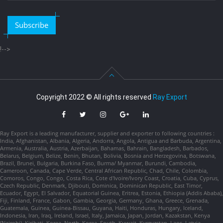
Subscribe
!-->
Copyright 2022 © All rights reserved
Ray Export
Ray Export is a leading manufacturer, supplier and exporter to following countries :
India, Afghanistan, Albania, Algeria, Andorra, Angola, Antigua and Barbuda, Argentina,
Armenia, Australia, Austria, Azerbaijan, Bahamas, Bahrain, Bangladesh, Barbados,
Belarus, Belgium, Belize, Benin, Bhutan, Bolivia, Bosnia and Herzegovina, Botswana,
Brazil, Brunei, Bulgaria, Burkina Faso, Burma/ Myanmar, Burundi, Cambodia,
Cameroon, Canada, Cape Verde, Central African Republic, Chad, Chile, Colombia,
Comoros, Congo, Congo, Costa Rica, Cote d'Ivoire/Ivory Coast, Croatia, Cuba, Cyprus,
Czech Republic, Denmark, Djibouti, Dominica, Dominican Republic, East Timor,
Ecuador, Egypt, El Salvador, Equatorial Guinea, Eritrea, Estonia, Ethiopia (Addis Ababa),
Fiji, Finland, France, Gabon, Gambia, Georgia, Germany, Ghana, Greece, Grenada,
Guatemala, Guinea, Guinea-Bissau, Guyana, Haiti, Honduras, Hungary, Iceland,
Indonesia, Iran, Iraq, Ireland, Israel, Italy, Jamaica, Japan, Jordan, Kazakstan, Kenya
(Nairobi), Kiribati, Korea, North, Korea, South, Kuwait, Kyrgyzstan, Laos, Latvia,