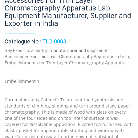
Accessories For Thin Layer
Chromatography Apparatus Lab
Equipment Manufacturer, Supplier and
Exporter in India
Catalogue No :
TLC-0003
Ray Export is a leading manufacturer and supplier of
Accessories For Thin Layer Chromatography Apparatus in India,
Embellishments for Thin Layer Chromatography Apparatus
Embellishment 1
Chromatography Cabinet : To present the hypothesis and
standards of climbing, slipping and turn around stage paper
chromatography. This is made of wood with glass on every
one of the four sides and on top interior surface is wax
covered for dissolvable opposition. Pivoted top furnished with
elastic gasket for impenetrable shutting and window with
water/air proof entryway. In bring down bit substantial