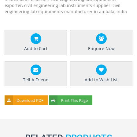
exporter, civil engineering lab instruments supplier, civil
engineering lab equipments manufacturer in ambala, india
Add to Cart
Enquire Now
Tell A Friend
Add to Wish List
Download PDF
Print This Page