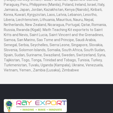
Paraguay, Peru, Philippines (Manila), Poland, Ireland, Israel, Italy,
Jamaica, Japan, Jordan, Kazakhstan, Kenya (Nairobi), Kiribati,
Korea, Kuwait, Kyrgyzstan, Laos, Latvia, Lebanon, Lesotho,
Liberia, Liechtenstein, Lithuania, Mauritius, Nauru, Nepal,
Netherlands, New Zealand, Nicaragua, Portugal, Qatar, Romania,
Russia, Rwanda (Kigali). Math Teaching Kit exportets to Saint
Kitts and Nevis, Saint Lucia, Saint Vincent and the Grenadines,
Samoa, San Marino, Sao Tome and Principe, Saudi Arabia,
Senegal, Serbia, Seychelles, Sierra Leone, Singapore, Slovakia,
Slovenia, Solomon Islands, Somalia, South Africa, South Sudan,
Spain, Sudan, Suriname, Swaziland, Sweden, Switzerland, Syria,
Tajikistan, Togo, Tonga, Trinidad and Tobago, Tunisia, Turkey,
Turkmenistan, Tuvalu, Uganda (Kampala), Ukraine, Venezuela,
Vietnam, Yemen , Zambia (Lusaka), Zimbabwe