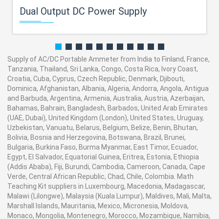
Dual Output DC Power Supply
Supply of AC/DC Portable Ammeter from India to Finland, France,
Tanzania, Thailand, Sri Lanka, Congo, Costa Rica, Ivory Coast,
Croatia, Cuba, Cyprus, Czech Republic, Denmark, Djibouti,
Dominica, Afghanistan, Albania, Algeria, Andorra, Angola, Antigua
and Barbuda, Argentina, Armenia, Australia, Austria, Azerbaijan,
Bahamas, Bahrain, Bangladesh, Barbados, United Arab Emirates
(UAE, Dubai), United Kingdom (London), United States, Uruguay,
Uzbekistan, Vanuatu, Belarus, Belgium, Belize, Benin, Bhutan,
Bolivia, Bosnia and Herzegovina, Botswana, Brazil, Brunei,
Bulgaria, Burkina Faso, Burma Myanmar, East Timor, Ecuador,
Egypt, El Salvador, Equatorial Guinea, Eritrea, Estonia, Ethiopia
(Addis Ababa), Fiji, Burundi, Cambodia, Cameroon, Canada, Cape
Verde, Central African Republic, Chad, Chile, Colombia. Math
Teaching Kit suppliers in Luxembourg, Macedonia, Madagascar,
Malawi (Lilongwe), Malaysia (Kuala Lumpur), Maldives, Mali, Malta,
Marshall Islands, Mauritania, Mexico, Micronesia, Moldova,
Monaco, Mongolia, Montenegro, Morocco, Mozambique, Namibia,