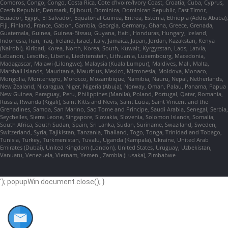
Comoros, Congo, Congo, Costa Rica, Cote d'Ivoire/Ivory Coast, Croatia, Cuba, Cyprus,
Czech Republic, Denmark, Djibouti, Dominica, Dominican Republic, East Timor,
Ecuador, Egypt, El Salvador, Equatorial Guinea, Eritrea, Estonia, Ethiopia (Addis Ababa),
Fiji, Finland, France, Gabon, Gambia, Georgia, Germany, Ghana, Greece, Grenada,
Guatemala, Guinea, Guinea-Bissau, Guyana, Haiti, Honduras, Hungary, Iceland,
Indonesia, Iran, Iraq, Ireland, Israel, Italy, Jamaica, Japan, Jordan, Kazakstan, Kenya
(Nairobi), Kiribati, Korea, North, Korea, South, Kuwait, Kyrgyzstan, Laos, Latvia,
Lebanon, Lesotho, Liberia, Liechtenstein, Lithuania, Luxembourg, Macedonia,
Madagascar, Malawi (Lilongwe), Malaysia (Kuala Lumpur), Maldives, Mali, Malta,
Marshall Islands, Mauritania, Mauritius, Mexico, Micronesia, Moldova, Monaco,
Mongolia, Montenegro, Morocco, Mozambique, Namibia, Nauru, Nepal, Netherlands,
New Zealand, Nicaragua, Niger, Nigeria (Abuja), Norway, Oman, Palau, Panama, Papua
New Guinea, Paraguay, Peru, Philippines (Manila), Poland, Portugal, Qatar, Romania,
Russia, Rwanda (Kigali), Saint Kitts and Nevis, Saint Lucia, Saint Vincent and the
Grenadines, Samoa, San Marino, Sao Tome and Principe, Saudi Arabia, Senegal, Serbia,
Seychelles, Sierra Leone, Singapore, Slovakia, Slovenia, Solomon Islands, Somalia,
South Africa, South Sudan, Spain, Sri Lanka, Sudan, Suriname, Swaziland, Sweden,
Switzerland, Syria, Tajikistan, Tanzania, Thailand, Togo, Tonga, Trinidad and Tobago,
Tunisia, Turkey, Turkmenistan, Tuvalu, Uganda (Kampala), Ukraine, United Arab
Emirates (Dubai), United Kingdom (London), United States, Uruguay, Uzbekistan,
Vanuatu, Venezuela, Vietnam, Yemen , Zambia (Lusaka), Zimbabwe
'); popupWin.document.close(); }