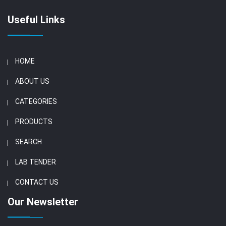
Useful Links
HOME
ABOUT US
CATEGORIES
PRODUCTS
SEARCH
LAB TENDER
CONTACT US
Our Newsletter