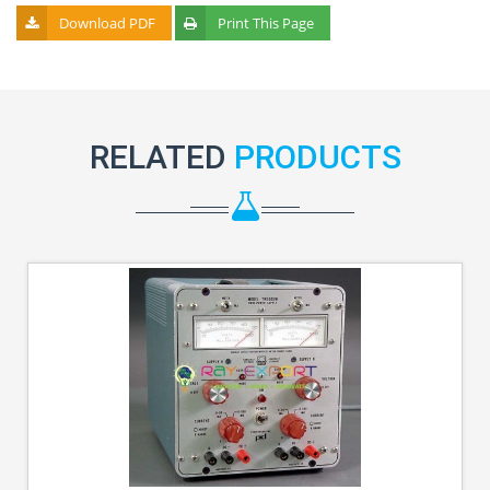
Download PDF
Print This Page
RELATED
PRODUCTS