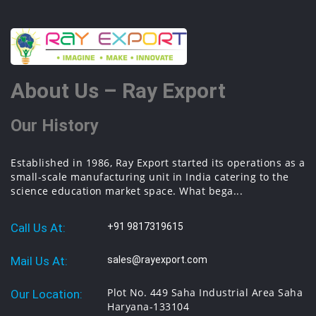
About Us – Ray Export
Our History
Established in 1986, Ray Export started its operations as a
small-scale manufacturing unit in India catering to the
science education market space. What bega...
Call Us At:
+91 9817319615
Mail Us At:
sales@rayexport.com
Plot No. 449 Saha Industrial Area Saha
Our Location:
Haryana-133104