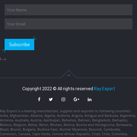
Subscribe
!-->
Copyright 2022 © All rights reserved
Ray Export
Ray Export is a leading manufacturer, supplier and exporter to following countries :
India, Afghanistan, Albania, Algeria, Andorra, Angola, Antigua and Barbuda, Argentina,
Armenia, Australia, Austria, Azerbaijan, Bahamas, Bahrain, Bangladesh, Barbados,
Belarus, Belgium, Belize, Benin, Bhutan, Bolivia, Bosnia and Herzegovina, Botswana,
Brazil, Brunei, Bulgaria, Burkina Faso, Burma/ Myanmar, Burundi, Cambodia,
Cameroon, Canada, Cape Verde, Central African Republic, Chad, Chile, Colombia,