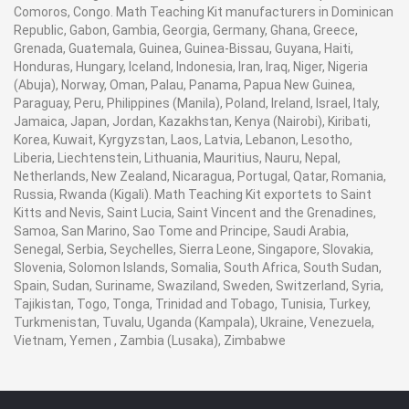
Comoros, Congo. Math Teaching Kit manufacturers in Dominican
Republic, Gabon, Gambia, Georgia, Germany, Ghana, Greece,
Grenada, Guatemala, Guinea, Guinea-Bissau, Guyana, Haiti,
Honduras, Hungary, Iceland, Indonesia, Iran, Iraq, Niger, Nigeria
(Abuja), Norway, Oman, Palau, Panama, Papua New Guinea,
Paraguay, Peru, Philippines (Manila), Poland, Ireland, Israel, Italy,
Jamaica, Japan, Jordan, Kazakhstan, Kenya (Nairobi), Kiribati,
Korea, Kuwait, Kyrgyzstan, Laos, Latvia, Lebanon, Lesotho,
Liberia, Liechtenstein, Lithuania, Mauritius, Nauru, Nepal,
Netherlands, New Zealand, Nicaragua, Portugal, Qatar, Romania,
Russia, Rwanda (Kigali). Math Teaching Kit exportets to Saint
Kitts and Nevis, Saint Lucia, Saint Vincent and the Grenadines,
Samoa, San Marino, Sao Tome and Principe, Saudi Arabia,
Senegal, Serbia, Seychelles, Sierra Leone, Singapore, Slovakia,
Slovenia, Solomon Islands, Somalia, South Africa, South Sudan,
Spain, Sudan, Suriname, Swaziland, Sweden, Switzerland, Syria,
Tajikistan, Togo, Tonga, Trinidad and Tobago, Tunisia, Turkey,
Turkmenistan, Tuvalu, Uganda (Kampala), Ukraine, Venezuela,
Vietnam, Yemen , Zambia (Lusaka), Zimbabwe