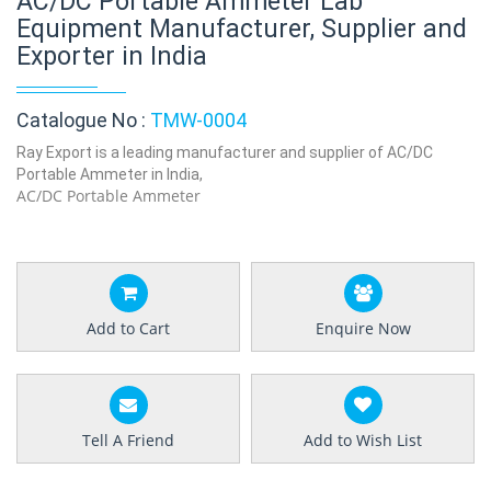
AC/DC Portable Ammeter Lab
Equipment Manufacturer, Supplier and
Exporter in India
Catalogue No :
TMW-0004
Ray Export is a leading manufacturer and supplier of AC/DC
Portable Ammeter in India,
AC/DC Portable Ammeter
Add to Cart
Enquire Now
Tell A Friend
Add to Wish List