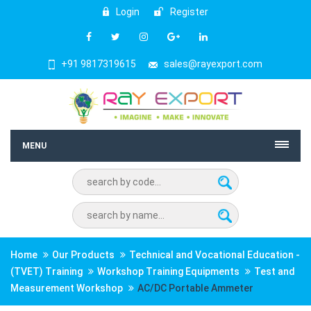
Login
Register
+91 9817319615
sales@rayexport.com
MENU
Home
Our Products
Technical and Vocational Education -
(TVET) Training
Workshop Training Equipments
Test and
Measurement Workshop
AC/DC Portable Ammeter