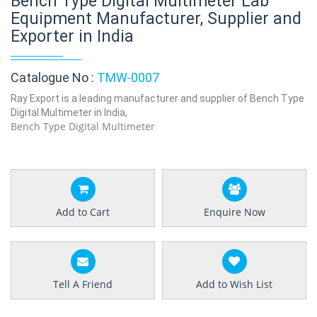
Bench Type Digital Multimeter Lab
Equipment Manufacturer, Supplier and
Exporter in India
Catalogue No :
TMW-0007
Ray Export is a leading manufacturer and supplier of Bench Type
Digital Multimeter in India,
Bench Type Digital Multimeter
Add to Cart
Enquire Now
Tell A Friend
Add to Wish List