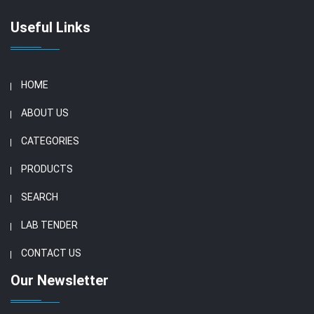
Useful Links
HOME
ABOUT US
CATEGORIES
PRODUCTS
SEARCH
LAB TENDER
CONTACT US
Our Newsletter