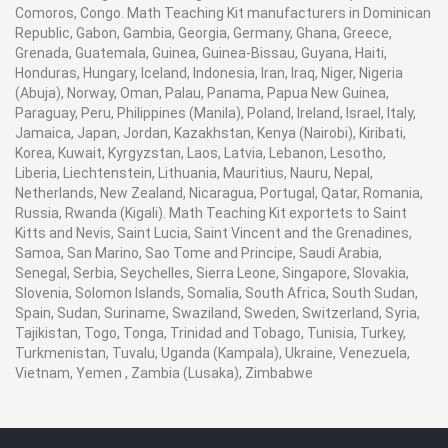
Comoros, Congo. Math Teaching Kit manufacturers in Dominican
Republic, Gabon, Gambia, Georgia, Germany, Ghana, Greece,
Grenada, Guatemala, Guinea, Guinea-Bissau, Guyana, Haiti,
Honduras, Hungary, Iceland, Indonesia, Iran, Iraq, Niger, Nigeria
(Abuja), Norway, Oman, Palau, Panama, Papua New Guinea,
Paraguay, Peru, Philippines (Manila), Poland, Ireland, Israel, Italy,
Jamaica, Japan, Jordan, Kazakhstan, Kenya (Nairobi), Kiribati,
Korea, Kuwait, Kyrgyzstan, Laos, Latvia, Lebanon, Lesotho,
Liberia, Liechtenstein, Lithuania, Mauritius, Nauru, Nepal,
Netherlands, New Zealand, Nicaragua, Portugal, Qatar, Romania,
Russia, Rwanda (Kigali). Math Teaching Kit exportets to Saint
Kitts and Nevis, Saint Lucia, Saint Vincent and the Grenadines,
Samoa, San Marino, Sao Tome and Principe, Saudi Arabia,
Senegal, Serbia, Seychelles, Sierra Leone, Singapore, Slovakia,
Slovenia, Solomon Islands, Somalia, South Africa, South Sudan,
Spain, Sudan, Suriname, Swaziland, Sweden, Switzerland, Syria,
Tajikistan, Togo, Tonga, Trinidad and Tobago, Tunisia, Turkey,
Turkmenistan, Tuvalu, Uganda (Kampala), Ukraine, Venezuela,
Vietnam, Yemen , Zambia (Lusaka), Zimbabwe