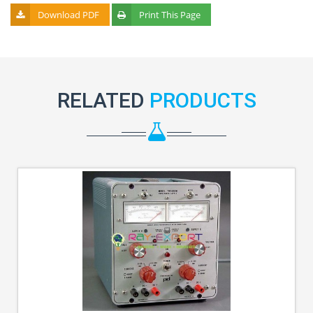
Download PDF
Print This Page
RELATED
PRODUCTS