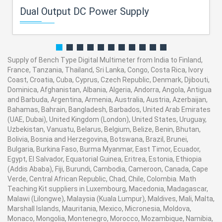
Dual Output DC Power Supply
Supply of Bench Type Digital Multimeter from India to Finland,
France, Tanzania, Thailand, Sri Lanka, Congo, Costa Rica, Ivory
Coast, Croatia, Cuba, Cyprus, Czech Republic, Denmark, Djibouti,
Dominica, Afghanistan, Albania, Algeria, Andorra, Angola, Antigua
and Barbuda, Argentina, Armenia, Australia, Austria, Azerbaijan,
Bahamas, Bahrain, Bangladesh, Barbados, United Arab Emirates
(UAE, Dubai), United Kingdom (London), United States, Uruguay,
Uzbekistan, Vanuatu, Belarus, Belgium, Belize, Benin, Bhutan,
Bolivia, Bosnia and Herzegovina, Botswana, Brazil, Brunei,
Bulgaria, Burkina Faso, Burma Myanmar, East Timor, Ecuador,
Egypt, El Salvador, Equatorial Guinea, Eritrea, Estonia, Ethiopia
(Addis Ababa), Fiji, Burundi, Cambodia, Cameroon, Canada, Cape
Verde, Central African Republic, Chad, Chile, Colombia. Math
Teaching Kit suppliers in Luxembourg, Macedonia, Madagascar,
Malawi (Lilongwe), Malaysia (Kuala Lumpur), Maldives, Mali, Malta,
Marshall Islands, Mauritania, Mexico, Micronesia, Moldova,
Monaco, Mongolia, Montenegro, Morocco, Mozambique, Namibia,