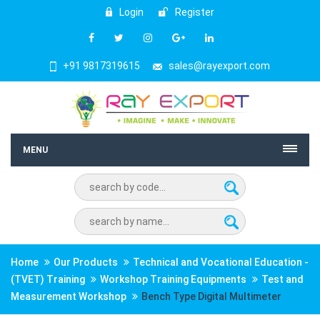
Login
Register
+91 9817319615
sales@rayexport.com
MENU
Home
Our Products
Technical and Vocational Education -
(TVET) Training
Workshop Training Equipments
Test and
Measurement Workshop
Bench Type Digital Multimeter