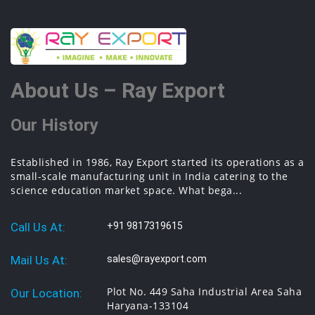
About Us – Ray Export
Our History
Established in 1986, Ray Export started its operations as a
small-scale manufacturing unit in India catering to the
science education market space. What bega...
Call Us At:
+91 9817319615
Mail Us At:
sales@rayexport.com
Plot No. 449 Saha Industrial Area Saha
Our Location:
Haryana-133104