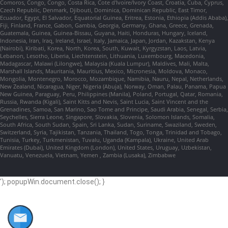
Comoros, Congo, Congo, Costa Rica, Cote d'Ivoire/Ivory Coast, Croatia, Cuba, Cyprus,
Czech Republic, Denmark, Djibouti, Dominica, Dominican Republic, East Timor,
Ecuador, Egypt, El Salvador, Equatorial Guinea, Eritrea, Estonia, Ethiopia (Addis Ababa),
Fiji, Finland, France, Gabon, Gambia, Georgia, Germany, Ghana, Greece, Grenada,
Guatemala, Guinea, Guinea-Bissau, Guyana, Haiti, Honduras, Hungary, Iceland,
Indonesia, Iran, Iraq, Ireland, Israel, Italy, Jamaica, Japan, Jordan, Kazakstan, Kenya
(Nairobi), Kiribati, Korea, North, Korea, South, Kuwait, Kyrgyzstan, Laos, Latvia,
Lebanon, Lesotho, Liberia, Liechtenstein, Lithuania, Luxembourg, Macedonia,
Madagascar, Malawi (Lilongwe), Malaysia (Kuala Lumpur), Maldives, Mali, Malta,
Marshall Islands, Mauritania, Mauritius, Mexico, Micronesia, Moldova, Monaco,
Mongolia, Montenegro, Morocco, Mozambique, Namibia, Nauru, Nepal, Netherlands,
New Zealand, Nicaragua, Niger, Nigeria (Abuja), Norway, Oman, Palau, Panama, Papua
New Guinea, Paraguay, Peru, Philippines (Manila), Poland, Portugal, Qatar, Romania,
Russia, Rwanda (Kigali), Saint Kitts and Nevis, Saint Lucia, Saint Vincent and the
Grenadines, Samoa, San Marino, Sao Tome and Principe, Saudi Arabia, Senegal, Serbia,
Seychelles, Sierra Leone, Singapore, Slovakia, Slovenia, Solomon Islands, Somalia,
South Africa, South Sudan, Spain, Sri Lanka, Sudan, Suriname, Swaziland, Sweden,
Switzerland, Syria, Tajikistan, Tanzania, Thailand, Togo, Tonga, Trinidad and Tobago,
Tunisia, Turkey, Turkmenistan, Tuvalu, Uganda (Kampala), Ukraine, United Arab
Emirates (Dubai), United Kingdom (London), United States, Uruguay, Uzbekistan,
Vanuatu, Venezuela, Vietnam, Yemen , Zambia (Lusaka), Zimbabwe
'); popupWin.document.close(); }