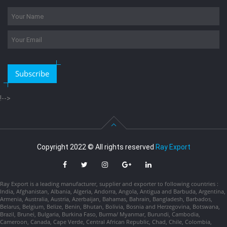
Subscribe
!-->
Copyright 2022 © All rights reserved
Ray Export
Ray Export is a leading manufacturer, supplier and exporter to following countries :
India, Afghanistan, Albania, Algeria, Andorra, Angola, Antigua and Barbuda, Argentina,
Armenia, Australia, Austria, Azerbaijan, Bahamas, Bahrain, Bangladesh, Barbados,
Belarus, Belgium, Belize, Benin, Bhutan, Bolivia, Bosnia and Herzegovina, Botswana,
Brazil, Brunei, Bulgaria, Burkina Faso, Burma/ Myanmar, Burundi, Cambodia,
Cameroon, Canada, Cape Verde, Central African Republic, Chad, Chile, Colombia,