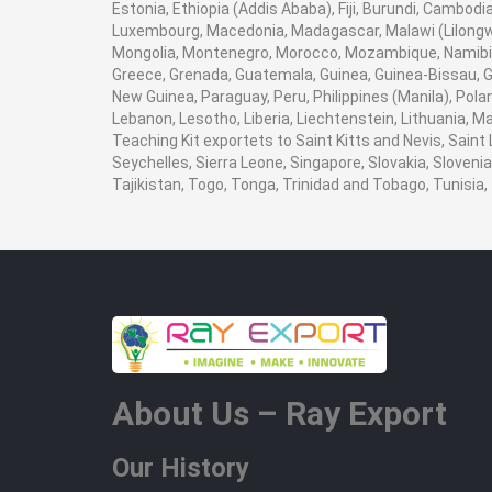
Estonia, Ethiopia (Addis Ababa), Fiji, Burundi, Cambod
Luxembourg, Macedonia, Madagascar, Malawi (Lilongwe)
Mongolia, Montenegro, Morocco, Mozambique, Namibia
Greece, Grenada, Guatemala, Guinea, Guinea-Bissau, Guy
New Guinea, Paraguay, Peru, Philippines (Manila), Poland
Lebanon, Lesotho, Liberia, Liechtenstein, Lithuania, M
Teaching Kit exportets to Saint Kitts and Nevis, Saint
Seychelles, Sierra Leone, Singapore, Slovakia, Sloven
Tajikistan, Togo, Tonga, Trinidad and Tobago, Tunisi
About Us – Ray Export
Our History