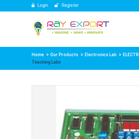
Login
Register
Home
Our Products
Electronics Lab
ELECTR
Teaching Labs