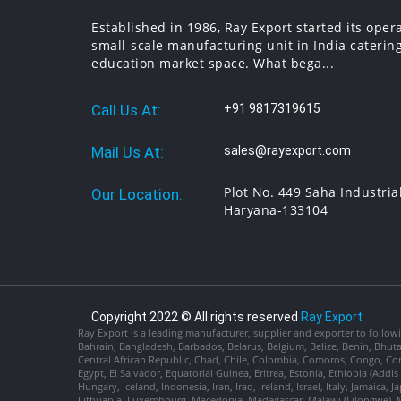
Established in 1986, Ray Export started its oper
small-scale manufacturing unit in India catering
education market space. What bega...
Call Us At:
+91 9817319615
Mail Us At:
sales@rayexport.com
Plot No. 449 Saha Industria
Our Location:
Haryana-133104
Copyright 2022 © All rights reserved
Ray Export
Ray Export is a leading manufacturer, supplier and exporter to followi
Bahrain, Bangladesh, Barbados, Belarus, Belgium, Belize, Benin, Bhu
Central African Republic, Chad, Chile, Colombia, Comoros, Congo, Con
Egypt, El Salvador, Equatorial Guinea, Eritrea, Estonia, Ethiopia (Ad
Hungary, Iceland, Indonesia, Iran, Iraq, Ireland, Israel, Italy, Jamaica
Lithuania, Luxembourg, Macedonia, Madagascar, Malawi (Lilongwe), Ma