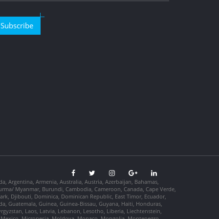
Subscribe
da, Argentina, Armenia, Australia, Austria, Azerbaijan, Bahamas,
so, Burma/ Myanmar, Burundi, Cambodia, Cameroon, Canada, Cape Verde,
ark, Djibouti, Dominica, Dominican Republic, East Timor, Ecuador,
nada, Guatemala, Guinea, Guinea-Bissau, Guyana, Haiti, Honduras,
Kyrgyzstan, Laos, Latvia, Lebanon, Lesotho, Liberia, Liechtenstein,
us, Mexico, Micronesia, Moldova, Monaco, Mongolia, Montenegro,