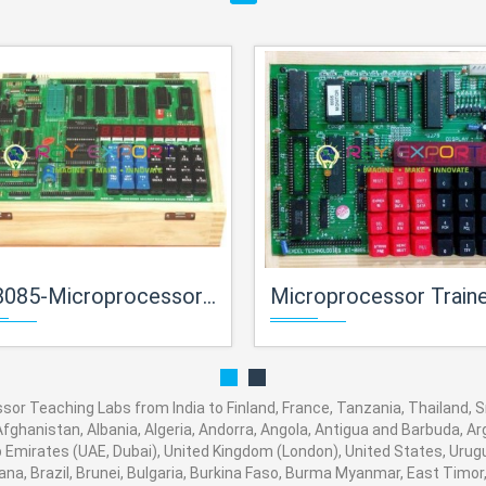
croprocessor Trainerfor Microprocessor Teaching Labs
Microprocessor Trainerfor Microprocessor Teaching
r Teaching Labs from India to Finland, France, Tanzania, Thailand, Sri
fghanistan, Albania, Algeria, Andorra, Angola, Antigua and Barbuda, Arg
Emirates (UAE, Dubai), United Kingdom (London), United States, Urugua
a, Brazil, Brunei, Bulgaria, Burkina Faso, Burma Myanmar, East Timor, E