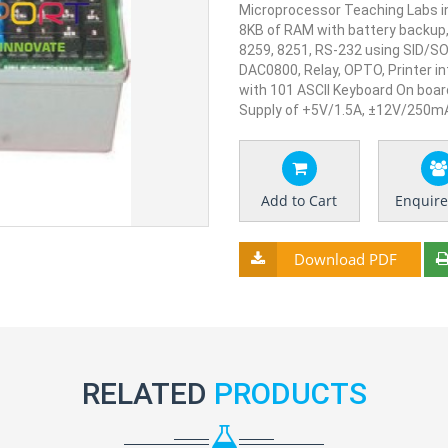
Microprocessor Teaching Labs in
8KB of RAM with battery backup,
8259, 8251, RS-232 using SID/S
DAC0800, Relay, OPTO, Printer i
with 101 ASCII Keyboard On boar
Supply of +5V/1.5A, ±12V/250m
Add to Cart
Enquir
Download PDF
RELATED
PRODUCTS