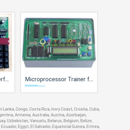
 Labs
Microprocessor Trainer for Microprocessor Teaching Labs
Microprocessor Trai
 Lanka, Congo, Costa Rica, Ivory Coast, Croatia, Cuba,
entina, Armenia, Australia, Austria, Azerbaijan,
y, Uzbekistan, Vanuatu, Belarus, Belgium, Belize,
cuador, Egypt, El Salvador, Equatorial Guinea, Eritrea,