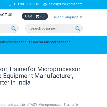
+91 9817319615
sales@rayexport.com
ACT US
CART
(
0
)
Select Language
▼
Microprocessor Trainerfor Microprocessor
or Trainerfor Microprocessor
b Equipment Manufacturer,
ter in India
turer and supplier of ADV-Microprocessor Trainerfor