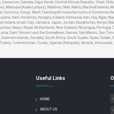
ia, Cameroon, Canada, Cape Verde, Central African Republic, Chad, Chile
, Malaysia (Kuala Lumpur), Maldives, Mali, Malta, Marshall Islands, M
, Comoros, Congo. Math Teaching Kit manufacturers in Dominican Rep
ana, Haiti, Honduras, Hungary, Iceland, Indonesia, Iran, Iraq, Niger, N
, Ireland, Israel, Italy, Jamaica, Japan, Jordan, Kazakhstan, Kenya (Nair
auritius, Nauru, Nepal, Netherlands, New Zealand, Nicaragua, Portugal,
 Lucia, Saint Vincent and the Grenadines, Samoa, San Marino, Sao Tome
ia, Solomon Islands, Somalia, South Africa, South Sudan, Spain, Sudan,
a, Turkey, Turkmenistan, Tuvalu, Uganda (Kampala), Ukraine, Venezuel
Useful Links
O
HOME
ABOUT US