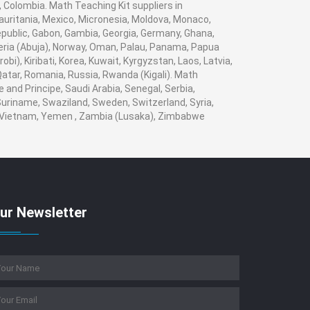
, Colombia. Math Teaching Kit suppliers in
auritania, Mexico, Micronesia, Moldova, Monaco,
ublic, Gabon, Gambia, Georgia, Germany, Ghana,
igeria (Abuja), Norway, Oman, Palau, Panama, Papua
obi), Kiribati, Korea, Kuwait, Kyrgyzstan, Laos, Latvia,
 Qatar, Romania, Russia, Rwanda (Kigali). Math
 and Principe, Saudi Arabia, Senegal, Serbia,
 Suriname, Swaziland, Sweden, Switzerland, Syria,
a, Vietnam, Yemen , Zambia (Lusaka), Zimbabwe
ur Newsletter