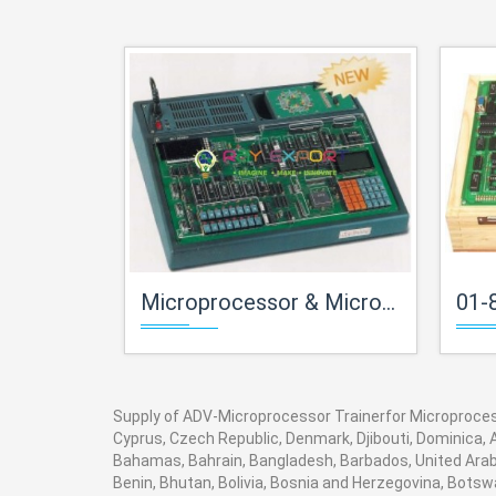
Microprocessor & Microcontroller Trainersfor Microprocessor Teaching Labs
01-8085-Mi
Supply of ADV-Microprocessor Trainerfor Microprocesso
Cyprus, Czech Republic, Denmark, Djibouti, Dominica, A
Bahamas, Bahrain, Bangladesh, Barbados, United Arab 
Benin, Bhutan, Bolivia, Bosnia and Herzegovina, Botswan