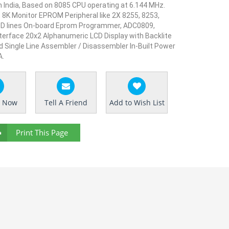
 India,
Based on 8085 CPU operating at 6.144 MHz.
 8K Monitor EPROM Peripheral like 2X 8255, 8253,
OD lines On-board Eprom Programmer, ADC0809,
nterface 20x2 Alphanumeric LCD Display with Backlite
d Single Line Assembler / Disassembler In-Built Power
A.
e Now
Tell A Friend
Add to Wish List
Print This Page