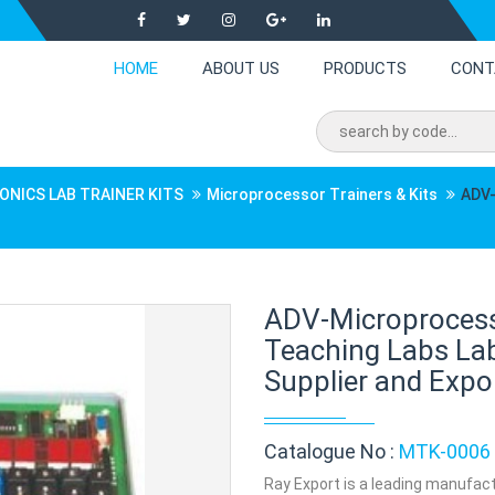
HOME
ABOUT US
PRODUCTS
CONT
ONICS LAB TRAINER KITS
Microprocessor Trainers & Kits
ADV-
ADV-Microprocess
Teaching Labs La
Supplier and Expor
Catalogue No :
MTK-0006
Ray Export is a leading manufac