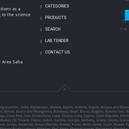
CATEGORIES
ations as a
 to the science
PRODUCTS
SEARCH
!-->
LAB TENDER
CONTACT US
l Area Saha
ng countries : India, Afghanistan, Albania, Algeria, Andorra, Angola, Antigua and Barbu
tan, Bolivia, Bosnia and Herzegovina, Botswana, Brazil, Brunei, Bulgaria, Burkina Fa
go, Costa Rica, Cote d'Ivoire/Ivory Coast, Croatia, Cuba, Cyprus, Czech Republic, Denm
dis Ababa), Fiji, Finland, France, Gabon, Gambia, Georgia, Germany, Ghana, Greece, Gre
, Japan, Jordan, Kazakstan, Kenya (Nairobi), Kiribati, Korea, North, Korea, South, Kuwait, 
laysia (Kuala Lumpur), Maldives, Mali, Malta, Marshall Islands, Mauritania, Mauriti