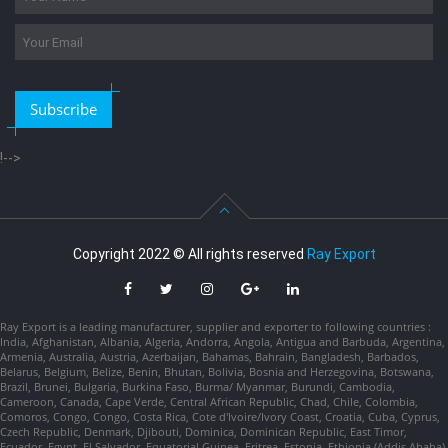
Subscribe
!-->
Copyright 2022 © All rights reserved
Ray Export
Ray Export is a leading manufacturer, supplier and exporter to following countries :
India, Afghanistan, Albania, Algeria, Andorra, Angola, Antigua and Barbuda, Argentina,
Armenia, Australia, Austria, Azerbaijan, Bahamas, Bahrain, Bangladesh, Barbados,
Belarus, Belgium, Belize, Benin, Bhutan, Bolivia, Bosnia and Herzegovina, Botswana,
Brazil, Brunei, Bulgaria, Burkina Faso, Burma/ Myanmar, Burundi, Cambodia,
Cameroon, Canada, Cape Verde, Central African Republic, Chad, Chile, Colombia,
Comoros, Congo, Congo, Costa Rica, Cote d'Ivoire/Ivory Coast, Croatia, Cuba, Cyprus,
Czech Republic, Denmark, Djibouti, Dominica, Dominican Republic, East Timor,
Ecuador, Egypt, El Salvador, Equatorial Guinea, Eritrea, Estonia, Ethiopia (Addis Ababa),