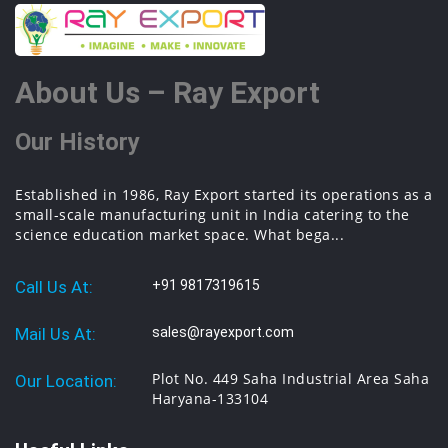
About Us – Ray Export
Our History
Established in 1986, Ray Export started its operations as a
small-scale manufacturing unit in India catering to the
science education market space. What bega...
Call Us At:
+91 9817319615
Mail Us At:
sales@rayexport.com
Plot No. 449 Saha Industrial Area Saha
Our Location:
Haryana-133104