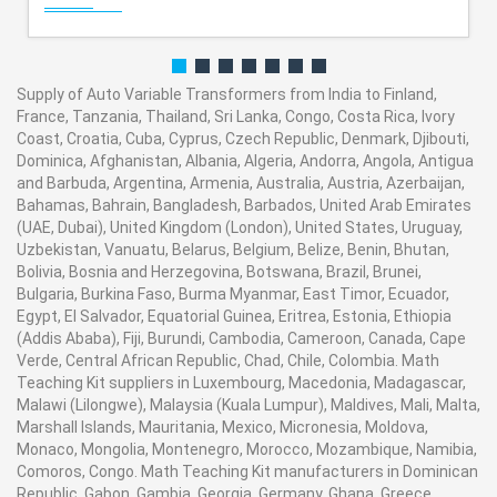
Supply of Auto Variable Transformers from India to Finland,
France, Tanzania, Thailand, Sri Lanka, Congo, Costa Rica, Ivory
Coast, Croatia, Cuba, Cyprus, Czech Republic, Denmark, Djibouti,
Dominica, Afghanistan, Albania, Algeria, Andorra, Angola, Antigua
and Barbuda, Argentina, Armenia, Australia, Austria, Azerbaijan,
Bahamas, Bahrain, Bangladesh, Barbados, United Arab Emirates
(UAE, Dubai), United Kingdom (London), United States, Uruguay,
Uzbekistan, Vanuatu, Belarus, Belgium, Belize, Benin, Bhutan,
Bolivia, Bosnia and Herzegovina, Botswana, Brazil, Brunei,
Bulgaria, Burkina Faso, Burma Myanmar, East Timor, Ecuador,
Egypt, El Salvador, Equatorial Guinea, Eritrea, Estonia, Ethiopia
(Addis Ababa), Fiji, Burundi, Cambodia, Cameroon, Canada, Cape
Verde, Central African Republic, Chad, Chile, Colombia. Math
Teaching Kit suppliers in Luxembourg, Macedonia, Madagascar,
Malawi (Lilongwe), Malaysia (Kuala Lumpur), Maldives, Mali, Malta,
Marshall Islands, Mauritania, Mexico, Micronesia, Moldova,
Monaco, Mongolia, Montenegro, Morocco, Mozambique, Namibia,
Comoros, Congo. Math Teaching Kit manufacturers in Dominican
Republic, Gabon, Gambia, Georgia, Germany, Ghana, Greece,