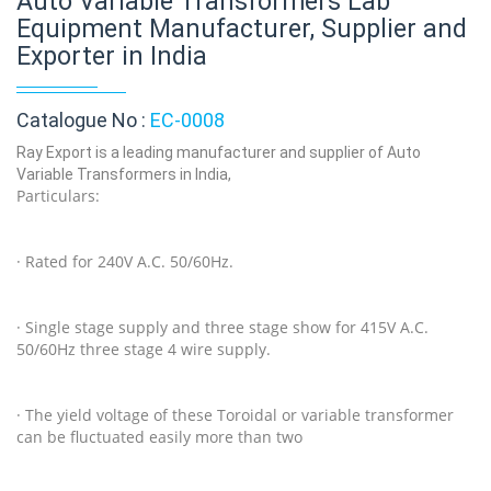
Auto Variable Transformers Lab
Equipment Manufacturer, Supplier and
Exporter in India
Catalogue No :
EC-0008
Ray Export is a leading manufacturer and supplier of Auto
Variable Transformers in India,
Particulars:
· Rated for 240V A.C. 50/60Hz.
· Single stage supply and three stage show for 415V A.C.
50/60Hz three stage 4 wire supply.
· The yield voltage of these Toroidal or variable transformer
can be fluctuated easily more than two