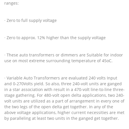
ranges:
· Zero to full supply voltage
· Zero to approx. 12% higher than the supply voltage
· These auto transformers or dimmers are Suitable for indoor
use on most extreme surrounding temperature of 45oC.
· Variable Auto Transformers are evaluated 240 volts Input
and 0-270Volts yield. So also, three 240-volt units are ganged
in a star association with result in a 470-volt line-to-line three-
stage gathering. For 480-volt open delta applications, two 240-
volt units are utilized as a part of arrangement in every one of
the two legs of the open delta get together. In any of the
above voltage applications, higher current necessities are met
by paralleling at least two units in the ganged get together.