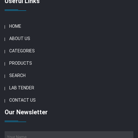
Useful Links
HOME
ABOUT US
CATEGORIES
PRODUCTS
SEARCH
LAB TENDER
CONTACT US
Our Newsletter