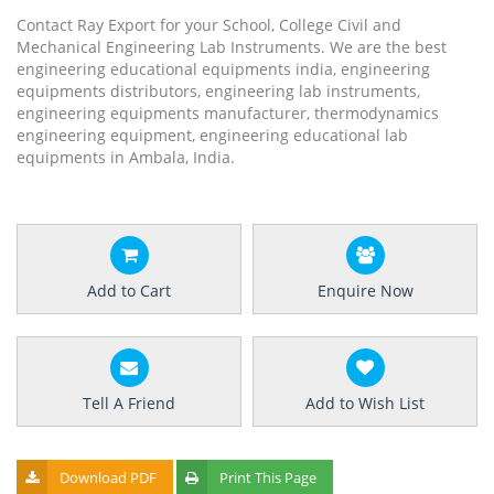
Contact Ray Export for your School, College Civil and
Mechanical Engineering Lab Instruments. We are the best
engineering educational equipments india, engineering
equipments distributors, engineering lab instruments,
engineering equipments manufacturer, thermodynamics
engineering equipment, engineering educational lab
equipments in Ambala, India.
Add to Cart
Enquire Now
Tell A Friend
Add to Wish List
Download PDF
Print This Page