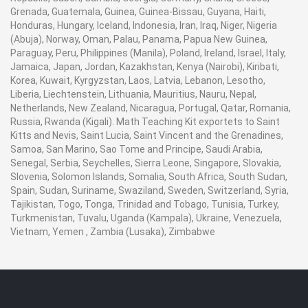
Grenada, Guatemala, Guinea, Guinea-Bissau, Guyana, Haiti,
Honduras, Hungary, Iceland, Indonesia, Iran, Iraq, Niger, Nigeria
(Abuja), Norway, Oman, Palau, Panama, Papua New Guinea,
Paraguay, Peru, Philippines (Manila), Poland, Ireland, Israel, Italy,
Jamaica, Japan, Jordan, Kazakhstan, Kenya (Nairobi), Kiribati,
Korea, Kuwait, Kyrgyzstan, Laos, Latvia, Lebanon, Lesotho,
Liberia, Liechtenstein, Lithuania, Mauritius, Nauru, Nepal,
Netherlands, New Zealand, Nicaragua, Portugal, Qatar, Romania,
Russia, Rwanda (Kigali). Math Teaching Kit exportets to Saint
Kitts and Nevis, Saint Lucia, Saint Vincent and the Grenadines,
Samoa, San Marino, Sao Tome and Principe, Saudi Arabia,
Senegal, Serbia, Seychelles, Sierra Leone, Singapore, Slovakia,
Slovenia, Solomon Islands, Somalia, South Africa, South Sudan,
Spain, Sudan, Suriname, Swaziland, Sweden, Switzerland, Syria,
Tajikistan, Togo, Tonga, Trinidad and Tobago, Tunisia, Turkey,
Turkmenistan, Tuvalu, Uganda (Kampala), Ukraine, Venezuela,
Vietnam, Yemen , Zambia (Lusaka), Zimbabwe