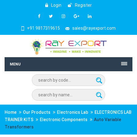
Login
Register
+91 9817319615
sales@rayexport.com
MENU
Home
Our Products
Electronics Lab
ELECTRONICS LAB
TRAINER KITS
Electronic Components
Auto Variable
Transformers