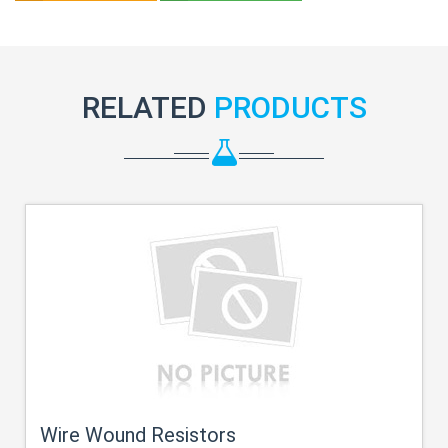
RELATED
PRODUCTS
Wire Wound Resistors