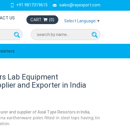
+91 9817319615
sales@rayexport.com
ACT US
CART
(
0
)
Select Language
▼
esistors
ors Lab Equipment
lier and Exporter in India
rer and supplier of Axial Type Resistors in India,
na earthenware poles fitted in steel tops having tin
ation.