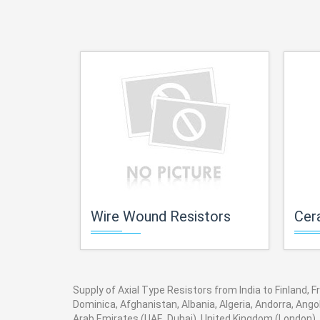
Wire Wound Resistors
Cera
Supply of Axial Type Resistors from India to Finland, F
Dominica, Afghanistan, Albania, Algeria, Andorra, Ang
Arab Emirates (UAE, Dubai), United Kingdom (London), 