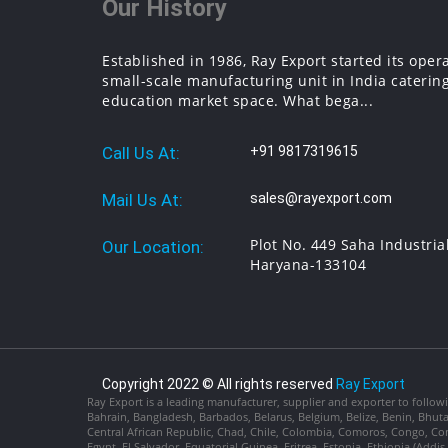
Our History
Established in 1986, Ray Export started its oper
small-scale manufacturing unit in India catering
education market space. What bega...
Call Us At:
+91 9817319615
Mail Us At:
sales@rayexport.com
Plot No. 449 Saha Industria
Our Location:
Haryana-133104
Copyright 2022 © All rights reserved
Ray Export
Ray Export is a leading manufacturer, supplier and exporter to followi
Bahrain, Bangladesh, Barbados, Belarus, Belgium, Belize, Benin, Bhu
Central African Republic, Chad, Chile, Colombia, Comoros, Congo, Con
Egypt, El Salvador, Equatorial Guinea, Eritrea, Estonia, Ethiopia (Ad