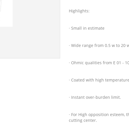
Highlights:
· Small in estimate
· Wide range from 0.5 w to 20 
· Ohmic qualities from E 01 - 
· Coated with high temperature 
· Instant over-burden limit.
· For High opposition esteem, 
cutting center.