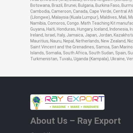
Botswana, Brazil, Brunei, Bulgaria, Burkina Faso, Burma
Cambodia, Cameroon, Canada, Cape Verde, Central Afr
(Lilongwe), Malaysia (Kuala Lumpur), Maldives, Mali,
Namibia, Comoros, Congo. Math Teaching Kit manufact
Guyana, Haiti, Honduras, Hungary, Iceland, Indonesia, I
Ireland, Israel, Italy, Jamaica, Japan, Jordan, Kazakhst
Mauritius, Nauru, Nepal, Netherlands, New Zealand, Nic
Saint Vincent and the Grenadines, Samoa, San Marino, 
Islands, Somalia, South Africa, South Sudan, Spain, Su
Turkmenistan, Tuvalu, Uganda (Kampala), Ukraine, V
About Us – Ray Export