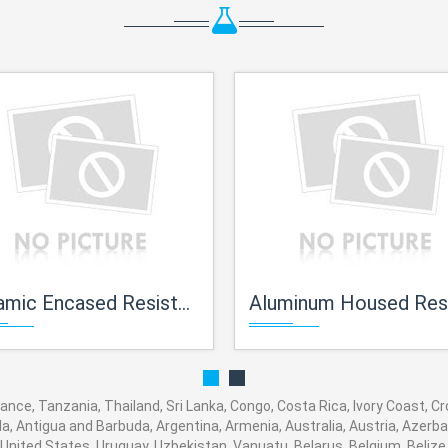
mic Encased Resistors
Aluminum Housed Resist
rance, Tanzania, Thailand, Sri Lanka, Congo, Costa Rica, Ivory Coast, C
ola, Antigua and Barbuda, Argentina, Armenia, Australia, Austria, Azer
United States, Uruguay, Uzbekistan, Vanuatu, Belarus, Belgium, Belize,