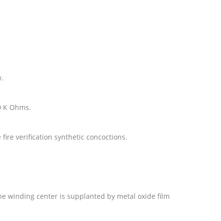
w.
10 K Ohms.
fire verification synthetic concoctions.
the winding center is supplanted by metal oxide film