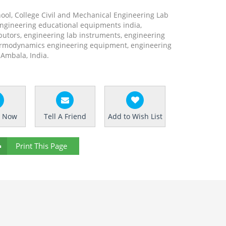
hool, College Civil and Mechanical Engineering Lab
engineering educational equipments india,
utors, engineering lab instruments, engineering
rmodynamics engineering equipment, engineering
Ambala, India.
e Now
Tell A Friend
Add to Wish List
Print This Page