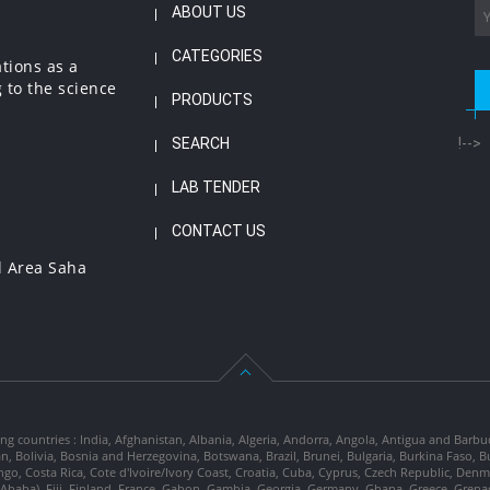
ABOUT US
CATEGORIES
ations as a
 to the science
PRODUCTS
SEARCH
!-->
LAB TENDER
CONTACT US
l Area Saha
ng countries : India, Afghanistan, Albania, Algeria, Andorra, Angola, Antigua and Barbu
tan, Bolivia, Bosnia and Herzegovina, Botswana, Brazil, Brunei, Bulgaria, Burkina Fa
go, Costa Rica, Cote d'Ivoire/Ivory Coast, Croatia, Cuba, Cyprus, Czech Republic, Denm
dis Ababa), Fiji, Finland, France, Gabon, Gambia, Georgia, Germany, Ghana, Greece, Gre