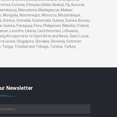
trea, Estonia, Ethiopia (Addis Ababa), Fiji, Burundi,
 Luxembourg, Macedonia, Madagascar, Malawi
naco, Mongolia, Montenegro, Morocco, Mozambique,
, Greece, Grenada, Guatemala, Guinea, Guinea-Bissau,
w Guinea, Paraguay, Peru, Philippines (Manila), Poland,
banon, Lesotho, Liberia, Liechtenstein, Lithuania,
g Kit exportets to Saint Kitts and Nevis, Saint Lucia,
rra Leone, Singapore, Slovakia, Slovenia, Solomon
, Tonga, Trinidad and Tobago, Tunisia, Turkey,
ur Newsletter