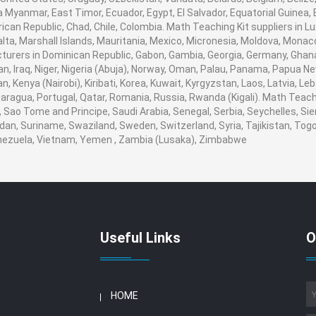
 Myanmar, East Timor, Ecuador, Egypt, El Salvador, Equatorial Guinea, Eri
ican Republic, Chad, Chile, Colombia. Math Teaching Kit suppliers in
 Malta, Marshall Islands, Mauritania, Mexico, Micronesia, Moldova, Mo
urers in Dominican Republic, Gabon, Gambia, Georgia, Germany, Ghana
ran, Iraq, Niger, Nigeria (Abuja), Norway, Oman, Palau, Panama, Papua Ne
an, Kenya (Nairobi), Kiribati, Korea, Kuwait, Kyrgyzstan, Laos, Latvia, Le
aragua, Portugal, Qatar, Romania, Russia, Rwanda (Kigali). Math Teachin
Sao Tome and Principe, Saudi Arabia, Senegal, Serbia, Seychelles, Sie
dan, Suriname, Swaziland, Sweden, Switzerland, Syria, Tajikistan, Togo
enezuela, Vietnam, Yemen , Zambia (Lusaka), Zimbabwe
Useful Links
O
HOME