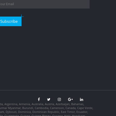
Subscribe
da, Argentina, Armenia, Australia, Austria, Azerbaijan, Bahamas,
so, Burma/ Myanmar, Burundi, Cambodia, Cameroon, Canada, Cape Verde,
ark, Djibouti, Dominica, Dominican Republic, East Timor, Ecuador,
nada, Guatemala, Guinea, Guinea-Bissau, Guyana, Haiti, Honduras,