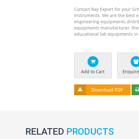
Contact Ray Export for your Sc
Instruments. We are the best 
engineering equipments distrib
equipments manufacturer, the
educational lab equipments in 
Add to Cart
Enquir
Download PDF
RELATED
PRODUCTS