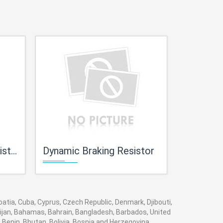
ors
Dynamic Braking Resistor
Loading
roatia, Cuba, Cyprus, Czech Republic, Denmark, Djibouti,
baijan, Bahamas, Bahrain, Bangladesh, Barbados, United
 Benin, Bhutan, Bolivia, Bosnia and Herzegovina,