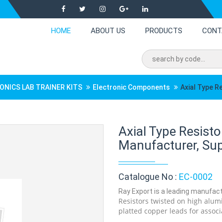
HOME
ABOUT US
PRODUCTS
CONT
ONICS LAB TRAINER KITS
Electronic Components
Axial Type R
Axial Type Resist
Manufacturer, Supp
Catalogue No :
EC-0002
Ray Export is a leading manufactu
Resistors twisted on high alumi
platted copper leads for associ