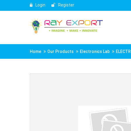
Login
Register
Home
Our Products
Electronics Lab
ELECTR