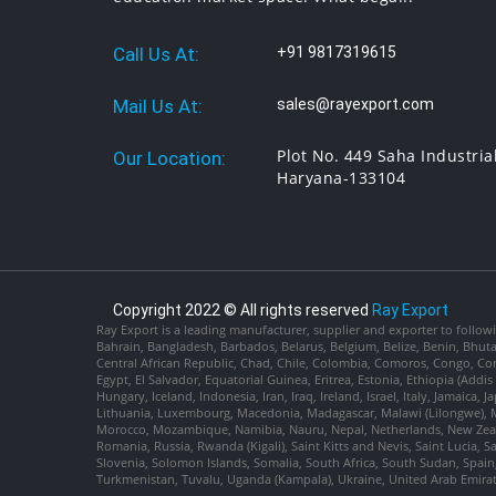
Call Us At:
+91 9817319615
Mail Us At:
sales@rayexport.com
Plot No. 449 Saha Industria
Our Location:
Haryana-133104
Copyright 2022 © All rights reserved
Ray Export
Ray Export is a leading manufacturer, supplier and exporter to followi
Bahrain, Bangladesh, Barbados, Belarus, Belgium, Belize, Benin, Bhu
Central African Republic, Chad, Chile, Colombia, Comoros, Congo, Con
Egypt, El Salvador, Equatorial Guinea, Eritrea, Estonia, Ethiopia (Ad
Hungary, Iceland, Indonesia, Iran, Iraq, Ireland, Israel, Italy, Jamaica
Lithuania, Luxembourg, Macedonia, Madagascar, Malawi (Lilongwe), Ma
Morocco, Mozambique, Namibia, Nauru, Nepal, Netherlands, New Zealan
Romania, Russia, Rwanda (Kigali), Saint Kitts and Nevis, Saint Lucia, 
Slovenia, Solomon Islands, Somalia, South Africa, South Sudan, Spain,
Turkmenistan, Tuvalu, Uganda (Kampala), Ukraine, United Arab Emira