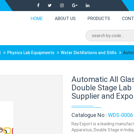
HOME
ABOUT US
PRODUCTS
CONT
t
Physics Lab Equipments
Water Distillations and Stills
Autom
Automatic All Glas
Double Stage Lab
Supplier and Expor
Catalogue No :
WDS-0006
Ray Export is a leading manufactu
Apparatus, Double Stage in India