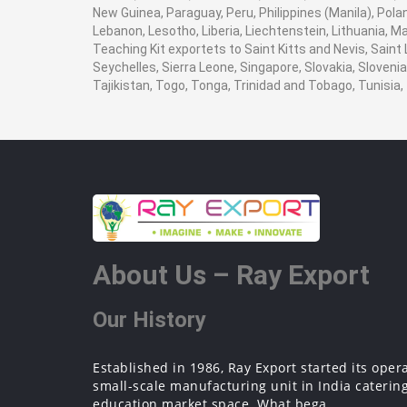
New Guinea, Paraguay, Peru, Philippines (Manila), Poland
Lebanon, Lesotho, Liberia, Liechtenstein, Lithuania, M
Teaching Kit exportets to Saint Kitts and Nevis, Saint
Seychelles, Sierra Leone, Singapore, Slovakia, Sloven
Tajikistan, Togo, Tonga, Trinidad and Tobago, Tunisi
About Us – Ray Export
Our History
Established in 1986, Ray Export started its oper
small-scale manufacturing unit in India catering
education market space. What bega...