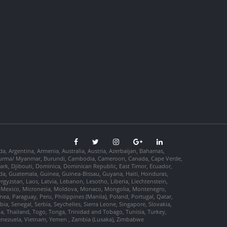
da, Argentina, Armenia, Australia, Austria, Azerbaijan, Bahamas,
so, Burma/ Myanmar, Burundi, Cambodia, Cameroon, Canada, Cape Verde,
ark, Djibouti, Dominica, Dominican Republic, East Timor, Ecuador,
nada, Guatemala, Guinea, Guinea-Bissau, Guyana, Haiti, Honduras,
Kyrgyzstan, Laos, Latvia, Lebanon, Lesotho, Liberia, Liechtenstein,
us, Mexico, Micronesia, Moldova, Monaco, Mongolia, Montenegro,
, Paraguay, Peru, Philippines (Manila), Poland, Portugal, Qatar,
a, Senegal, Serbia, Seychelles, Sierra Leone, Singapore, Slovakia,
ia, Thailand, Togo, Tonga, Trinidad and Tobago, Tunisia, Turkey,
Venezuela, Vietnam, Yemen , Zambia (Lusaka), Zimbabwe