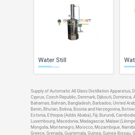
Water Still
Wate
Supply of Automatic All Glass Distillation Apparatus, D
Cyprus, Czech Republic, Denmark, Djibouti, Dominica, A
Bahamas, Bahrain, Bangladesh, Barbados, United Arab 
Benin, Bhutan, Bolivia, Bosnia and Herzegovina, Botswan
Estonia, Ethiopia (Addis Ababa), Fiji, Burundi, Cambod
Luxembourg, Macedonia, Madagascar, Malawi (Lilongwe)
Mongolia, Montenegro, Morocco, Mozambique, Namibia
Greece, Grenada, Guatemala, Guinea, Guinea-Bissau, Guy