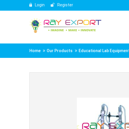
Login
Register
Home
Our Products
Educational Lab Equipmen