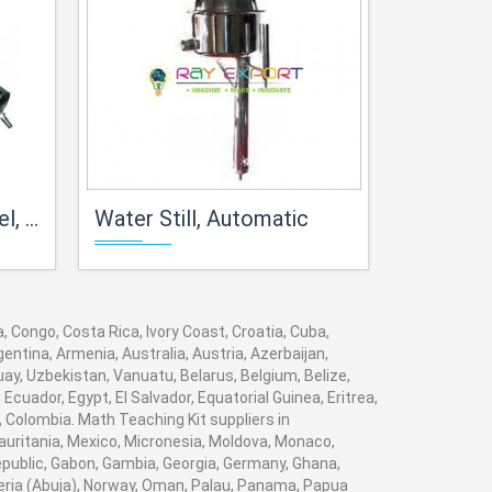
hamber
Water Still, Automatic
Automatic All Glass
, Congo, Costa Rica, Ivory Coast, Croatia, Cuba,
entina, Armenia, Australia, Austria, Azerbaijan,
y, Uzbekistan, Vanuatu, Belarus, Belgium, Belize,
cuador, Egypt, El Salvador, Equatorial Guinea, Eritrea,
, Colombia. Math Teaching Kit suppliers in
auritania, Mexico, Micronesia, Moldova, Monaco,
ublic, Gabon, Gambia, Georgia, Germany, Ghana,
igeria (Abuja), Norway, Oman, Palau, Panama, Papua