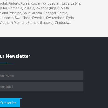
obi), Kiribati, Korea, Kuwait, Kyrgyzstan, Laos, Latvia,
 Qatar, Romania, Russia, Rwanda (Kigali). Math
 and Principe, Saudi Arabia, Senegal, Serbia,
 Suriname, Swaziland, Sweden, Switzerland, Syria,
a, Vietnam, Yemen , Zambia (Lusaka), Zimbabwe
ur Newsletter
Subscribe