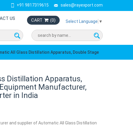
+91 9817319615
sales@rayexport.com
ACT US
CART
(
0
)
Select Language
▼
atic All Glass Distillation Apparatus, Double Stage
s Distillation Apparatus,
 Equipment Manufacturer,
ter in India
rer and supplier of Automatic All Glass Distillation
,