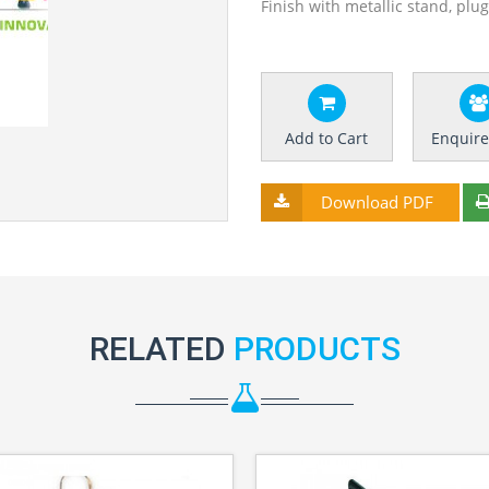
Finish with metallic stand, plu
Add to Cart
Enquir
Download PDF
RELATED
PRODUCTS