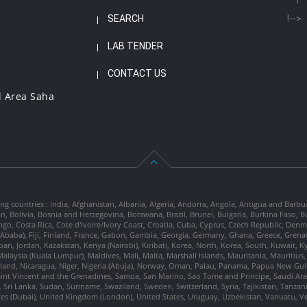
SEARCH
!-->
LAB TENDER
CONTACT US
l Area Saha
ng countries : India, Afghanistan, Albania, Algeria, Andorra, Angola, Antigua and Barbu
tan, Bolivia, Bosnia and Herzegovina, Botswana, Brazil, Brunei, Bulgaria, Burkina Fa
go, Costa Rica, Cote d'Ivoire/Ivory Coast, Croatia, Cuba, Cyprus, Czech Republic, Denm
dis Ababa), Fiji, Finland, France, Gabon, Gambia, Georgia, Germany, Ghana, Greece, Gre
, Japan, Jordan, Kazakstan, Kenya (Nairobi), Kiribati, Korea, North, Korea, South, Kuwait, 
laysia (Kuala Lumpur), Maldives, Mali, Malta, Marshall Islands, Mauritania, Mauriti
d, Nicaragua, Niger, Nigeria (Abuja), Norway, Oman, Palau, Panama, Papua New Guinea
Saint Vincent and the Grenadines, Samoa, San Marino, Sao Tome and Principe, Saudi Arabi
 Sri Lanka, Sudan, Suriname, Swaziland, Sweden, Switzerland, Syria, Tajikistan, Tanzan
tes (Dubai), United Kingdom (London), United States, Uruguay, Uzbekistan, Vanuatu, 