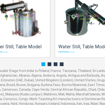
r Still, Table Model
Water Still, Table Model, Stainless Steel C
ouble Stage from India to Finland, France, Tanzania, Thailand, Sri Lanka
fghanistan, Albania, Algeria, Andorra, Angola, Antigua and Barbuda, Arg
Emirates (UAE, Dubai), United Kingdom (London), United States, Urugua
a, Brazil, Brunei, Bulgaria, Burkina Faso, Burma Myanmar, East Timor, E
ia, Cameroon, Canada, Cape Verde, Central African Republic, Chad, Chile
, Malaysia (Kuala Lumpur), Maldives, Mali, Malta, Marshall Islands, M
, Comoros, Congo. Math Teaching Kit manufacturers in Dominican Rep
ana, Haiti, Honduras, Hungary, Iceland, Indonesia, Iran, Iraq, Niger, N