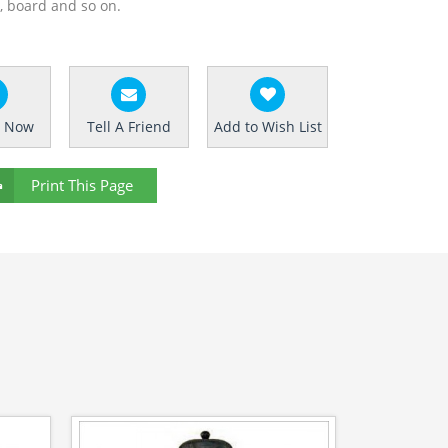
g, board and so on.
e Now
Tell A Friend
Add to Wish List
Print This Page