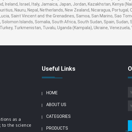
, Ireland, Israel, Italy, Jamaica, Japan, Jordan, Kazakhstan, Kenya (Nair
auritius, Nauru, Nepal, Netherlands, New Zealand, Nicaragua, Portugal,
 Lucia, Saint Vincent and the Grenadines, Samoa, San Marino, Sao Tome
ia, Solomon Islands, Somalia, South Africa, South Sudan, Spain, Sudan,
a, Turkey, Turkmenistan, Tuvalu, Uganda (Kampala), Ukraine, Venezuel
Useful Links
O
HOME
ABOUT US
CATEGORIES
ations as a
 to the science
PRODUCTS