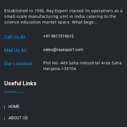
Established in 1986, Ray Export started its operations as a
small-scale manufacturing unit in India catering to the
science education market space. What bega...
Call Us At:
+91 9817319615
Mail Us At:
sales@rayexport.com
Plot No. 449 Saha Industrial Area Saha
Our Location:
Haryana-133104
Useful Links
HOME
ABOUT US