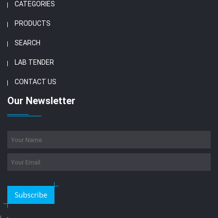
CATEGORIES
PRODUCTS
SEARCH
LAB TENDER
CONTACT US
Our Newsletter
Subscribe