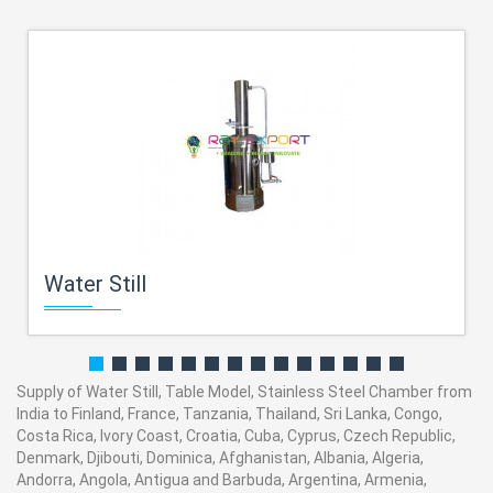
Water Still
Supply of Water Still, Table Model, Stainless Steel Chamber from
India to Finland, France, Tanzania, Thailand, Sri Lanka, Congo,
Costa Rica, Ivory Coast, Croatia, Cuba, Cyprus, Czech Republic,
Denmark, Djibouti, Dominica, Afghanistan, Albania, Algeria,
Andorra, Angola, Antigua and Barbuda, Argentina, Armenia,