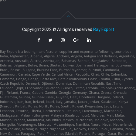
!-->
Copyright 2022 © All rights reserved
Ray Export
Ray Export is a leading manufacturer, supplier and exporter to following countries :
India, Afghanistan, Albania, Algeria, Andorra, Angola, Antigua and Barbuda, Argentina,
Armenia, Australia, Austria, Azerbaijan, Bahamas, Bahrain, Bangladesh, Barbados,
Belarus, Belgium, Belize, Benin, Bhutan, Bolivia, Bosnia and Herzegovina, Botswana,
Brazil, Brunei, Bulgaria, Burkina Faso, Burma/ Myanmar, Burundi, Cambodia,
Cameroon, Canada, Cape Verde, Central African Republic, Chad, Chile, Colombia,
Comoros, Congo, Congo, Costa Rica, Cote d'Ivoire/Ivory Coast, Croatia, Cuba, Cyprus,
Czech Republic, Denmark, Djibouti, Dominica, Dominican Republic, East Timor,
Ecuador, Egypt, El Salvador, Equatorial Guinea, Eritrea, Estonia, Ethiopia (Addis Ababa),
Fiji, Finland, France, Gabon, Gambia, Georgia, Germany, Ghana, Greece, Grenada,
Guatemala, Guinea, Guinea-Bissau, Guyana, Haiti, Honduras, Hungary, Iceland,
Indonesia, Iran, Iraq, Ireland, Israel, Italy, Jamaica, Japan, Jordan, Kazakstan, Kenya
(Nairobi), Kiribati, Korea, North, Korea, South, Kuwait, Kyrgyzstan, Laos, Latvia,
Lebanon, Lesotho, Liberia, Liechtenstein, Lithuania, Luxembourg, Macedonia,
Madagascar, Malawi (Lilongwe), Malaysia (Kuala Lumpur), Maldives, Mali, Malta,
Marshall Islands, Mauritania, Mauritius, Mexico, Micronesia, Moldova, Monaco,
Mongolia, Montenegro, Morocco, Mozambique, Namibia, Nauru, Nepal, Netherlands,
New Zealand, Nicaragua, Niger, Nigeria (Abuja), Norway, Oman, Palau, Panama, Papua
New Guinea, Paraguay, Peru, Philippines (Manila), Poland, Portugal, Qatar, Romania,