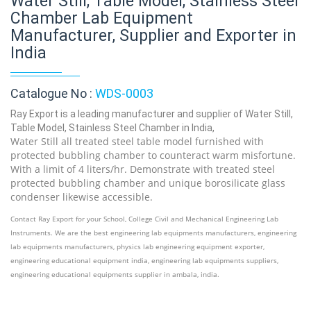
Water Still, Table Model, Stainless Steel
Chamber Lab Equipment
Manufacturer, Supplier and Exporter in
India
Catalogue No :
WDS-0003
Ray Export is a leading manufacturer and supplier of Water Still,
Table Model, Stainless Steel Chamber in India,
Water Still all treated steel table model furnished with
protected bubbling chamber to counteract warm misfortune.
With a limit of 4 liters/hr. Demonstrate with treated steel
protected bubbling chamber and unique borosilicate glass
condenser likewise accessible.
Contact Ray Export for your School, College Civil and Mechanical Engineering Lab
Instruments. We are the best engineering lab equipments manufacturers, engineering
lab equipments manufacturers, physics lab engineering equipment exporter,
engineering educational equipment india, engineering lab equipments suppliers,
engineering educational equipments supplier in ambala, india.