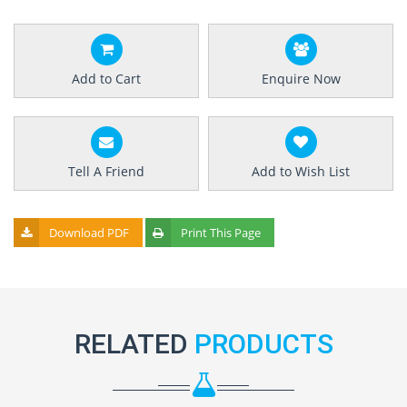
Add to Cart
Enquire Now
Tell A Friend
Add to Wish List
Download PDF
Print This Page
RELATED
PRODUCTS