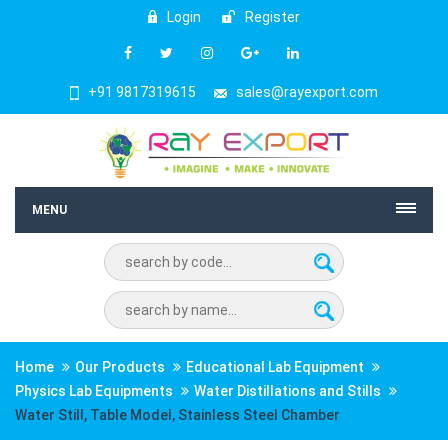
Login
Register
+91 9817319615
sales@rayexport.com
MENU
Home
Our Products
Educational Lab Equipment
Physics Lab Equipments
Water Distillations and Stills
Water Still, Table Model, Stainless Steel Chamber