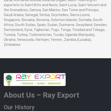
Qatar, Romania, Russia, Rwanda (Kigali). Math Teaching Kit
exportets to Saint Kitts and Nevis, Saint Lucia, Saint Vincent and
the Grenadines, Samoa, San Marino, Sao Tome and Principe,
Saudi Arabia, Senegal, Serbia, Seychelles, Sierra Leone,
Singapore, Slovakia, Slovenia, Solomon Islands, Somalia, South
Africa, South Sudan, Spain, Sudan, Suriname, Swaziland, Sweden,
Switzerland, Syria, Tajikistan, Togo, Tonga, Trinidad and Tobago,
Tunisia, Turkey, Turkmenistan, Tuvalu, Uganda (Kampala),
Ukraine, Venezuela, Vietnam, Yemen , Zambia (Lusaka),
Zimbabwe
About Us – Ray Export
Our History