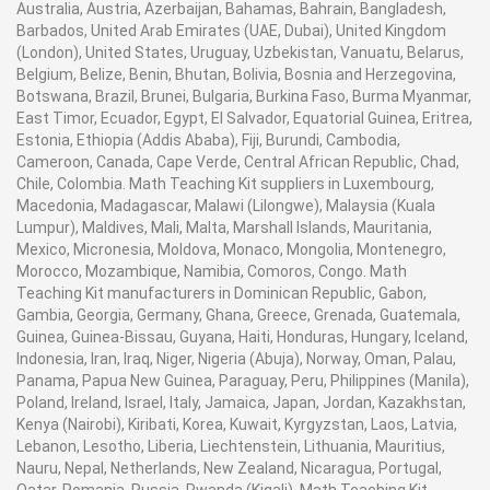
Australia, Austria, Azerbaijan, Bahamas, Bahrain, Bangladesh,
Barbados, United Arab Emirates (UAE, Dubai), United Kingdom
(London), United States, Uruguay, Uzbekistan, Vanuatu, Belarus,
Belgium, Belize, Benin, Bhutan, Bolivia, Bosnia and Herzegovina,
Botswana, Brazil, Brunei, Bulgaria, Burkina Faso, Burma Myanmar,
East Timor, Ecuador, Egypt, El Salvador, Equatorial Guinea, Eritrea,
Estonia, Ethiopia (Addis Ababa), Fiji, Burundi, Cambodia,
Cameroon, Canada, Cape Verde, Central African Republic, Chad,
Chile, Colombia. Math Teaching Kit suppliers in Luxembourg,
Macedonia, Madagascar, Malawi (Lilongwe), Malaysia (Kuala
Lumpur), Maldives, Mali, Malta, Marshall Islands, Mauritania,
Mexico, Micronesia, Moldova, Monaco, Mongolia, Montenegro,
Morocco, Mozambique, Namibia, Comoros, Congo. Math
Teaching Kit manufacturers in Dominican Republic, Gabon,
Gambia, Georgia, Germany, Ghana, Greece, Grenada, Guatemala,
Guinea, Guinea-Bissau, Guyana, Haiti, Honduras, Hungary, Iceland,
Indonesia, Iran, Iraq, Niger, Nigeria (Abuja), Norway, Oman, Palau,
Panama, Papua New Guinea, Paraguay, Peru, Philippines (Manila),
Poland, Ireland, Israel, Italy, Jamaica, Japan, Jordan, Kazakhstan,
Kenya (Nairobi), Kiribati, Korea, Kuwait, Kyrgyzstan, Laos, Latvia,
Lebanon, Lesotho, Liberia, Liechtenstein, Lithuania, Mauritius,
Nauru, Nepal, Netherlands, New Zealand, Nicaragua, Portugal,