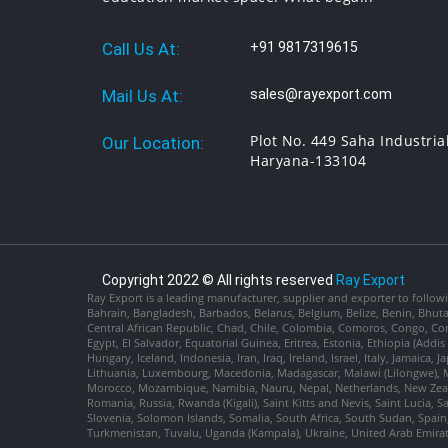
Call Us At:
+91 9817319615
Mail Us At:
sales@rayexport.com
Plot No. 449 Saha Industria
Our Location:
Haryana-133104
Copyright 2022 © All rights reserved
Ray Export
Ray Export is a leading manufacturer, supplier and exporter to followi
Bahrain, Bangladesh, Barbados, Belarus, Belgium, Belize, Benin, Bhu
Central African Republic, Chad, Chile, Colombia, Comoros, Congo, Con
Egypt, El Salvador, Equatorial Guinea, Eritrea, Estonia, Ethiopia (Ad
Hungary, Iceland, Indonesia, Iran, Iraq, Ireland, Israel, Italy, Jamaica
Lithuania, Luxembourg, Macedonia, Madagascar, Malawi (Lilongwe), Ma
Morocco, Mozambique, Namibia, Nauru, Nepal, Netherlands, New Zealan
Romania, Russia, Rwanda (Kigali), Saint Kitts and Nevis, Saint Lucia, 
Slovenia, Solomon Islands, Somalia, South Africa, South Sudan, Spain,
Turkmenistan, Tuvalu, Uganda (Kampala), Ukraine, United Arab Emira