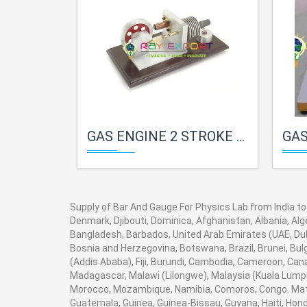
GAS ENGINE 2 STROKE FOR PHYSICS LAB
GAS E
Supply of Bar And Gauge For Physics Lab from India to 
Denmark, Djibouti, Dominica, Afghanistan, Albania, Alg
Bangladesh, Barbados, United Arab Emirates (UAE, Duba
Bosnia and Herzegovina, Botswana, Brazil, Brunei, Bulg
(Addis Ababa), Fiji, Burundi, Cambodia, Cameroon, Can
Madagascar, Malawi (Lilongwe), Malaysia (Kuala Lumpur
Morocco, Mozambique, Namibia, Comoros, Congo. Math
Guatemala, Guinea, Guinea-Bissau, Guyana, Haiti, Hondu