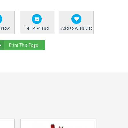
e Now
Tell A Friend
Add to Wish List
Print This Page