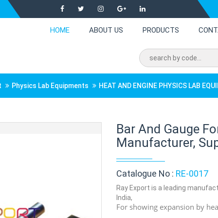
HOME
ABOUT US
PRODUCTS
CONT
t
Physics Lab Equipments
HEAT AND ENGINE PHYSICS LAB EQ
Bar And Gauge Fo
Manufacturer, Supp
Catalogue No :
RE-0017
Ray Export is a leading manufact
India,
For showing expansion by heat