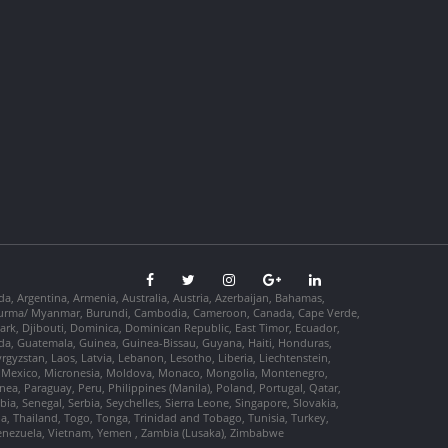
da, Argentina, Armenia, Australia, Austria, Azerbaijan, Bahamas,
so, Burma/ Myanmar, Burundi, Cambodia, Cameroon, Canada, Cape Verde,
ark, Djibouti, Dominica, Dominican Republic, East Timor, Ecuador,
nada, Guatemala, Guinea, Guinea-Bissau, Guyana, Haiti, Honduras,
Kyrgyzstan, Laos, Latvia, Lebanon, Lesotho, Liberia, Liechtenstein,
us, Mexico, Micronesia, Moldova, Monaco, Mongolia, Montenegro,
, Paraguay, Peru, Philippines (Manila), Poland, Portugal, Qatar,
a, Senegal, Serbia, Seychelles, Sierra Leone, Singapore, Slovakia,
ia, Thailand, Togo, Tonga, Trinidad and Tobago, Tunisia, Turkey,
Venezuela, Vietnam, Yemen , Zambia (Lusaka), Zimbabwe