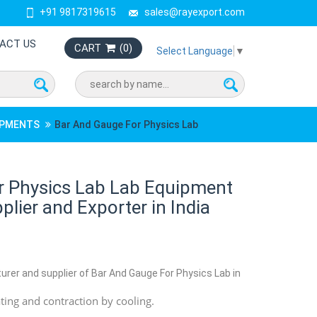
+91 9817319615
sales@rayexport.com
ACT US
CART
(
0
)
Select Language
▼
UIPMENTS
Bar And Gauge For Physics Lab
r Physics Lab Lab Equipment
lier and Exporter in India
urer and supplier of Bar And Gauge For Physics Lab in
ing and contraction by cooling.