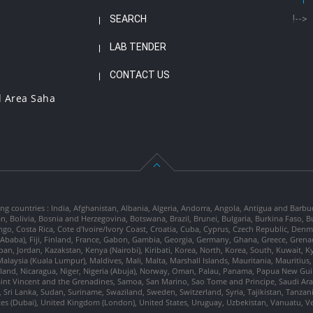
SEARCH
!-->
LAB TENDER
CONTACT US
l Area Saha
ng countries : India, Afghanistan, Albania, Algeria, Andorra, Angola, Antigua and Barbu
tan, Bolivia, Bosnia and Herzegovina, Botswana, Brazil, Brunei, Bulgaria, Burkina Fa
go, Costa Rica, Cote d'Ivoire/Ivory Coast, Croatia, Cuba, Cyprus, Czech Republic, Denm
dis Ababa), Fiji, Finland, France, Gabon, Gambia, Georgia, Germany, Ghana, Greece, Gre
, Japan, Jordan, Kazakstan, Kenya (Nairobi), Kiribati, Korea, North, Korea, South, Kuwait, 
laysia (Kuala Lumpur), Maldives, Mali, Malta, Marshall Islands, Mauritania, Mauriti
d, Nicaragua, Niger, Nigeria (Abuja), Norway, Oman, Palau, Panama, Papua New Guinea
Saint Vincent and the Grenadines, Samoa, San Marino, Sao Tome and Principe, Saudi Arabi
 Sri Lanka, Sudan, Suriname, Swaziland, Sweden, Switzerland, Syria, Tajikistan, Tanzan
tes (Dubai), United Kingdom (London), United States, Uruguay, Uzbekistan, Vanuatu, 