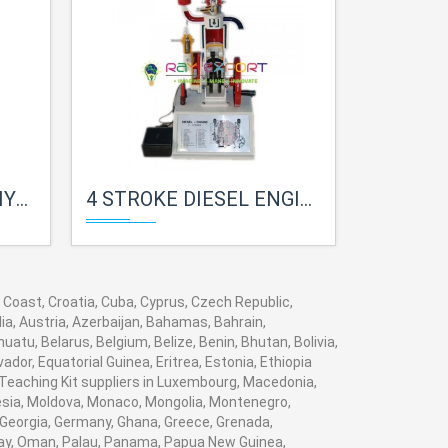
LAB
4 STROKE DIESEL ENGINE FOR PHYSICS LAB
2 STROKE DIES
y Coast, Croatia, Cuba, Cyprus, Czech Republic,
ia, Austria, Azerbaijan, Bahamas, Bahrain,
tu, Belarus, Belgium, Belize, Benin, Bhutan, Bolivia,
dor, Equatorial Guinea, Eritrea, Estonia, Ethiopia
h Teaching Kit suppliers in Luxembourg, Macedonia,
nesia, Moldova, Monaco, Mongolia, Montenegro,
Georgia, Germany, Ghana, Greece, Grenada,
Norway, Oman, Palau, Panama, Papua New Guinea,