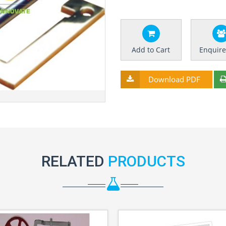
Add to Cart
Enquir
Download PDF
RELATED
PRODUCTS