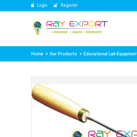
Login
Register
Home
Our Products
Educational Lab Equipmen