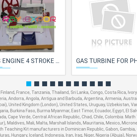
NGINE 4 STROKE FOR PHYSICS LAB
GAS TURBINE FOR PHYSICS 
Finland, France, Tanzania, Thailand, Sri Lanka, Congo, Costa Rica, Ivor
eria, Andorra, Angola, Antigua and Barbuda, Argentina, Armenia, Austral
i), United Kingdom (London), United States, Uruguay, Uzbekistan, Vanua
aria, Burkina Faso, Burma Myanmar, East Timor, Ecuador, Egypt, El Salva
ada, Cape Verde, Central African Republic, Chad, Chile, Colombia. Mat
), Maldives, Mali, Malta, Marshall Islands, Mauritania, Mexico, Micro
 Teaching Kit manufacturers in Dominican Republic, Gabon, Gambia, 
ras, Hungary, Iceland, Indonesia, Iran, Iraq, Niger, Nigeria (Abuja), 