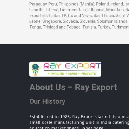
Paraguay, Peru, Philippines (Manila), Poland, Ireland, I
Lesotho, Liberia, Liechtenstein, Lithuania, Mauritius,
exportets to Saint Kitts and Nevis, Saint Lucia, Saint
Leone, Singapore, Slovakia, Slovenia, Solomon Islands,
Tonga, Trinidad and Tobago, Tunisia, Turkey, Turkme
About Us – Ray Export
Our History
Established in 1986, Ray Export started its oper
small-scale manufacturing unit in India catering
education market space. What bega...