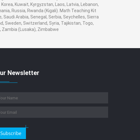
i, Korea, Kuwait, Kyrgyzstan, Laos, Latvia, Lebanon,
mania, Russia, Rwanda (Kigali). Math Teaching Kit
 Saudi Arabia, Senegal, Serbia, Seychelles, Sierra
, Sweden, Switzerland, Syria, Tajikistan, Togo,
n , Zambia (Lusaka), Zimbabwe
ur Newsletter
Subscribe