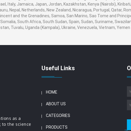
srael, Italy, Jamaica, Japan, Jordan, Kazakhstan, Kenya (Nairobi), Kiribat
 Nauru, Nepal, Netherlands, New Zealand, Nicaragua, Portugal, Qatar, Ro
 Vincent and the Grenadines, Samoa, San Marino, Sao Tome and Principe,
 Somalia, South Africa, South Sudan, Spain, Sudan, Suriname, Swaziland
nistan, Tuvalu, Uganda (Kampala), Ukraine, Venezuela, Vietnam, Yeme
Useful Links
O
HOME
ABOUT US
CATEGORIES
ations as a
 to the science
PRODUCTS