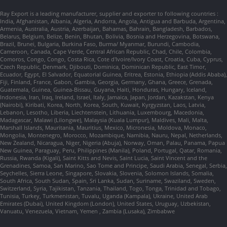
Ray Export is a leading manufacturer, supplier and exporter to following countries :
India, Afghanistan, Albania, Algeria, Andorra, Angola, Antigua and Barbuda, Argentina,
Armenia, Australia, Austria, Azerbaijan, Bahamas, Bahrain, Bangladesh, Barbados,
Belarus, Belgium, Belize, Benin, Bhutan, Bolivia, Bosnia and Herzegovina, Botswana,
Brazil, Brunei, Bulgaria, Burkina Faso, Burma/ Myanmar, Burundi, Cambodia,
Cameroon, Canada, Cape Verde, Central African Republic, Chad, Chile, Colombia,
Comoros, Congo, Congo, Costa Rica, Cote d'Ivoire/Ivory Coast, Croatia, Cuba, Cyprus,
Czech Republic, Denmark, Djibouti, Dominica, Dominican Republic, East Timor,
Ecuador, Egypt, El Salvador, Equatorial Guinea, Eritrea, Estonia, Ethiopia (Addis Ababa),
Fiji, Finland, France, Gabon, Gambia, Georgia, Germany, Ghana, Greece, Grenada,
Guatemala, Guinea, Guinea-Bissau, Guyana, Haiti, Honduras, Hungary, Iceland,
Indonesia, Iran, Iraq, Ireland, Israel, Italy, Jamaica, Japan, Jordan, Kazakstan, Kenya
(Nairobi), Kiribati, Korea, North, Korea, South, Kuwait, Kyrgyzstan, Laos, Latvia,
Lebanon, Lesotho, Liberia, Liechtenstein, Lithuania, Luxembourg, Macedonia,
Madagascar, Malawi (Lilongwe), Malaysia (Kuala Lumpur), Maldives, Mali, Malta,
Marshall Islands, Mauritania, Mauritius, Mexico, Micronesia, Moldova, Monaco,
Mongolia, Montenegro, Morocco, Mozambique, Namibia, Nauru, Nepal, Netherlands,
New Zealand, Nicaragua, Niger, Nigeria (Abuja), Norway, Oman, Palau, Panama, Papua
New Guinea, Paraguay, Peru, Philippines (Manila), Poland, Portugal, Qatar, Romania,
Russia, Rwanda (Kigali), Saint Kitts and Nevis, Saint Lucia, Saint Vincent and the
Grenadines, Samoa, San Marino, Sao Tome and Principe, Saudi Arabia, Senegal, Serbia,
Seychelles, Sierra Leone, Singapore, Slovakia, Slovenia, Solomon Islands, Somalia,
South Africa, South Sudan, Spain, Sri Lanka, Sudan, Suriname, Swaziland, Sweden,
Switzerland, Syria, Tajikistan, Tanzania, Thailand, Togo, Tonga, Trinidad and Tobago,
Tunisia, Turkey, Turkmenistan, Tuvalu, Uganda (Kampala), Ukraine, United Arab
Emirates (Dubai), United Kingdom (London), United States, Uruguay, Uzbekistan,
Vanuatu, Venezuela, Vietnam, Yemen , Zambia (Lusaka), Zimbabwe