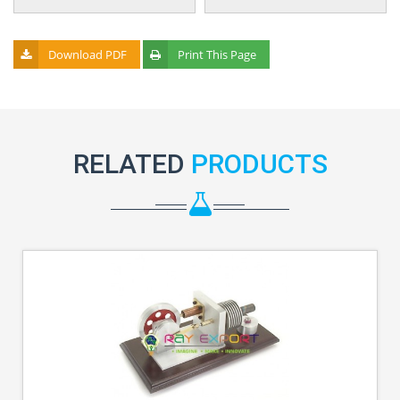
Download PDF
Print This Page
RELATED
PRODUCTS