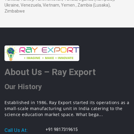
Ukraine, Venezuela, Vietnam, Yemen , Zambia (Lusaka),
Zimbabwe
About Us – Ray Export
Our History
Established in 1986, Ray Export started its operations as a
small-scale manufacturing unit in India catering to the
science education market space. What bega...
Call Us At:
+91 9817319615