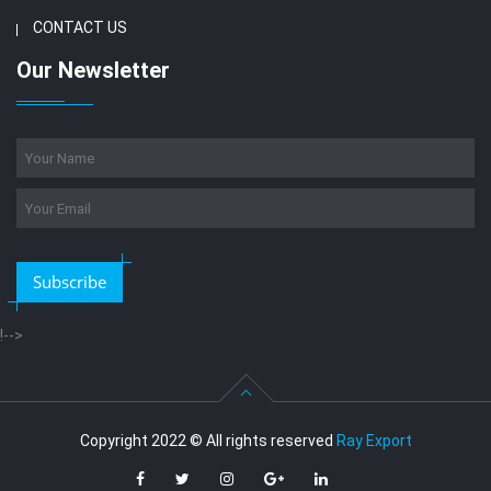
CONTACT US
Our Newsletter
Subscribe
!-->
Copyright 2022 © All rights reserved
Ray Export