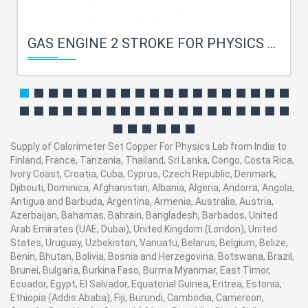
GAS ENGINE 2 STROKE FOR PHYSICS LAB
Supply of Calorimeter Set Copper For Physics Lab from India to
Finland, France, Tanzania, Thailand, Sri Lanka, Congo, Costa Rica,
Ivory Coast, Croatia, Cuba, Cyprus, Czech Republic, Denmark,
Djibouti, Dominica, Afghanistan, Albania, Algeria, Andorra, Angola,
Antigua and Barbuda, Argentina, Armenia, Australia, Austria,
Azerbaijan, Bahamas, Bahrain, Bangladesh, Barbados, United
Arab Emirates (UAE, Dubai), United Kingdom (London), United
States, Uruguay, Uzbekistan, Vanuatu, Belarus, Belgium, Belize,
Benin, Bhutan, Bolivia, Bosnia and Herzegovina, Botswana, Brazil,
Brunei, Bulgaria, Burkina Faso, Burma Myanmar, East Timor,
Ecuador, Egypt, El Salvador, Equatorial Guinea, Eritrea, Estonia,
Ethiopia (Addis Ababa), Fiji, Burundi, Cambodia, Cameroon,