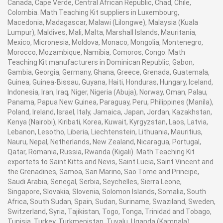
Canada, Cape Verde, Central African Republic, Chad, Chile,
Colombia. Math Teaching Kit suppliers in Luxembourg,
Macedonia, Madagascar, Malawi (Lilongwe), Malaysia (Kuala
Lumpur), Maldives, Mali, Malta, Marshall Islands, Mauritania,
Mexico, Micronesia, Moldova, Monaco, Mongolia, Montenegro,
Morocco, Mozambique, Namibia, Comoros, Congo. Math
Teaching Kit manufacturers in Dominican Republic, Gabon,
Gambia, Georgia, Germany, Ghana, Greece, Grenada, Guatemala,
Guinea, Guinea-Bissau, Guyana, Haiti, Honduras, Hungary, Iceland,
Indonesia, Iran, Iraq, Niger, Nigeria (Abuja), Norway, Oman, Palau,
Panama, Papua New Guinea, Paraguay, Peru, Philippines (Manila),
Poland, Ireland, Israel, Italy, Jamaica, Japan, Jordan, Kazakhstan,
Kenya (Nairobi), Kiribati, Korea, Kuwait, Kyrgyzstan, Laos, Latvia,
Lebanon, Lesotho, Liberia, Liechtenstein, Lithuania, Mauritius,
Nauru, Nepal, Netherlands, New Zealand, Nicaragua, Portugal,
Qatar, Romania, Russia, Rwanda (Kigali). Math Teaching Kit
exportets to Saint Kitts and Nevis, Saint Lucia, Saint Vincent and
the Grenadines, Samoa, San Marino, Sao Tome and Principe,
Saudi Arabia, Senegal, Serbia, Seychelles, Sierra Leone,
Singapore, Slovakia, Slovenia, Solomon Islands, Somalia, South
Africa, South Sudan, Spain, Sudan, Suriname, Swaziland, Sweden,
Switzerland, Syria, Tajikistan, Togo, Tonga, Trinidad and Tobago,
Tunisia, Turkey, Turkmenistan, Tuvalu, Uganda (Kampala),