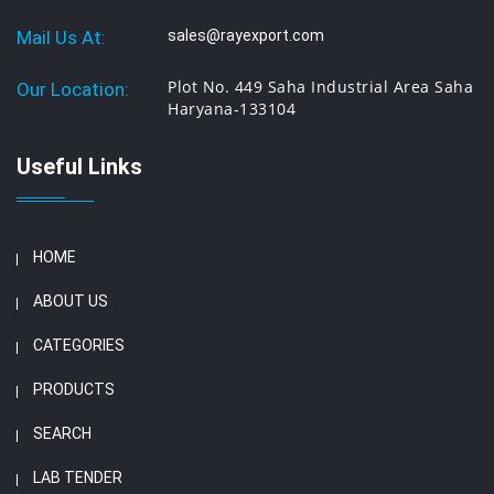
Mail Us At:
sales@rayexport.com
Plot No. 449 Saha Industrial Area Saha
Our Location:
Haryana-133104
Useful Links
HOME
ABOUT US
CATEGORIES
PRODUCTS
SEARCH
LAB TENDER