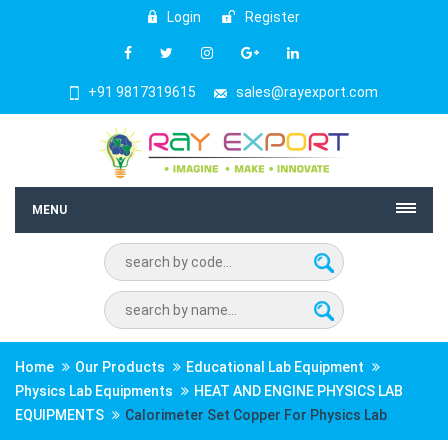
Login
Register
+91 9817319615
sales@rayexport.com
MENU
Home
Our Products
Educational Lab Equipment
Physics Lab Equipments
HEAT AND ENGINE PHYSICS LAB
EQUIPMENTS
Calorimeter Set Copper For Physics Lab