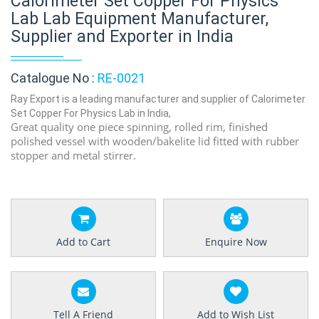
Calorimeter Set Copper For Physics
Lab Lab Equipment Manufacturer,
Supplier and Exporter in India
Catalogue No :
RE-0021
Ray Export is a leading manufacturer and supplier of Calorimeter
Set Copper For Physics Lab in India,
Great quality one piece spinning, rolled rim, finished
polished vessel with wooden/bakelite lid fitted with rubber
stopper and metal stirrer.
Add to Cart
Enquire Now
Tell A Friend
Add to Wish List