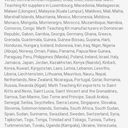
Teaching Kit suppliers in Luxembourg, Macedonia, Madagascar,
Malawi (Lilongwe), Malaysia (Kuala Lumpur), Maldives, Mali, Malta,
Marshall Islands, Mauritania, Mexico, Micronesia, Moldova,
Monaco, Mongolia, Montenegro, Morocco, Mozambique, Namibia,
Comoros, Congo. Math Teaching Kit manufacturers in Dominican
Republic, Gabon, Gambia, Georgia, Germany, Ghana, Greece,
Grenada, Guatemala, Guinea, Guinea-Bissau, Guyana, Haiti,
Honduras, Hungary, Iceland, Indonesia, Iran, Iraq, Niger, Nigeria
(Abuja), Norway, Oman, Palau, Panama, Papua New Guinea,
Paraguay, Peru, Philippines (Manila), Poland, Ireland, Israel, Italy,
Jamaica, Japan, Jordan, Kazakhstan, Kenya (Nairobi), Kiribati,
Korea, Kuwait, Kyrgyzstan, Laos, Latvia, Lebanon, Lesotho,
Liberia, Liechtenstein, Lithuania, Mauritius, Nauru, Nepal,
Netherlands, New Zealand, Nicaragua, Portugal, Qatar, Romania,
Russia, Rwanda (Kigali). Math Teaching Kit exportets to Saint
Kitts and Nevis, Saint Lucia, Saint Vincent and the Grenadines,
Samoa, San Marino, Sao Tome and Principe, Saudi Arabia,
Senegal, Serbia, Seychelles, Sierra Leone, Singapore, Slovakia,
Slovenia, Solomon Islands, Somalia, South Africa, South Sudan,
Spain, Sudan, Suriname, Swaziland, Sweden, Switzerland, Syria,
Tajikistan, Togo, Tonga, Trinidad and Tobago, Tunisia, Turkey,
Turkmenistan, Tuvalu, Uganda (Kampala), Ukraine, Venezuela,