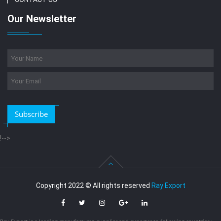
Our Newsletter
Subscribe
!-->
Copyright 2022 © All rights reserved
Ray Export