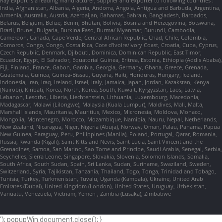
Ray Export is a leading manufacturer, supplier and exporter to following countries :
India, Afghanistan, Albania, Algeria, Andorra, Angola, Antigua and Barbuda, Argentina,
Armenia, Australia, Austria, Azerbaijan, Bahamas, Bahrain, Bangladesh, Barbados,
Belarus, Belgium, Belize, Benin, Bhutan, Bolivia, Bosnia and Herzegovina, Botswana,
Brazil, Brunei, Bulgaria, Burkina Faso, Burma/ Myanmar, Burundi, Cambodia,
Cameroon, Canada, Cape Verde, Central African Republic, Chad, Chile, Colombia,
Comoros, Congo, Congo, Costa Rica, Cote d'Ivoire/Ivory Coast, Croatia, Cuba, Cyprus,
Czech Republic, Denmark, Djibouti, Dominica, Dominican Republic, East Timor,
Ecuador, Egypt, El Salvador, Equatorial Guinea, Eritrea, Estonia, Ethiopia (Addis Ababa),
Fiji, Finland, France, Gabon, Gambia, Georgia, Germany, Ghana, Greece, Grenada,
Guatemala, Guinea, Guinea-Bissau, Guyana, Haiti, Honduras, Hungary, Iceland,
Indonesia, Iran, Iraq, Ireland, Israel, Italy, Jamaica, Japan, Jordan, Kazakstan, Kenya
(Nairobi), Kiribati, Korea, North, Korea, South, Kuwait, Kyrgyzstan, Laos, Latvia,
Lebanon, Lesotho, Liberia, Liechtenstein, Lithuania, Luxembourg, Macedonia,
Madagascar, Malawi (Lilongwe), Malaysia (Kuala Lumpur), Maldives, Mali, Malta,
Marshall Islands, Mauritania, Mauritius, Mexico, Micronesia, Moldova, Monaco,
Mongolia, Montenegro, Morocco, Mozambique, Namibia, Nauru, Nepal, Netherlands,
New Zealand, Nicaragua, Niger, Nigeria (Abuja), Norway, Oman, Palau, Panama, Papua
New Guinea, Paraguay, Peru, Philippines (Manila), Poland, Portugal, Qatar, Romania,
Russia, Rwanda (Kigali), Saint Kitts and Nevis, Saint Lucia, Saint Vincent and the
Grenadines, Samoa, San Marino, Sao Tome and Principe, Saudi Arabia, Senegal, Serbia,
Seychelles, Sierra Leone, Singapore, Slovakia, Slovenia, Solomon Islands, Somalia,
South Africa, South Sudan, Spain, Sri Lanka, Sudan, Suriname, Swaziland, Sweden,
Switzerland, Syria, Tajikistan, Tanzania, Thailand, Togo, Tonga, Trinidad and Tobago,
Tunisia, Turkey, Turkmenistan, Tuvalu, Uganda (Kampala), Ukraine, United Arab
Emirates (Dubai), United Kingdom (London), United States, Uruguay, Uzbekistan,
Vanuatu, Venezuela, Vietnam, Yemen , Zambia (Lusaka), Zimbabwe
'); popupWin.document.close(); }