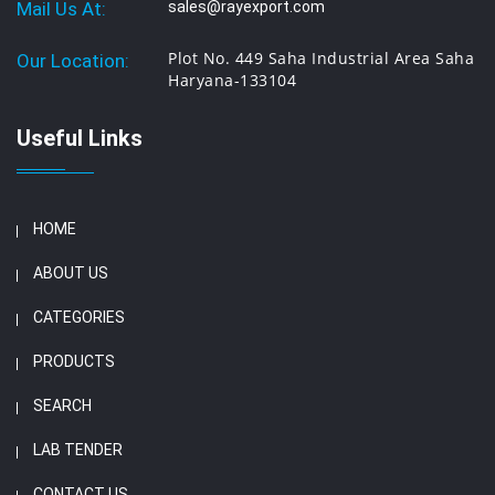
Mail Us At:
sales@rayexport.com
Plot No. 449 Saha Industrial Area Saha
Our Location:
Haryana-133104
Useful Links
HOME
ABOUT US
CATEGORIES
PRODUCTS
SEARCH
LAB TENDER
CONTACT US