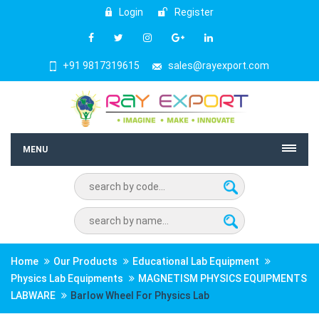
Login
Register
+91 9817319615
sales@rayexport.com
MENU
Home
Our Products
Educational Lab Equipment
Physics Lab Equipments
MAGNETISM PHYSICS EQUIPMENTS
LABWARE
Barlow Wheel For Physics Lab