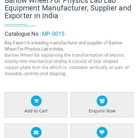
Barlow Wheel For Physics Lab Lab
Equipment Manufacturer, Supplier and
Exporter in India
Catalogue No :
MP-0015
Ray Export is a leading manufacturer and supplier of Barlow
Wheel For Physics Lab in India,
Barlow Wheel for explaining the transformation of electric
vitality into mechanical vitality.it consist of Star shaped
copper plate 9cm dia which is rotatable vertically on pair of
movable centres and dipping.
Add to Cart
Enquire Now