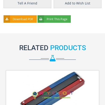
Tell A Friend
Add to Wish List
Download PDF
Print This Page
RELATED
PRODUCTS