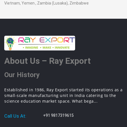
Vietnam, Yemen , Zambia (Lusaka), Zimbabwe
About Us – Ray Export
Our History
Established in 1986, Ray Export started its operations as a
small-scale manufacturing unit in India catering to the
science education market space. What bega...
Call Us At:
+91 9817319615