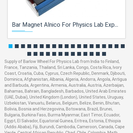
Bar Magnet Alnico For Physics Lab Exporters
Supply of Barlow Wheel For Physics Lab from India to Finland,
France, Tanzania, Thailand, Sri Lanka, Congo, Costa Rica, Ivory
Coast, Croatia, Cuba, Cyprus, Czech Republic, Denmark, Djibouti,
Dominica, Afghanistan, Albania, Algeria, Andorra, Angola, Antigua
and Barbuda, Argentina, Armenia, Australia, Austria, Azerbaijan,
Bahamas, Bahrain, Bangladesh, Barbados, United Arab Emirates
(UAE, Dubai), United Kingdom (London), United States, Uruguay,
Uzbekistan, Vanuatu, Belarus, Belgium, Belize, Benin, Bhutan,
Bolivia, Bosnia and Herzegovina, Botswana, Brazil, Brunei,
Bulgaria, Burkina Faso, Burma Myanmar, East Timor, Ecuador,
Egypt, El Salvador, Equatorial Guinea, Eritrea, Estonia, Ethiopia
(Addis Ababa), Fiji, Burundi, Cambodia, Cameroon, Canada, Cape
Verde, Central African Republic, Chad, Chile, Colombia. Math