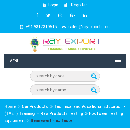
Login
Register
+91 9817319615
sales@rayexport.com
MENU
Home
Our Products
Technical and Vocational Education -
(TVET) Training
Raw Products Testing
Footwear Testing
Equipment
Bennewart Flex Tester