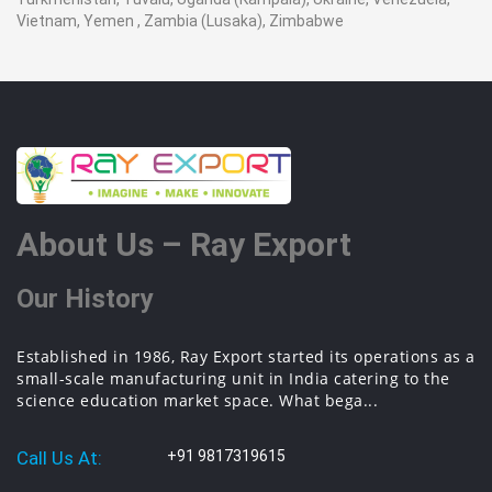
Vietnam, Yemen , Zambia (Lusaka), Zimbabwe
About Us – Ray Export
Our History
Established in 1986, Ray Export started its operations as a
small-scale manufacturing unit in India catering to the
science education market space. What bega...
Call Us At:
+91 9817319615