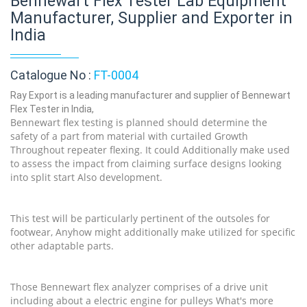
Bennewart Flex Tester Lab Equipment
Manufacturer, Supplier and Exporter in
India
Catalogue No :
FT-0004
Ray Export is a leading manufacturer and supplier of Bennewart
Flex Tester in India,
Bennewart flex testing is planned should determine the
safety of a part from material with curtailed Growth
Throughout repeater flexing. It could Additionally make used
to assess the impact from claiming surface designs looking
into split start Also development.
This test will be particularly pertinent of the outsoles for
footwear, Anyhow might additionally make utilized for specific
other adaptable parts.
Those Bennewart flex analyzer comprises of a drive unit
including about a electric engine for pulleys What's more