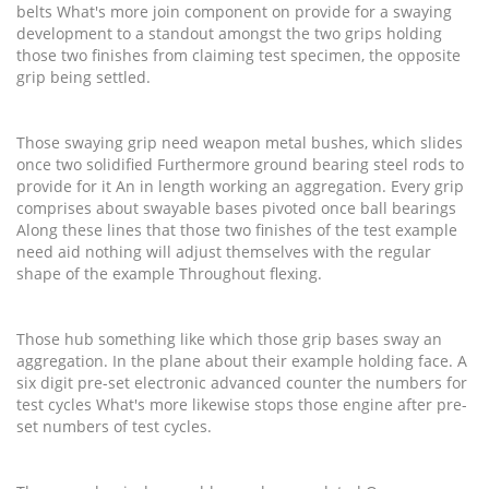
belts What's more join component on provide for a swaying
development to a standout amongst the two grips holding
those two finishes from claiming test specimen, the opposite
grip being settled.
Those swaying grip need weapon metal bushes, which slides
once two solidified Furthermore ground bearing steel rods to
provide for it An in length working an aggregation. Every grip
comprises about swayable bases pivoted once ball bearings
Along these lines that those two finishes of the test example
need aid nothing will adjust themselves with the regular
shape of the example Throughout flexing.
Those hub something like which those grip bases sway an
aggregation. In the plane about their example holding face. A
six digit pre-set electronic advanced counter the numbers for
test cycles What's more likewise stops those engine after pre-
set numbers of test cycles.