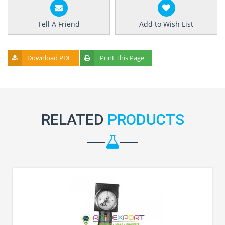
Tell A Friend
Add to Wish List
Download PDF
Print This Page
RELATED
PRODUCTS