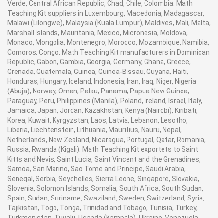
Verde, Central African Republic, Chad, Chile, Colombia. Math
Teaching Kit suppliers in Luxembourg, Macedonia, Madagascar,
Malawi (Lilongwe), Malaysia (Kuala Lumpur), Maldives, Mali, Malta,
Marshall Islands, Mauritania, Mexico, Micronesia, Moldova,
Monaco, Mongolia, Montenegro, Morocco, Mozambique, Namibia,
Comoros, Congo. Math Teaching Kit manufacturers in Dominican
Republic, Gabon, Gambia, Georgia, Germany, Ghana, Greece,
Grenada, Guatemala, Guinea, Guinea-Bissau, Guyana, Haiti,
Honduras, Hungary, Iceland, Indonesia, Iran, Iraq, Niger, Nigeria
(Abuja), Norway, Oman, Palau, Panama, Papua New Guinea,
Paraguay, Peru, Philippines (Manila), Poland, Ireland, Israel, Italy,
Jamaica, Japan, Jordan, Kazakhstan, Kenya (Nairobi), Kiribati,
Korea, Kuwait, Kyrgyzstan, Laos, Latvia, Lebanon, Lesotho,
Liberia, Liechtenstein, Lithuania, Mauritius, Nauru, Nepal,
Netherlands, New Zealand, Nicaragua, Portugal, Qatar, Romania,
Russia, Rwanda (Kigali). Math Teaching Kit exportets to Saint
Kitts and Nevis, Saint Lucia, Saint Vincent and the Grenadines,
Samoa, San Marino, Sao Tome and Principe, Saudi Arabia,
Senegal, Serbia, Seychelles, Sierra Leone, Singapore, Slovakia,
Slovenia, Solomon Islands, Somalia, South Africa, South Sudan,
Spain, Sudan, Suriname, Swaziland, Sweden, Switzerland, Syria,
Tajikistan, Togo, Tonga, Trinidad and Tobago, Tunisia, Turkey,
Turkmenistan, Tuvalu, Uganda (Kampala), Ukraine, Venezuela,