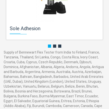
Sole Adhesion
Supply of Bennewart Flex Tester from India to Finland, France,
Tanzania, Thailand, Sri Lanka, Congo, Costa Rica, Ivory Coast,
Croatia, Cuba, Cyprus, Czech Republic, Denmark, Djibouti,
Dominica, Afghanistan, Albania, Algeria, Andorra, Angola, Antigua
and Barbuda, Argentina, Armenia, Australia, Austria, Azerbaijan,
Bahamas, Bahrain, Bangladesh, Barbados, United Arab Emirates
(UAE, Dubai), United Kingdom (London), United States, Uruguay,
Uzbekistan, Vanuatu, Belarus, Belgium, Belize, Benin, Bhutan,
Bolivia, Bosnia and Herzegovina, Botswana, Brazil, Brunei,
Bulgaria, Burkina Faso, Burma Myanmar, East Timor, Ecuador,
Egypt, El Salvador, Equatorial Guinea, Eritrea, Estonia, Ethiopia
(Addis Ababa), Fiji, Burundi, Cambodia, Cameroon, Canada, Cape