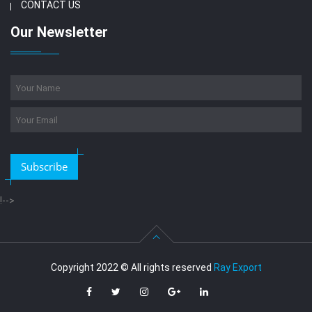
CONTACT US
Our Newsletter
Subscribe
!-->
Copyright 2022 © All rights reserved
Ray Export