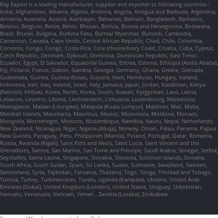
Ray Export is a leading manufacturer, supplier and exporter to following countries :
India, Afghanistan, Albania, Algeria, Andorra, Angola, Antigua and Barbuda, Argentina,
Armenia, Australia, Austria, Azerbaijan, Bahamas, Bahrain, Bangladesh, Barbados,
Belarus, Belgium, Belize, Benin, Bhutan, Bolivia, Bosnia and Herzegovina, Botswana,
Brazil, Brunei, Bulgaria, Burkina Faso, Burma/ Myanmar, Burundi, Cambodia,
Cameroon, Canada, Cape Verde, Central African Republic, Chad, Chile, Colombia,
Comoros, Congo, Congo, Costa Rica, Cote d'Ivoire/Ivory Coast, Croatia, Cuba, Cyprus,
Czech Republic, Denmark, Djibouti, Dominica, Dominican Republic, East Timor,
Ecuador, Egypt, El Salvador, Equatorial Guinea, Eritrea, Estonia, Ethiopia (Addis Ababa),
Fiji, Finland, France, Gabon, Gambia, Georgia, Germany, Ghana, Greece, Grenada,
Guatemala, Guinea, Guinea-Bissau, Guyana, Haiti, Honduras, Hungary, Iceland,
Indonesia, Iran, Iraq, Ireland, Israel, Italy, Jamaica, Japan, Jordan, Kazakstan, Kenya
(Nairobi), Kiribati, Korea, North, Korea, South, Kuwait, Kyrgyzstan, Laos, Latvia,
Lebanon, Lesotho, Liberia, Liechtenstein, Lithuania, Luxembourg, Macedonia,
Madagascar, Malawi (Lilongwe), Malaysia (Kuala Lumpur), Maldives, Mali, Malta,
Marshall Islands, Mauritania, Mauritius, Mexico, Micronesia, Moldova, Monaco,
Mongolia, Montenegro, Morocco, Mozambique, Namibia, Nauru, Nepal, Netherlands,
New Zealand, Nicaragua, Niger, Nigeria (Abuja), Norway, Oman, Palau, Panama, Papua
New Guinea, Paraguay, Peru, Philippines (Manila), Poland, Portugal, Qatar, Romania,
Russia, Rwanda (Kigali), Saint Kitts and Nevis, Saint Lucia, Saint Vincent and the
Grenadines, Samoa, San Marino, Sao Tome and Principe, Saudi Arabia, Senegal, Serbia,
Seychelles, Sierra Leone, Singapore, Slovakia, Slovenia, Solomon Islands, Somalia,
South Africa, South Sudan, Spain, Sri Lanka, Sudan, Suriname, Swaziland, Sweden,
Switzerland, Syria, Tajikistan, Tanzania, Thailand, Togo, Tonga, Trinidad and Tobago,
Tunisia, Turkey, Turkmenistan, Tuvalu, Uganda (Kampala), Ukraine, United Arab
Emirates (Dubai), United Kingdom (London), United States, Uruguay, Uzbekistan,
Vanuatu, Venezuela, Vietnam, Yemen , Zambia (Lusaka), Zimbabwe