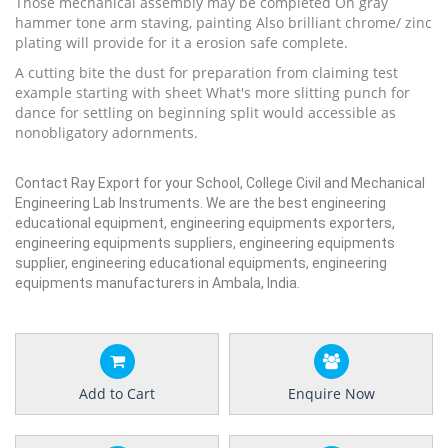
Those mechanical assembly may be completed On gray
hammer tone arm staving, painting Also brilliant chrome/ zinc
plating will provide for it a erosion safe complete.
A cutting bite the dust for preparation from claiming test
example starting with sheet What's more slitting punch for
dance for settling on beginning split would accessible as
nonobligatory adornments.
Contact Ray Export for your School, College Civil and Mechanical
Engineering Lab Instruments. We are the best engineering
educational equipment, engineering equipments exporters,
engineering equipments suppliers, engineering equipments
supplier, engineering educational equipments, engineering
equipments manufacturers in Ambala, India.
Add to Cart
Enquire Now