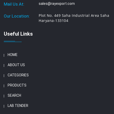
Mail Us At:
sales@rayexport.com
Plot No. 449 Saha Industrial Area Saha
Our Location:
Haryana-133104
Useful Links
HOME
ABOUT US
CATEGORIES
PRODUCTS
SEARCH
LAB TENDER