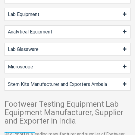
Lab Equipment
Analytical Equipment
Lab Glassware
Microscope
Stem Kits Manufacturer and Exporters Ambala
Footwear Testing Equipment Lab
Equipment Manufacturer, Supplier
and Exporter in India
Ray Export is a leading manufacturer and supplier of Footwear