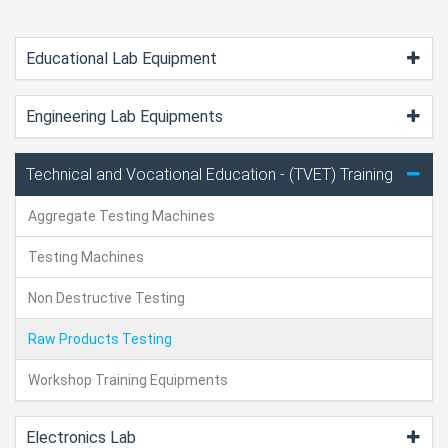
Educational Lab Equipment
Engineering Lab Equipments
Technical and Vocational Education - (TVET) Training
Aggregate Testing Machines
Testing Machines
Non Destructive Testing
Raw Products Testing
Workshop Training Equipments
Electronics Lab