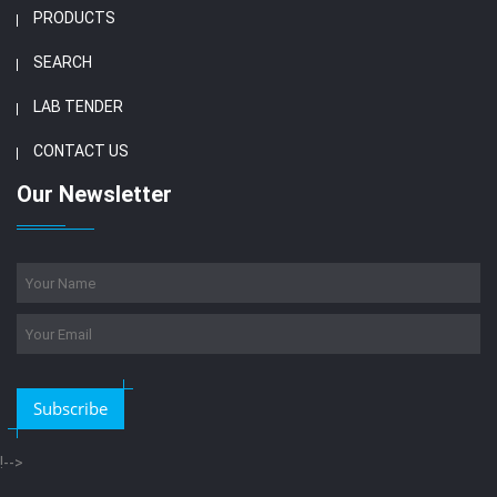
PRODUCTS
SEARCH
LAB TENDER
CONTACT US
Our Newsletter
Subscribe
!-->