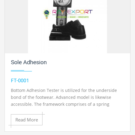
Sole Adhesion
FT-0001
Bottom Adhesion Tester is utilized for the underside
bond of the footwear. Advanced model is likewise
accessible. The framework comprises of a spring
dynamometer to demonstrate the heap connected at
the intersection of the sole and the upper, a lever plan
Read More
to transmit the heap applied on the toe piece to the
spring dynamometer, a straight edge support for laying