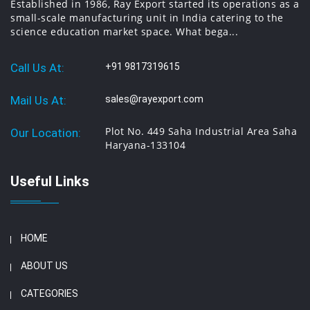
Established in 1986, Ray Export started its operations as a
equipments, engineering equipments manufacturers in
small-scale manufacturing unit in India catering to the
Ambala, India.
science education market space. What bega...
Call Us At:
+91 9817319615
Mail Us At:
sales@rayexport.com
Plot No. 449 Saha Industrial Area Saha
Our Location:
Haryana-133104
Useful Links
HOME
ABOUT US
CATEGORIES