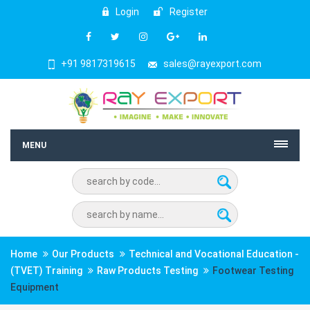
Login
Register
+91 9817319615
sales@rayexport.com
MENU
Home
Our Products
Technical and Vocational Education -
(TVET) Training
Raw Products Testing
Footwear Testing
Equipment