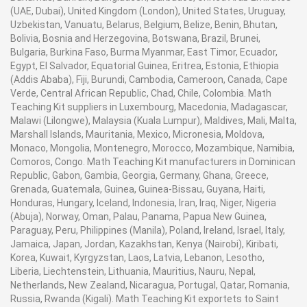
to limit sideways development of the belt. A hand
including about a electric engine for pulleys What's
(UAE, Dubai), United Kingdom (London), United States, Uruguay,
wheel is appended to the front end of these rollers to
more belts What's more join component on provide for
Uzbekistan, Vanuatu, Belarus, Belgium, Belize, Benin, Bhutan,
empower the belt to be moved by hand. The gear is
Bolivia, Bosnia and Herzegovina, Botswana, Brazil, Brunei,
a swaying development to a standout amongst the two
provided with three flexing rollers, one for typical soles,
Bulgaria, Burkina Faso, Burma Myanmar, East Timor, Ecuador,
grips holding those two finishes from claiming test
the second for exceptionally adaptable soles, and the
Egypt, El Salvador, Equatorial Guinea, Eritrea, Estonia, Ethiopia
specimen, the opposite grip being settled.
(Addis Ababa), Fiji, Burundi, Cambodia, Cameroon, Canada, Cape
third for extremely unbending soles.
Verde, Central African Republic, Chad, Chile, Colombia. Math
Teaching Kit suppliers in Luxembourg, Macedonia, Madagascar,
Those swaying grip need weapon metal bushes, which
Malawi (Lilongwe), Malaysia (Kuala Lumpur), Maldives, Mali, Malta,
The separation between the driving and the flexing
slides once two solidified Furthermore ground bearing
Marshall Islands, Mauritania, Mexico, Micronesia, Moldova,
rollers can balanced with the assistance of a screw plan
steel rods to provide for it An in length working an
Monaco, Mongolia, Montenegro, Morocco, Mozambique, Namibia,
to empower the belt to be mounted over various flexing
Comoros, Congo. Math Teaching Kit manufacturers in Dominican
aggregation. Every grip comprises about swayable
rollers and to take into account little contrasts in belt
Republic, Gabon, Gambia, Georgia, Germany, Ghana, Greece,
bases pivoted once ball bearings Along these lines that
Grenada, Guatemala, Guinea, Guinea-Bissau, Guyana, Haiti,
length. This is finished by turning a hand wheel in favor
those two finishes of the test example need aid nothing
Honduras, Hungary, Iceland, Indonesia, Iran, Iraq, Niger, Nigeria
of the analyzer.
will adjust themselves with the regular shape of the
(Abuja), Norway, Oman, Palau, Panama, Papua New Guinea,
example Throughout flexing.
Paraguay, Peru, Philippines (Manila), Poland, Ireland, Israel, Italy,
Jamaica, Japan, Jordan, Kazakhstan, Kenya (Nairobi), Kiribati,
The analyzer is fitted with an acrylic title page and a
Korea, Kuwait, Kyrgyzstan, Laos, Latvia, Lebanon, Lesotho,
wire work security monitor, which permits sufficient
Those hub something like which those grip bases sway
Liberia, Liechtenstein, Lithuania, Mauritius, Nauru, Nepal,
dissemination of cooling air round the test examples
Netherlands, New Zealand, Nicaragua, Portugal, Qatar, Romania,
an aggregation. In the plane about their example
amid the test. For wellbeing of the client, the engine
Russia, Rwanda (Kigali). Math Teaching Kit exportets to Saint
holding face. A six digit pre-set electronic advanced