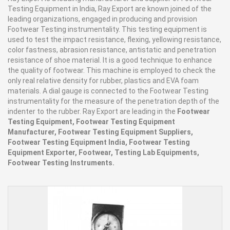
Testing Equipment in India, Ray Export are known joined of the
leading organizations, engaged in producing and provision
Footwear Testing instrumentality. This testing equipment is
used to test the impact resistance, flexing, yellowing resistance,
color fastness, abrasion resistance, antistatic and penetration
resistance of shoe material. It is a good technique to enhance
the quality of footwear. This machine is employed to check the
only real relative density for rubber, plastics and EVA foam
materials. A dial gauge is connected to the Footwear Testing
instrumentality for the measure of the penetration depth of the
indenter to the rubber. Ray Export are leading in the
Footwear
Testing Equipment, Footwear Testing Equipment
Manufacturer, Footwear Testing Equipment Suppliers,
Footwear Testing Equipment India, Footwear Testing
Equipment Exporter, Footwear, Testing Lab Equipments,
Footwear Testing Instruments.