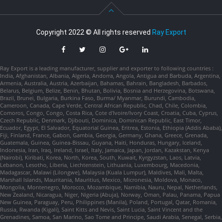
Copyright 2022 © All rights reserved
Ray Export
Ray Export is a leading manufacturer, supplier and exporter to following countries :
India, Afghanistan, Albania, Algeria, Andorra, Angola, Antigua and Barbuda, Argentina,
Armenia, Australia, Austria, Azerbaijan, Bahamas, Bahrain, Bangladesh, Barbados,
Belarus, Belgium, Belize, Benin, Bhutan, Bolivia, Bosnia and Herzegovina, Botswana,
Brazil, Brunei, Bulgaria, Burkina Faso, Burma/ Myanmar, Burundi, Cambodia,
Cameroon, Canada, Cape Verde, Central African Republic, Chad, Chile, Colombia,
Comoros, Congo, Congo, Costa Rica, Cote d'Ivoire/Ivory Coast, Croatia, Cuba, Cyprus,
Czech Republic, Denmark, Djibouti, Dominica, Dominican Republic, East Timor,
Ecuador, Egypt, El Salvador, Equatorial Guinea, Eritrea, Estonia, Ethiopia (Addis Ababa),
Fiji, Finland, France, Gabon, Gambia, Georgia, Germany, Ghana, Greece, Grenada,
Guatemala, Guinea, Guinea-Bissau, Guyana, Haiti, Honduras, Hungary, Iceland,
Indonesia, Iran, Iraq, Ireland, Israel, Italy, Jamaica, Japan, Jordan, Kazakstan, Kenya
(Nairobi), Kiribati, Korea, North, Korea, South, Kuwait, Kyrgyzstan, Laos, Latvia,
Lebanon, Lesotho, Liberia, Liechtenstein, Lithuania, Luxembourg, Macedonia,
Madagascar, Malawi (Lilongwe), Malaysia (Kuala Lumpur), Maldives, Mali, Malta,
Marshall Islands, Mauritania, Mauritius, Mexico, Micronesia, Moldova, Monaco,
Mongolia, Montenegro, Morocco, Mozambique, Namibia, Nauru, Nepal, Netherlands,
New Zealand, Nicaragua, Niger, Nigeria (Abuja), Norway, Oman, Palau, Panama, Papua
New Guinea, Paraguay, Peru, Philippines (Manila), Poland, Portugal, Qatar, Romania,
Russia, Rwanda (Kigali), Saint Kitts and Nevis, Saint Lucia, Saint Vincent and the
Grenadines, Samoa, San Marino, Sao Tome and Principe, Saudi Arabia, Senegal, Serbia,