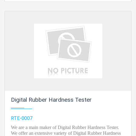
be an occurrence of energy disappointment.
Contact Ray Export for your School, College Civil and
Mechanical Engineering Lab Instruments. We are the
best engineering lab equipments, engineering
equipment manufacturer india, engineering equipment
india, chemical engineering lab equipments, control
engineering laboratory equipments, control
engineering laboratory equipment, control engineering
lab equipment in Ambala, India.
Digital Rubber Hardness Tester
RTE-0007
We are a main maker of Digital Rubber Hardness Tester.
We offer an extensive variety of Digital Rubber Hardness