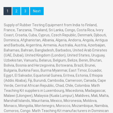
Contact Ray Export for your School, College Civil and
Life time
Approximately 30 hours
Measurement
0-100HA(HD)
Range
Mechanical Engineering Lab Instruments. We are the
Charger / Adaptor
Input:110~240VAC, output: 5V 1A
1
2
3
Next
Measurement
<1%H
best engineering educational equipments india,
Print
Thermal Printer(Optional accessories)
deviation
wireless printing
engineering equipments distributors, engineering lab
Resolution
1
Operating
-10 to 40°C
instruments, engineering equipments manufacturer,
Supply of Rubber Testing Equipment from India to Finland,
temperature
Operating
0oc to 40oc
France, Tanzania, Thailand, Sri Lanka, Congo, Costa Rica, Ivory
thermodynamics engineering equipment, engineering
Conditions
Operating
20 to 80%
Coast, Croatia, Cuba, Cyprus, Czech Republic, Denmark, Djibouti,
educational lab equipments in Ambala, India.
humidity
Packing
Wooden Box
Dominica, Afghanistan, Albania, Algeria, Andorra, Angola, Antigua
Storage
-20 to +50°C
Guarantee
6 Months
and Barbuda, Argentina, Armenia, Australia, Austria, Azerbaijan,
temperature
Calibration
Optional
Bahamas, Bahrain, Bangladesh, Barbados, United Arab Emirates
Storage humidity
5 to 95%
(UAE, Dubai), United Kingdom (London), United States, Uruguay,
Dimensions
150X50.5X29mm
Uzbekistan, Vanuatu, Belarus, Belgium, Belize, Benin, Bhutan,
Weight
170g
Contact Ray Export for your School, College Civil and Mechanical Engineering
Bolivia, Bosnia and Herzegovina, Botswana, Brazil, Brunei,
Bulgaria, Burkina Faso, Burma Myanmar, East Timor, Ecuador,
Lab Instruments. We are the best engineering educational equipments
Egypt, El Salvador, Equatorial Guinea, Eritrea, Estonia, Ethiopia
manufacturer, engineering educational equipments in india, physics lab
(Addis Ababa), Fiji, Burundi, Cambodia, Cameroon, Canada, Cape
engineering equipment suppliers, civil engineering lab equipments, civil
Verde, Central African Republic, Chad, Chile, Colombia. Math
engineering lab instruments, engineering equipment manufacturer in Ambala,
Teaching Kit suppliers in Luxembourg, Macedonia, Madagascar,
Malawi (Lilongwe), Malaysia (Kuala Lumpur), Maldives, Mali, Malta,
India.
Marshall Islands, Mauritania, Mexico, Micronesia, Moldova,
Monaco, Mongolia, Montenegro, Morocco, Mozambique, Namibia,
Comoros, Congo. Math Teaching Kit manufacturers in Dominican