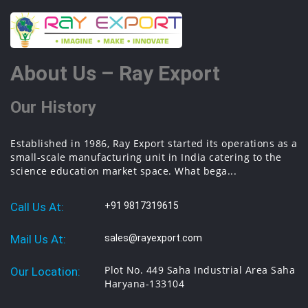
equipments manufacturer, thermodynamics engineering equipment,
engineering educational lab equipments in Ambala, India.
About Us – Ray Export
Our History
Established in 1986, Ray Export started its operations as a
small-scale manufacturing unit in India catering to the
science education market space. What bega...
Call Us At:
+91 9817319615
Mail Us At:
sales@rayexport.com
Plot No. 449 Saha Industrial Area Saha
Our Location:
Haryana-133104