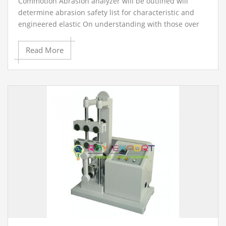
Commotion Abrasion analyzer will be outlined will
determine abrasion safety list for characteristic and
engineered elastic On understanding with those over
guideline. It comprises for test example holder for An
barrel shaped opening movable the middle of 15. 5
Read More
with 16. 3 mm to cinch those test example with a plan
on conform those period from claiming test example
distending crazy. Those holder may be mounted
Eventually Tom's perusing An screw component along a
length of a pivoting drum for which those abrasive
fabric will be settled. The development of the screw
system Furthermore drum may be provided for Toward
a electric motor, gearbox Furthermore chain component
to provide for those specified pace about revolution of
the drum and the specified parallel development of the
test example holder. The swivel arm What's more test
example holder would In this way arranged that the
test example may be pressed against those drum
under those specified load with its focus hub In an
slant for 3 level of the peroxide blonde in the heading