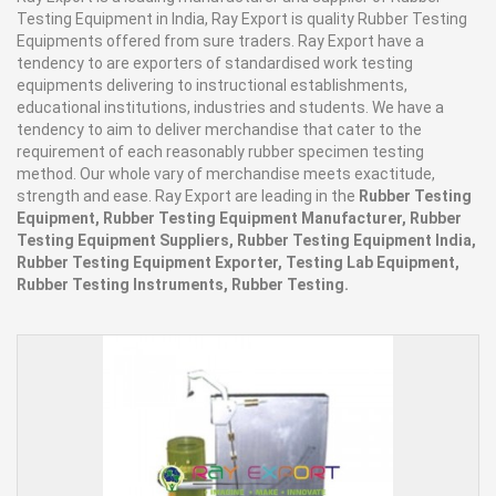
Testing Equipment in India, Ray Export is quality Rubber Testing
Equipments offered from sure traders. Ray Export have a
tendency to are exporters of standardised work testing
equipments delivering to instructional establishments,
educational institutions, industries and students. We have a
tendency to aim to deliver merchandise that cater to the
requirement of each reasonably rubber specimen testing
method. Our whole vary of merchandise meets exactitude,
strength and ease. Ray Export are leading in the
Rubber Testing
Equipment, Rubber Testing Equipment Manufacturer, Rubber
Testing Equipment Suppliers, Rubber Testing Equipment India,
Rubber Testing Equipment Exporter, Testing Lab Equipment,
Rubber Testing Instruments, Rubber Testing.