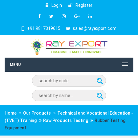
Login
Register
+91 9817319615
sales@rayexport.com
MENU
Home
Our Products
Technical and Vocational Education -
(TVET) Training
Raw Products Testing
Rubber Testing
Equipment