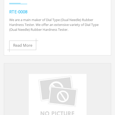
· AC Adapter/Charger and Batteries Included
RTE-0008
· Charger with US/EUR/UK Plugs selectable
We are a main maker of Dial Type (Dual Needle) Rubber
Hardness Tester. We offer an extensive variety of Dial Type
(Dual Needle) Rubber Hardness Tester.
· Measurable material: Natural elastic, Chloroprene (Diane)
elastic, Polyester, PVC, Leather, Nitrile elastic, Paraffin,
Vinyl, Cellulose acetic acid derivation items, Polystyrene
Application:
Read More
glass Etc.
· Shore an intended to quantify the entrance hardness of
· This gadget is reasonable for the An and D Shore
elastic, elastomers and other elastic like substances, for
hardness models, and
example, neoprene, silicone, and vinyl. It can likewise be
utilized for delicate plastics, felt, cowhide and comparative
materials.
· Has expansive materialness.
· With test Piece
· The quantity of critical hardness information hold work,
the LCD
· Dual Needle takes the perusing subsequent to expelling from
the work piece