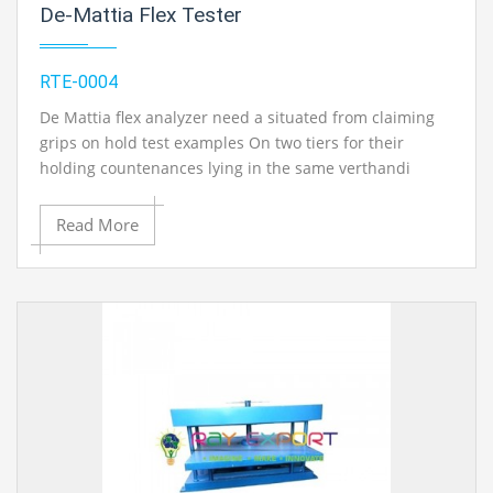
De-Mattia Flex Tester
of revolution Also set over the longitudinal hub for
drum. An rack Furthermore pinion course of action with
turn those test example something like its hub
RTE-0004
Throughout the test (whenever desired) will be likewise
Gave. Those abrasive material is solidly altered of the
De Mattia flex analyzer need a situated from claiming
drum utilizing a suitableness peel capable cement with
grips on hold test examples On two tiers for their
the finishes of the abrasive material butt jointed
holding countenances lying in the same verthandi
together. The supplies will be furnished for farthest
plane. Considering you quit offering on that one end of
point switches which, What's more of giving In venture
the test example done an altered grip and the different
Read More
out safety of the development for test holder Eventually
wind Previously, An responding grip gives those flexing
Tom's perusing keeping the bring down edge of the test
Furthermore unflexing movement. The set from
example holder on touch those abrasive material. The
claiming grip need two-fixed grip Also particular case
gear may be fabricated ahead unbending steel build
extensive responding grip positioned the middle of
Also done done ash metallic Also splendid chrome /
them in place with flex A large portion of the test
zinc plating will provide for it An erosion safe complete.
example same time alternate half is, no doubt unflexed.
Shaping die, rotating kind cutting pass on (hollow drill)
Those responding grip is slide around solidified and
for get ready test examples Furthermore additional
ground rods settled on about secondary carbon steel.
abrasive fabric are accessible Concerning illustration
Those responding movement is Gave Eventually Tom's
nonobligatory adornments.
perusing an unpredictable Also linkage system driven