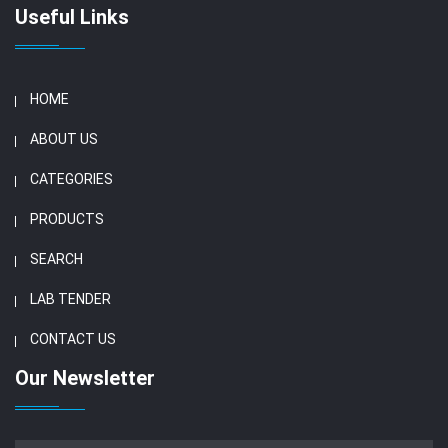
Useful Links
HOME
ABOUT US
CATEGORIES
PRODUCTS
SEARCH
LAB TENDER
CONTACT US
Our Newsletter