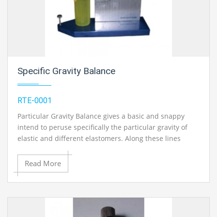
Specific Gravity Balance
RTE-0001
Particular Gravity Balance gives a basic and snappy
intend to peruse specifically the particular gravity of
elastic and different elastomers. Along these lines
decreasing work and taking out computations. The time
taken to discover particular gravity of an example is just
Read More
about a large portion of a moment. The adjust
comprises of an inflexible scale with particular gravity
(SG) imprinted on standing vertically on a substantial
base plate. To the inside point at the scale, through
gem course to limit the rubbing, an adjusting arm is