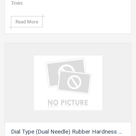
Tester.
Highlights:
Read More
· Accuracy: ? ±1 HA/HD
· Resolution: 0.1HA/HD
· Calibration Certificate Included
· Conforms to ASTM D-2240-05, GB/T-531.1-
2008/ISO7619-1:2004
· An expansive, simple to-peruse LCD show with backdrop
illumination
Dial Type (Dual Needle) Rubber Hardness Tester