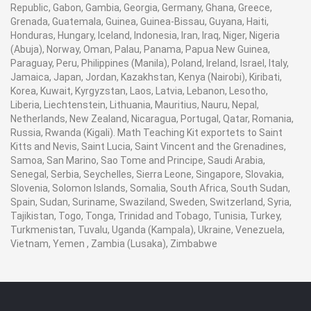
Republic, Gabon, Gambia, Georgia, Germany, Ghana, Greece,
Grenada, Guatemala, Guinea, Guinea-Bissau, Guyana, Haiti,
Honduras, Hungary, Iceland, Indonesia, Iran, Iraq, Niger, Nigeria
(Abuja), Norway, Oman, Palau, Panama, Papua New Guinea,
Paraguay, Peru, Philippines (Manila), Poland, Ireland, Israel, Italy,
Jamaica, Japan, Jordan, Kazakhstan, Kenya (Nairobi), Kiribati,
Korea, Kuwait, Kyrgyzstan, Laos, Latvia, Lebanon, Lesotho,
Liberia, Liechtenstein, Lithuania, Mauritius, Nauru, Nepal,
Netherlands, New Zealand, Nicaragua, Portugal, Qatar, Romania,
Russia, Rwanda (Kigali). Math Teaching Kit exportets to Saint
Kitts and Nevis, Saint Lucia, Saint Vincent and the Grenadines,
Samoa, San Marino, Sao Tome and Principe, Saudi Arabia,
Senegal, Serbia, Seychelles, Sierra Leone, Singapore, Slovakia,
Slovenia, Solomon Islands, Somalia, South Africa, South Sudan,
Spain, Sudan, Suriname, Swaziland, Sweden, Switzerland, Syria,
Tajikistan, Togo, Tonga, Trinidad and Tobago, Tunisia, Turkey,
Turkmenistan, Tuvalu, Uganda (Kampala), Ukraine, Venezuela,
Vietnam, Yemen , Zambia (Lusaka), Zimbabwe
Contact Ray Export for your School, College Civil and Mechanical Engineering
Lab Instruments. We are the best engineering educational equipments india,
engineering equipments distributors, engineering lab instruments, engineering