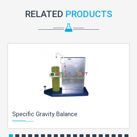
RELATED
PRODUCTS
Specific Gravity Balance