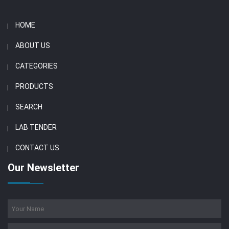
HOME
ABOUT US
CATEGORIES
PRODUCTS
SEARCH
LAB TENDER
CONTACT US
Our Newsletter