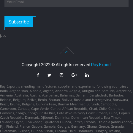
Subscribe
!-->
Copyright 2022 © All rights reserved
Ray Export
Ray Export is a leading manufacturer, supplier and exporter to following countries :
India, Afghanistan, Albania, Algeria, Andorra, Angola, Antigua and Barbuda, Argentina,
Armenia, Australia, Austria, Azerbaijan, Bahamas, Bahrain, Bangladesh, Barbados,
Belarus, Belgium, Belize, Benin, Bhutan, Bolivia, Bosnia and Herzegovina, Botswana,
Brazil, Brunei, Bulgaria, Burkina Faso, Burma/ Myanmar, Burundi, Cambodia,
Cameroon, Canada, Cape Verde, Central African Republic, Chad, Chile, Colombia,
Comoros, Congo, Congo, Costa Rica, Cote d'Ivoire/Ivory Coast, Croatia, Cuba, Cyprus,
Czech Republic, Denmark, Djibouti, Dominica, Dominican Republic, East Timor,
Ecuador, Egypt, El Salvador, Equatorial Guinea, Eritrea, Estonia, Ethiopia (Addis Ababa),
Fiji, Finland, France, Gabon, Gambia, Georgia, Germany, Ghana, Greece, Grenada,
Guatemala, Guinea, Guinea-Bissau, Guyana, Haiti, Honduras, Hungary, Iceland,