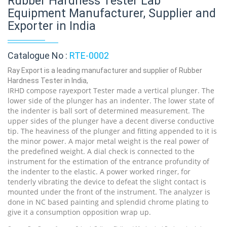
Rubber Hardness Tester Lab
Equipment Manufacturer, Supplier and
Exporter in India
Catalogue No :
RTE-0002
Ray Export is a leading manufacturer and supplier of Rubber
Hardness Tester in India,
IRHD compose rayexport Tester made a vertical plunger. The
lower side of the plunger has an indenter. The lower state of
the indenter is ball sort of determined measurement. The
upper sides of the plunger have a decent diverse conductive
tip. The heaviness of the plunger and fitting appended to it is
the minor power. A major metal weight is the real power of
the predefined weight. A dial check is connected to the
instrument for the estimation of the entrance profundity of
the indenter to the elastic. A power worked ringer, for
tenderly vibrating the device to defeat the slight contact is
mounted under the front of the instrument. The analyzer is
done in NC based painting and splendid chrome plating to
give it a consumption opposition wrap up.