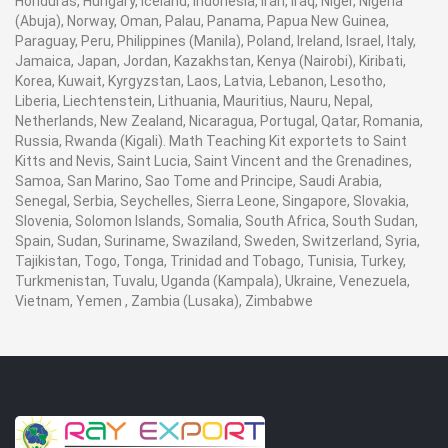
Honduras, Hungary, Iceland, Indonesia, Iran, Iraq, Niger, Nigeria
(Abuja), Norway, Oman, Palau, Panama, Papua New Guinea,
Paraguay, Peru, Philippines (Manila), Poland, Ireland, Israel, Italy,
Jamaica, Japan, Jordan, Kazakhstan, Kenya (Nairobi), Kiribati,
Korea, Kuwait, Kyrgyzstan, Laos, Latvia, Lebanon, Lesotho,
Liberia, Liechtenstein, Lithuania, Mauritius, Nauru, Nepal,
Netherlands, New Zealand, Nicaragua, Portugal, Qatar, Romania,
Russia, Rwanda (Kigali). Math Teaching Kit exportets to Saint
Kitts and Nevis, Saint Lucia, Saint Vincent and the Grenadines,
Samoa, San Marino, Sao Tome and Principe, Saudi Arabia,
Senegal, Serbia, Seychelles, Sierra Leone, Singapore, Slovakia,
Slovenia, Solomon Islands, Somalia, South Africa, South Sudan,
Spain, Sudan, Suriname, Swaziland, Sweden, Switzerland, Syria,
Tajikistan, Togo, Tonga, Trinidad and Tobago, Tunisia, Turkey,
Turkmenistan, Tuvalu, Uganda (Kampala), Ukraine, Venezuela,
Vietnam, Yemen , Zambia (Lusaka), Zimbabwe