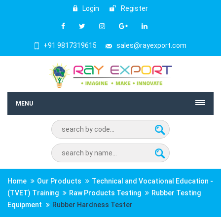
Login
Register
+91 9817319615
sales@rayexport.com
MENU
Home
Our Products
Technical and Vocational Education -
(TVET) Training
Raw Products Testing
Rubber Testing
Equipment
Rubber Hardness Tester