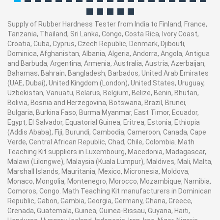
Supply of Rubber Hardness Tester from India to Finland, France,
Tanzania, Thailand, Sri Lanka, Congo, Costa Rica, Ivory Coast,
Croatia, Cuba, Cyprus, Czech Republic, Denmark, Djibouti,
Dominica, Afghanistan, Albania, Algeria, Andorra, Angola, Antigua
and Barbuda, Argentina, Armenia, Australia, Austria, Azerbaijan,
Bahamas, Bahrain, Bangladesh, Barbados, United Arab Emirates
(UAE, Dubai), United Kingdom (London), United States, Uruguay,
Uzbekistan, Vanuatu, Belarus, Belgium, Belize, Benin, Bhutan,
Bolivia, Bosnia and Herzegovina, Botswana, Brazil, Brunei,
Bulgaria, Burkina Faso, Burma Myanmar, East Timor, Ecuador,
Egypt, El Salvador, Equatorial Guinea, Eritrea, Estonia, Ethiopia
(Addis Ababa), Fiji, Burundi, Cambodia, Cameroon, Canada, Cape
Verde, Central African Republic, Chad, Chile, Colombia. Math
Teaching Kit suppliers in Luxembourg, Macedonia, Madagascar,
Malawi (Lilongwe), Malaysia (Kuala Lumpur), Maldives, Mali, Malta,
Marshall Islands, Mauritania, Mexico, Micronesia, Moldova,
Monaco, Mongolia, Montenegro, Morocco, Mozambique, Namibia,
Comoros, Congo. Math Teaching Kit manufacturers in Dominican
Republic, Gabon, Gambia, Georgia, Germany, Ghana, Greece,
Grenada, Guatemala, Guinea, Guinea-Bissau, Guyana, Haiti,