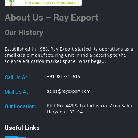
About Us – Ray Export
Our History
Established in 1986, Ray Export started its operations as a
small-scale manufacturing unit in India catering to the
science education market space. What bega...
Call Us At:
+91 9817319615
Mail Us At:
sales@rayexport.com
Plot No. 449 Saha Industrial Area Saha
Our Location:
Haryana-133104
Useful Links