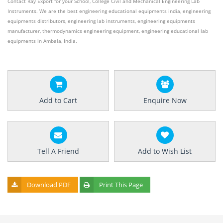
Contact Ray Export for your School, College Civil and Mechanical Engineering Lab
Instruments. We are the best engineering educational equipments india, engineering
equipments distributors, engineering lab instruments, engineering equipments
manufacturer, thermodynamics engineering equipment, engineering educational lab
equipments in Ambala, India.
Add to Cart
Enquire Now
Tell A Friend
Add to Wish List
Download PDF
Print This Page