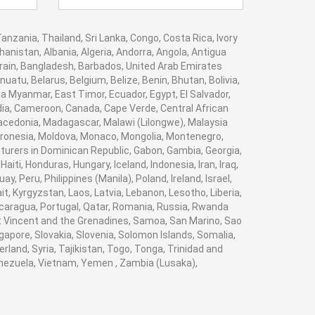
anzania, Thailand, Sri Lanka, Congo, Costa Rica, Ivory
anistan, Albania, Algeria, Andorra, Angola, Antigua
hrain, Bangladesh, Barbados, United Arab Emirates
atu, Belarus, Belgium, Belize, Benin, Bhutan, Bolivia,
a Myanmar, East Timor, Ecuador, Egypt, El Salvador,
bodia, Cameroon, Canada, Cape Verde, Central African
Macedonia, Madagascar, Malawi (Lilongwe), Malaysia
Micronesia, Moldova, Monaco, Mongolia, Montenegro,
rers in Dominican Republic, Gabon, Gambia, Georgia,
ti, Honduras, Hungary, Iceland, Indonesia, Iran, Iraq,
 Peru, Philippines (Manila), Poland, Ireland, Israel,
it, Kyrgyzstan, Laos, Latvia, Lebanon, Lesotho, Liberia,
Nicaragua, Portugal, Qatar, Romania, Russia, Rwanda
aint Vincent and the Grenadines, Samoa, San Marino, Sao
gapore, Slovakia, Slovenia, Solomon Islands, Somalia,
land, Syria, Tajikistan, Togo, Tonga, Trinidad and
enezuela, Vietnam, Yemen , Zambia (Lusaka),