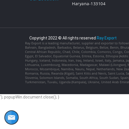
Haryana-133104
Copyright 2022 © All rights reserved
Ray Export
Ray Export is a leading manufacturer, supplier and exporter to followi
Bahrain, Bangladesh, Barbados, Belarus, Belgium, Belize, Benin, Bhu
Central African Republic, Chad, Chile, Colombia, Comoros, Congo, Con
Egypt, El Salvador, Equatorial Guinea, Eritrea, Estonia, Ethiopia (Ad
Hungary, Iceland, Indonesia, Iran, Iraq, Ireland, Israel, Italy, Jamaica
Lithuania, Luxembourg, Macedonia, Madagascar, Malawi (Lilongwe), Ma
Morocco, Mozambique, Namibia, Nauru, Nepal, Netherlands, New Zealan
Romania, Russia, Rwanda (Kigali), Saint Kitts and Nevis, Saint Lucia, 
Slovenia, Solomon Islands, Somalia, South Africa, South Sudan, Spain,
Turkmenistan, Tuvalu, Uganda (Kampala), Ukraine, United Arab Emira
'); popupWin.document.close(); }