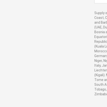
Supply o
Coast, C
and Barb
(UAE, Du
Bosnia a
Equatori
Republic
(Kuala L
Morocco
Germany,
Niger, N
Italy, J
Liechten
(Kigali)
Tome and
South Af
Tobago, 
Zimbab