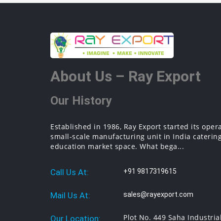
About Us – Ray Export
Our History
Established in 1986, Ray Export started its oper
small-scale manufacturing unit in India catering
education market space. What bega...
Call Us At:
+91 9817319615
Mail Us At:
sales@rayexport.com
Plot No. 449 Saha Industria
Our Location: