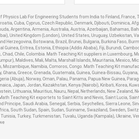
f Physics Lab For Engineering Students from India to Finland, France, T
roatia, Cuba, Cyprus, Czech Republic, Denmark, Djibouti, Dominica, Afgh
uda, Argentina, Armenia, Australia, Austria, Azerbaijan, Bahamas, Ba
bai), United Kingdom (London), United States, Uruguay, Uzbekistan, Vanu
nd Herzegovina, Botswana, Brazil, Brunei, Bulgaria, Burkina Faso, Burm
al Guinea, Eritrea, Estonia, Ethiopia (Addis Ababa), Fiji, Burundi, Cam
, Chad, Chile, Colombia. Math Teaching Kit suppliers in Luxembourg, 
umpur), Maldives, Mali, Malta, Marshall Islands, Mauritania, Mexico, 
, Mozambique, Namibia, Comoros, Congo. Math Teaching Kit manufactu
 Ghana, Greece, Grenada, Guatemala, Guinea, Guinea-Bissau, Guyana, Hai
igeria (Abuja), Norway, Oman, Palau, Panama, Papua New Guinea, Paraguay,
amaica, Japan, Jordan, Kazakhstan, Kenya (Nairobi), Kiribati, Korea, Kuwa
stein, Lithuania, Mauritius, Nauru, Nepal, Netherlands, New Zealand, 
. Math Teaching Kit exportets to Saint Kitts and Nevis, Saint Lucia, S
 Principe, Saudi Arabia, Senegal, Serbia, Seychelles, Sierra Leone, Sin
rica, South Sudan, Spain, Sudan, Suriname, Swaziland, Sweden, Switzer
Tunisia, Turkey, Turkmenistan, Tuvalu, Uganda (Kampala), Ukraine, V
we