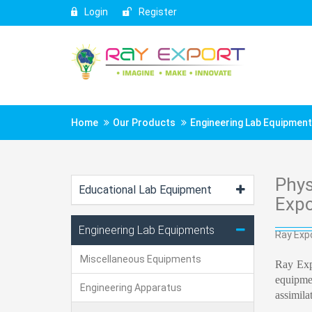
Login
Register
Home
Our Products
Engineering Lab Equipmen
Phys
Educational Lab Equipment
Expo
Engineering Lab Equipments
Ray Expo
Miscellaneous Equipments
Ray Exp
equipmen
Engineering Apparatus
assimila