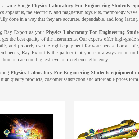
r a wide Range
Physics Laboratory For Engineering Students e
s apparatus, the electricity and magnetism toys kits, thermology wav
lfully done in a way that they are accurate, dependable, and long-lasting
g Ray Export as your
Physics Laboratory For Engineering Stude
l get the best quality of the instruments. Our experts offer high-grade
tify and properly use the right equipment for your needs. For all of
ent
needs, Ray Export is the partner that you can always count on b
ation to reach our highest level of excellence efficiency.
ading
Physics Laboratory For Engineering Students equipment ma
 high quality products, customer satisfaction and affordable prices form