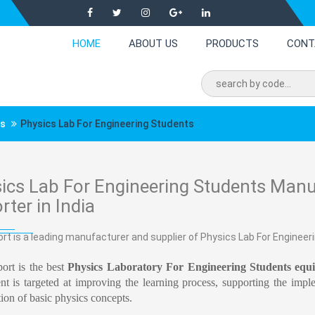
HOME
ABOUT US
PRODUCTS
CONT
ts
Physics Lab For Engineering Students
ics Lab For Engineering Students Manuf
rter in India
rt is a leading manufacturer and supplier of Physics Lab For Engineeri
ort is the best
Physics Laboratory For Engineering Students equ
t is targeted at improving the learning process, supporting the impl
tion of basic physics concepts.