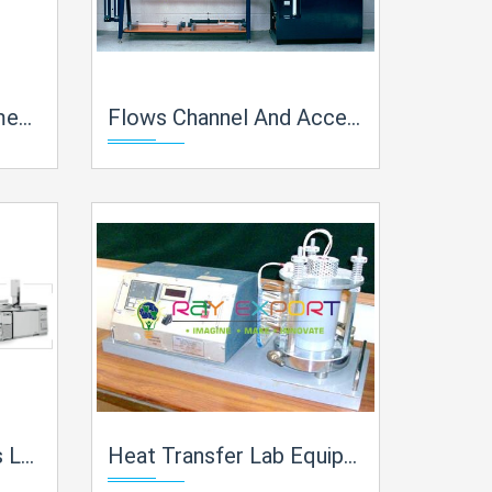
 India
Flows Channel And Accessories Lab Equipment Manufacturer, Supplier and Exporter in India
in India
Heat Transfer Lab Equipment Lab Equipment Manufacturer, Supplier and Exporter in India