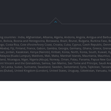
ng countries : India, Afghanistan, Albania, Algeria, Andorra, Angola, Antigua and Barbu
tan, Bolivia, Bosnia and Herzegovina, Botswana, Brazil, Brunei, Bulgaria, Burkina Fa
go, Costa Rica, Cote d'Ivoire/Ivory Coast, Croatia, Cuba, Cyprus, Czech Republic, Denm
dis Ababa), Fiji, Finland, France, Gabon, Gambia, Georgia, Germany, Ghana, Greece, Gre
, Japan, Jordan, Kazakstan, Kenya (Nairobi), Kiribati, Korea, North, Korea, South, Kuwait, 
laysia (Kuala Lumpur), Maldives, Mali, Malta, Marshall Islands, Mauritania, Mauriti
d, Nicaragua, Niger, Nigeria (Abuja), Norway, Oman, Palau, Panama, Papua New Guinea
Saint Vincent and the Grenadines, Samoa, San Marino, Sao Tome and Principe, Saudi Arabi
 Sri Lanka, Sudan, Suriname, Swaziland, Sweden, Switzerland, Syria, Tajikistan, Tanzan
tes (Dubai), United Kingdom (London), United States, Uruguay, Uzbekistan, Vanuatu, 