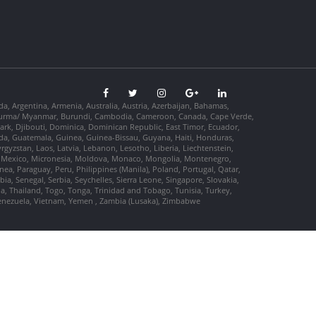
da, Argentina, Armenia, Australia, Austria, Azerbaijan, Bahamas,
so, Burma/ Myanmar, Burundi, Cambodia, Cameroon, Canada, Cape Verde,
ark, Djibouti, Dominica, Dominican Republic, East Timor, Ecuador,
nada, Guatemala, Guinea, Guinea-Bissau, Guyana, Haiti, Honduras,
Kyrgyzstan, Laos, Latvia, Lebanon, Lesotho, Liberia, Liechtenstein,
us, Mexico, Micronesia, Moldova, Monaco, Mongolia, Montenegro,
, Paraguay, Peru, Philippines (Manila), Poland, Portugal, Qatar,
a, Senegal, Serbia, Seychelles, Sierra Leone, Singapore, Slovakia,
ia, Thailand, Togo, Tonga, Trinidad and Tobago, Tunisia, Turkey,
Venezuela, Vietnam, Yemen , Zambia (Lusaka), Zimbabwe