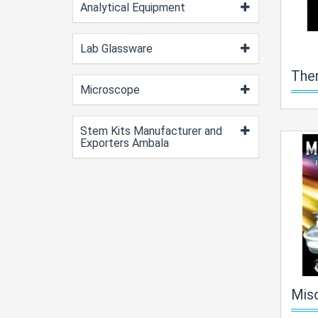
Analytical Equipment
Lab Glassware
Thermodynami
Microscope
Stem Kits Manufacturer and
Exporters Ambala
Miscellaneous Equ