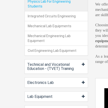
Physics Lab For Engineering
We offe
Students
mechanic
are skil
Integrated Circuits Engineering
Choosin
Mechanical Lab Equipments
they wil
you iden
Mechanical Engineering Lab
Equipment
equipm
determin
Civil Engineering Lab Equipment
As a le
range of
Technical and Vocational
Education - (TVET) Training
Electronics Lab
Lab Equipment