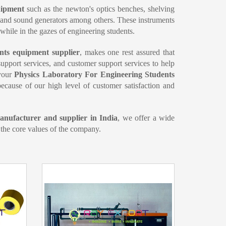
quipment
such as the newton's optics benches, shelving
e and sound generators among others. These instruments
 while in the gazes of engineering students.
nts equipment supplier
, makes one rest assured that
 support services, and customer support services to help
 your
Physics Laboratory For Engineering Students
ecause of our high level of customer satisfaction and
nufacturer and supplier in India
, we offer a wide
 the core values of the company.