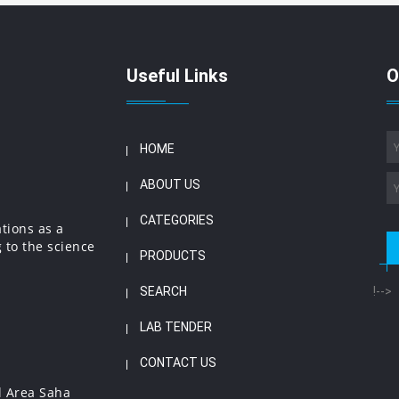
Useful Links
O
HOME
ABOUT US
CATEGORIES
ations as a
 to the science
PRODUCTS
SEARCH
!-->
LAB TENDER
CONTACT US
l Area Saha