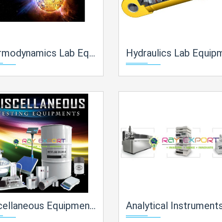
cs Lab Equipment Manufacturer, Supplier and Exporter in India
Hydraulics Lab Equipment Manufacturer, Supplier and Exporter in
ipments Of Engineering Lab Lab Equipment Manufacturer, Supplier and Exporter in India
Analytical Instruments Lab Equipment Manufacturer, Supplier and Exporter 