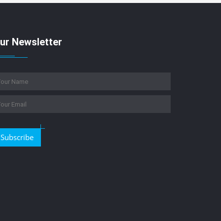
ur Newsletter
Subscribe