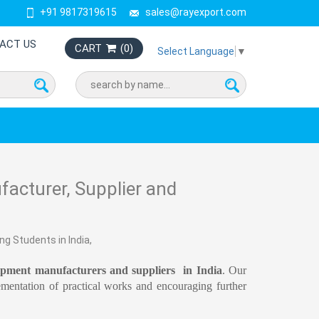
+91 9817319615
sales@rayexport.com
ACT US
CART
(
0
)
Select Language
▼
acturer, Supplier and
ng Students in India,
ipment manufacturers and suppliers in India
. Our
ementation of practical works and encouraging further