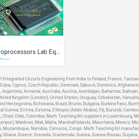
rs Lab Equipment Manufacturer, Supplier and Exporter in India
f Integrated Circuits Engineering from India to Finland, France, Tanzani
 Cuba, Cyprus, Czech Republic, Denmark, Djibouti, Dominica, Afghanistan
 Argentina, Armenia, Australia, Austria, Azerbaijan, Bahamas, Bahrain
United Kingdom (London), United States, Uruguay, Uzbekistan, Vanuatu, B
nd Herzegovina, Botswana, Brazil, Brunei, Bulgaria, Burkina Faso, Burm
al Guinea, Eritrea, Estonia, Ethiopia (Addis Ababa), Fiji, Burundi, Cam
, Chad, Chile, Colombia. Math Teaching Kit suppliers in Luxembourg, 
umpur), Maldives, Mali, Malta, Marshall Islands, Mauritania, Mexico, 
, Mozambique, Namibia, Comoros, Congo. Math Teaching Kit manufactu
 Ghana, Greece, Grenada, Guatemala, Guinea, Guinea-Bissau, Guyana, Hai