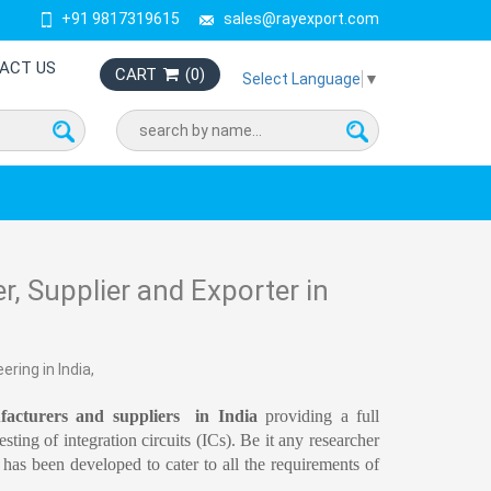
+91 9817319615
sales@rayexport.com
ACT US
CART
(
0
)
Select Language
▼
r, Supplier and Exporter in
ring in India,
acturers and suppliers  in India
 providing a full 
ting of integration circuits (ICs). Be it any researcher 
s been developed to cater to all the requirements of 