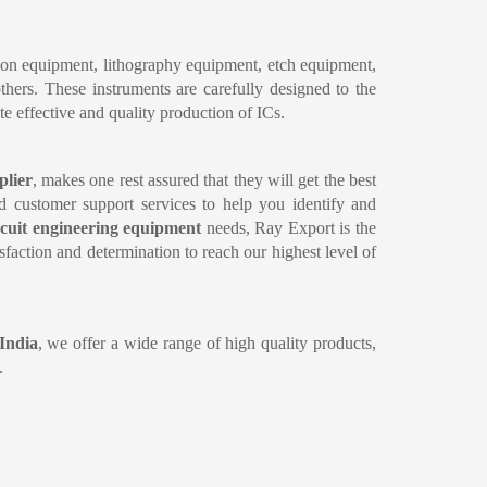
ion equipment, lithography equipment, etch equipment, 
ers. These instruments are carefully designed to the 
te effective and quality production of ICs.
plier
, makes one rest assured that they will get the best 
nd customer support services to help you identify and 
rcuit engineering equipment 
needs, Ray Export is the 
faction and determination to reach our highest level of 
 India
, we offer a wide range of high quality products, 
.