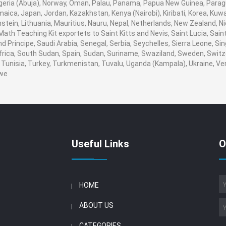
igeria (Abuja), Norway, Oman, Palau, Panama, Papua New Guinea, Paraguay,
amaica, Japan, Jordan, Kazakhstan, Kenya (Nairobi), Kiribati, Korea, Kuwa
stein, Lithuania, Mauritius, Nauru, Nepal, Netherlands, New Zealand, 
. Math Teaching Kit exportets to Saint Kitts and Nevis, Saint Lucia, S
 Principe, Saudi Arabia, Senegal, Serbia, Seychelles, Sierra Leone, Sin
rica, South Sudan, Spain, Sudan, Suriname, Swaziland, Sweden, Switzer
Tunisia, Turkey, Turkmenistan, Tuvalu, Uganda (Kampala), Ukraine, V
we
Useful Links
O
HOME
ABOUT US
CATEGORIES