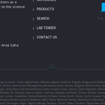
ations as a
 to the science
PRODUCTS
SEARCH
!-->
LAB TENDER
CONTACT US
l Area Saha
ng countries : India, Afghanistan, Albania, Algeria, Andorra, Angola, Antigua and Barbu
tan, Bolivia, Bosnia and Herzegovina, Botswana, Brazil, Brunei, Bulgaria, Burkina Fa
go, Costa Rica, Cote d'Ivoire/Ivory Coast, Croatia, Cuba, Cyprus, Czech Republic, Denm
dis Ababa), Fiji, Finland, France, Gabon, Gambia, Georgia, Germany, Ghana, Greece, Gre
, Japan, Jordan, Kazakstan, Kenya (Nairobi), Kiribati, Korea, North, Korea, South, Kuwait, 
laysia (Kuala Lumpur), Maldives, Mali, Malta, Marshall Islands, Mauritania, Mauriti
d, Nicaragua, Niger, Nigeria (Abuja), Norway, Oman, Palau, Panama, Papua New Guinea