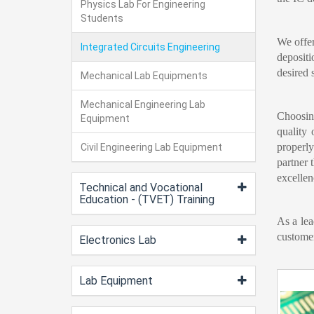
Physics Lab For Engineering
Students
We offe
Integrated Circuits Engineering
depositi
desired 
Mechanical Lab Equipments
Mechanical Engineering Lab
Choosin
Equipment
quality 
properly
Civil Engineering Lab Equipment
partner 
excellen
Technical and Vocational
Education - (TVET) Training
As a lea
customer
Electronics Lab
Lab Equipment