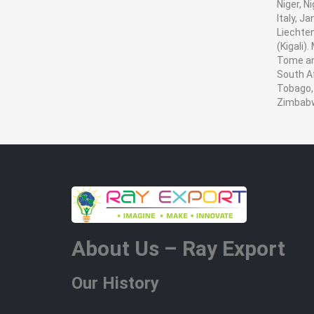
Niger, N
Italy, J
Liechten
(Kigali)
Tome and
South Af
Tobago, 
Zimbab
About Us – Ray Export
Our History