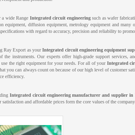
r a wide Range 
Integrated circuit engineering 
such as wafer fabricat
on equipment, diffusion equipment, metrology equipment and many oth
specifications with regard to accuracy, precision and reliability to promo
g Ray Export as your 
Integrated circuit engineering equipment sup
of the instruments. Our experts offer high-grade support services, a
 use the right equipment for your needs. For all of your 
Integrated ci
that you can always count on because of our high level of customer satis
ce efficiency.
ding 
Integrated circuit engineering manufacturer and supplier in
 satisfaction and affordable prices form the core values of the company