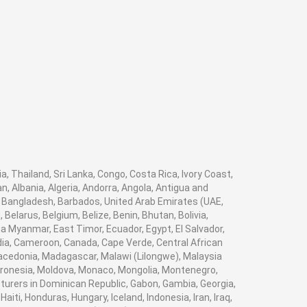
a, Thailand, Sri Lanka, Congo, Costa Rica, Ivory Coast,
, Albania, Algeria, Andorra, Angola, Antigua and
, Bangladesh, Barbados, United Arab Emirates (UAE,
elarus, Belgium, Belize, Benin, Bhutan, Bolivia,
a Myanmar, East Timor, Ecuador, Egypt, El Salvador,
bodia, Cameroon, Canada, Cape Verde, Central African
Macedonia, Madagascar, Malawi (Lilongwe), Malaysia
Micronesia, Moldova, Monaco, Mongolia, Montenegro,
rers in Dominican Republic, Gabon, Gambia, Georgia,
ti, Honduras, Hungary, Iceland, Indonesia, Iran, Iraq,