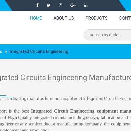
HOME
ABOUT US
PRODUCTS
CONT
ts
Integrated Circuits Engineering
grated Circuits Engineering Manufacture
a
rt is a leading manufacturer and supplier of Integrated Circuits Enginee
ort is the best 
Integrated Circuit Engineering equipment manuf
 of High Quality Integrated circuits including design, fabrication and tes
ngineer or any semiconductor manufacturing company, the equipment ha
evelopment and production.