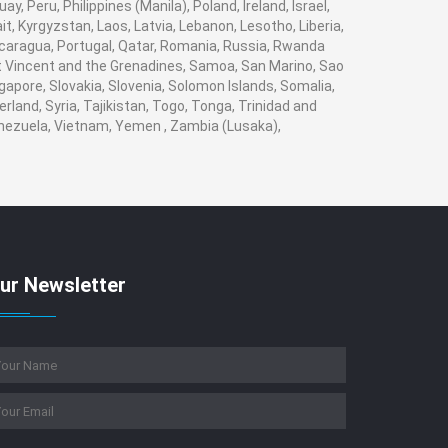
 Peru, Philippines (Manila), Poland, Ireland, Israel,
it, Kyrgyzstan, Laos, Latvia, Lebanon, Lesotho, Liberia,
Nicaragua, Portugal, Qatar, Romania, Russia, Rwanda
aint Vincent and the Grenadines, Samoa, San Marino, Sao
gapore, Slovakia, Slovenia, Solomon Islands, Somalia,
land, Syria, Tajikistan, Togo, Tonga, Trinidad and
enezuela, Vietnam, Yemen , Zambia (Lusaka),
ur Newsletter