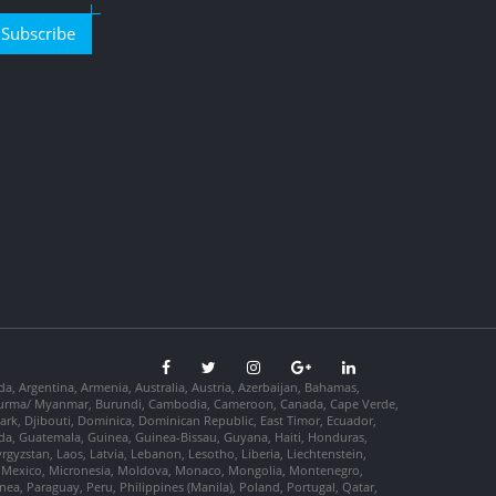
Subscribe
da, Argentina, Armenia, Australia, Austria, Azerbaijan, Bahamas,
so, Burma/ Myanmar, Burundi, Cambodia, Cameroon, Canada, Cape Verde,
ark, Djibouti, Dominica, Dominican Republic, East Timor, Ecuador,
nada, Guatemala, Guinea, Guinea-Bissau, Guyana, Haiti, Honduras,
Kyrgyzstan, Laos, Latvia, Lebanon, Lesotho, Liberia, Liechtenstein,
us, Mexico, Micronesia, Moldova, Monaco, Mongolia, Montenegro,
, Paraguay, Peru, Philippines (Manila), Poland, Portugal, Qatar,