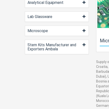
Analytical Equipment
Lab Glassware
Microscope
Microprocesso
Stem Kits Manufacturer and
Exporters Ambala
Supply o
Croatia,
Barbuda,
Dubai), 
Bosnia a
Equatori
Republic
(Kuala L
Morocco
Germany,