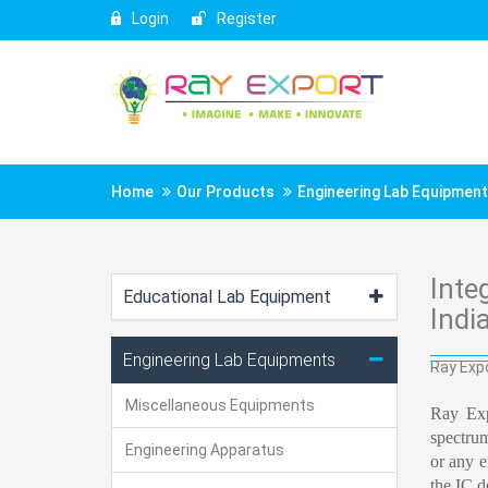
Login
Register
Home
Our Products
Engineering Lab Equipmen
Inte
Educational Lab Equipment
Indi
Engineering Lab Equipments
Ray Expo
Miscellaneous Equipments
Ray Exp
spectrum
Engineering Apparatus
or any e
the IC d