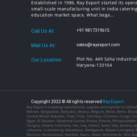
Established in 1986, Ray Export started its oper
small-scale manufacturing unit in India catering
education market space. What bega...
Call Us At:
+91 9817319615
Mail Us At:
sales@rayexport.com
Plot No. 449 Saha Industria
Our Location:
Haryana-133104
Copyright 2022 © All rights reserved
Ray Export
Ray Export is a leading manufacturer, supplier and exporter to followi
Bahrain, Bangladesh, Barbados, Belarus, Belgium, Belize, Benin, Bhu
Central African Republic, Chad, Chile, Colombia, Comoros, Congo, Con
Egypt, El Salvador, Equatorial Guinea, Eritrea, Estonia, Ethiopia (Ad
Hungary, Iceland, Indonesia, Iran, Iraq, Ireland, Israel, Italy, Jamaica
Lithuania, Luxembourg, Macedonia, Madagascar, Malawi (Lilongwe), Ma
Morocco, Mozambique, Namibia, Nauru, Nepal, Netherlands, New Zealan