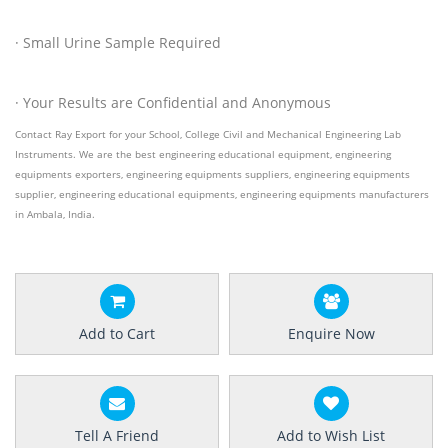
· Small Urine Sample Required
· Your Results are Confidential and Anonymous
Contact Ray Export for your School, College Civil and Mechanical Engineering Lab
Instruments. We are the best engineering educational equipment, engineering
equipments exporters, engineering equipments suppliers, engineering equipments
supplier, engineering educational equipments, engineering equipments manufacturers
in Ambala, India.
Add to Cart
Enquire Now
Tell A Friend
Add to Wish List