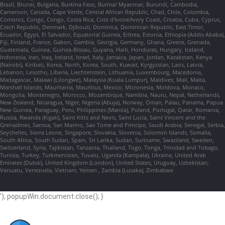
Brazil, Brunei, Bulgaria, Burkina Faso, Burma/ Myanmar, Burundi, Cambodia,
Cameroon, Canada, Cape Verde, Central African Republic, Chad, Chile, Colombia,
Comoros, Congo, Congo, Costa Rica, Cote d'Ivoire/Ivory Coast, Croatia, Cuba, Cyprus,
Czech Republic, Denmark, Djibouti, Dominica, Dominican Republic, East Timor,
Ecuador, Egypt, El Salvador, Equatorial Guinea, Eritrea, Estonia, Ethiopia (Addis Ababa),
Fiji, Finland, France, Gabon, Gambia, Georgia, Germany, Ghana, Greece, Grenada,
Guatemala, Guinea, Guinea-Bissau, Guyana, Haiti, Honduras, Hungary, Iceland,
Indonesia, Iran, Iraq, Ireland, Israel, Italy, Jamaica, Japan, Jordan, Kazakstan, Kenya
(Nairobi), Kiribati, Korea, North, Korea, South, Kuwait, Kyrgyzstan, Laos, Latvia,
Lebanon, Lesotho, Liberia, Liechtenstein, Lithuania, Luxembourg, Macedonia,
Madagascar, Malawi (Lilongwe), Malaysia (Kuala Lumpur), Maldives, Mali, Malta,
Marshall Islands, Mauritania, Mauritius, Mexico, Micronesia, Moldova, Monaco,
Mongolia, Montenegro, Morocco, Mozambique, Namibia, Nauru, Nepal, Netherlands,
New Zealand, Nicaragua, Niger, Nigeria (Abuja), Norway, Oman, Palau, Panama, Papua
New Guinea, Paraguay, Peru, Philippines (Manila), Poland, Portugal, Qatar, Romania,
Russia, Rwanda (Kigali), Saint Kitts and Nevis, Saint Lucia, Saint Vincent and the
Grenadines, Samoa, San Marino, Sao Tome and Principe, Saudi Arabia, Senegal, Serbia,
Seychelles, Sierra Leone, Singapore, Slovakia, Slovenia, Solomon Islands, Somalia,
South Africa, South Sudan, Spain, Sri Lanka, Sudan, Suriname, Swaziland, Sweden,
Switzerland, Syria, Tajikistan, Tanzania, Thailand, Togo, Tonga, Trinidad and Tobago,
Tunisia, Turkey, Turkmenistan, Tuvalu, Uganda (Kampala), Ukraine, United Arab
Emirates (Dubai), United Kingdom (London), United States, Uruguay, Uzbekistan,
Vanuatu, Venezuela, Vietnam, Yemen , Zambia (Lusaka), Zimbabwe
'); popupWin.document.close(); }