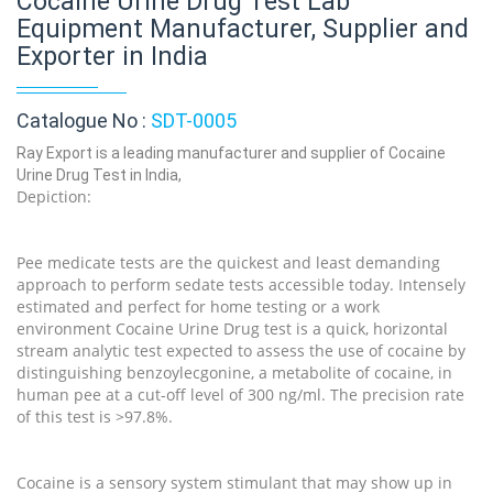
Cocaine Urine Drug Test Lab
Equipment Manufacturer, Supplier and
Exporter in India
Catalogue No :
SDT-0005
Ray Export is a leading manufacturer and supplier of Cocaine
Urine Drug Test in India,
Depiction:
Pee medicate tests are the quickest and least demanding
approach to perform sedate tests accessible today. Intensely
estimated and perfect for home testing or a work
environment Cocaine Urine Drug test is a quick, horizontal
stream analytic test expected to assess the use of cocaine by
distinguishing benzoylecgonine, a metabolite of cocaine, in
human pee at a cut-off level of 300 ng/ml. The precision rate
of this test is >97.8%.
Cocaine is a sensory system stimulant that may show up in