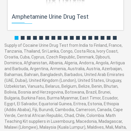
Amphetamine Urine Drug Test
Supply of Cocaine Urine Drug Test from India to Finland, France,
Tanzania, Thailand, Sri Lanka, Congo, Costa Rica, Ivory Coast,
Croatia, Cuba, Cyprus, Czech Republic, Denmark, Djibouti,
Dominica, Afghanistan, Albania, Algeria, Andorra, Angola, Antigua
and Barbuda, Argentina, Armenia, Australia, Austria, Azerbaijan,
Bahamas, Bahrain, Bangladesh, Barbados, United Arab Emirates
(UAE, Dubai), United Kingdom (London), United States, Uruguay,
Uzbekistan, Vanuatu, Belarus, Belgium, Belize, Benin, Bhutan,
Bolivia, Bosnia and Herzegovina, Botswana, Brazil, Brunei,
Bulgaria, Burkina Faso, Burma Myanmar, East Timor, Ecuador,
Egypt, El Salvador, Equatorial Guinea, Eritrea, Estonia, Ethiopia
(Addis Ababa), Fiji, Burundi, Cambodia, Cameroon, Canada, Cape
Verde, Central African Republic, Chad, Chile, Colombia. Math
Teaching Kit suppliers in Luxembourg, Macedonia, Madagascar,
Malawi (Lilongwe), Malaysia (Kuala Lumpur), Maldives, Mali, Malta,