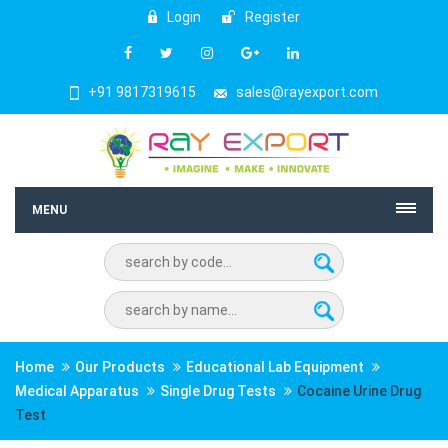
Login
Register
+91 9817319615
sales@rayexport.com
MENU
Home
Our Products
Educational Lab Equipment
Medical Apparatus
Single Drug Tests
Cocaine Urine Drug
Test