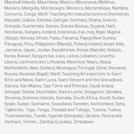
Marshall Islands, Mauritania, Mexico, Micronesia, Moldova,
Monaco, Mongolia, Montenegro, Morocco, Mozambique, Namibia,
Comoros, Congo. Math Teaching Kit manufacturers in Dominican
Republic, Gabon, Gambia, Georgia, Germany, Ghana, Greece,
Grenada, Guatemala, Guinea, Guinea-Bissau, Guyana, Haiti,
Honduras, Hungary, Iceland, Indonesia, Iran, Iraq, Niger, Nigeria
(Abuja), Norway, Oman, Palau, Panama, Papua New Guinea,
Paraguay, Peru, Philippines (Manila), Poland, Ireland, Israel, Italy,
Jamaica, Japan, Jordan, Kazakhstan, Kenya (Nairobi), Kiribati,
Korea, Kuwait, Kyrgyzstan, Laos, Latvia, Lebanon, Lesotho,
Liberia, Liechtenstein, Lithuania, Mauritius, Nauru, Nepal,
Netherlands, New Zealand, Nicaragua, Portugal, Qatar, Romania,
Russia, Rwanda (Kigali). Math Teaching Kit exportets to Saint
Kitts and Nevis, Saint Lucia, Saint Vincent and the Grenadines,
Samoa, San Marino, Sao Tome and Principe, Saudi Arabia,
Senegal, Serbia, Seychelles, Sierra Leone, Singapore, Slovakia,
Slovenia, Solomon Islands, Somalia, South Africa, South Sudan,
Spain, Sudan, Suriname, Swaziland, Sweden, Switzerland, Syria,
Tajikistan, Togo, Tonga, Trinidad and Tobago, Tunisia, Turkey,
Turkmenistan, Tuvalu, Uganda (Kampala), Ukraine, Venezuela,
Vietnam, Yemen , Zambia (Lusaka), Zimbabwe