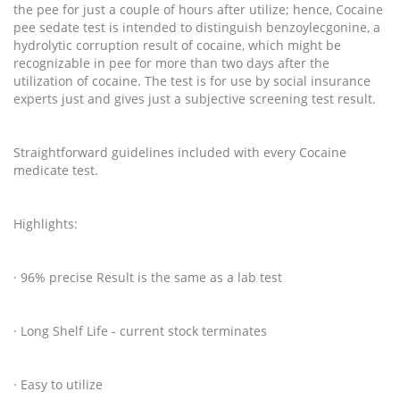
the pee for just a couple of hours after utilize; hence, Cocaine
pee sedate test is intended to distinguish benzoylecgonine, a
hydrolytic corruption result of cocaine, which might be
recognizable in pee for more than two days after the
utilization of cocaine. The test is for use by social insurance
experts just and gives just a subjective screening test result.
Straightforward guidelines included with every Cocaine
medicate test.
Highlights:
· 96% precise Result is the same as a lab test
· Long Shelf Life - current stock terminates
· Easy to utilize