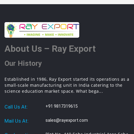
About Us – Ray Export
Our History
Established in 1986, Ray Export started its operations as a
small-scale manufacturing unit in India catering to the
science education market space. What bega...
Call Us At:
+91 9817319615
Mail Us At:
sales@rayexport.com