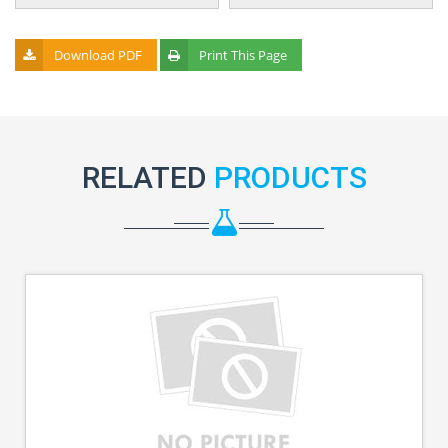
Download PDF
Print This Page
RELATED
PRODUCTS