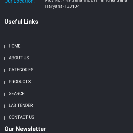
Plot No. 449 Saha Industrial Area Saha
Our Location:
Haryana-133104
Useful Links
HOME
ABOUT US
CATEGORIES
PRODUCTS
SEARCH
LAB TENDER
CONTACT US
Our Newsletter