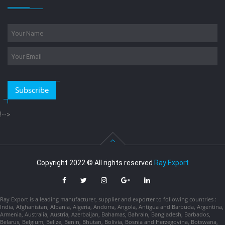
Subscribe
!-->
Copyright 2022 © All rights reserved
Ray Export
Ray Export is a leading manufacturer, supplier and exporter to following countries :
India, Afghanistan, Albania, Algeria, Andorra, Angola, Antigua and Barbuda, Argentina,
Armenia, Australia, Austria, Azerbaijan, Bahamas, Bahrain, Bangladesh, Barbados,
Belarus, Belgium, Belize, Benin, Bhutan, Bolivia, Bosnia and Herzegovina, Botswana,