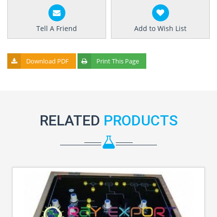
Tell A Friend
Add to Wish List
Download PDF
Print This Page
RELATED
PRODUCTS