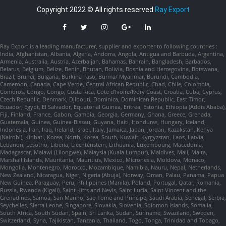
Copyright 2022 © All rights reserved
Ray Export
Ray Export is a leading manufacturer, supplier and exporter to following countries :
India, Afghanistan, Albania, Algeria, Andorra, Angola, Antigua and Barbuda, Argentina,
Armenia, Australia, Austria, Azerbaijan, Bahamas, Bahrain, Bangladesh, Barbados,
Belarus, Belgium, Belize, Benin, Bhutan, Bolivia, Bosnia and Herzegovina, Botswana,
Brazil, Brunei, Bulgaria, Burkina Faso, Burma/ Myanmar, Burundi, Cambodia,
Cameroon, Canada, Cape Verde, Central African Republic, Chad, Chile, Colombia,
Comoros, Congo, Congo, Costa Rica, Cote d'Ivoire/Ivory Coast, Croatia, Cuba, Cyprus,
Czech Republic, Denmark, Djibouti, Dominica, Dominican Republic, East Timor,
Ecuador, Egypt, El Salvador, Equatorial Guinea, Eritrea, Estonia, Ethiopia (Addis Ababa),
Fiji, Finland, France, Gabon, Gambia, Georgia, Germany, Ghana, Greece, Grenada,
Guatemala, Guinea, Guinea-Bissau, Guyana, Haiti, Honduras, Hungary, Iceland,
Indonesia, Iran, Iraq, Ireland, Israel, Italy, Jamaica, Japan, Jordan, Kazakstan, Kenya
(Nairobi), Kiribati, Korea, North, Korea, South, Kuwait, Kyrgyzstan, Laos, Latvia,
Lebanon, Lesotho, Liberia, Liechtenstein, Lithuania, Luxembourg, Macedonia,
Madagascar, Malawi (Lilongwe), Malaysia (Kuala Lumpur), Maldives, Mali, Malta,
Marshall Islands, Mauritania, Mauritius, Mexico, Micronesia, Moldova, Monaco,
Mongolia, Montenegro, Morocco, Mozambique, Namibia, Nauru, Nepal, Netherlands,
New Zealand, Nicaragua, Niger, Nigeria (Abuja), Norway, Oman, Palau, Panama, Papua
New Guinea, Paraguay, Peru, Philippines (Manila), Poland, Portugal, Qatar, Romania,
Russia, Rwanda (Kigali), Saint Kitts and Nevis, Saint Lucia, Saint Vincent and the
Grenadines, Samoa, San Marino, Sao Tome and Principe, Saudi Arabia, Senegal, Serbia,
Seychelles, Sierra Leone, Singapore, Slovakia, Slovenia, Solomon Islands, Somalia,
South Africa, South Sudan, Spain, Sri Lanka, Sudan, Suriname, Swaziland, Sweden,
Switzerland, Syria, Tajikistan, Tanzania, Thailand, Togo, Tonga, Trinidad and Tobago,