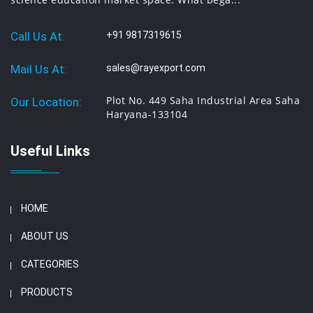
Call Us At:
+91 9817319615
Mail Us At:
sales@rayexport.com
Plot No. 449 Saha Industrial Area Saha
Our Location:
Haryana-133104
Useful Links
HOME
ABOUT US
CATEGORIES
PRODUCTS