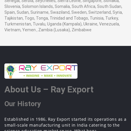
Senegal, Serbia, Seychelles, Sierra Leone, Singapore, Slovakia,
Slovenia, Solomon Islands, Somalia, South Africa, South Sudan,
Spain, Sudan, Suriname, Swaziland, Sweden, Switzerland, Syria,
Tajikistan, Togo, Tonga, Trinidad and Tobago, Tunisia, Turkey,
Turkmenistan, Tuvalu, Uganda (Kampala), Ukraine, Venezuela,
Vietnam, Yemen , Zambia (Lusaka), Zimbabwe
About Us – Ray Export
Our History
Established in 1986, Ray Export started its operations as a
small-scale manufacturing unit in India catering to the
science education market space. What bega...