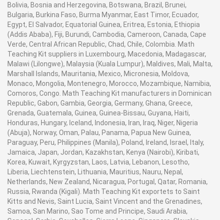
Bolivia, Bosnia and Herzegovina, Botswana, Brazil, Brunei,
Bulgaria, Burkina Faso, Burma Myanmar, East Timor, Ecuador,
Egypt, El Salvador, Equatorial Guinea, Eritrea, Estonia, Ethiopia
(Addis Ababa), Fiji, Burundi, Cambodia, Cameroon, Canada, Cape
Verde, Central African Republic, Chad, Chile, Colombia. Math
Teaching Kit suppliers in Luxembourg, Macedonia, Madagascar,
Malawi (Lilongwe), Malaysia (Kuala Lumpur), Maldives, Mali, Malta,
Marshall Islands, Mauritania, Mexico, Micronesia, Moldova,
Monaco, Mongolia, Montenegro, Morocco, Mozambique, Namibia,
Comoros, Congo. Math Teaching Kit manufacturers in Dominican
Republic, Gabon, Gambia, Georgia, Germany, Ghana, Greece,
Grenada, Guatemala, Guinea, Guinea-Bissau, Guyana, Haiti,
Honduras, Hungary, Iceland, Indonesia, Iran, Iraq, Niger, Nigeria
(Abuja), Norway, Oman, Palau, Panama, Papua New Guinea,
Paraguay, Peru, Philippines (Manila), Poland, Ireland, Israel, Italy,
Jamaica, Japan, Jordan, Kazakhstan, Kenya (Nairobi), Kiribati,
Korea, Kuwait, Kyrgyzstan, Laos, Latvia, Lebanon, Lesotho,
Liberia, Liechtenstein, Lithuania, Mauritius, Nauru, Nepal,
Netherlands, New Zealand, Nicaragua, Portugal, Qatar, Romania,
Russia, Rwanda (Kigali). Math Teaching Kit exportets to Saint
Kitts and Nevis, Saint Lucia, Saint Vincent and the Grenadines,
Samoa, San Marino, Sao Tome and Principe, Saudi Arabia,