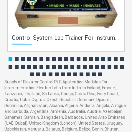
Control System Lab Trainer For Instrumentation Electric Labs
Supply of Elevator Control PLC Application Modules For
Instrumentation Electric Labs from India to Finland, France,
Tanzania, Thailand, Sri Lanka, Congo, Costa Rica, Ivory Coast,
Croatia, Cuba, Cyprus, Czech Republic, Denmark, Djibouti,
Dominica, Afghanistan, Albania, Algeria, Andorra, Angola, Antigua
and Barbuda, Argentina, Armenia, Australia, Austria, Azerbaijan,
Bahamas, Bahrain, Bangladesh, Barbados, United Arab Emirates
(UAE, Dubai), United Kingdom (London), United States, Uruguay,
Uzbekistan, Vanuatu, Belarus, Belgium, Belize, Benin, Bhutan,