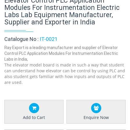
Elevator Control PLC Application
Modules For Instrumentation Electric
Labs Lab Equipment Manufacturer,
Supplier and Exporter in India
Catalogue No :
IT-0021
Ray Export is a leading manufacturer and supplier of Elevator
Control PLC Application Modules For Instrumentation Electric
Labs in India,
The elevator model board is made in such a way that student
can understand how elevator can be control by using PLC and
also student gets familiar with how inputs and outputs of PLC
are used.
Add to Cart
Enquire Now