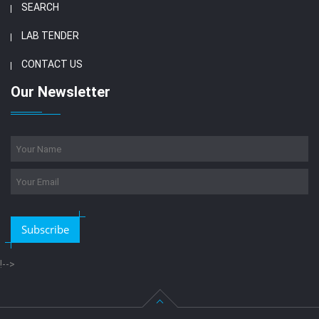
SEARCH
LAB TENDER
CONTACT US
Our Newsletter
Subscribe
!-->