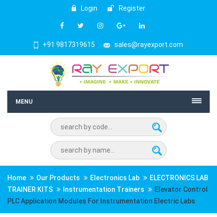
Login
Register
+91 9817319615
sales@rayexport.com
MENU
Home
Our Products
Electronics Lab
ELECTRONICS LAB
TRAINER KITS
Instrumentation Trainers
Elevator Control
PLC Application Modules For Instrumentation Electric Labs