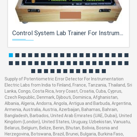
Control System Lab Trainer For Instrumentation Electric Labs
Supply of Potentiometric Error Detector For Instrumentation
Electric Labs from India to Finland, France, Tanzania, Thailand, Sri
Lanka, Congo, Costa Rica, Ivory Coast, Croatia, Cuba, Cyprus,
Czech Republic, Denmark, Djibouti, Dominica, Afghanistan,
Albania, Algeria, Andorra, Angola, Antigua and Barbuda, Argentina,
Armenia, Australia, Austria, Azerbaijan, Bahamas, Bahrain,
Bangladesh, Barbados, United Arab Emirates (UAE, Dubai), United
Kingdom (London), United States, Uruguay, Uzbekistan, Vanuatu,
Belarus, Belgium, Belize, Benin, Bhutan, Bolivia, Bosnia and
Herzegovina, Botswana, Brazil, Brunei, Bulgaria, Burkina Faso,