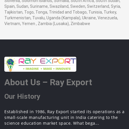
Slovenia, Solomon Islands, Somalia, South Africa, South Sudan,
Spain, Sudan, Suriname, Swaziland, Sweden, Switzerland, Syria,
Tajikistan, Togo, Tonga, Trinidad and Tobago, Tunisia, Turkey,
Turkmenistan, Tuvalu, Uganda (Kampala), Ukraine, Venezuela,
Vietnam, Yemen , Zambia (Lusaka), Zimbabwe
About Us – Ray Export
Our History
Established in 1986, Ray Export started its operations as a
small-scale manufacturing unit in India catering to the
science education market space. What bega...