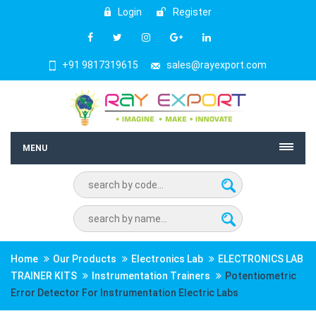
Login
Register
+91 9817319615
sales@rayexport.com
MENU
Home
Our Products
Electronics Lab
ELECTRONICS LAB
TRAINER KITS
Instrumentation Trainers
Potentiometric
Error Detector For Instrumentation Electric Labs