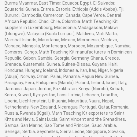
Burma Myanmar, East Timor, Ecuador, Egypt, El Salvador,
Equatorial Guinea, Eritrea, Estonia, Ethiopia (Addis Ababa), Fiji,
Burundi, Cambodia, Cameroon, Canada, Cape Verde, Central
African Republic, Chad, Chile, Colombia. Math Teaching Kit
suppliers in Luxembourg, Macedonia, Madagascar, Malawi
(Lilongwe), Malaysia (Kuala Lumpur), Maldives, Mali, Malta,
Marshall Islands, Mauritania, Mexico, Micronesia, Moldova,
Monaco, Mongolia, Montenegro, Morocco, Mozambique, Namibia,
Comoros, Congo. Math Teaching Kit manufacturers in Dominican
Republic, Gabon, Gambia, Georgia, Germany, Ghana, Greece,
Grenada, Guatemala, Guinea, Guinea-Bissau, Guyana, Haiti,
Honduras, Hungary, Iceland, Indonesia, Iran, Iraq, Niger, Nigeria
(Abuja), Norway, Oman, Palau, Panama, Papua New Guinea,
Paraguay, Peru, Philippines (Manila), Poland, Ireland, Israel, Italy,
Jamaica, Japan, Jordan, Kazakhstan, Kenya (Nairobi), Kiribati,
Korea, Kuwait, Kyrgyzstan, Laos, Latvia, Lebanon, Lesotho,
Liberia, Liechtenstein, Lithuania, Mauritius, Nauru, Nepal,
Netherlands, New Zealand, Nicaragua, Portugal, Qatar, Romania,
Russia, Rwanda (Kigali). Math Teaching Kit exportets to Saint
Kitts and Nevis, Saint Lucia, Saint Vincent and the Grenadines,
Samoa, San Marino, Sao Tome and Principe, Saudi Arabia,
Senegal, Serbia, Seychelles, Sierra Leone, Singapore, Slovakia,