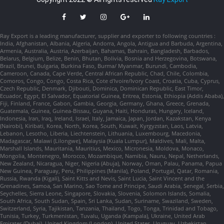
Ray Export is a leading manufacturer, supplier and exporter to following countries :
India, Afghanistan, Albania, Algeria, Andorra, Angola, Antigua and Barbuda, Argentina,
Armenia, Australia, Austria, Azerbaijan, Bahamas, Bahrain, Bangladesh, Barbados,
Belarus, Belgium, Belize, Benin, Bhutan, Bolivia, Bosnia and Herzegovina, Botswana,
Brazil, Brunei, Bulgaria, Burkina Faso, Burma/ Myanmar, Burundi, Cambodia,
Cameroon, Canada, Cape Verde, Central African Republic, Chad, Chile, Colombia,
Comoros, Congo, Congo, Costa Rica, Cote d'Ivoire/Ivory Coast, Croatia, Cuba, Cyprus,
Czech Republic, Denmark, Djibouti, Dominica, Dominican Republic, East Timor,
Ecuador, Egypt, El Salvador, Equatorial Guinea, Eritrea, Estonia, Ethiopia (Addis Ababa),
Fiji, Finland, France, Gabon, Gambia, Georgia, Germany, Ghana, Greece, Grenada,
Guatemala, Guinea, Guinea-Bissau, Guyana, Haiti, Honduras, Hungary, Iceland,
Indonesia, Iran, Iraq, Ireland, Israel, Italy, Jamaica, Japan, Jordan, Kazakstan, Kenya
(Nairobi), Kiribati, Korea, North, Korea, South, Kuwait, Kyrgyzstan, Laos, Latvia,
Lebanon, Lesotho, Liberia, Liechtenstein, Lithuania, Luxembourg, Macedonia,
Madagascar, Malawi (Lilongwe), Malaysia (Kuala Lumpur), Maldives, Mali, Malta,
Marshall Islands, Mauritania, Mauritius, Mexico, Micronesia, Moldova, Monaco,
Mongolia, Montenegro, Morocco, Mozambique, Namibia, Nauru, Nepal, Netherlands,
New Zealand, Nicaragua, Niger, Nigeria (Abuja), Norway, Oman, Palau, Panama, Papua
New Guinea, Paraguay, Peru, Philippines (Manila), Poland, Portugal, Qatar, Romania,
Russia, Rwanda (Kigali), Saint Kitts and Nevis, Saint Lucia, Saint Vincent and the
Grenadines, Samoa, San Marino, Sao Tome and Principe, Saudi Arabia, Senegal, Serbia,
Seychelles, Sierra Leone, Singapore, Slovakia, Slovenia, Solomon Islands, Somalia,
South Africa, South Sudan, Spain, Sri Lanka, Sudan, Suriname, Swaziland, Sweden,
Switzerland, Syria, Tajikistan, Tanzania, Thailand, Togo, Tonga, Trinidad and Tobago,
Tunisia, Turkey, Turkmenistan, Tuvalu, Uganda (Kampala), Ukraine, United Arab
Emirates (Dubai), United Kingdom (London), United States, Uruguay, Uzbekistan,