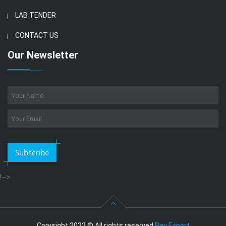
LAB TENDER
CONTACT US
Our Newsletter
Subscribe
!-->
Copyright 2022 © All rights reserved
Ray Export