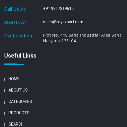
Call Us At:
+91 9817319615
Mail Us At:
sales@rayexport.com
Plot No. 449 Saha Industrial Area Saha
Our Location:
Haryana-133104
Useful Links
HOME
ABOUT US
CATEGORIES
PRODUCTS
SEARCH