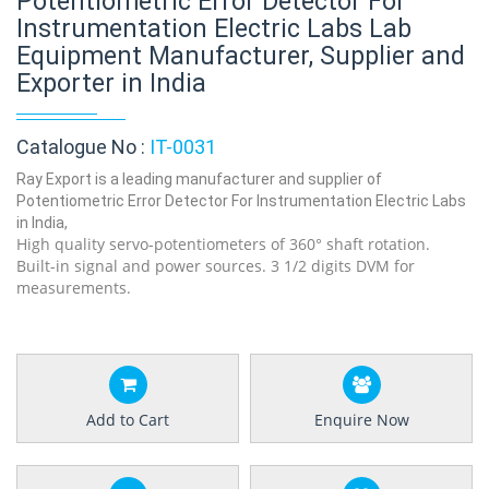
Potentiometric Error Detector For
Instrumentation Electric Labs Lab
Equipment Manufacturer, Supplier and
Exporter in India
Catalogue No :
IT-0031
Ray Export is a leading manufacturer and supplier of
Potentiometric Error Detector For Instrumentation Electric Labs
in India,
High quality servo-potentiometers of 360° shaft rotation.
Built-in signal and power sources. 3 1/2 digits DVM for
measurements.
Add to Cart
Enquire Now