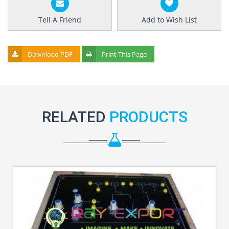
Tell A Friend
Add to Wish List
Download PDF
Print This Page
RELATED
PRODUCTS