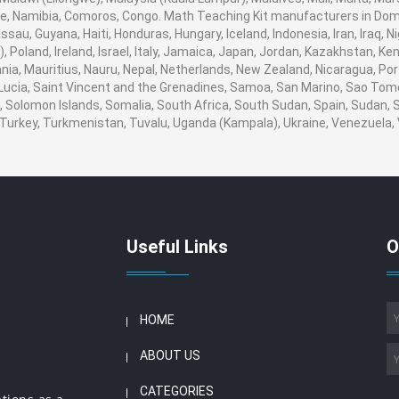
 Namibia, Comoros, Congo. Math Teaching Kit manufacturers in Domin
au, Guyana, Haiti, Honduras, Hungary, Iceland, Indonesia, Iran, Iraq, N
Poland, Ireland, Israel, Italy, Jamaica, Japan, Jordan, Kazakhstan, Keny
uania, Mauritius, Nauru, Nepal, Netherlands, New Zealand, Nicaragua, Po
 Lucia, Saint Vincent and the Grenadines, Samoa, San Marino, Sao Tome
ia, Solomon Islands, Somalia, South Africa, South Sudan, Spain, Sudan,
a, Turkey, Turkmenistan, Tuvalu, Uganda (Kampala), Ukraine, Venezuel
Useful Links
O
HOME
ABOUT US
CATEGORIES