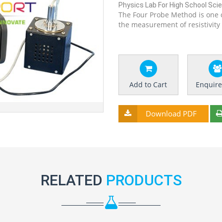
Physics Lab For High School Scien
The Four Probe Method is one 
the measurement of resistivity
Add to Cart
Enquir
Download PDF
RELATED
PRODUCTS