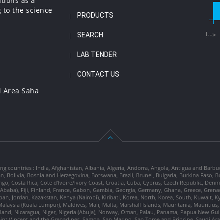
ations as a
 to the science
PRODUCTS
SEARCH
!-->
LAB TENDER
CONTACT US
l Area Saha
ng countries : India, Afghanistan, Albania, Algeria, Andorra, Angola, Antigua and Barbu
tan, Bolivia, Bosnia and Herzegovina, Botswana, Brazil, Brunei, Bulgaria, Burkina Fa
go, Costa Rica, Cote d'Ivoire/Ivory Coast, Croatia, Cuba, Cyprus, Czech Republic, Denm
dis Ababa), Fiji, Finland, France, Gabon, Gambia, Georgia, Germany, Ghana, Greece, Gre
, Japan, Jordan, Kazakstan, Kenya (Nairobi), Kiribati, Korea, North, Korea, South, Kuwait, 
laysia (Kuala Lumpur), Maldives, Mali, Malta, Marshall Islands, Mauritania, Mauriti
d, Nicaragua, Niger, Nigeria (Abuja), Norway, Oman, Palau, Panama, Papua New Guinea
Saint Vincent and the Grenadines, Samoa, San Marino, Sao Tome and Principe, Saudi Arabi