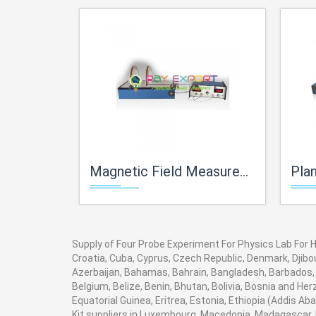
Magnetic Field Measurement Apparatus For Physics Lab For High School Science Kits Lab
Planck's Constant 
Supply of Four Probe Experiment For Physics Lab For Hi
Croatia, Cuba, Cyprus, Czech Republic, Denmark, Djibou
Azerbaijan, Bahamas, Bahrain, Bangladesh, Barbados, 
Belgium, Belize, Benin, Bhutan, Bolivia, Bosnia and He
Equatorial Guinea, Eritrea, Estonia, Ethiopia (Addis A
Kit suppliers in Luxembourg, Macedonia, Madagascar, M