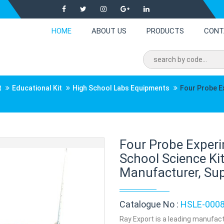
HOME
ABOUT US
PRODUCTS
CONT
t
Educational Kit
High School Labs Equipments
Four Probe E
Four Probe Experi
School Science Ki
Manufacturer, Supp
Catalogue No :
HSLE-000
Ray Export is a leading manufact