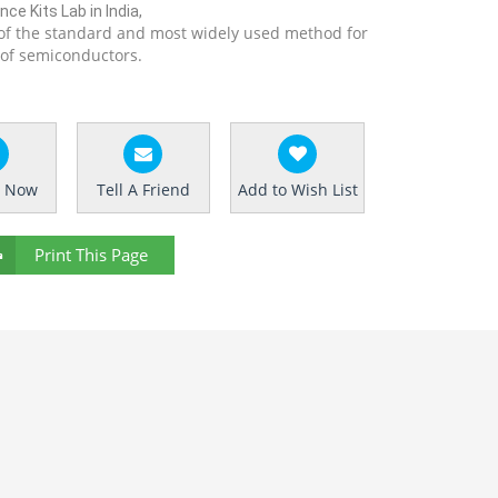
ce Kits Lab in India,
of the standard and most widely used method for
 of semiconductors.
e Now
Tell A Friend
Add to Wish List
Print This Page