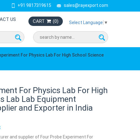
+91 9817319615
sales@rayexport.com
ACT US
CART
(
0
)
Select Language
▼
xperiment For Physics Lab For High School Science
ment For Physics Lab For High
ts Lab Lab Equipment
lier and Exporter in India
8
urer and supplier of Four Probe Experiment For