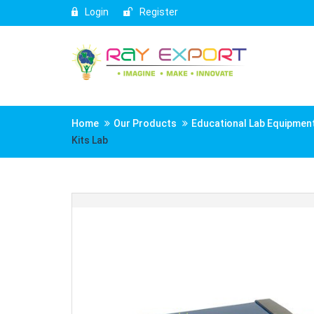
Login
Register
Home
Our Products
Educational Lab Equipmen
Kits Lab