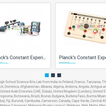
Experiment (By Photoelectric Effect) For High School Science Lab For High School Science Kits Lab
Planck's Constant Experiment By LED's For Physics Lab For High School Science 
gh School Science Kits Lab from India to Finland, France, Tanzania, Tha
ti, Dominica, Afghanistan, Albania, Algeria, Andorra, Angola, Antigua a
United Arab Emirates (UAE, Dubai), United Kingdom (London), United S
rzegovina, Botswana, Brazil, Brunei, Bulgaria, Burkina Faso, Burma Myan
baba), Fiji, Burundi, Cambodia, Cameroon, Canada, Cape Verde, Central A
alawi (Lilongwe), Malaysia (Kuala Lumpur), Maldives, Mali, Malta, Mars