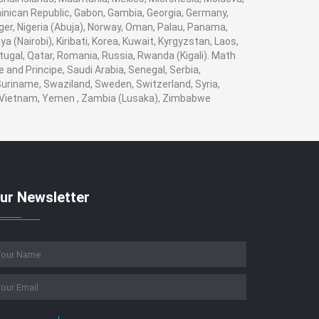
ican Republic, Gabon, Gambia, Georgia, Germany,
iger, Nigeria (Abuja), Norway, Oman, Palau, Panama,
a (Nairobi), Kiribati, Korea, Kuwait, Kyrgyzstan, Laos,
rtugal, Qatar, Romania, Russia, Rwanda (Kigali). Math
 and Principe, Saudi Arabia, Senegal, Serbia,
 Suriname, Swaziland, Sweden, Switzerland, Syria,
a, Vietnam, Yemen , Zambia (Lusaka), Zimbabwe
ur Newsletter