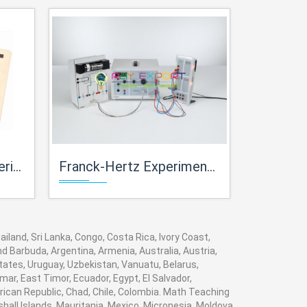
Kits Lab
Franck-Hertz Experiment For Physics Lab For High School Science Kits Lab
Ionization Potential Set-Up Exp
iland, Sri Lanka, Congo, Costa Rica, Ivory Coast,
nd Barbuda, Argentina, Armenia, Australia, Austria,
tates, Uruguay, Uzbekistan, Vanuatu, Belarus,
mar, East Timor, Ecuador, Egypt, El Salvador,
frican Republic, Chad, Chile, Colombia. Math Teaching
hall Islands, Mauritania, Mexico, Micronesia, Moldova,