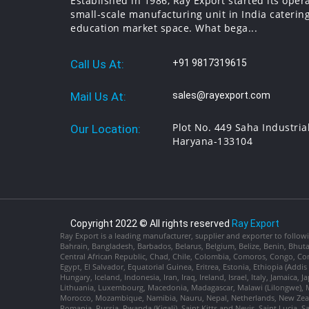
Established in 1986, Ray Export started its oper
small-scale manufacturing unit in India catering
education market space. What bega...
Call Us At:
+91 9817319615
Mail Us At:
sales@rayexport.com
Plot No. 449 Saha Industria
Our Location:
Haryana-133104
Copyright 2022 © All rights reserved
Ray Export
Ray Export is a leading manufacturer, supplier and exporter to followi
Bahrain, Bangladesh, Barbados, Belarus, Belgium, Belize, Benin, Bhu
Central African Republic, Chad, Chile, Colombia, Comoros, Congo, Con
Egypt, El Salvador, Equatorial Guinea, Eritrea, Estonia, Ethiopia (Ad
Hungary, Iceland, Indonesia, Iran, Iraq, Ireland, Israel, Italy, Jamaica
Lithuania, Luxembourg, Macedonia, Madagascar, Malawi (Lilongwe), Ma
Morocco, Mozambique, Namibia, Nauru, Nepal, Netherlands, New Zealan
Romania, Russia, Rwanda (Kigali), Saint Kitts and Nevis, Saint Lucia, 