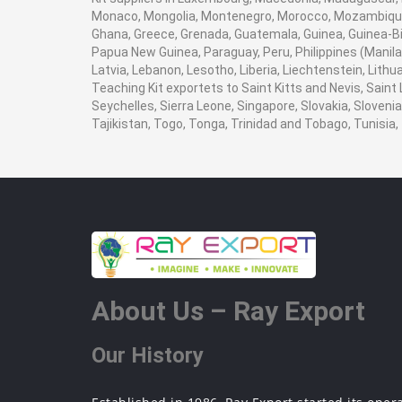
Monaco, Mongolia, Montenegro, Morocco, Mozambique,
Ghana, Greece, Grenada, Guatemala, Guinea, Guinea-Biss
Papua New Guinea, Paraguay, Peru, Philippines (Manila), 
Latvia, Lebanon, Lesotho, Liberia, Liechtenstein, Lith
Teaching Kit exportets to Saint Kitts and Nevis, Saint
Seychelles, Sierra Leone, Singapore, Slovakia, Sloven
Tajikistan, Togo, Tonga, Trinidad and Tobago, Tunisi
About Us – Ray Export
Our History