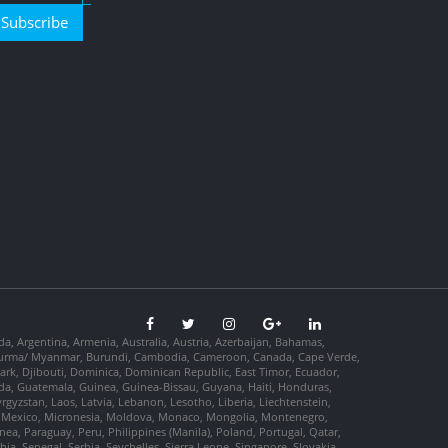
Subscribe
da, Argentina, Armenia, Australia, Austria, Azerbaijan, Bahamas,
so, Burma/ Myanmar, Burundi, Cambodia, Cameroon, Canada, Cape Verde,
ark, Djibouti, Dominica, Dominican Republic, East Timor, Ecuador,
nada, Guatemala, Guinea, Guinea-Bissau, Guyana, Haiti, Honduras,
Kyrgyzstan, Laos, Latvia, Lebanon, Lesotho, Liberia, Liechtenstein,
us, Mexico, Micronesia, Moldova, Monaco, Mongolia, Montenegro,
, Paraguay, Peru, Philippines (Manila), Poland, Portugal, Qatar,
a, Senegal, Serbia, Seychelles, Sierra Leone, Singapore, Slovakia,