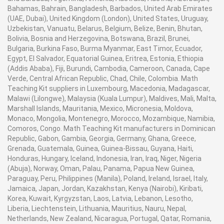
Bahamas, Bahrain, Bangladesh, Barbados, United Arab Emirates
(UAE, Dubai), United Kingdom (London), United States, Uruguay,
Uzbekistan, Vanuatu, Belarus, Belgium, Belize, Benin, Bhutan,
Bolivia, Bosnia and Herzegovina, Botswana, Brazil, Brunei,
Bulgaria, Burkina Faso, Burma Myanmar, East Timor, Ecuador,
Egypt, El Salvador, Equatorial Guinea, Eritrea, Estonia, Ethiopia
(Addis Ababa), Fiji, Burundi, Cambodia, Cameroon, Canada, Cape
Verde, Central African Republic, Chad, Chile, Colombia. Math
Teaching Kit suppliers in Luxembourg, Macedonia, Madagascar,
Malawi (Lilongwe), Malaysia (Kuala Lumpur), Maldives, Mali, Malta,
Marshall Islands, Mauritania, Mexico, Micronesia, Moldova,
Monaco, Mongolia, Montenegro, Morocco, Mozambique, Namibia,
Comoros, Congo. Math Teaching Kit manufacturers in Dominican
Republic, Gabon, Gambia, Georgia, Germany, Ghana, Greece,
Grenada, Guatemala, Guinea, Guinea-Bissau, Guyana, Haiti,
Honduras, Hungary, Iceland, Indonesia, Iran, Iraq, Niger, Nigeria
(Abuja), Norway, Oman, Palau, Panama, Papua New Guinea,
Paraguay, Peru, Philippines (Manila), Poland, Ireland, Israel, Italy,
Jamaica, Japan, Jordan, Kazakhstan, Kenya (Nairobi), Kiribati,
Korea, Kuwait, Kyrgyzstan, Laos, Latvia, Lebanon, Lesotho,
Liberia, Liechtenstein, Lithuania, Mauritius, Nauru, Nepal,
Netherlands, New Zealand, Nicaragua, Portugal, Qatar, Romania,