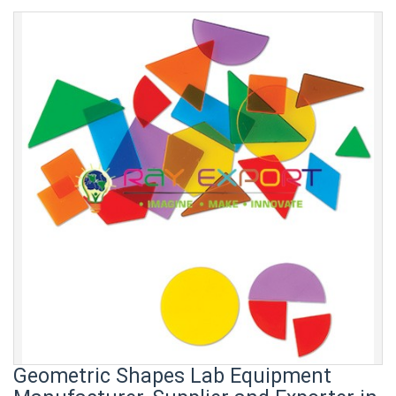
Geometric Shapes Lab Equipment