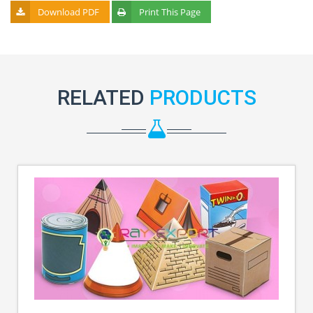
Download PDF
Print This Page
RELATED
PRODUCTS