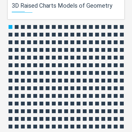
3D Raised Charts Models of Geometry