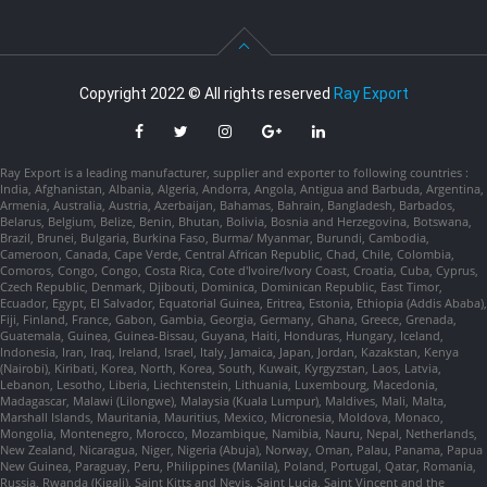
Copyright 2022 © All rights reserved
Ray Export
Ray Export is a leading manufacturer, supplier and exporter to following countries :
India, Afghanistan, Albania, Algeria, Andorra, Angola, Antigua and Barbuda, Argentina,
Armenia, Australia, Austria, Azerbaijan, Bahamas, Bahrain, Bangladesh, Barbados,
Belarus, Belgium, Belize, Benin, Bhutan, Bolivia, Bosnia and Herzegovina, Botswana,
Brazil, Brunei, Bulgaria, Burkina Faso, Burma/ Myanmar, Burundi, Cambodia,
Cameroon, Canada, Cape Verde, Central African Republic, Chad, Chile, Colombia,
Comoros, Congo, Congo, Costa Rica, Cote d'Ivoire/Ivory Coast, Croatia, Cuba, Cyprus,
Czech Republic, Denmark, Djibouti, Dominica, Dominican Republic, East Timor,
Ecuador, Egypt, El Salvador, Equatorial Guinea, Eritrea, Estonia, Ethiopia (Addis Ababa),
Fiji, Finland, France, Gabon, Gambia, Georgia, Germany, Ghana, Greece, Grenada,
Guatemala, Guinea, Guinea-Bissau, Guyana, Haiti, Honduras, Hungary, Iceland,
Indonesia, Iran, Iraq, Ireland, Israel, Italy, Jamaica, Japan, Jordan, Kazakstan, Kenya
(Nairobi), Kiribati, Korea, North, Korea, South, Kuwait, Kyrgyzstan, Laos, Latvia,
Lebanon, Lesotho, Liberia, Liechtenstein, Lithuania, Luxembourg, Macedonia,
Madagascar, Malawi (Lilongwe), Malaysia (Kuala Lumpur), Maldives, Mali, Malta,
Marshall Islands, Mauritania, Mauritius, Mexico, Micronesia, Moldova, Monaco,
Mongolia, Montenegro, Morocco, Mozambique, Namibia, Nauru, Nepal, Netherlands,
New Zealand, Nicaragua, Niger, Nigeria (Abuja), Norway, Oman, Palau, Panama, Papua
New Guinea, Paraguay, Peru, Philippines (Manila), Poland, Portugal, Qatar, Romania,
Russia, Rwanda (Kigali), Saint Kitts and Nevis, Saint Lucia, Saint Vincent and the