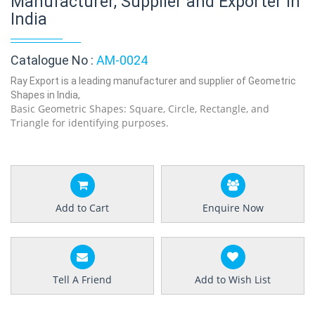
Manufacturer, Supplier and Exporter in
India
Catalogue No :
AM-0024
Ray Export is a leading manufacturer and supplier of Geometric
Shapes in India,
Basic Geometric Shapes: Square, Circle, Rectangle, and
Triangle for identifying purposes.
Add to Cart
Enquire Now
Tell A Friend
Add to Wish List