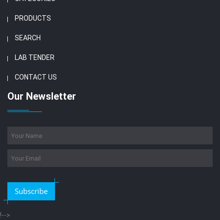
PRODUCTS
SEARCH
LAB TENDER
CONTACT US
Our Newsletter
Subscribe
!-->