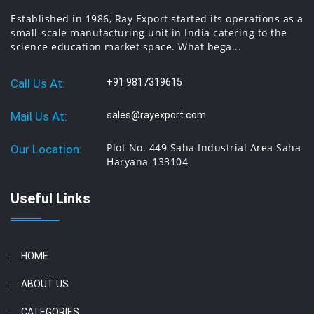
Established in 1986, Ray Export started its operations as a
small-scale manufacturing unit in India catering to the
science education market space. What bega...
Call Us At:
+91 9817319615
Mail Us At:
sales@rayexport.com
Plot No. 449 Saha Industrial Area Saha
Our Location:
Haryana-133104
Useful Links
HOME
ABOUT US
CATEGORIES