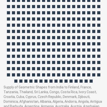
Supply of Geometric Shapes from India to Finland, France,
Tanzania, Thailand, Sri Lanka, Congo, Costa Rica, Ivory Coast,
Croatia, Cuba, Cyprus, Czech Republic, Denmark, Djibouti,
Dominica, Afghanistan, Albania, Algeria, Andorra, Angola, Antigua
and Barbuda, Argentina, Armenia, Australia, Austria, Azerbaijan,