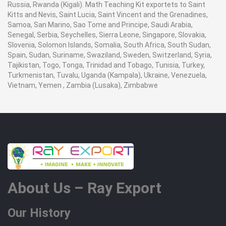
Russia, Rwanda (Kigali). Math Teaching Kit exportets to Saint
Kitts and Nevis, Saint Lucia, Saint Vincent and the Grenadines,
Samoa, San Marino, Sao Tome and Principe, Saudi Arabia,
Senegal, Serbia, Seychelles, Sierra Leone, Singapore, Slovakia,
Slovenia, Solomon Islands, Somalia, South Africa, South Sudan,
Spain, Sudan, Suriname, Swaziland, Sweden, Switzerland, Syria,
Tajikistan, Togo, Tonga, Trinidad and Tobago, Tunisia, Turkey,
Turkmenistan, Tuvalu, Uganda (Kampala), Ukraine, Venezuela,
Vietnam, Yemen , Zambia (Lusaka), Zimbabwe
About Us – Ray Export
Our History