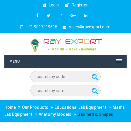
Login
Register
+91 9817319615
sales@rayexport.com
MENU
Home
Our Products
Educational Lab Equipment
Maths
Lab Equipment
Anatomy Models
Geometric Shapes