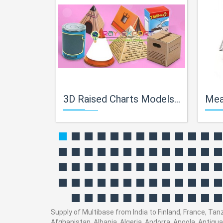
3D Raised Charts Models of Geometry
Mea
Supply of Multibase from India to Finland, France, Tanz
Afghanistan, Albania, Algeria, Andorra, Angola, Antig