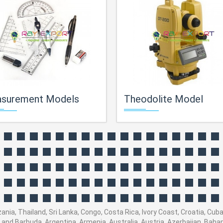
surement Models
Theodolite Model
ania, Thailand, Sri Lanka, Congo, Costa Rica, Ivory Coast, Croatia, Cub
ua and Barbuda, Argentina, Armenia, Australia, Austria, Azerbaijan, Ba