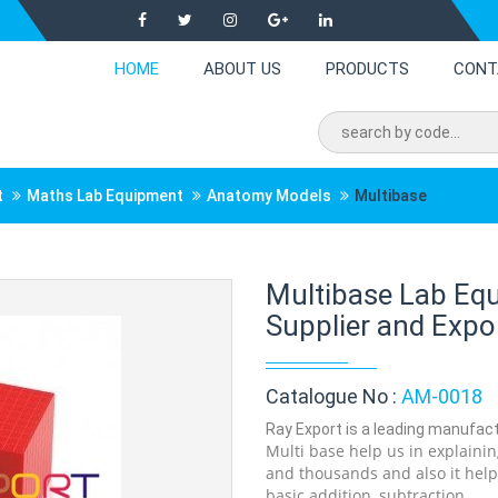
HOME
ABOUT US
PRODUCTS
CONT
t
Maths Lab Equipment
Anatomy Models
Multibase
Multibase Lab Eq
Supplier and Expor
Catalogue No :
AM-0018
Ray Export is a leading manufactu
Multi base help us in explaini
and thousands and also it help
basic addition, subtraction .