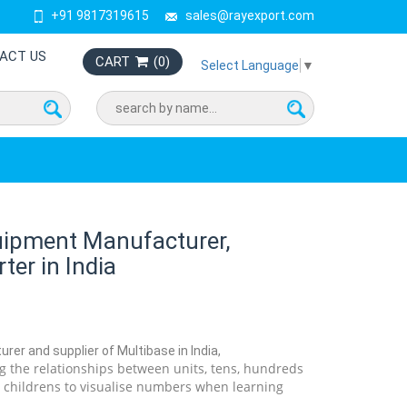
+91 9817319615
sales@rayexport.com
ACT US
CART
(
0
)
Select Language
▼
uipment Manufacturer,
ter in India
rer and supplier of Multibase in India,
ng the relationships between units, tens, hundreds
 childrens to visualise numbers when learning