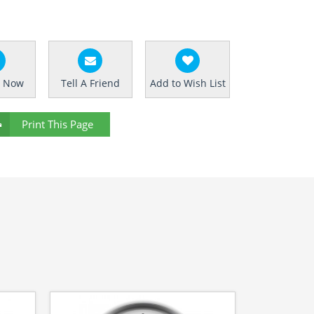
e Now
Tell A Friend
Add to Wish List
Print This Page