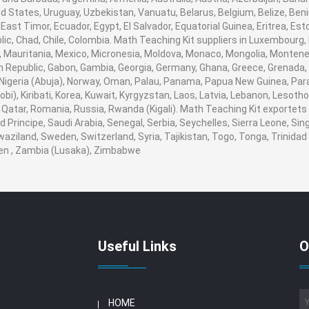
d States, Uruguay, Uzbekistan, Vanuatu, Belarus, Belgium, Belize, Beni
ast Timor, Ecuador, Egypt, El Salvador, Equatorial Guinea, Eritrea, Esto
ic, Chad, Chile, Colombia. Math Teaching Kit suppliers in Luxembourg
nds, Mauritania, Mexico, Micronesia, Moldova, Monaco, Mongolia, Mont
Republic, Gabon, Gambia, Georgia, Germany, Ghana, Greece, Grenada, 
r, Nigeria (Abuja), Norway, Oman, Palau, Panama, Papua New Guinea, Paragu
i), Kiribati, Korea, Kuwait, Kyrgyzstan, Laos, Latvia, Lebanon, Lesotho,
Qatar, Romania, Russia, Rwanda (Kigali). Math Teaching Kit exportets t
rincipe, Saudi Arabia, Senegal, Serbia, Seychelles, Sierra Leone, Sing
aziland, Sweden, Switzerland, Syria, Tajikistan, Togo, Tonga, Trinidad
en , Zambia (Lusaka), Zimbabwe
Useful Links
O
HOME