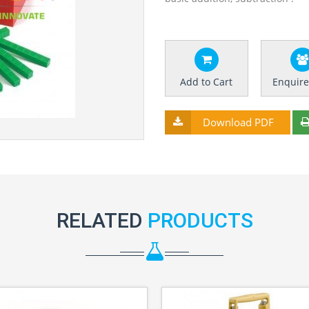
Add to Cart
Enquir
Download PDF
RELATED
PRODUCTS