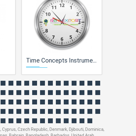
Time Concepts Instruments For Maths Lab
Theorems Conce
a, Cyprus, Czech Republic, Denmark, Djibouti, Dominica,
hamas, Bahrain, Bangladesh, Barbados, United Arab