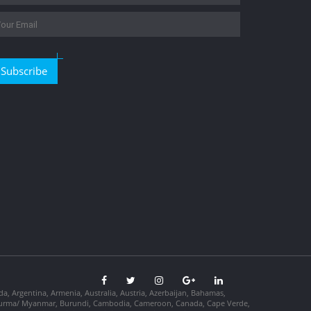
Subscribe
da, Argentina, Armenia, Australia, Austria, Azerbaijan, Bahamas,
so, Burma/ Myanmar, Burundi, Cambodia, Cameroon, Canada, Cape Verde,