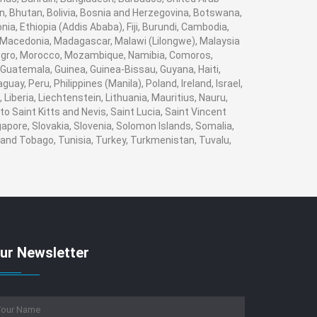
n, Bhutan, Bolivia, Bosnia and Herzegovina, Botswana,
nia, Ethiopia (Addis Ababa), Fiji, Burundi, Cambodia,
, Macedonia, Madagascar, Malawi (Lilongwe), Malaysia
enegro, Morocco, Mozambique, Namibia, Comoros,
Guatemala, Guinea, Guinea-Bissau, Guyana, Haiti,
ay, Peru, Philippines (Manila), Poland, Ireland, Israel,
 Liberia, Liechtenstein, Lithuania, Mauritius, Nauru,
o Saint Kitts and Nevis, Saint Lucia, Saint Vincent
apore, Slovakia, Slovenia, Solomon Islands, Somalia,
 and Tobago, Tunisia, Turkey, Turkmenistan, Tuvalu,
ur Newsletter