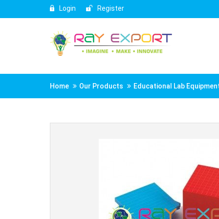
Login
Register
Home
Our Products
Educational Lab Equipmen