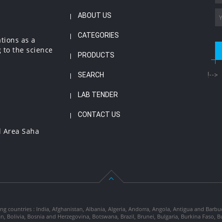
ABOUT US
CATEGORIES
ations as a
 to the science
PRODUCTS
SEARCH
!-->
LAB TENDER
CONTACT US
l Area Saha
ng countries : India, Afghanistan, Albania, Algeria, Andorra, Angola, Antigua and Barbu
tan, Bolivia, Bosnia and Herzegovina, Botswana, Brazil, Brunei, Bulgaria, Burkina Fa