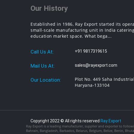
Our History
Established in 1986, Ray Export started its oper
small-scale manufacturing unit in India catering
education market space. What bega...
Call Us At:
+91 9817319615
Mail Us At:
sales@rayexport.com
Plot No. 449 Saha Industria
Our Location:
Haryana-133104
Copyright 2022 © All rights reserved
Ray Export
Ray Export is a leading manufacturer, supplier and exporter to followi
Bahrain, Bangladesh, Barbados, Belarus, Belgium, Belize, Benin, Bhu