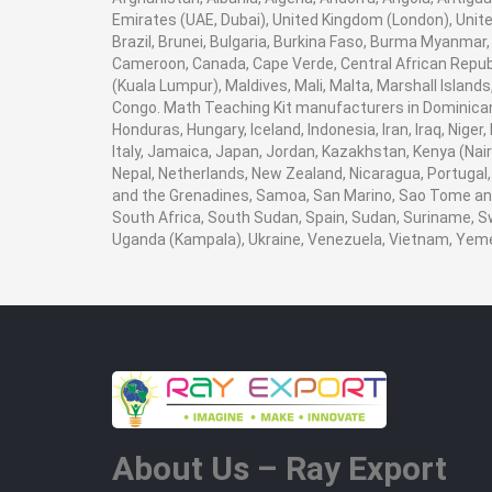
Emirates (UAE, Dubai), United Kingdom (London), Unite
Brazil, Brunei, Bulgaria, Burkina Faso, Burma Myanmar, E
Cameroon, Canada, Cape Verde, Central African Republ
(Kuala Lumpur), Maldives, Mali, Malta, Marshall Isla
Congo. Math Teaching Kit manufacturers in Dominican 
Honduras, Hungary, Iceland, Indonesia, Iran, Iraq, Nige
Italy, Jamaica, Japan, Jordan, Kazakhstan, Kenya (Nairob
Nepal, Netherlands, New Zealand, Nicaragua, Portugal, 
and the Grenadines, Samoa, San Marino, Sao Tome and P
South Africa, South Sudan, Spain, Sudan, Suriname, Sw
Uganda (Kampala), Ukraine, Venezuela, Vietnam, Yem
About Us – Ray Export