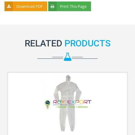
Download PDF
Print This Page
RELATED
PRODUCTS