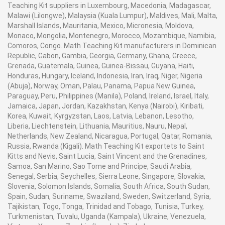
Teaching Kit suppliers in Luxembourg, Macedonia, Madagascar,
Malawi (Lilongwe), Malaysia (Kuala Lumpur), Maldives, Mali, Malta,
Marshall Islands, Mauritania, Mexico, Micronesia, Moldova,
Monaco, Mongolia, Montenegro, Morocco, Mozambique, Namibia,
Comoros, Congo. Math Teaching Kit manufacturers in Dominican
Republic, Gabon, Gambia, Georgia, Germany, Ghana, Greece,
Grenada, Guatemala, Guinea, Guinea-Bissau, Guyana, Haiti,
Honduras, Hungary, Iceland, Indonesia, Iran, Iraq, Niger, Nigeria
(Abuja), Norway, Oman, Palau, Panama, Papua New Guinea,
Paraguay, Peru, Philippines (Manila), Poland, Ireland, Israel, Italy,
Jamaica, Japan, Jordan, Kazakhstan, Kenya (Nairobi), Kiribati,
Korea, Kuwait, Kyrgyzstan, Laos, Latvia, Lebanon, Lesotho,
Liberia, Liechtenstein, Lithuania, Mauritius, Nauru, Nepal,
Netherlands, New Zealand, Nicaragua, Portugal, Qatar, Romania,
Russia, Rwanda (Kigali). Math Teaching Kit exportets to Saint
Kitts and Nevis, Saint Lucia, Saint Vincent and the Grenadines,
Samoa, San Marino, Sao Tome and Principe, Saudi Arabia,
Senegal, Serbia, Seychelles, Sierra Leone, Singapore, Slovakia,
Slovenia, Solomon Islands, Somalia, South Africa, South Sudan,
Spain, Sudan, Suriname, Swaziland, Sweden, Switzerland, Syria,
Tajikistan, Togo, Tonga, Trinidad and Tobago, Tunisia, Turkey,
Turkmenistan, Tuvalu, Uganda (Kampala), Ukraine, Venezuela,