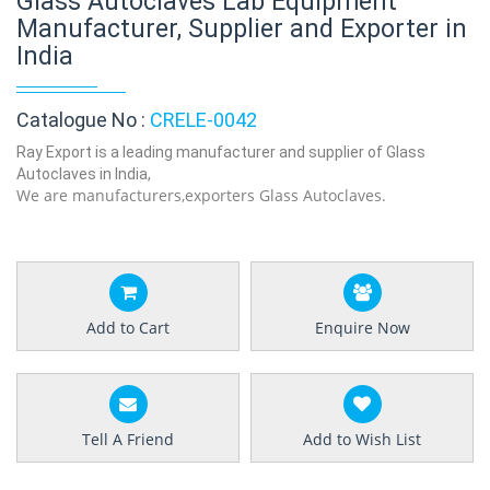
Glass Autoclaves Lab Equipment
Manufacturer, Supplier and Exporter in
India
Catalogue No :
CRELE-0042
Ray Export is a leading manufacturer and supplier of Glass
Autoclaves in India,
We are manufacturers,exporters Glass Autoclaves.
Add to Cart
Enquire Now
Tell A Friend
Add to Wish List