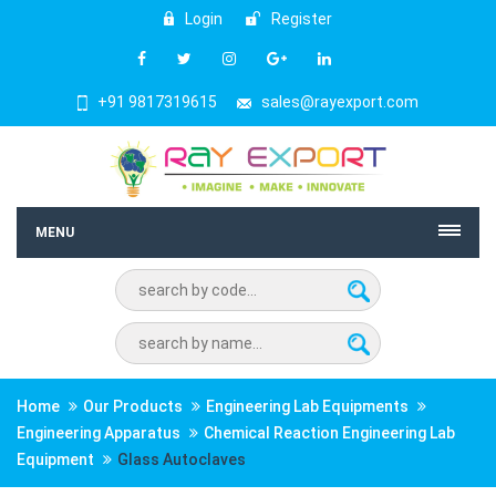
Login
Register
+91 9817319615
sales@rayexport.com
MENU
Home
Our Products
Engineering Lab Equipments
Engineering Apparatus
Chemical Reaction Engineering Lab
Equipment
Glass Autoclaves