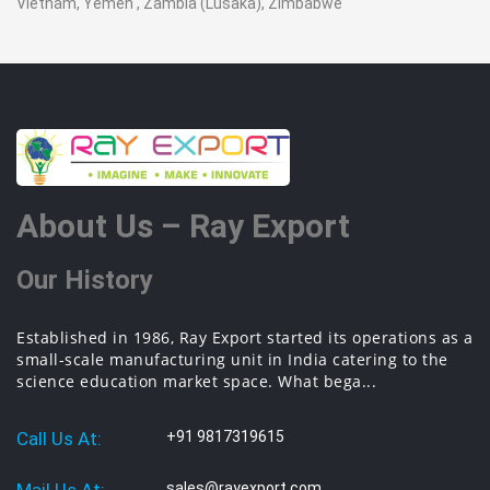
Vietnam, Yemen , Zambia (Lusaka), Zimbabwe
About Us – Ray Export
Our History
Established in 1986, Ray Export started its operations as a
small-scale manufacturing unit in India catering to the
science education market space. What bega...
Call Us At:
+91 9817319615
sales@rayexport.com