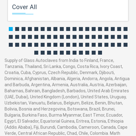
Cover All
Supply of Glass Autoclaves from India to Finland, France,
Tanzania, Thailand, Sri Lanka, Congo, Costa Rica, Ivory Coast,
Croatia, Cuba, Cyprus, Czech Republic, Denmark, Djibouti,
Dominica, Afghanistan, Albania, Algeria, Andorra, Angola, Antigua
and Barbuda, Argentina, Armenia, Australia, Austria, Azerbaijan,
Bahamas, Bahrain, Bangladesh, Barbados, United Arab Emirates
(UAE, Dubai), United Kingdom (London), United States, Uruguay,
Uzbekistan, Vanuatu, Belarus, Belgium, Belize, Benin, Bhutan,
Bolivia, Bosnia and Herzegovina, Botswana, Brazil, Brunei,
Bulgaria, Burkina Faso, Burma Myanmar, East Timor, Ecuador,
Egypt, El Salvador, Equatorial Guinea, Eritrea, Estonia, Ethiopia
(Addis Ababa), Fiji, Burundi, Cambodia, Cameroon, Canada, Cape
Verde, Central African Republic, Chad, Chile, Colombia. Math