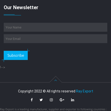
Our Newsletter
Subscribe
!-->
Copyright 2022 © All rights reserved
Ray Export
Ray Export is a leading manufacturer, supplier and exporter to following countries :