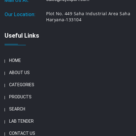
Mail Us At:
Plot No. 449 Saha Industrial Area Saha
Our Location:
Haryana-133104
Useful Links
HOME
ABOUT US
CATEGORIES
PRODUCTS
SEARCH
LAB TENDER
CONTACT US