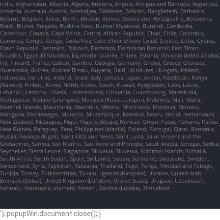
India, Afghanistan, Albania, Algeria, Andorra, Angola, Antigua and Barbuda, Argentina,
Armenia, Australia, Austria, Azerbaijan, Bahamas, Bahrain, Bangladesh, Barbados,
Belarus, Belgium, Belize, Benin, Bhutan, Bolivia, Bosnia and Herzegovina, Botswana,
Brazil, Brunei, Bulgaria, Burkina Faso, Burma/ Myanmar, Burundi, Cambodia,
Cameroon, Canada, Cape Verde, Central African Republic, Chad, Chile, Colombia,
Comoros, Congo, Congo, Costa Rica, Cote d'Ivoire/Ivory Coast, Croatia, Cuba, Cyprus,
Czech Republic, Denmark, Djibouti, Dominica, Dominican Republic, East Timor,
Ecuador, Egypt, El Salvador, Equatorial Guinea, Eritrea, Estonia, Ethiopia (Addis Ababa),
Fiji, Finland, France, Gabon, Gambia, Georgia, Germany, Ghana, Greece, Grenada,
Guatemala, Guinea, Guinea-Bissau, Guyana, Haiti, Honduras, Hungary, Iceland,
Indonesia, Iran, Iraq, Ireland, Israel, Italy, Jamaica, Japan, Jordan, Kazakstan, Kenya
(Nairobi), Kiribati, Korea, North, Korea, South, Kuwait, Kyrgyzstan, Laos, Latvia,
Lebanon, Lesotho, Liberia, Liechtenstein, Lithuania, Luxembourg, Macedonia,
Madagascar, Malawi (Lilongwe), Malaysia (Kuala Lumpur), Maldives, Mali, Malta,
Marshall Islands, Mauritania, Mauritius, Mexico, Micronesia, Moldova, Monaco,
Mongolia, Montenegro, Morocco, Mozambique, Namibia, Nauru, Nepal, Netherlands,
New Zealand, Nicaragua, Niger, Nigeria (Abuja), Norway, Oman, Palau, Panama, Papua
New Guinea, Paraguay, Peru, Philippines (Manila), Poland, Portugal, Qatar, Romania,
Russia, Rwanda (Kigali), Saint Kitts and Nevis, Saint Lucia, Saint Vincent and the
Grenadines, Samoa, San Marino, Sao Tome and Principe, Saudi Arabia, Senegal, Serbia,
Seychelles, Sierra Leone, Singapore, Slovakia, Slovenia, Solomon Islands, Somalia,
South Africa, South Sudan, Spain, Sri Lanka, Sudan, Suriname, Swaziland, Sweden,
Switzerland, Syria, Tajikistan, Tanzania, Thailand, Togo, Tonga, Trinidad and Tobago,
Tunisia, Turkey, Turkmenistan, Tuvalu, Uganda (Kampala), Ukraine, United Arab
Emirates (Dubai), United Kingdom (London), United States, Uruguay, Uzbekistan,
Vanuatu, Venezuela, Vietnam, Yemen , Zambia (Lusaka), Zimbabwe
'); popupWin.document.close(); }