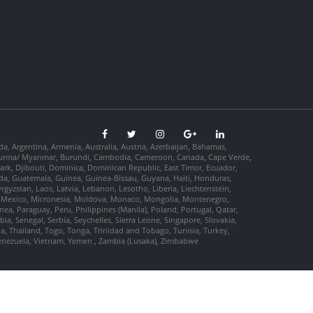
da, Argentina, Armenia, Australia, Austria, Azerbaijan, Bahamas,
so, Burma/ Myanmar, Burundi, Cambodia, Cameroon, Canada, Cape Verde,
ark, Djibouti, Dominica, Dominican Republic, East Timor, Ecuador,
nada, Guatemala, Guinea, Guinea-Bissau, Guyana, Haiti, Honduras,
Kyrgyzstan, Laos, Latvia, Lebanon, Lesotho, Liberia, Liechtenstein,
us, Mexico, Micronesia, Moldova, Monaco, Mongolia, Montenegro,
, Paraguay, Peru, Philippines (Manila), Poland, Portugal, Qatar,
a, Senegal, Serbia, Seychelles, Sierra Leone, Singapore, Slovakia,
ia, Thailand, Togo, Tonga, Trinidad and Tobago, Tunisia, Turkey,
Venezuela, Vietnam, Yemen , Zambia (Lusaka), Zimbabwe