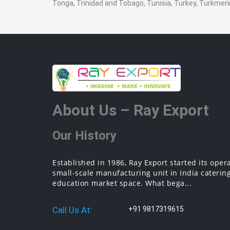
Tonga, Trinidad and Tobago, Tunisia, Turkey, Turkme
About Us – Ray Export
Our History
Established in 1986, Ray Export started its oper
small-scale manufacturing unit in India catering
education market space. What bega...
Call Us At:
+91 9817319615