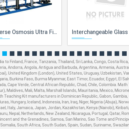
e Osmosis Ultra Filtration Unit
Interchangeable Glass Instrum
a to Finland, France, Tanzania, Thailand, Sri Lanka, Congo, Costa Rica,
eria, Andorra, Angola, Antigua and Barbuda, Argentina, Armenia, Austral
i), United Kingdom (London), United States, Uruguay, Uzbekistan, Vanua
aria, Burkina Faso, Burma Myanmar, East Timor, Ecuador, Egypt, El Salva
ada, Cape Verde, Central African Republic, Chad, Chile, Colombia. Mat
), Maldives, Mali, Malta, Marshall Islands, Mauritania, Mexico, Micro
 Teaching Kit manufacturers in Dominican Republic, Gabon, Gambia, 
ras, Hungary, Iceland, Indonesia, Iran, Iraq, Niger, Nigeria (Abuja), 
srael, Italy, Jamaica, Japan, Jordan, Kazakhstan, Kenya (Nairobi), Kiribat
 Nauru, Nepal, Netherlands, New Zealand, Nicaragua, Portugal, Qatar, Ro
 Vincent and the Grenadines, Samoa, San Marino, Sao Tome and Principe,
 Somalia, South Africa, South Sudan, Spain, Sudan, Suriname, Swaziland