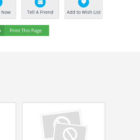
e Now
Tell A Friend
Add to Wish List
Print This Page