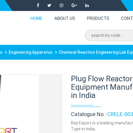
HOME
ABOUT US
PRODUCTS
CONT
ts
Engineering Apparatus
Chemical Reaction Engineering Lab E
Plug Flow Reactor
Equipment Manufac
in India
Catalogue No :
CRELE-00
Ray Export is a leading manufact
Type in India,