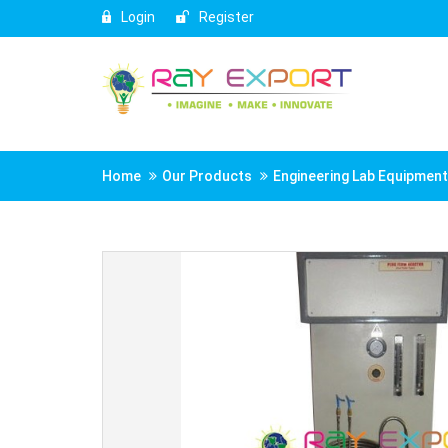
Login
Register
Home
Our Products
Engineering Lab Equipmen