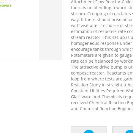
Attachment Flow Reactor Coiled
there is no blending toward st
stream. Grouping of reactants s
way. If there should arise an o
with visit alter in course of s
estimation of response rate co
stream reactor. This set-up is u
homogeneous response under is
encourage tanks through which 
Rotameters are given to gauge 
rate can be balanced by worki
The attractive drive pump is util
compose reactor. Reactants ent
loop from where tests are gath
Reaction Study in straight tub
Constant Utilities Required Wa
Glassware and Chemicals requi
received Chemical Reaction En
and Chemical Reaction Enginee