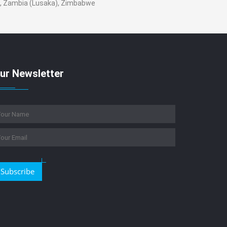
n , Zambia (Lusaka), Zimbabwe
ur Newsletter
Subscribe