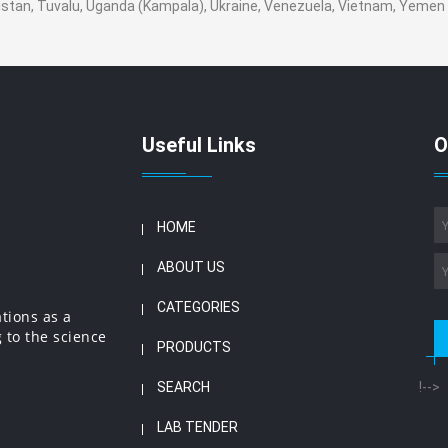
nistan, Tuvalu, Uganda (Kampala), Ukraine, Venezuela, Vietnam, Yeme
Useful Links
O
HOME
ABOUT US
CATEGORIES
ations as a
 to the science
PRODUCTS
SEARCH
!-->
LAB TENDER