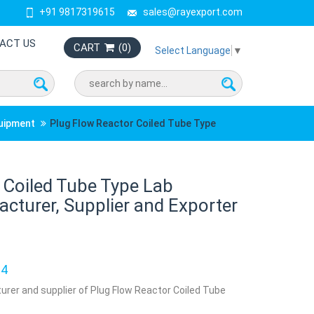
+91 9817319615
sales@rayexport.com
ACT US
CART
(
0
)
Select Language
▼
quipment
Plug Flow Reactor Coiled Tube Type
 Coiled Tube Type Lab
turer, Supplier and Exporter
34
urer and supplier of Plug Flow Reactor Coiled Tube