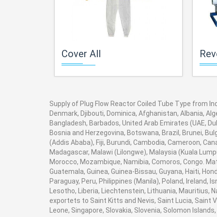
Cover All
Revers
Supply of Plug Flow Reactor Coiled Tube Type from Indi
Denmark, Djibouti, Dominica, Afghanistan, Albania, Alg
Bangladesh, Barbados, United Arab Emirates (UAE, Duba
Bosnia and Herzegovina, Botswana, Brazil, Brunei, Bulg
(Addis Ababa), Fiji, Burundi, Cambodia, Cameroon, Can
Madagascar, Malawi (Lilongwe), Malaysia (Kuala Lumpur
Morocco, Mozambique, Namibia, Comoros, Congo. Math
Guatemala, Guinea, Guinea-Bissau, Guyana, Haiti, Hondu
Paraguay, Peru, Philippines (Manila), Poland, Ireland, I
Lesotho, Liberia, Liechtenstein, Lithuania, Mauritius,
exportets to Saint Kitts and Nevis, Saint Lucia, Saint
Leone, Singapore, Slovakia, Slovenia, Solomon Islands,