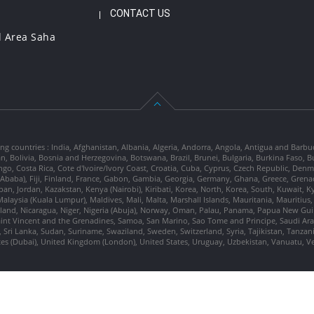
CONTACT US
l Area Saha
ng countries : India, Afghanistan, Albania, Algeria, Andorra, Angola, Antigua and Barbu
tan, Bolivia, Bosnia and Herzegovina, Botswana, Brazil, Brunei, Bulgaria, Burkina Fa
go, Costa Rica, Cote d'Ivoire/Ivory Coast, Croatia, Cuba, Cyprus, Czech Republic, Denm
dis Ababa), Fiji, Finland, France, Gabon, Gambia, Georgia, Germany, Ghana, Greece, Gre
, Japan, Jordan, Kazakstan, Kenya (Nairobi), Kiribati, Korea, North, Korea, South, Kuwait, 
laysia (Kuala Lumpur), Maldives, Mali, Malta, Marshall Islands, Mauritania, Mauriti
d, Nicaragua, Niger, Nigeria (Abuja), Norway, Oman, Palau, Panama, Papua New Guinea
Saint Vincent and the Grenadines, Samoa, San Marino, Sao Tome and Principe, Saudi Arabi
 Sri Lanka, Sudan, Suriname, Swaziland, Sweden, Switzerland, Syria, Tajikistan, Tanzan
tes (Dubai), United Kingdom (London), United States, Uruguay, Uzbekistan, Vanuatu, 