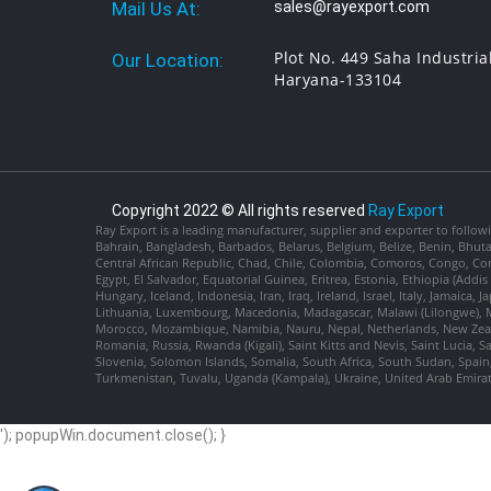
Mail Us At:
sales@rayexport.com
Plot No. 449 Saha Industria
Our Location:
Haryana-133104
Copyright 2022 © All rights reserved
Ray Export
Ray Export is a leading manufacturer, supplier and exporter to followi
Bahrain, Bangladesh, Barbados, Belarus, Belgium, Belize, Benin, Bhu
Central African Republic, Chad, Chile, Colombia, Comoros, Congo, Con
Egypt, El Salvador, Equatorial Guinea, Eritrea, Estonia, Ethiopia (Ad
Hungary, Iceland, Indonesia, Iran, Iraq, Ireland, Israel, Italy, Jamaica
Lithuania, Luxembourg, Macedonia, Madagascar, Malawi (Lilongwe), Ma
Morocco, Mozambique, Namibia, Nauru, Nepal, Netherlands, New Zealan
Romania, Russia, Rwanda (Kigali), Saint Kitts and Nevis, Saint Lucia, 
Slovenia, Solomon Islands, Somalia, South Africa, South Sudan, Spain,
Turkmenistan, Tuvalu, Uganda (Kampala), Ukraine, United Arab Emira
'); popupWin.document.close(); }