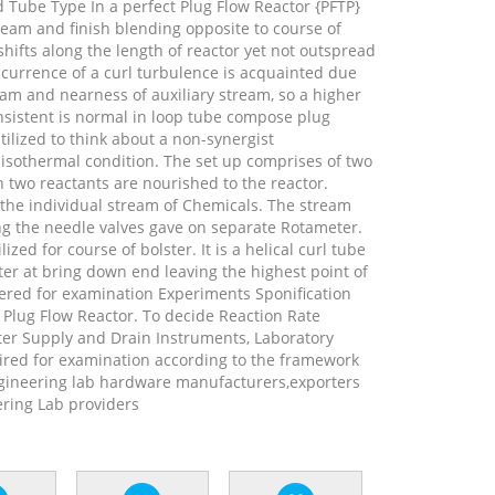
 Tube Type In a perfect Plug Flow Reactor {PFTP}
ream and finish blending opposite to course of
hifts along the length of reactor yet not outspread
ccurrence of a curl turbulence is acquainted due
tream and nearness of auxiliary stream, so a higher
nsistent is normal in loop tube compose plug
tilized to think about a non-synergist
othermal condition. The set up comprises of two
two reactants are nourished to the reactor.
the individual stream of Chemicals. The stream
ng the needle valves gave on separate Rotameter.
ized for course of bolster. It is a helical curl tube
er at bring down end leaving the highest point of
ered for examination Experiments Sponification
e Plug Flow Reactor. To decide Reaction Rate
ter Supply and Drain Instruments, Laboratory
red for examination according to the framework
gineering lab hardware manufacturers,exporters
ring Lab providers