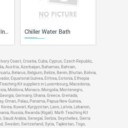
ent
Chiller Water Bath
Bernoullis Theor
 Ivory Coast, Croatia, Cuba, Cyprus, Czech Republic,
ia, Austria, Azerbaijan, Bahamas, Bahrain,
tu, Belarus, Belgium, Belize, Benin, Bhutan, Bolivia,
dor, Equatorial Guinea, Eritrea, Estonia, Ethiopia
h Teaching Kit suppliers in Luxembourg, Macedonia,
nesia, Moldova, Monaco, Mongolia, Montenegro,
Georgia, Germany, Ghana, Greece, Grenada,
Norway, Oman, Palau, Panama, Papua New Guinea,
i, Korea, Kuwait, Kyrgyzstan, Laos, Latvia, Lebanon,
mania, Russia, Rwanda (Kigali). Math Teaching Kit
 Saudi Arabia, Senegal, Serbia, Seychelles, Sierra
, Sweden, Switzerland, Syria, Tajikistan, Togo,