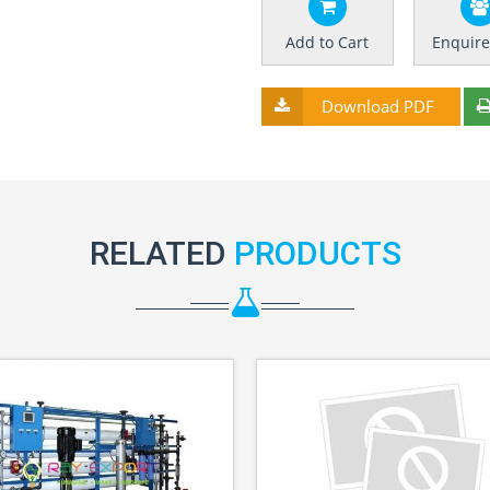
Add to Cart
Enquir
Download PDF
RELATED
PRODUCTS