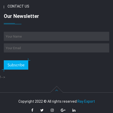
CONTACT US
Our Newsletter
Subscribe
!-->
Copyright 2022 © All rights reserved
Ray Export