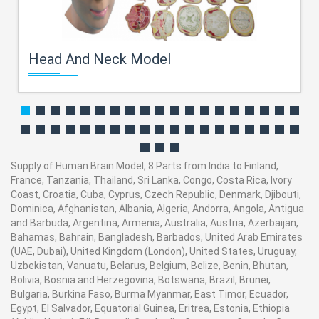
Head And Neck Model
Supply of Human Brain Model, 8 Parts from India to Finland,
France, Tanzania, Thailand, Sri Lanka, Congo, Costa Rica, Ivory
Coast, Croatia, Cuba, Cyprus, Czech Republic, Denmark, Djibouti,
Dominica, Afghanistan, Albania, Algeria, Andorra, Angola, Antigua
and Barbuda, Argentina, Armenia, Australia, Austria, Azerbaijan,
Bahamas, Bahrain, Bangladesh, Barbados, United Arab Emirates
(UAE, Dubai), United Kingdom (London), United States, Uruguay,
Uzbekistan, Vanuatu, Belarus, Belgium, Belize, Benin, Bhutan,
Bolivia, Bosnia and Herzegovina, Botswana, Brazil, Brunei,
Bulgaria, Burkina Faso, Burma Myanmar, East Timor, Ecuador,
Egypt, El Salvador, Equatorial Guinea, Eritrea, Estonia, Ethiopia