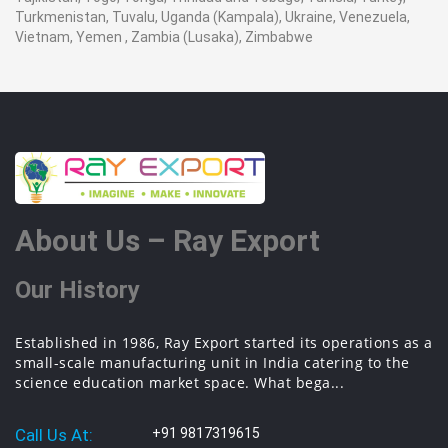
Turkmenistan, Tuvalu, Uganda (Kampala), Ukraine, Venezuela,
Vietnam, Yemen , Zambia (Lusaka), Zimbabwe
About Us – Ray Export
Our History
Established in 1986, Ray Export started its operations as a
small-scale manufacturing unit in India catering to the
science education market space. What bega...
Call Us At:
+91 9817319615