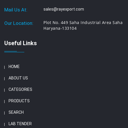
Mail Us At:
sales@rayexport.com
Plot No. 449 Saha Industrial Area Saha
Our Location:
Haryana-133104
Useful Links
HOME
ABOUT US
CATEGORIES
PRODUCTS
SEARCH
LAB TENDER