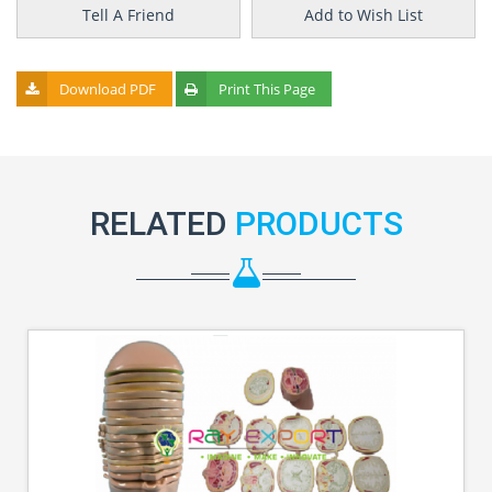
Tell A Friend
Add to Wish List
Download PDF
Print This Page
RELATED
PRODUCTS