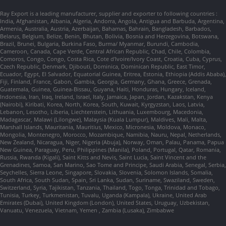
Ray Export is a leading manufacturer, supplier and exporter to following countries :
India, Afghanistan, Albania, Algeria, Andorra, Angola, Antigua and Barbuda, Argentina,
Armenia, Australia, Austria, Azerbaijan, Bahamas, Bahrain, Bangladesh, Barbados,
Belarus, Belgium, Belize, Benin, Bhutan, Bolivia, Bosnia and Herzegovina, Botswana,
Brazil, Brunei, Bulgaria, Burkina Faso, Burma/ Myanmar, Burundi, Cambodia,
Cameroon, Canada, Cape Verde, Central African Republic, Chad, Chile, Colombia,
Comoros, Congo, Congo, Costa Rica, Cote d'Ivoire/Ivory Coast, Croatia, Cuba, Cyprus,
Czech Republic, Denmark, Djibouti, Dominica, Dominican Republic, East Timor,
Ecuador, Egypt, El Salvador, Equatorial Guinea, Eritrea, Estonia, Ethiopia (Addis Ababa),
Fiji, Finland, France, Gabon, Gambia, Georgia, Germany, Ghana, Greece, Grenada,
Guatemala, Guinea, Guinea-Bissau, Guyana, Haiti, Honduras, Hungary, Iceland,
Indonesia, Iran, Iraq, Ireland, Israel, Italy, Jamaica, Japan, Jordan, Kazakstan, Kenya
(Nairobi), Kiribati, Korea, North, Korea, South, Kuwait, Kyrgyzstan, Laos, Latvia,
Lebanon, Lesotho, Liberia, Liechtenstein, Lithuania, Luxembourg, Macedonia,
Madagascar, Malawi (Lilongwe), Malaysia (Kuala Lumpur), Maldives, Mali, Malta,
Marshall Islands, Mauritania, Mauritius, Mexico, Micronesia, Moldova, Monaco,
Mongolia, Montenegro, Morocco, Mozambique, Namibia, Nauru, Nepal, Netherlands,
New Zealand, Nicaragua, Niger, Nigeria (Abuja), Norway, Oman, Palau, Panama, Papua
New Guinea, Paraguay, Peru, Philippines (Manila), Poland, Portugal, Qatar, Romania,
Russia, Rwanda (Kigali), Saint Kitts and Nevis, Saint Lucia, Saint Vincent and the
Grenadines, Samoa, San Marino, Sao Tome and Principe, Saudi Arabia, Senegal, Serbia,
Seychelles, Sierra Leone, Singapore, Slovakia, Slovenia, Solomon Islands, Somalia,
South Africa, South Sudan, Spain, Sri Lanka, Sudan, Suriname, Swaziland, Sweden,
Switzerland, Syria, Tajikistan, Tanzania, Thailand, Togo, Tonga, Trinidad and Tobago,
Tunisia, Turkey, Turkmenistan, Tuvalu, Uganda (Kampala), Ukraine, United Arab
Emirates (Dubai), United Kingdom (London), United States, Uruguay, Uzbekistan,
Vanuatu, Venezuela, Vietnam, Yemen , Zambia (Lusaka), Zimbabwe