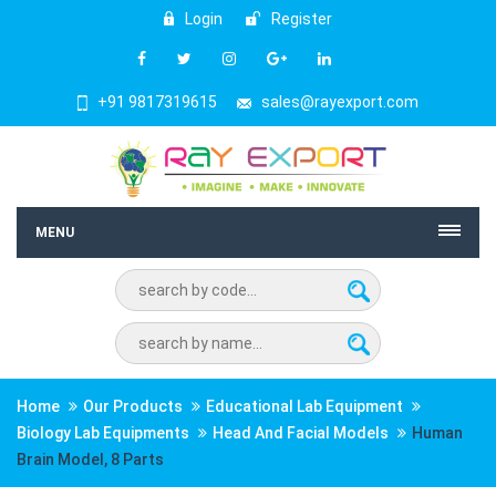
Login
Register
+91 9817319615
sales@rayexport.com
MENU
Home
Our Products
Educational Lab Equipment
Biology Lab Equipments
Head And Facial Models
Human
Brain Model, 8 Parts