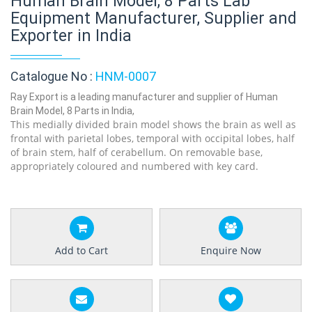
Human Brain Model, 8 Parts Lab
Equipment Manufacturer, Supplier and
Exporter in India
Catalogue No :
HNM-0007
Ray Export is a leading manufacturer and supplier of Human
Brain Model, 8 Parts in India,
This medially divided brain model shows the brain as well as
frontal with parietal lobes, temporal with occipital lobes, half
of brain stem, half of cerabellum. On removable base,
appropriately coloured and numbered with key card.
Add to Cart
Enquire Now