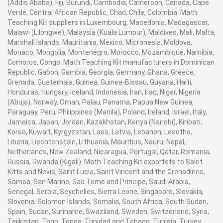
(Addis Ababa), Fiji, Burundi, Cambodia, Cameroon, Canada, Cape
Verde, Central African Republic, Chad, Chile, Colombia. Math
Teaching Kit suppliers in Luxembourg, Macedonia, Madagascar,
Malawi (Lilongwe), Malaysia (Kuala Lumpur), Maldives, Mali, Malta,
Marshall Islands, Mauritania, Mexico, Micronesia, Moldova,
Monaco, Mongolia, Montenegro, Morocco, Mozambique, Namibia,
Comoros, Congo. Math Teaching Kit manufacturers in Dominican
Republic, Gabon, Gambia, Georgia, Germany, Ghana, Greece,
Grenada, Guatemala, Guinea, Guinea-Bissau, Guyana, Haiti,
Honduras, Hungary, Iceland, Indonesia, Iran, Iraq, Niger, Nigeria
(Abuja), Norway, Oman, Palau, Panama, Papua New Guinea,
Paraguay, Peru, Philippines (Manila), Poland, Ireland, Israel, Italy,
Jamaica, Japan, Jordan, Kazakhstan, Kenya (Nairobi), Kiribati,
Korea, Kuwait, Kyrgyzstan, Laos, Latvia, Lebanon, Lesotho,
Liberia, Liechtenstein, Lithuania, Mauritius, Nauru, Nepal,
Netherlands, New Zealand, Nicaragua, Portugal, Qatar, Romania,
Russia, Rwanda (Kigali). Math Teaching Kit exportets to Saint
Kitts and Nevis, Saint Lucia, Saint Vincent and the Grenadines,
Samoa, San Marino, Sao Tome and Principe, Saudi Arabia,
Senegal, Serbia, Seychelles, Sierra Leone, Singapore, Slovakia,
Slovenia, Solomon Islands, Somalia, South Africa, South Sudan,
Spain, Sudan, Suriname, Swaziland, Sweden, Switzerland, Syria,
Tajikistan, Togo, Tonga, Trinidad and Tobago, Tunisia, Turkey,