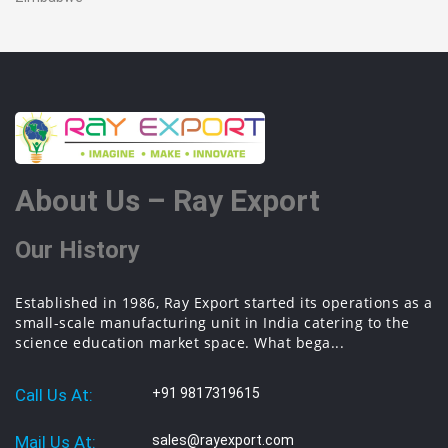
About Us – Ray Export
Our History
Established in 1986, Ray Export started its operations as a
small-scale manufacturing unit in India catering to the
science education market space. What bega...
Call Us At:
+91 9817319615
Mail Us At:
sales@rayexport.com