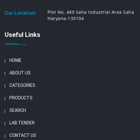
Plot No. 449 Saha Industrial Area Saha
Our Location:
Haryana-133104
Useful Links
HOME
ABOUT US
CATEGORIES
PRODUCTS
SEARCH
LAB TENDER
CONTACT US