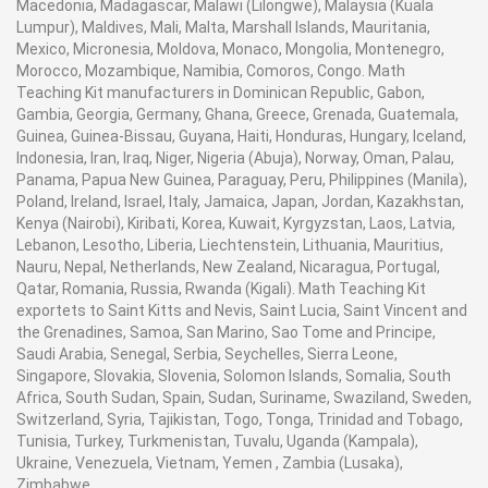
Macedonia, Madagascar, Malawi (Lilongwe), Malaysia (Kuala
Lumpur), Maldives, Mali, Malta, Marshall Islands, Mauritania,
Mexico, Micronesia, Moldova, Monaco, Mongolia, Montenegro,
Morocco, Mozambique, Namibia, Comoros, Congo. Math
Teaching Kit manufacturers in Dominican Republic, Gabon,
Gambia, Georgia, Germany, Ghana, Greece, Grenada, Guatemala,
Guinea, Guinea-Bissau, Guyana, Haiti, Honduras, Hungary, Iceland,
Indonesia, Iran, Iraq, Niger, Nigeria (Abuja), Norway, Oman, Palau,
Panama, Papua New Guinea, Paraguay, Peru, Philippines (Manila),
Poland, Ireland, Israel, Italy, Jamaica, Japan, Jordan, Kazakhstan,
Kenya (Nairobi), Kiribati, Korea, Kuwait, Kyrgyzstan, Laos, Latvia,
Lebanon, Lesotho, Liberia, Liechtenstein, Lithuania, Mauritius,
Nauru, Nepal, Netherlands, New Zealand, Nicaragua, Portugal,
Qatar, Romania, Russia, Rwanda (Kigali). Math Teaching Kit
exportets to Saint Kitts and Nevis, Saint Lucia, Saint Vincent and
the Grenadines, Samoa, San Marino, Sao Tome and Principe,
Saudi Arabia, Senegal, Serbia, Seychelles, Sierra Leone,
Singapore, Slovakia, Slovenia, Solomon Islands, Somalia, South
Africa, South Sudan, Spain, Sudan, Suriname, Swaziland, Sweden,
Switzerland, Syria, Tajikistan, Togo, Tonga, Trinidad and Tobago,
Tunisia, Turkey, Turkmenistan, Tuvalu, Uganda (Kampala),
Ukraine, Venezuela, Vietnam, Yemen , Zambia (Lusaka),
Zimbabwe