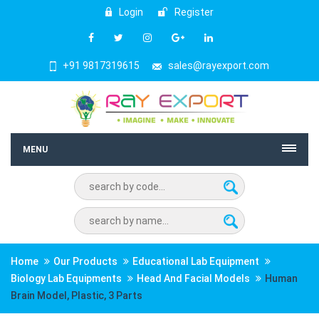
Login
Register
+91 9817319615
sales@rayexport.com
MENU
Home
Our Products
Educational Lab Equipment
Biology Lab Equipments
Head And Facial Models
Human
Brain Model, Plastic, 3 Parts