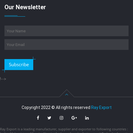
Our Newsletter
Subscribe
!-->
Copyright 2022 © All rights reserved
Ray Export
Ray Export is a leading manufacturer, supplier and exporter to following countries :