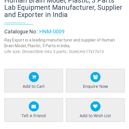
Human Brain Model, Plastic, 3 Parts
Lab Equipment Manufacturer, Supplier
and Exporter in India
Catalogue No :
HNM-0009
Ray Export is a leading manufacturer and supplier of Human
Brain Model, Plastic, 3 Parts in India,
Life size. Dissectible into 3 parts. Size(cm):17x17x13
Add to Cart
Enquire Now
Tell A Friend
Add to Wish List