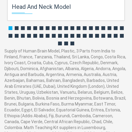
Head And Neck Model
Supply of Human Brain Model, Plastic, 3 Parts from India to
Finland, France, Tanzania, Thailand, Sri Lanka, Congo, Costa Rica,
Ivory Coast, Croatia, Cuba, Cyprus, Czech Republic, Denmark,
Djibouti, Dominica, Afghanistan, Albania, Algeria, Andorra, Angola,
Antigua and Barbuda, Argentina, Armenia, Australia, Austria,
Azerbaijan, Bahamas, Bahrain, Bangladesh, Barbados, United
Arab Emirates (UAE, Dubai), United Kingdom (London), United
States, Uruguay, Uzbekistan, Vanuatu, Belarus, Belgium, Belize,
Benin, Bhutan, Bolivia, Bosnia and Herzegovina, Botswana, Brazil,
Brunei, Bulgaria, Burkina Faso, Burma Myanmar, East Timor,
Ecuador, Egypt, El Salvador, Equatorial Guinea, Eritrea, Estonia,
Ethiopia (Addis Ababa), Fiji, Burundi, Cambodia, Cameroon,
Canada, Cape Verde, Central African Republic, Chad, Chile,
Colombia. Math Teaching Kit suppliers in Luxembourg,