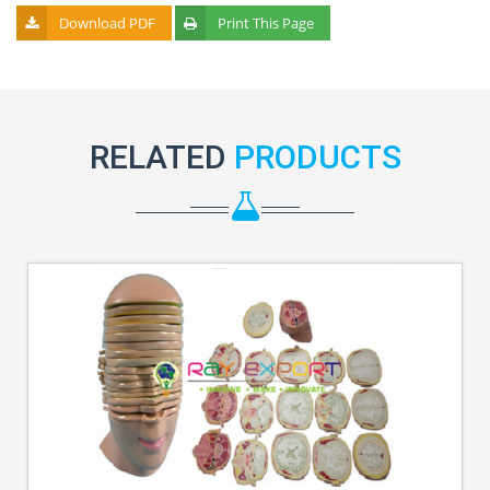
Download PDF
Print This Page
RELATED
PRODUCTS