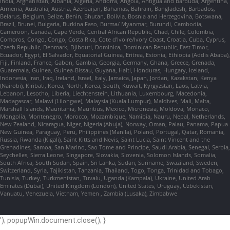
India, Afghanistan, Albania, Algeria, Andorra, Angola, Antigua and Barbuda, Argentina,
Armenia, Australia, Austria, Azerbaijan, Bahamas, Bahrain, Bangladesh, Barbados,
Belarus, Belgium, Belize, Benin, Bhutan, Bolivia, Bosnia and Herzegovina, Botswana,
Brazil, Brunei, Bulgaria, Burkina Faso, Burma/ Myanmar, Burundi, Cambodia,
Cameroon, Canada, Cape Verde, Central African Republic, Chad, Chile, Colombia,
Comoros, Congo, Congo, Costa Rica, Cote d'Ivoire/Ivory Coast, Croatia, Cuba, Cyprus,
Czech Republic, Denmark, Djibouti, Dominica, Dominican Republic, East Timor,
Ecuador, Egypt, El Salvador, Equatorial Guinea, Eritrea, Estonia, Ethiopia (Addis Ababa),
Fiji, Finland, France, Gabon, Gambia, Georgia, Germany, Ghana, Greece, Grenada,
Guatemala, Guinea, Guinea-Bissau, Guyana, Haiti, Honduras, Hungary, Iceland,
Indonesia, Iran, Iraq, Ireland, Israel, Italy, Jamaica, Japan, Jordan, Kazakstan, Kenya
(Nairobi), Kiribati, Korea, North, Korea, South, Kuwait, Kyrgyzstan, Laos, Latvia,
Lebanon, Lesotho, Liberia, Liechtenstein, Lithuania, Luxembourg, Macedonia,
Madagascar, Malawi (Lilongwe), Malaysia (Kuala Lumpur), Maldives, Mali, Malta,
Marshall Islands, Mauritania, Mauritius, Mexico, Micronesia, Moldova, Monaco,
Mongolia, Montenegro, Morocco, Mozambique, Namibia, Nauru, Nepal, Netherlands,
New Zealand, Nicaragua, Niger, Nigeria (Abuja), Norway, Oman, Palau, Panama, Papua
New Guinea, Paraguay, Peru, Philippines (Manila), Poland, Portugal, Qatar, Romania,
Russia, Rwanda (Kigali), Saint Kitts and Nevis, Saint Lucia, Saint Vincent and the
Grenadines, Samoa, San Marino, Sao Tome and Principe, Saudi Arabia, Senegal, Serbia,
Seychelles, Sierra Leone, Singapore, Slovakia, Slovenia, Solomon Islands, Somalia,
South Africa, South Sudan, Spain, Sri Lanka, Sudan, Suriname, Swaziland, Sweden,
Switzerland, Syria, Tajikistan, Tanzania, Thailand, Togo, Tonga, Trinidad and Tobago,
Tunisia, Turkey, Turkmenistan, Tuvalu, Uganda (Kampala), Ukraine, United Arab
Emirates (Dubai), United Kingdom (London), United States, Uruguay, Uzbekistan,
Vanuatu, Venezuela, Vietnam, Yemen , Zambia (Lusaka), Zimbabwe
'); popupWin.document.close(); }