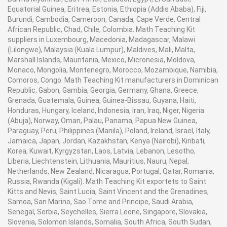
Equatorial Guinea, Eritrea, Estonia, Ethiopia (Addis Ababa), Fiji,
Burundi, Cambodia, Cameroon, Canada, Cape Verde, Central
African Republic, Chad, Chile, Colombia. Math Teaching Kit
suppliers in Luxembourg, Macedonia, Madagascar, Malawi
(Lilongwe), Malaysia (Kuala Lumpur), Maldives, Mali, Malta,
Marshall Islands, Mauritania, Mexico, Micronesia, Moldova,
Monaco, Mongolia, Montenegro, Morocco, Mozambique, Namibia,
Comoros, Congo. Math Teaching Kit manufacturers in Dominican
Republic, Gabon, Gambia, Georgia, Germany, Ghana, Greece,
Grenada, Guatemala, Guinea, Guinea-Bissau, Guyana, Haiti,
Honduras, Hungary, Iceland, Indonesia, Iran, Iraq, Niger, Nigeria
(Abuja), Norway, Oman, Palau, Panama, Papua New Guinea,
Paraguay, Peru, Philippines (Manila), Poland, Ireland, Israel, Italy,
Jamaica, Japan, Jordan, Kazakhstan, Kenya (Nairobi), Kiribati,
Korea, Kuwait, Kyrgyzstan, Laos, Latvia, Lebanon, Lesotho,
Liberia, Liechtenstein, Lithuania, Mauritius, Nauru, Nepal,
Netherlands, New Zealand, Nicaragua, Portugal, Qatar, Romania,
Russia, Rwanda (Kigali). Math Teaching Kit exportets to Saint
Kitts and Nevis, Saint Lucia, Saint Vincent and the Grenadines,
Samoa, San Marino, Sao Tome and Principe, Saudi Arabia,
Senegal, Serbia, Seychelles, Sierra Leone, Singapore, Slovakia,
Slovenia, Solomon Islands, Somalia, South Africa, South Sudan,