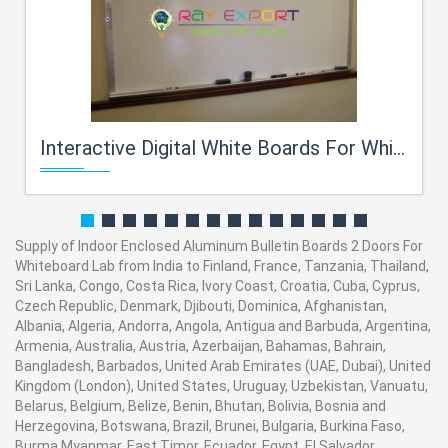
Interactive Digital White Boards For Whiteboard Lab
Supply of Indoor Enclosed Aluminum Bulletin Boards 2 Doors For
Whiteboard Lab from India to Finland, France, Tanzania, Thailand,
Sri Lanka, Congo, Costa Rica, Ivory Coast, Croatia, Cuba, Cyprus,
Czech Republic, Denmark, Djibouti, Dominica, Afghanistan,
Albania, Algeria, Andorra, Angola, Antigua and Barbuda, Argentina,
Armenia, Australia, Austria, Azerbaijan, Bahamas, Bahrain,
Bangladesh, Barbados, United Arab Emirates (UAE, Dubai), United
Kingdom (London), United States, Uruguay, Uzbekistan, Vanuatu,
Belarus, Belgium, Belize, Benin, Bhutan, Bolivia, Bosnia and
Herzegovina, Botswana, Brazil, Brunei, Bulgaria, Burkina Faso,
Burma Myanmar, East Timor, Ecuador, Egypt, El Salvador,