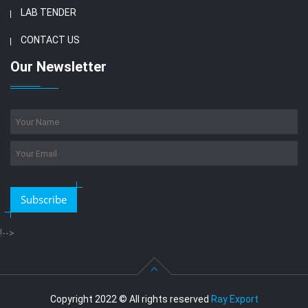
LAB TENDER
CONTACT US
Our Newsletter
Subscribe
!-->
Copyright 2022 © All rights reserved
Ray Export