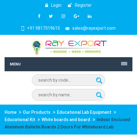
Login
Register
+91 9817319615
sales@rayexport.com
MENU
Home
Our Products
Educational Lab Equipment
Educational Kit
White boards and board
Indoor Enclosed
Aluminum Bulletin Boards 2 Doors For Whiteboard Lab