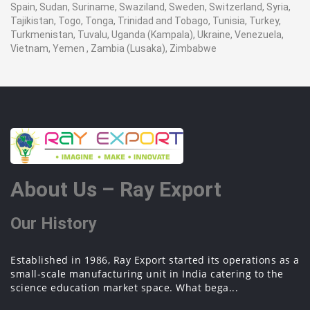
Spain, Sudan, Suriname, Swaziland, Sweden, Switzerland, Syria,
Tajikistan, Togo, Tonga, Trinidad and Tobago, Tunisia, Turkey,
Turkmenistan, Tuvalu, Uganda (Kampala), Ukraine, Venezuela,
Vietnam, Yemen , Zambia (Lusaka), Zimbabwe
About Us – Ray Export
Our History
Established in 1986, Ray Export started its operations as a
small-scale manufacturing unit in India catering to the
science education market space. What bega...