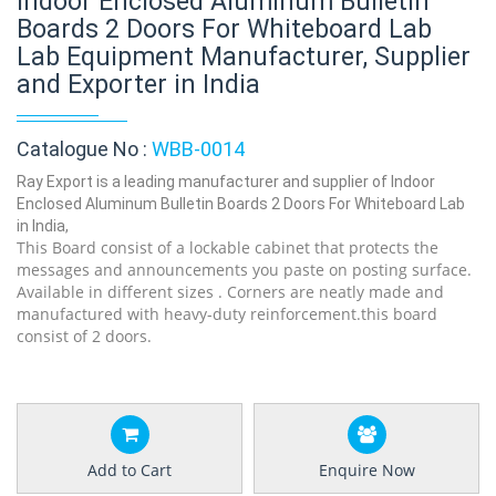
Indoor Enclosed Aluminum Bulletin
Boards 2 Doors For Whiteboard Lab
Lab Equipment Manufacturer, Supplier
and Exporter in India
Catalogue No :
WBB-0014
Ray Export is a leading manufacturer and supplier of Indoor
Enclosed Aluminum Bulletin Boards 2 Doors For Whiteboard Lab
in India,
This Board consist of a lockable cabinet that protects the
messages and announcements you paste on posting surface.
Available in different sizes . Corners are neatly made and
manufactured with heavy-duty reinforcement.this board
consist of 2 doors.
Add to Cart
Enquire Now