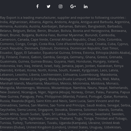
Ray Export is a leading manufacturer, supplier and exporter to following countries :
India, Afghanistan, Albania, Algeria, Andorra, Angola, Antigua and Barbuda, Argentina,
Armenia, Australia, Austria, Azerbaijan, Bahamas, Bahrain, Bangladesh, Barbados,
Belarus, Belgium, Belize, Benin, Bhutan, Bolivia, Bosnia and Herzegovina, Botswana,
Brazil, Brunei, Bulgaria, Burkina Faso, Burma/ Myanmar, Burundi, Cambodia,
Cameroon, Canada, Cape Verde, Central African Republic, Chad, Chile, Colombia,
Comoros, Congo, Congo, Costa Rica, Cote d'Ivoire/Ivory Coast, Croatia, Cuba, Cyprus,
Czech Republic, Denmark, Djibouti, Dominica, Dominican Republic, East Timor,
Ecuador, Egypt, El Salvador, Equatorial Guinea, Eritrea, Estonia, Ethiopia (Addis Ababa),
Fiji, Finland, France, Gabon, Gambia, Georgia, Germany, Ghana, Greece, Grenada,
Guatemala, Guinea, Guinea-Bissau, Guyana, Haiti, Honduras, Hungary, Iceland,
Indonesia, Iran, Iraq, Ireland, Israel, Italy, Jamaica, Japan, Jordan, Kazakstan, Kenya
(Nairobi), Kiribati, Korea, North, Korea, South, Kuwait, Kyrgyzstan, Laos, Latvia,
Lebanon, Lesotho, Liberia, Liechtenstein, Lithuania, Luxembourg, Macedonia,
Madagascar, Malawi (Lilongwe), Malaysia (Kuala Lumpur), Maldives, Mali, Malta,
Marshall Islands, Mauritania, Mauritius, Mexico, Micronesia, Moldova, Monaco,
Mongolia, Montenegro, Morocco, Mozambique, Namibia, Nauru, Nepal, Netherlands,
New Zealand, Nicaragua, Niger, Nigeria (Abuja), Norway, Oman, Palau, Panama, Papua
New Guinea, Paraguay, Peru, Philippines (Manila), Poland, Portugal, Qatar, Romania,
Russia, Rwanda (Kigali), Saint Kitts and Nevis, Saint Lucia, Saint Vincent and the
Grenadines, Samoa, San Marino, Sao Tome and Principe, Saudi Arabia, Senegal, Serbia,
Seychelles, Sierra Leone, Singapore, Slovakia, Slovenia, Solomon Islands, Somalia,
South Africa, South Sudan, Spain, Sri Lanka, Sudan, Suriname, Swaziland, Sweden,
Switzerland, Syria, Tajikistan, Tanzania, Thailand, Togo, Tonga, Trinidad and Tobago,
Tunisia, Turkey, Turkmenistan, Tuvalu, Uganda (Kampala), Ukraine, United Arab
Emirates (Dubai), United Kingdom (London), United States, Uruguay, Uzbekistan,