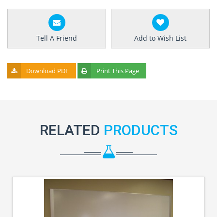
Tell A Friend
Add to Wish List
Download PDF
Print This Page
RELATED
PRODUCTS