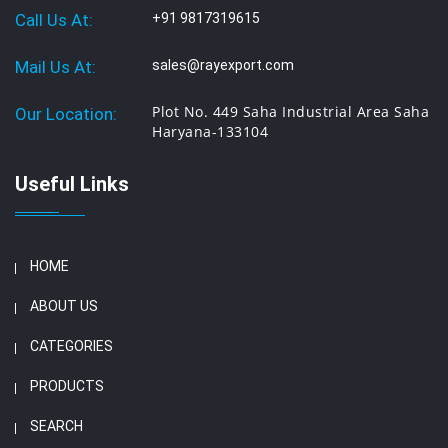
Call Us At:
+91 9817319615
Mail Us At:
sales@rayexport.com
Plot No. 449 Saha Industrial Area Saha
Our Location:
Haryana-133104
Useful Links
HOME
ABOUT US
CATEGORIES
PRODUCTS
SEARCH